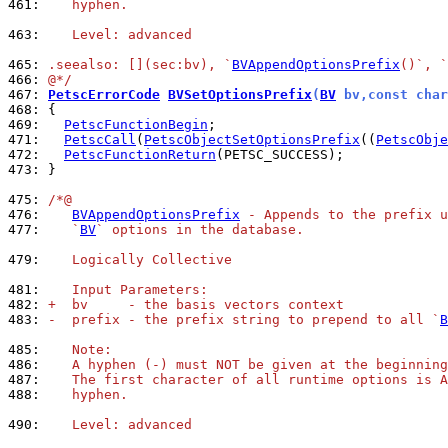
461: 
   hyphen.
463: 
   Level: advanced
465: 
.seealso: [](sec:bv), `
BVAppendOptionsPrefix
()`, `
466: 
@*/
467: 
PetscErrorCode
BVSetOptionsPrefix
(
BV
 bv,const char
468: 
469: 
PetscFunctionBegin
471: 
PetscCall
(
PetscObjectSetOptionsPrefix
((
PetscObje
472: 
PetscFunctionReturn
473: 
}

475: 
/*@
476: 
BVAppendOptionsPrefix
 - Appends to the prefix u
477: 
   `
BV
` options in the database.
479: 
   Logically Collective
481: 
   Input Parameters:
482: 
+  bv     - the basis vectors context
483: 
-  prefix - the prefix string to prepend to all `
B
485: 
   Note:
486: 
   A hyphen (-) must NOT be given at the beginning
487: 
   The first character of all runtime options is A
488: 
   hyphen.
490: 
   Level: advanced