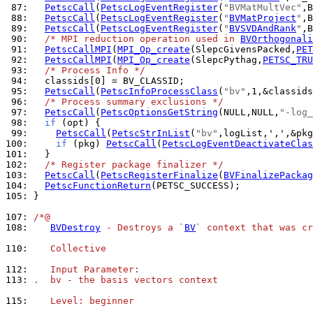
 87: 
PetscCall
(
PetscLogEventRegister
(
"BVMatMultVec"
 88: 
PetscCall
(
PetscLogEventRegister
(
"
BVMatProject
"
 89: 
PetscCall
(
PetscLogEventRegister
(
"
BVSVDAndRank
"
 90: 
/* MPI reduction operation used in 
BVOrthogonali
 91: 
PetscCallMPI
(
MPI_Op_create
(SlepcGivensPacked,
PET
 92: 
PetscCallMPI
(
MPI_Op_create
(SlepcPythag,
PETSC_TRU
 93: 
/* Process Info */
 94: 
 95: 
PetscCall
(
PetscInfoProcessClass
(
"bv"
 96: 
/* Process summary exclusions */
 97: 
PetscCall
(
PetscOptionsGetString
(NULL,NULL,
"-log_
 98: 
if
 99: 
PetscCall
(
PetscStrInList
(
"bv"
100: 
if
 (pkg) 
PetscCall
(
PetscLogEventDeactivateClas
101: 
102: 
/* Register package finalizer */
103: 
PetscCall
(
PetscRegisterFinalize
(
BVFinalizePackag
104: 
PetscFunctionReturn
105: 
}

107: 
/*@
108: 
BVDestroy
 - Destroys a `
BV
` context that was cr
110: 
   Collective
112: 
   Input Parameter:
113: 
.  bv - the basis vectors context
115: 
   Level: beginner