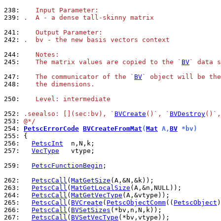
238: 
   Input Parameter:
239: 
.  A - a dense tall-skinny matrix
241: 
   Output Parameter:
242: 
.  bv - the new basis vectors context
244: 
   Notes:
245: 
   The matrix values are copied to the `
BV
` data s
247: 
   The communicator of the `
BV
` object will be the
248: 
   the dimensions.
250: 
   Level: intermediate
252: 
.seealso: [](sec:bv), `
BVCreate
()`, `
BVDestroy
()`,
253: 
@*/
254: 
PetscErrorCode
BVCreateFromMat
(
Mat
 A,
BV
 *bv)
255: 
256: 
PetscInt
257: 
VecType
   vtype;

259: 
PetscFunctionBegin
;

262: 
PetscCall
(
MatGetSize
263: 
PetscCall
(
MatGetLocalSize
264: 
PetscCall
(
MatGetVecType
265: 
PetscCall
(
BVCreate
(
PetscObjectComm
((
PetscObject
266: 
PetscCall
(
BVSetSizes
267: 
PetscCall
(
BVSetVecType
(*bv,vtype));
