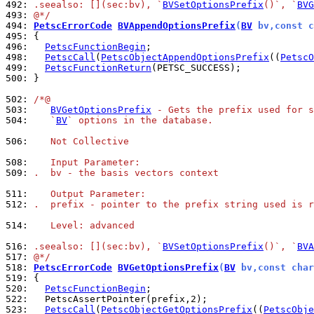
492: 
.seealso: [](sec:bv), `
BVSetOptionsPrefix
()`, `
BVG
493: 
@*/
494: 
PetscErrorCode
BVAppendOptionsPrefix
(
BV
 bv,const c
495: 
496: 
PetscFunctionBegin
498: 
PetscCall
(
PetscObjectAppendOptionsPrefix
((
PetscO
499: 
PetscFunctionReturn
500: 
}

502: 
/*@
503: 
BVGetOptionsPrefix
 - Gets the prefix used for s
504: 
   `
BV
` options in the database.
506: 
   Not Collective
508: 
   Input Parameter:
509: 
.  bv - the basis vectors context
511: 
   Output Parameter:
512: 
.  prefix - pointer to the prefix string used is r
514: 
   Level: advanced
516: 
.seealso: [](sec:bv), `
BVSetOptionsPrefix
()`, `
BVA
517: 
@*/
518: 
PetscErrorCode
BVGetOptionsPrefix
(
BV
 bv,const char
519: 
520: 
PetscFunctionBegin
522: 
523: 
PetscCall
(
PetscObjectGetOptionsPrefix
((
PetscObje