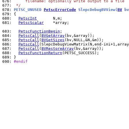
676: 
     filename: optionally write output to a file
677: 
 */
678: 
PETSC_UNUSED 
PetscErrorCode
 SlepcDebugBVView(
BV
 bv
679: 
680: 
PetscInt
681: 
PetscScalar
    *array;

683: 
PetscFunctionBegin
684: 
PetscCall
(
BVGetArray
685: 
PetscCall
(
BVGetSizes
686: 
PetscCall
687: 
PetscCall
(
BVRestoreArray
688: 
PetscFunctionReturn
689: 
690: 
#endif