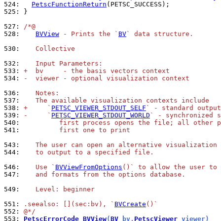
524: 
PetscFunctionReturn
525: 
}

527: 
/*@
528: 
BVView
 - Prints the `
BV
` data structure.
530: 
   Collective
532: 
   Input Parameters:
533: 
+  bv     - the basis vectors context
534: 
-  viewer - optional visualization context
536: 
   Notes:
537: 
   The available visualization contexts include
538: 
+     `
PETSC_VIEWER_STDOUT_SELF
` - standard output
539: 
-     `
PETSC_VIEWER_STDOUT_WORLD
` - synchronized s
540: 
         first process opens the file; all other p
541: 
         first one to print
543: 
   The user can open an alternative visualization 
544: 
   to output to a specified file.
546: 
   Use `
BVViewFromOptions
()` to allow the user to 
547: 
   and formats from the options database.
549: 
   Level: beginner
551: 
.seealso: [](sec:bv), `
BVCreate
()`
552: 
@*/
553: 
PetscErrorCode
BVView
(
BV
 bv,
PetscViewer
 viewer)