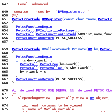
647: 
   Level: advanced
649: 
.seealso: [](sec:bv), `
BVRegisterAll
()`
650: 
@*/
651: 
PetscErrorCode
BVRegister
(const char *name,
PetscEr
652: 
653: 
PetscFunctionBegin
654: 
PetscCall
(
BVInitializePackage
655: 
PetscCall
(
PetscFunctionListAdd
656: 
PetscFunctionReturn
657: 
}

659: 
PetscErrorCode
 BVAllocateWork_Private(
BV
 bv,
PetscI
660: 
661: 
PetscFunctionBegin
662: 
if
663: 
PetscCall
(
PetscFree
664: 
PetscCall
(
PetscMalloc1
665: 
666: 
667: 
PetscFunctionReturn
668: 
}

670: 
#if defined(PETSC_USE_DEBUG) && !defined(PETSC_CLA
671: 
/*
672: 
   SlepcDebugBVView - partially view a 
BV
 object, 
674: 
     ini, end: columns to be viewed
675: 
     s: name of Matlab variable