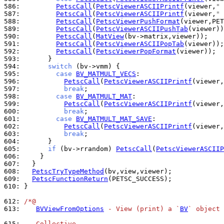
586: 
PetscCall
(
PetscViewerASCIIPrintf
(viewer,
" 
587: 
PetscCall
(
PetscViewerASCIIPrintf
(viewer,
" 
588: 
PetscCall
(
PetscViewerPushFormat
589: 
PetscCall
(
PetscViewerASCIIPushTab
590: 
PetscCall
(
MatView
591: 
PetscCall
(
PetscViewerASCIIPopTab
592: 
PetscCall
(
PetscViewerPopFormat
593: 
594: 
switch
595: 
case
BV_MATMULT_VECS
596: 
PetscCall
(
PetscViewerASCIIPrintf
(viewer,
597: 
break
598: 
case
BV_MATMULT_MAT
599: 
PetscCall
(
PetscViewerASCIIPrintf
(viewer,
600: 
break
601: 
case
BV_MATMULT_MAT_SAVE
602: 
PetscCall
(
PetscViewerASCIIPrintf
(viewer,
603: 
break
604: 
605: 
if
 (bv->rrandom) 
PetscCall
(
PetscViewerASCIIP
606: 
607: 
608: 
PetscTryTypeMethod
609: 
PetscFunctionReturn
610: 
}

612: 
/*@
613: 
BVViewFromOptions
 - View (print) a `
BV
` object 
615: 
   Collective