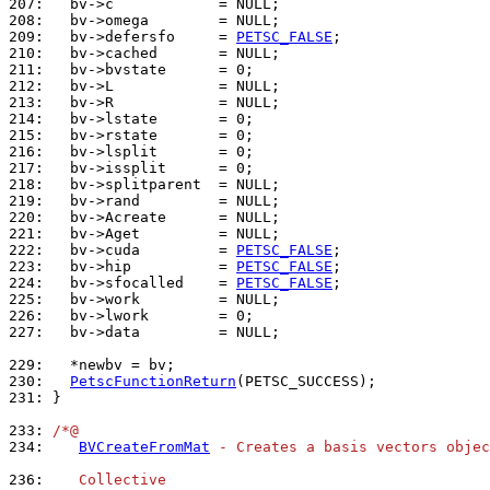
207: 
208: 
209: 
  bv->defersfo     = 
PETSC_FALSE
210: 
211: 
212: 
213: 
214: 
215: 
216: 
217: 
218: 
219: 
220: 
221: 
222: 
  bv->cuda         = 
PETSC_FALSE
223: 
  bv->hip          = 
PETSC_FALSE
224: 
  bv->sfocalled    = 
PETSC_FALSE
225: 
226: 
227: 
  bv->data         = NULL;

229: 
230: 
PetscFunctionReturn
231: 
}

233: 
/*@
234: 
BVCreateFromMat
 - Creates a basis vectors objec
236: 
   Collective