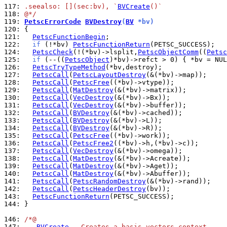
117: 
.seealso: [](sec:bv), `
BVCreate
()`
118: 
@*/
119: 
PetscErrorCode
BVDestroy
(
BV
 *bv)
120: 
121: 
PetscFunctionBegin
122: 
if
 (!*bv) 
PetscFunctionReturn
124: 
PetscCheck
(!(*bv)->lsplit,
PetscObjectComm
((
Petsc
125: 
if
 (--((
PetscObject
)*bv)->refct > 0) { *bv = NUL
126: 
PetscTryTypeMethod
127: 
PetscCall
(
PetscLayoutDestroy
128: 
PetscCall
(
PetscFree
129: 
PetscCall
(
MatDestroy
130: 
PetscCall
(
VecDestroy
131: 
PetscCall
(
VecDestroy
132: 
PetscCall
(
BVDestroy
133: 
PetscCall
(
BVDestroy
134: 
PetscCall
(
BVDestroy
135: 
PetscCall
(
PetscFree
136: 
PetscCall
(
PetscFree2
137: 
PetscCall
(
VecDestroy
138: 
PetscCall
(
MatDestroy
139: 
PetscCall
(
MatDestroy
140: 
PetscCall
(
MatDestroy
141: 
PetscCall
(
PetscRandomDestroy
142: 
PetscCall
(
PetscHeaderDestroy
143: 
PetscFunctionReturn
144: 
}

146: 
/*@
147: 
BVCreate
 - Creates a basis vectors context.