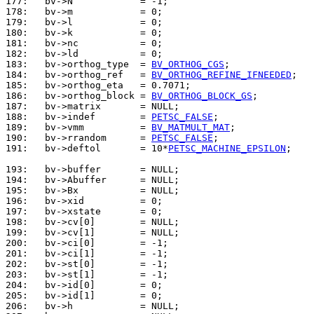
177: 
178: 
179: 
180: 
181: 
182: 
183: 
  bv->orthog_type  = 
BV_ORTHOG_CGS
184: 
  bv->orthog_ref   = 
BV_ORTHOG_REFINE_IFNEEDED
185: 
186: 
  bv->orthog_block = 
BV_ORTHOG_BLOCK_GS
187: 
188: 
  bv->indef        = 
PETSC_FALSE
189: 
  bv->vmm          = 
BV_MATMULT_MAT
190: 
  bv->rrandom      = 
PETSC_FALSE
191: 
  bv->deftol       = 10*
PETSC_MACHINE_EPSILON
;

193: 
194: 
195: 
196: 
197: 
198: 
199: 
200: 
201: 
202: 
203: 
204: 
205: 
206: 