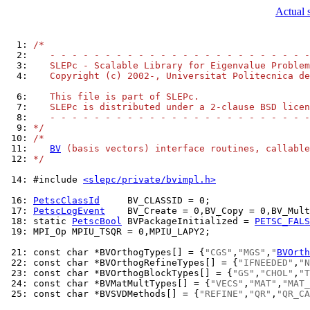
Actual 
  1: 
/*
  2: 
   - - - - - - - - - - - - - - - - - - - - - - - -
  3: 
   SLEPc - Scalable Library for Eigenvalue Problem
  4: 
   Copyright (c) 2002-, Universitat Politecnica de
  6: 
   This file is part of SLEPc.
  7: 
   SLEPc is distributed under a 2-clause BSD licen
  8: 
   - - - - - - - - - - - - - - - - - - - - - - - -
  9: 
*/
 10: 
/*
 11: 
BV
 (basis vectors) interface routines, callable
 12: 
*/
 14: 
#include 
<slepc/private/bvimpl.h>
 16: 
PetscClassId
 17: 
PetscLogEvent
 18: 
static 
PetscBool
 BVPackageInitialized = 
PETSC_FALS
 19: 
MPI_Op MPIU_TSQR = 0,MPIU_LAPY2;

 21: 
const char *BVOrthogTypes[] = {
"CGS"
,
"MGS"
,
"
BVOrth
 22: 
const char *BVOrthogRefineTypes[] = {
"IFNEEDED"
,
"N
 23: 
const char *BVOrthogBlockTypes[] = {
"GS"
,
"CHOL"
,
"T
 24: 
const char *BVMatMultTypes[] = {
"VECS"
,
"MAT"
,
"MAT_
 25: 
const char *BVSVDMethods[] = {
"REFINE"
,
"QR"
,
"QR_CA