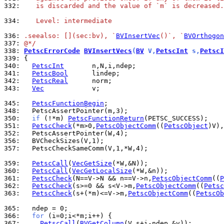
332: 
   is discarded and the value of `m` is decreased.
334: 
   Level: intermediate
336: 
.seealso: [](sec:bv), `
BVInsertVec
()`, `
BVOrthogon
337: 
@*/
338: 
PetscErrorCode
BVInsertVecs
(
BV
 V,
PetscInt
 s,
PetscI
339: 
340: 
PetscInt
341: 
PetscBool
342: 
PetscReal
343: 
Vec
            v;

345: 
PetscFunctionBegin
348: 
350: 
if
 (!*m) 
PetscFunctionReturn
351: 
PetscCheck
(*m>0,
PetscObjectComm
((
PetscObject
)V),
352: 
356: 
357: 
  PetscCheckSameComm(V,1,*W,4);

359: 
PetscCall
(
VecGetSize
360: 
PetscCall
(
VecGetLocalSize
361: 
PetscCheck
(N==V->N && n==V->n,
PetscObjectComm
((
P
362: 
PetscCheck
(s>=0 && s<V->m,
PetscObjectComm
((
Petsc
363: 
PetscCheck
(s+(*m)<=V->m,
PetscObjectComm
((
PetscOb
365: 
366: 
for
367: 
PetscCall
(
BVGetColumn