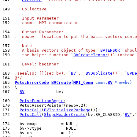
149: 
   Collective
151: 
   Input Parameter:
152: 
.  comm - MPI communicator
154: 
   Output Parameter:
155: 
.  newbv - location to put the basis vectors conte
157: 
   Note:
158: 
   A basis vectors object of type `
BVTENSOR
` shoul
159: 
   the helper function `
BVCreateTensor
()` instead 
161: 
   Level: beginner
163: 
.seealso: [](sec:bv), `
BV
`, `
BVDuplicate
()`, `
BVDe
164: 
@*/
165: 
PetscErrorCode
BVCreate
(
MPI_Comm
 comm,
BV
 *newbv)
166: 
167: 
BV
             bv;

169: 
PetscFunctionBegin
170: 
171: 
PetscCall
(
BVInitializePackage
172: 
PetscCall
(
SlepcHeaderCreate
(bv,BV_CLASSID,
"
BV
"
,
"
174: 
175: 
176: 