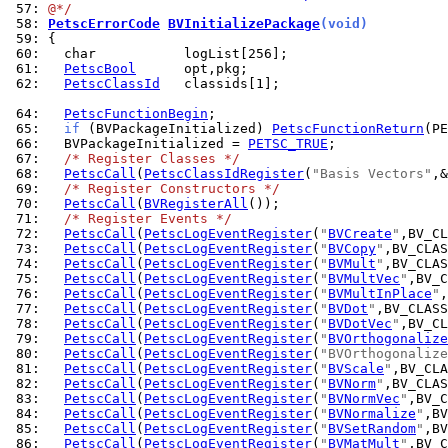
 57: 
@*/
 58: 
PetscErrorCode
BVInitializePackage
(void)
 59: 
 60: 
 61: 
PetscBool
 62: 
PetscClassId
   classids[1];

 64: 
PetscFunctionBegin
 65: 
if
 (BVPackageInitialized) 
PetscFunctionReturn
 66: 
  BVPackageInitialized = 
PETSC_TRUE
 67: 
/* Register Classes */
 68: 
PetscCall
(
PetscClassIdRegister
(
"Basis Vectors"
 69: 
/* Register Constructors */
 70: 
PetscCall
(
BVRegisterAll
 71: 
/* Register Events */
 72: 
PetscCall
(
PetscLogEventRegister
(
"
BVCreate
"
 73: 
PetscCall
(
PetscLogEventRegister
(
"
BVCopy
"
 74: 
PetscCall
(
PetscLogEventRegister
(
"
BVMult
"
 75: 
PetscCall
(
PetscLogEventRegister
(
"
BVMultVec
"
 76: 
PetscCall
(
PetscLogEventRegister
(
"
BVMultInPlace
"
 77: 
PetscCall
(
PetscLogEventRegister
(
"
BVDot
"
 78: 
PetscCall
(
PetscLogEventRegister
(
"
BVDotVec
"
 79: 
PetscCall
(
PetscLogEventRegister
(
"
BVOrthogonalize
 80: 
PetscCall
(
PetscLogEventRegister
(
"BVOrthogonalize
 81: 
PetscCall
(
PetscLogEventRegister
(
"
BVScale
"
 82: 
PetscCall
(
PetscLogEventRegister
(
"
BVNorm
"
 83: 
PetscCall
(
PetscLogEventRegister
(
"
BVNormVec
"
 84: 
PetscCall
(
PetscLogEventRegister
(
"
BVNormalize
"
 85: 
PetscCall
(
PetscLogEventRegister
(
"
BVSetRandom
"
 86: 
PetscCall
(
PetscLogEventRegister
(
"
BVMatMult
"