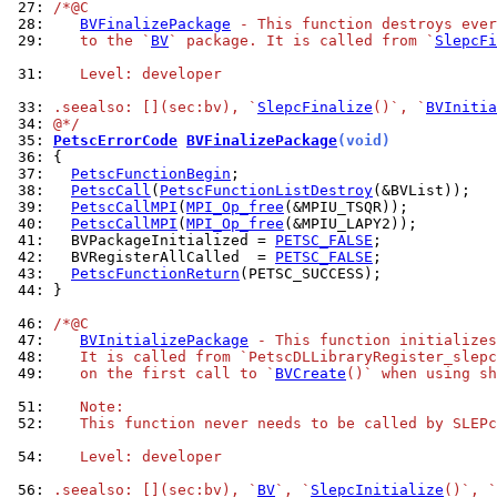
 27: 
/*@C
 28: 
BVFinalizePackage
 - This function destroys ever
 29: 
   to the `
BV
` package. It is called from `
SlepcFi
 31: 
   Level: developer
 33: 
.seealso: [](sec:bv), `
SlepcFinalize
()`, `
BVInitia
 34: 
@*/
 35: 
PetscErrorCode
BVFinalizePackage
(void)
 36: 
 37: 
PetscFunctionBegin
 38: 
PetscCall
(
PetscFunctionListDestroy
 39: 
PetscCallMPI
(
MPI_Op_free
 40: 
PetscCallMPI
(
MPI_Op_free
 41: 
  BVPackageInitialized = 
PETSC_FALSE
 42: 
  BVRegisterAllCalled  = 
PETSC_FALSE
 43: 
PetscFunctionReturn
 44: 
}

 46: 
/*@C
 47: 
BVInitializePackage
 - This function initializes
 48: 
   It is called from `PetscDLLibraryRegister_slepc
 49: 
   on the first call to `
BVCreate
()` when using sh
 51: 
   Note:
 52: 
   This function never needs to be called by SLEPc
 54: 
   Level: developer
 56: 
.seealso: [](sec:bv), `
BV
`, `
SlepcInitialize
()`, `