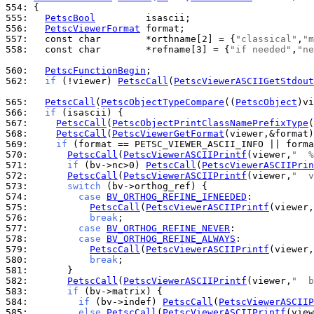
554: 
555: 
PetscBool
556: 
PetscViewerFormat
557: 
  const char        *orthname[2] = {
"classical"
,
"m
558: 
  const char        *refname[3] = {
"if needed"
,
"ne
560: 
PetscFunctionBegin
562: 
if
 (!viewer) 
PetscCall
(
PetscViewerASCIIGetStdout
565: 
PetscCall
(
PetscObjectTypeCompare
((
PetscObject
)vi
566: 
if
567: 
PetscCall
(
PetscObjectPrintClassNamePrefixType
(
568: 
PetscCall
(
PetscViewerGetFormat
569: 
if
570: 
PetscCall
(
PetscViewerASCIIPrintf
(viewer,
"  %
571: 
if
 (bv->nc>0) 
PetscCall
(
PetscViewerASCIIPrin
572: 
PetscCall
(
PetscViewerASCIIPrintf
(viewer,
"  v
573: 
switch
574: 
case
BV_ORTHOG_REFINE_IFNEEDED
575: 
PetscCall
(
PetscViewerASCIIPrintf
(viewer,
576: 
break
577: 
case
BV_ORTHOG_REFINE_NEVER
578: 
case
BV_ORTHOG_REFINE_ALWAYS
579: 
PetscCall
(
PetscViewerASCIIPrintf
(viewer,
580: 
break
581: 
582: 
PetscCall
(
PetscViewerASCIIPrintf
(viewer,
"  b
583: 
if
584: 
if
 (bv->indef) 
PetscCall
(
PetscViewerASCIIP
585: 
else
PetscCall
(
PetscViewerASCIIPrintf
(view