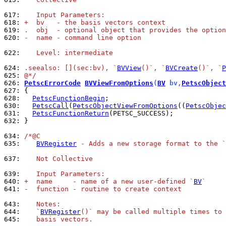
617: 
   Input Parameters:
618: 
+  bv   - the basis vectors context
619: 
.  obj  - optional object that provides the option
620: 
-  name - command line option
622: 
   Level: intermediate
624: 
.seealso: [](sec:bv), `
BVView
()`, `
BVCreate
()`, `
P
625: 
@*/
626: 
PetscErrorCode
BVViewFromOptions
(
BV
 bv,
PetscObject
627: 
628: 
PetscFunctionBegin
630: 
PetscCall
(
PetscObjectViewFromOptions
((
PetscObjec
631: 
PetscFunctionReturn
632: 
}

634: 
/*@C
635: 
BVRegister
 - Adds a new storage format to the `
637: 
   Not Collective
639: 
   Input Parameters:
640: 
+  name     - name of a new user-defined `
BV
`
641: 
-  function - routine to create context
643: 
   Notes:
644: 
   `
BVRegister
()` may be called multiple times to 
645: 
   basis vectors.