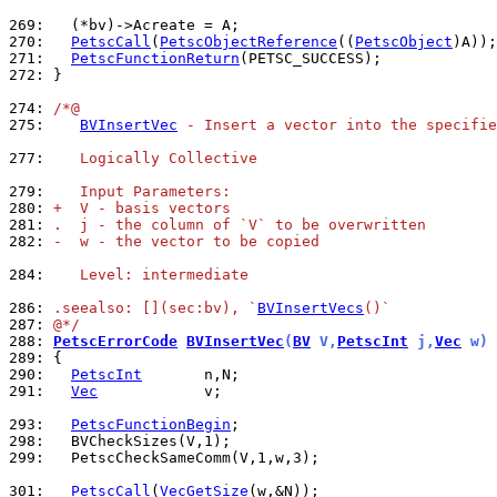
269: 
270: 
PetscCall
(
PetscObjectReference
((
PetscObject
271: 
PetscFunctionReturn
272: 
}

274: 
/*@
275: 
BVInsertVec
 - Insert a vector into the specifie
277: 
   Logically Collective
279: 
   Input Parameters:
280: 
+  V - basis vectors
281: 
.  j - the column of `V` to be overwritten
282: 
-  w - the vector to be copied
284: 
   Level: intermediate
286: 
.seealso: [](sec:bv), `
BVInsertVecs
()`
287: 
@*/
288: 
PetscErrorCode
BVInsertVec
(
BV
 V,
PetscInt
 j,
Vec
 w)
289: 
290: 
PetscInt
291: 
Vec
            v;

293: 
PetscFunctionBegin
298: 
299: 
  PetscCheckSameComm(V,1,w,3);

301: 
PetscCall
(
VecGetSize