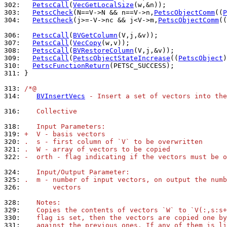
302: 
PetscCall
(
VecGetLocalSize
303: 
PetscCheck
(N==V->N && n==V->n,
PetscObjectComm
((
P
304: 
PetscCheck
(j>=-V->nc && j<V->m,
PetscObjectComm
((
306: 
PetscCall
(
BVGetColumn
307: 
PetscCall
(
VecCopy
308: 
PetscCall
(
BVRestoreColumn
309: 
PetscCall
(
PetscObjectStateIncrease
((
PetscObject
310: 
PetscFunctionReturn
311: 
}

313: 
/*@
314: 
BVInsertVecs
 - Insert a set of vectors into the
316: 
   Collective
318: 
   Input Parameters:
319: 
+  V - basis vectors
320: 
.  s - first column of `V` to be overwritten
321: 
.  W - array of vectors to be copied
322: 
-  orth - flag indicating if the vectors must be o
324: 
   Input/Output Parameter:
325: 
.  m - number of input vectors, on output the numb
326: 
       vectors
328: 
   Notes:
329: 
   Copies the contents of vectors `W` to `V(:,s:s+
330: 
   flag is set, then the vectors are copied one by
331: 
   against the previous ones. If any of them is li