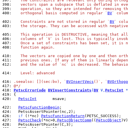
397: 
   The constraints are relevant only during orthog
398: 
   vectors span a subspace that is deflated in eve
399: 
   operation, so they are intended for removing th
400: 
   orthogonal basis computed in regular `
BV
` colum
402: 
   Constraints are not stored in regular `
BV
` colu
403: 
   the storage. They can be accessed with negative
405: 
   This operation is DESTRUCTIVE, meaning that all
406: 
   columns of `V` is lost. This is typically invok
407: 
   Once a set of constraints has been set, it is n
408: 
   function again.
410: 
   The vectors are copied one by one and then orth
411: 
   previous ones. If any of them is linearly depen
412: 
   and the value of `nc` is decreased. The behavio
414: 
   Level: advanced
416: 
.seealso: [](sec:bv), `
BVInsertVecs
()`, `
BVOrthogo
417: 
@*/
418: 
PetscErrorCode
BVInsertConstraints
(
BV
 V,
PetscInt
 *
419: 
420: 
PetscInt
       msave;

422: 
PetscFunctionBegin
424: 
426: 
if
 (!*nc) 
PetscFunctionReturn
427: 
PetscCheck
(*nc>0,
PetscObjectComm
((
PetscObject
)V)
428: 