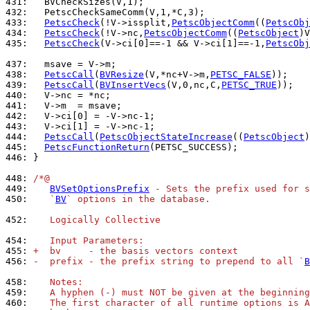
431: 
432: 
433: 
PetscCheck
(!V->issplit,
PetscObjectComm
((
PetscObj
434: 
PetscCheck
(!V->nc,
PetscObjectComm
((
PetscObject
)V
435: 
PetscCheck
(V->ci[0]==-1 && V->ci[1]==-1,
PetscObj
437: 
438: 
PetscCall
(
BVResize
(V,*nc+V->m,
PETSC_FALSE
439: 
PetscCall
(
BVInsertVecs
(V,0,nc,C,
PETSC_TRUE
440: 
441: 
442: 
443: 
444: 
PetscCall
(
PetscObjectStateIncrease
((
PetscObject
445: 
PetscFunctionReturn
446: 
}

448: 
/*@
449: 
BVSetOptionsPrefix
 - Sets the prefix used for s
450: 
   `
BV
` options in the database.
452: 
   Logically Collective
454: 
   Input Parameters:
455: 
+  bv     - the basis vectors context
456: 
-  prefix - the prefix string to prepend to all `
B
458: 
   Notes:
459: 
   A hyphen (-) must NOT be given at the beginning
460: 
   The first character of all runtime options is A