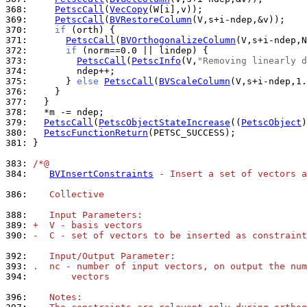
368: 
PetscCall
(
VecCopy
369: 
PetscCall
(
BVRestoreColumn
370: 
if
371: 
PetscCall
(
BVOrthogonalizeColumn
372: 
if
373: 
PetscCall
(
PetscInfo
(V,
"Removing linearly d
374: 
375: 
      } 
else
PetscCall
(
BVScaleColumn
376: 
377: 
378: 
379: 
PetscCall
(
PetscObjectStateIncrease
((
PetscObject
380: 
PetscFunctionReturn
381: 
}

383: 
/*@
384: 
BVInsertConstraints
 - Insert a set of vectors a
386: 
   Collective
388: 
   Input Parameters:
389: 
+  V - basis vectors
390: 
-  C - set of vectors to be inserted as constraint
392: 
   Input/Output Parameter:
393: 
.  nc - number of input vectors, on output the num
394: 
       vectors
396: 
   Notes: