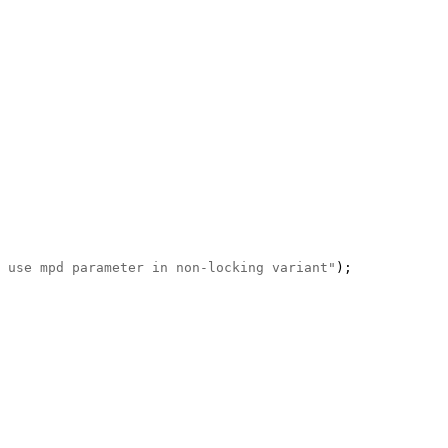
 use mpd parameter in non-locking variant"