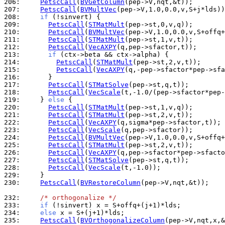
206: 
PetscCall
(
BVGetColumn
207: 
PetscCall
(
BVMultVec
208: 
if
209: 
PetscCall
(
STMatMult
210: 
PetscCall
(
BVMultVec
211: 
PetscCall
(
STMatMult
212: 
PetscCall
(
VecAXPY
213: 
if
214: 
PetscCall
(
STMatMult
215: 
PetscCall
(
VecAXPY
216: 
217: 
PetscCall
(
STMatSolve
218: 
PetscCall
(
VecScale
219: 
    } 
else
220: 
PetscCall
(
STMatMult
221: 
PetscCall
(
STMatMult
222: 
PetscCall
(
VecAXPY
223: 
PetscCall
(
VecScale
224: 
PetscCall
(
BVMultVec
225: 
PetscCall
(
STMatMult
226: 
PetscCall
(
VecAXPY
227: 
PetscCall
(
STMatSolve
228: 
PetscCall
(
VecScale
229: 
230: 
PetscCall
(
BVRestoreColumn
(pep->V,nqt,&t));

232: 
/* orthogonalize */
233: 
if
234: 
else
235: 
PetscCall
(
BVOrthogonalizeColumn
(pep->V,nqt,x,&