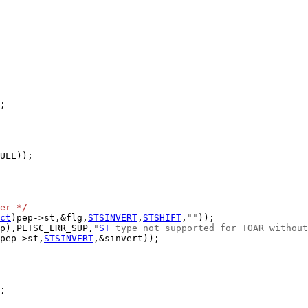
er */
ct
)pep->st,&flg,
STSINVERT
,
STSHIFT
,
""
p),PETSC_ERR_SUP,
"
ST
 type not supported for TOAR without
pep->st,
STSINVERT