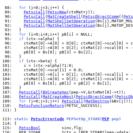
 88: 
for
 89: 
PetscCall
(
PetscNew
 90: 
PetscCall
(
MatCreateShell
(
PetscObjectComm
((
Pets
 91: 
PetscCall
(
MatShellSetOperation
(Bs[j],MATOP_MUL
 92: 
PetscCall
(
MatShellSetOperation
(Bs[j],MATOP_DES
 93: 
 94: 
for
 95: 
if
 96: 
 97: 
 98: 
 99: 
100: 
if
101: 
102: 
103: 
104: 
105: 
106: 
107: 
PetscCall
(
BVCreateVec
108: 
PetscCall
(
MatCreateNest
(
PetscObjectComm
((
PetscOb
109: 
for
 (j=0;j<3;j++) 
PetscCall
(
MatDestroy
110: 
PetscFunctionReturn
111: 
}

113: 
static 
PetscErrorCode
 PEPSetUp_STOAR(
PEP
 pep)
114: 
115: 
PetscBool
116: 