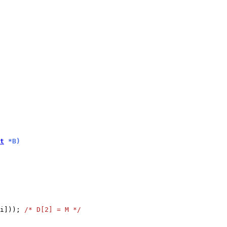
t
 *B)
i])); 
/* D[2] = M */