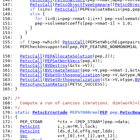
147: 
PetscCall
(
PetscObjectTypeCompare
((
PetscObjec
148: 
if
 (sinv) 
PetscCall
149: 
else
150: 
for
151: 
152: 
153: 
154: 
155: 
if
 (!pep->which) 
PetscCall
156: 
  PEPCheckUnsupported(pep,PEP_FEATURE_NONMONOMIAL 
158: 
PetscCall
(
PEPAllocateSolution
159: 
PetscCall
(
PEPSetWorkVecs
160: 
PetscCall
(
BVDestroy
161: 
PetscCall
(
BVCreateTensor
162: 
PetscCall
(
BVGetOrthogonalization
163: 
PetscCall
(
BVSetOrthogonalization
(ctx->V,otype,
BV
164: 
PetscFunctionReturn
165: 
}

167: 
/*
168: 
  Compute a run of Lanczos iterations. dim(work)=(
169: 
*/
170: 
static 
PetscErrorCode
 PEPSTOARrun(
PEP
 pep,
PetscRea
171: 
172: 
173: 
PetscInt
174: 
PetscInt
175: 
Vec