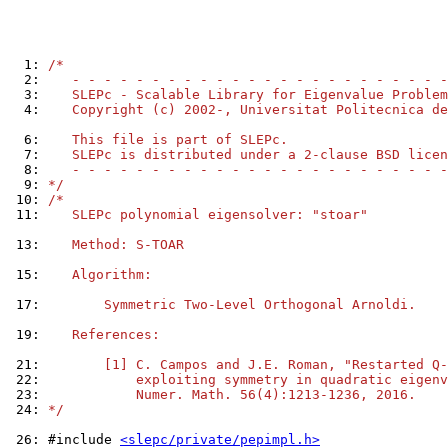
  1: 
/*
  2: 
   - - - - - - - - - - - - - - - - - - - - - - - -
  3: 
   SLEPc - Scalable Library for Eigenvalue Problem
  4: 
   Copyright (c) 2002-, Universitat Politecnica de
  6: 
   This file is part of SLEPc.
  7: 
   SLEPc is distributed under a 2-clause BSD licen
  8: 
   - - - - - - - - - - - - - - - - - - - - - - - -
  9: 
*/
 10: 
/*
 11: 
   SLEPc polynomial eigensolver: "stoar"
 13: 
   Method: S-TOAR
 15: 
   Algorithm:
 17: 
       Symmetric Two-Level Orthogonal Arnoldi.
 19: 
   References:
 21: 
       [1] C. Campos and J.E. Roman, "Restarted Q-
 22: 
           exploiting symmetry in quadratic eigenv
 23: 
           Numer. Math. 56(4):1213-1236, 2016.
 24: 
*/
 26: 
#include 
<slepc/private/pepimpl.h>