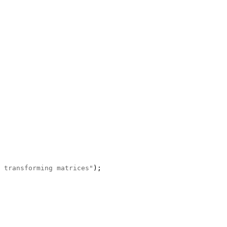
 transforming matrices"