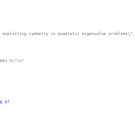
 exploiting symmetry in quadratic eigenvalue problems\",
601-5\"\n"
c
 y)