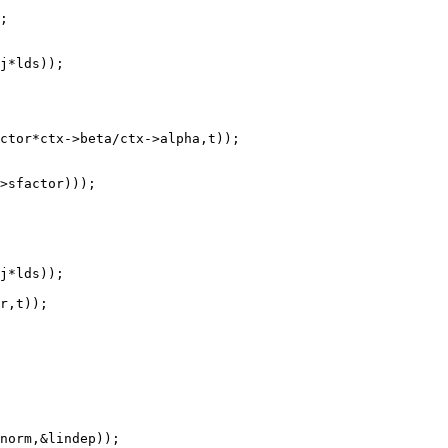
norm,&lindep));
