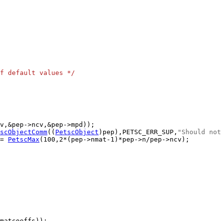
f default values */
scObjectComm
((
PetscObject
)pep),PETSC_ERR_SUP,
"Should not
= 
PetscMax