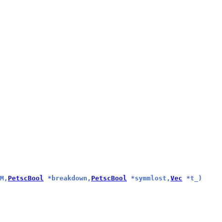
M,
PetscBool
 *breakdown,
PetscBool
 *symmlost,
Vec
 *t_)