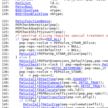
117: 
PetscInt
118: 
PetscReal
119: 
BVOrthogType
120: 
BVOrthogBlockType
 obtype;

122: 
PetscFunctionBegin
123: 
124: 
125: 
126: 
/* spectrum slicing requires special treatment o
127: 
if
 (pep->which==
PEP_ALL
128: 
129: 
130: 
131: 
PetscCall
132: 
  } 
else
133: 
PetscCall
134: 
PetscCheck
(ctx->lock || pep->mpd>=pep->ncv,
Pet
135: 
if
 (pep->max_it==
PETSC_DETERMINE
) pep->max_it 
136: 
137: 
138: 
PetscCall
(
DSSetType
(pep->ds,
DSGHIEP
139: 
PetscCall
(
DSSetCompact
(pep->ds,
PETSC_TRUE
140: 
PetscCall
(
DSSetExtraRow
(pep->ds,
PETSC_TRUE
141: 
PetscCall
(
DSAllocate
142: 
PetscCall
143: 
PetscCall
(
STGetTransform
144: 
if
145: 
PetscCall
(
PetscFree
146: 
PetscCall
(
PetscMalloc1