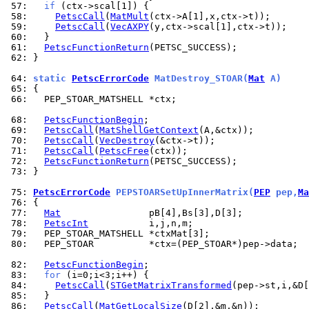
 57: 
if
 58: 
PetscCall
(
MatMult
 59: 
PetscCall
(
VecAXPY
 60: 
 61: 
PetscFunctionReturn
 62: 
}

 64: 
static 
PetscErrorCode
 MatDestroy_STOAR(
Mat
 A)
 65: 
 66: 
  PEP_STOAR_MATSHELL *ctx;

 68: 
PetscFunctionBegin
 69: 
PetscCall
(
MatShellGetContext
 70: 
PetscCall
(
VecDestroy
 71: 
PetscCall
(
PetscFree
 72: 
PetscFunctionReturn
 73: 
}

 75: 
PetscErrorCode
 PEPSTOARSetUpInnerMatrix(
PEP
 pep,
Ma
 76: 
 77: 
Mat
 78: 
PetscInt
 79: 
 80: 
  PEP_STOAR          *ctx=(PEP_STOAR*)pep->data;

 82: 
PetscFunctionBegin
 83: 
for
 84: 
PetscCall
(
STGetMatrixTransformed
(pep->st,i,&D[
 85: 
 86: 
PetscCall
(
MatGetLocalSize
(D[2],&m,&n));
