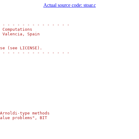
Actual source code: stoar.c
 - - - - - - - - - - - - - -
 Computations
 Valencia, Spain
se (see LICENSE).
 - - - - - - - - - - - - - -
Arnoldi-type methods
alue problems", BIT