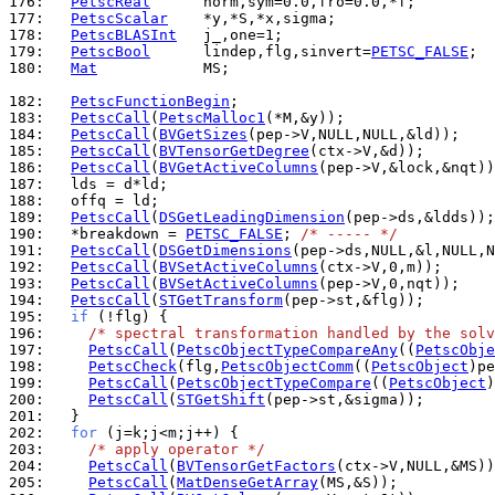
176: 
PetscReal
177: 
PetscScalar
178: 
PetscBLASInt
179: 
PetscBool
      lindep,flg,sinvert=
PETSC_FALSE
180: 
Mat
            MS;

182: 
PetscFunctionBegin
183: 
PetscCall
(
PetscMalloc1
184: 
PetscCall
(
BVGetSizes
185: 
PetscCall
(
BVTensorGetDegree
186: 
PetscCall
(
BVGetActiveColumns
187: 
188: 
189: 
PetscCall
(
DSGetLeadingDimension
190: 
  *breakdown = 
PETSC_FALSE
; 
/* ----- */
191: 
PetscCall
(
DSGetDimensions
192: 
PetscCall
(
BVSetActiveColumns
193: 
PetscCall
(
BVSetActiveColumns
194: 
PetscCall
(
STGetTransform
195: 
if
196: 
/* spectral transformation handled by the solv
197: 
PetscCall
(
PetscObjectTypeCompareAny
((
PetscObje
198: 
PetscCheck
(flg,
PetscObjectComm
((
PetscObject
)pe
199: 
PetscCall
(
PetscObjectTypeCompare
((
PetscObject
)
200: 
PetscCall
(
STGetShift
201: 
202: 
for
203: 
/* apply operator */
204: 
PetscCall
(
BVTensorGetFactors
205: 
PetscCall
(
MatDenseGetArray