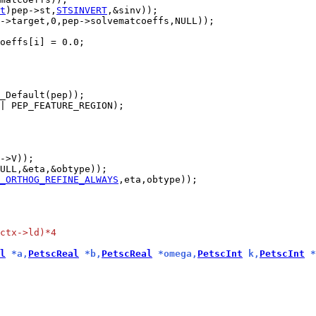
t
)pep->st,
STSINVERT
| PEP_FEATURE_REGION);

_ORTHOG_REFINE_ALWAYS
ctx->ld)*4
l
 *a,
PetscReal
 *b,
PetscReal
 *omega,
PetscInt
 k,
PetscInt
 *