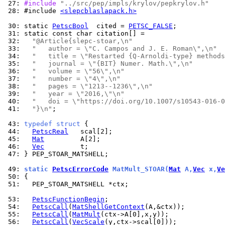
 27: 
#include 
"../src/pep/impls/krylov/pepkrylov.h"
 28: 
#include 
<slepcblaslapack.h>
 30: 
static 
PetscBool
  cited = 
PETSC_FALSE
 31: 
 32: 
"@Article{slepc-stoar,\n"
 33: 
"   author = \"C. Campos and J. E. Roman\",\n"
 34: 
"   title = \"Restarted {Q-Arnoldi-type} methods
 35: 
"   journal = \"{BIT} Numer. Math.\",\n"
 36: 
"   volume = \"56\",\n"
 37: 
"   number = \"4\",\n"
 38: 
"   pages = \"1213--1236\",\n"
 39: 
"   year = \"2016,\"\n"
 40: 
"   doi = \"https://doi.org/10.1007/s10543-016-0
 41: 
"}\n"
;

 43: 
typedef
struct
 44: 
PetscReal
 45: 
Mat
 46: 
Vec
 47: 
} PEP_STOAR_MATSHELL;

 49: 
static 
PetscErrorCode
 MatMult_STOAR(
Mat
 A,
Vec
 x,
Ve
 50: 
 51: 
  PEP_STOAR_MATSHELL *ctx;

 53: 
PetscFunctionBegin
 54: 
PetscCall
(
MatShellGetContext
 55: 
PetscCall
(
MatMult
 56: 
PetscCall
(
VecScale