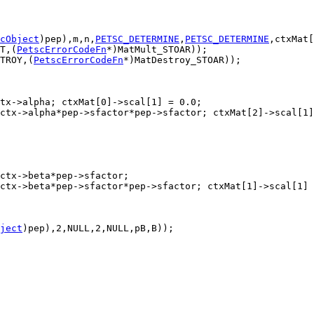
cObject
)pep),m,n,
PETSC_DETERMINE
,
PETSC_DETERMINE
T,(
PetscErrorCodeFn
TROY,(
PetscErrorCodeFn
ject