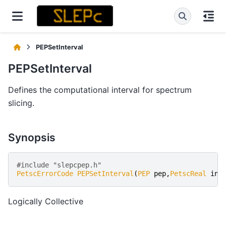
PEPSetInterval
PEPSetInterval
Defines the computational interval for spectrum
slicing.
Synopsis
#include "slepcpep.h" 
PetscErrorCode
PEPSetInterval
(
PEP
pep
,
PetscReal
int
Logically Collective