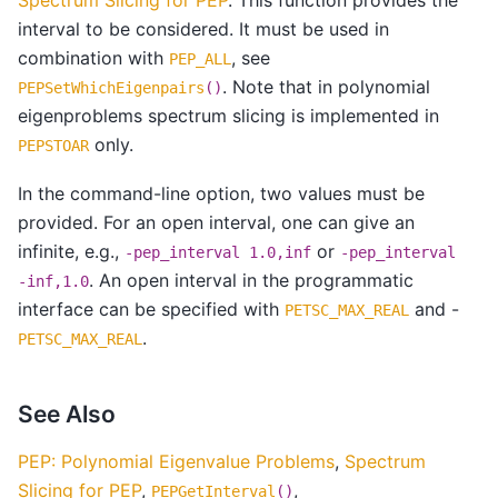
interval to be considered. It must be used in
combination with
, see
PEP_ALL
. Note that in polynomial
PEPSetWhichEigenpairs
()
eigenproblems spectrum slicing is implemented in
only.
PEPSTOAR
In the command-line option, two values must be
provided. For an open interval, one can give an
infinite, e.g.,
or
-pep_interval
1.0,inf
-pep_interval
. An open interval in the programmatic
-inf,1.0
interface can be specified with
and -
PETSC_MAX_REAL
.
PETSC_MAX_REAL
See Also
PEP: Polynomial Eigenvalue Problems
,
Spectrum
Slicing for PEP
,
,
PEPGetInterval
()