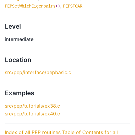
,
PEPSetWhichEigenpairs
()
PEPSTOAR
Level
intermediate
Location
src/pep/interface/pepbasic.c
Examples
src/pep/tutorials/ex38.c
src/pep/tutorials/ex40.c
Index of all PEP routines
Table of Contents for all