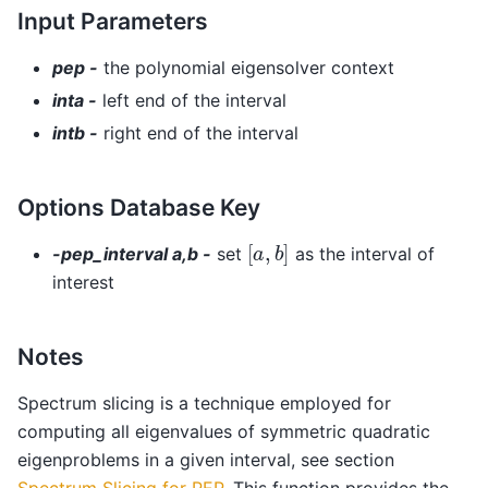
Input Parameters
pep -
the polynomial eigensolver context
inta -
left end of the interval
intb -
right end of the interval
Options Database Key
[
a
,
b
]
-pep_interval a,b -
set
as the interval of
interest
Notes
Spectrum slicing is a technique employed for
computing all eigenvalues of symmetric quadratic
eigenproblems in a given interval, see section
Spectrum Slicing for PEP
. This function provides the