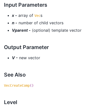
Input Parameters
x -
array of
s
Vec
n -
number of child vectors
Vparent -
(optional) template vector
Output Parameter
V -
new vector
See Also
VecCreateComp
()
Level