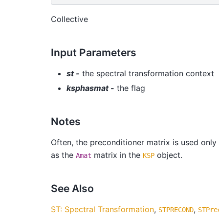
Collective
Input Parameters
st -
the spectral transformation context
ksphasmat -
the flag
Notes
Often, the preconditioner matrix is used only
as the
matrix in the
object.
Amat
KSP
See Also
ST: Spectral Transformation
,
,
STPRECOND
STPre