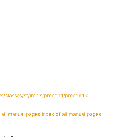
s/classes/st/impls/precond/precond.c
 all manual pages
Index of all manual pages