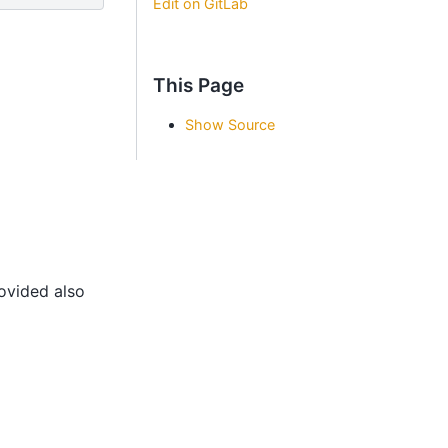
Edit on GitLab
This Page
Show Source
rovided also