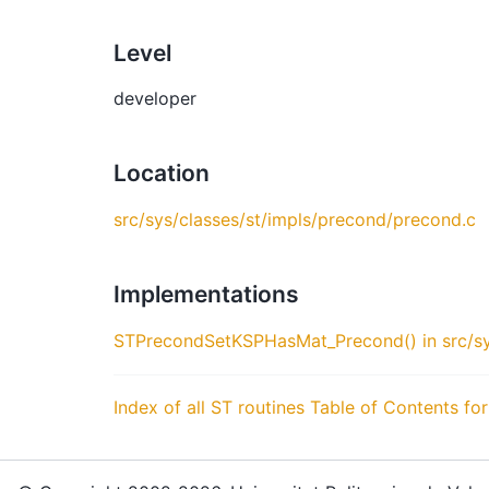
Level
developer
Location
src/sys/classes/st/impls/precond/precond.c
Implementations
STPrecondSetKSPHasMat_Precond() in src/sy
Index of all ST routines
Table of Contents for