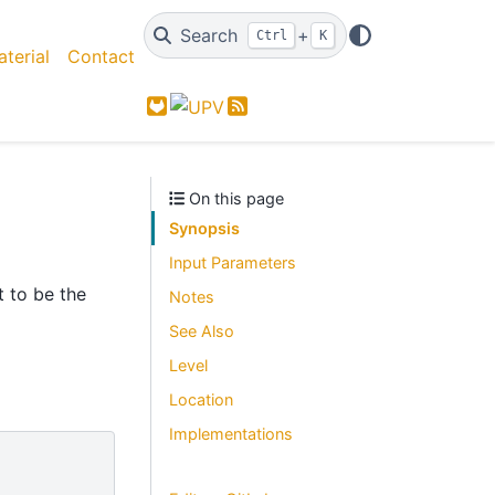
Search
+
Ctrl
K
terial
Contact
GitLab
Feed
On this page
Synopsis
Input Parameters
t to be the
Notes
See Also
Level
Location
Implementations