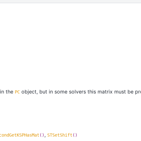
 in the
object, but in some solvers this matrix must be p
PC
,
condGetKSPHasMat
()
STSetShift
()