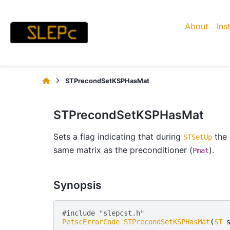
About
Ins
STPrecondSetKSPHasMat
STPrecondSetKSPHasMat
Sets a flag indicating that during
the 
STSetUp
same matrix as the preconditioner (
).
Pmat
Synopsis
#include "slepcst.h" 
PetscErrorCode
STPrecondSetKSPHasMat
(
ST