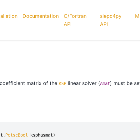
tallation
Documentation
C/Fortran
slepc4py
Ma
API
API
coefficient matrix of the
linear solver (
) must be se
KSP
Amat
st
,
PetscBool
ksphasmat
)