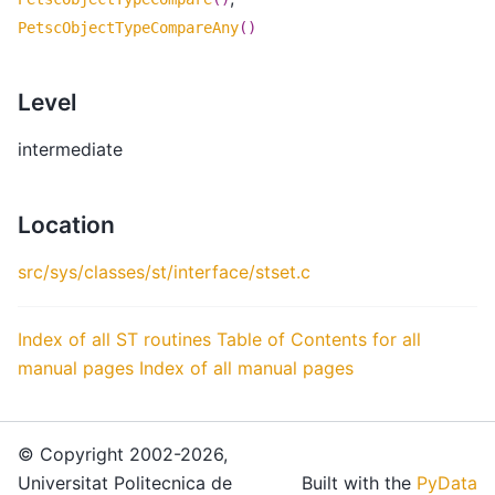
PetscObjectTypeCompareAny
()
Level
intermediate
Location
src/sys/classes/st/interface/stset.c
Index of all ST routines
Table of Contents for all
manual pages
Index of all manual pages
© Copyright 2002-2026,
Universitat Politecnica de
Built with the
PyData