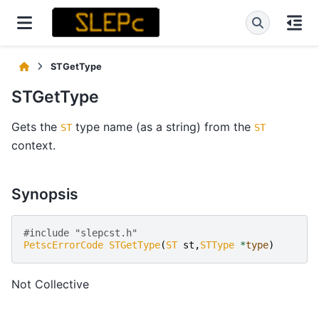
STGetType
STGetType
Gets the
type name (as a string) from the
ST
ST
context.
Synopsis
#include "slepcst.h" 
PetscErrorCode
STGetType
(
ST
st
,
STType
*
type
)
Not Collective