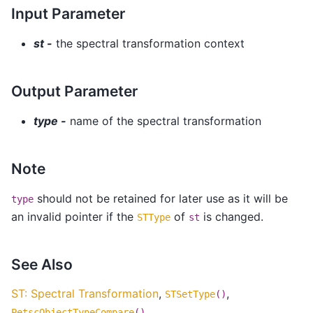
Input Parameter
st -
the spectral transformation context
Output Parameter
type -
name of the spectral transformation
Note
should not be retained for later use as it will be
type
an invalid pointer if the
of
is changed.
STType
st
See Also
ST: Spectral Transformation
,
,
STSetType
()
,
PetscObjectTypeCompare
()