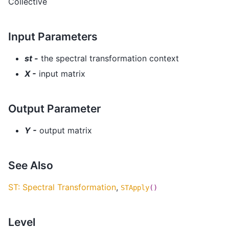
Collective
Input Parameters
st -
the spectral transformation context
X -
input matrix
Output Parameter
Y -
output matrix
See Also
ST: Spectral Transformation
,
STApply
()
Level