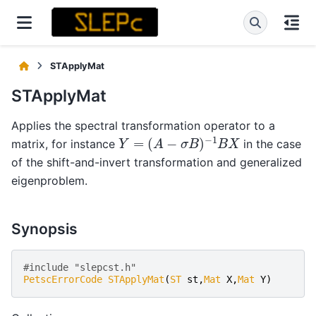
STApplyMat
STApplyMat
Applies the spectral transformation operator to a
Y
=
(
A
−
σ
B
)
−
1
B
X
matrix, for instance
in the case
of the shift-and-invert transformation and generalized
eigenproblem.
Synopsis
#include "slepcst.h" 
PetscErrorCode
STApplyMat
(
ST
st
,
Mat
X
,
Mat
Y
)