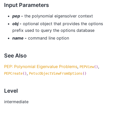
Input Parameters
pep -
the polynomial eigensolver context
obj -
optional object that provides the options
prefix used to query the options database
name -
command line option
See Also
PEP: Polynomial Eigenvalue Problems
,
,
PEPView
()
,
PEPCreate
()
PetscObjectViewFromOptions
()
Level
intermediate