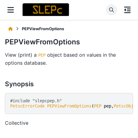
PEPViewFromOptions
PEPViewFromOptions
View (print) a
object based on values in the
PEP
options database.
Synopsis
#include "slepcpep.h" 
PetscErrorCode
PEPViewFromOptions
(
PEP
pep
,
PetscObje
Collective