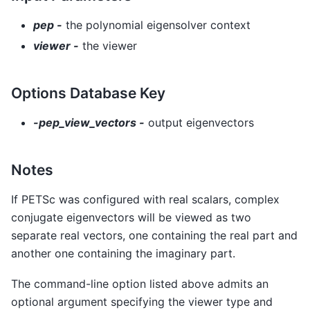
pep -
the polynomial eigensolver context
viewer -
the viewer
Options Database Key
-pep_view_vectors -
output eigenvectors
Notes
If PETSc was configured with real scalars, complex
conjugate eigenvectors will be viewed as two
separate real vectors, one containing the real part and
another one containing the imaginary part.
The command-line option listed above admits an
optional argument specifying the viewer type and