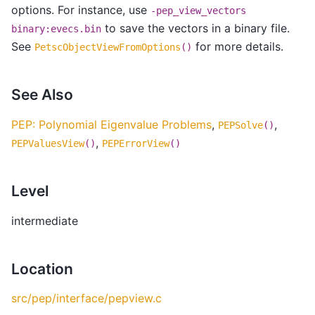
options. For instance, use
-pep_view_vectors
to save the vectors in a binary file.
binary:evecs.bin
See
for more details.
PetscObjectViewFromOptions
()
See Also
PEP: Polynomial Eigenvalue Problems
,
,
PEPSolve
()
,
PEPValuesView
()
PEPErrorView
()
Level
intermediate
Location
src/pep/interface/pepview.c