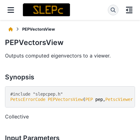
PEPVectorsView
PEPVectorsView
Outputs computed eigenvectors to a viewer.
Synopsis
#include "slepcpep.h" 
PetscErrorCode
PEPVectorsView
(
PEP
pep
,
PetscViewer
v
Collective
Input Parameters