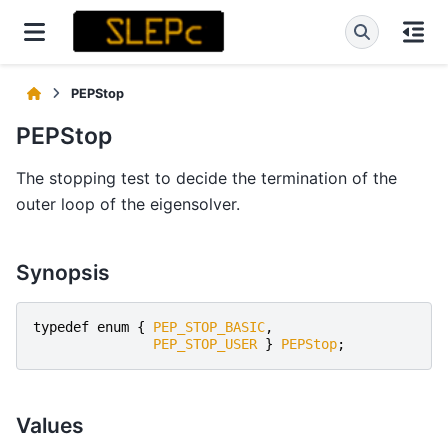
PEPStop
PEPStop
The stopping test to decide the termination of the
outer loop of the eigensolver.
Synopsis
typedef
enum
{
PEP_STOP_BASIC
,
PEP_STOP_USER
}
PEPStop
;
Values