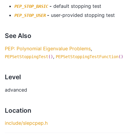
-
default stopping test
PEP_STOP_BASIC
-
user-provided stopping test
PEP_STOP_USER
See Also
PEP: Polynomial Eigenvalue Problems
,
,
PEPSetStoppingTest
()
PEPSetStoppingTestFunction
()
Level
advanced
Location
include/slepcpep.h