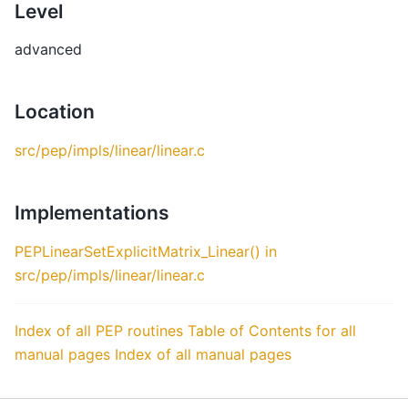
Level
advanced
Location
src/pep/impls/linear/linear.c
Implementations
PEPLinearSetExplicitMatrix_Linear() in
src/pep/impls/linear/linear.c
Index of all PEP routines
Table of Contents for all
manual pages
Index of all manual pages