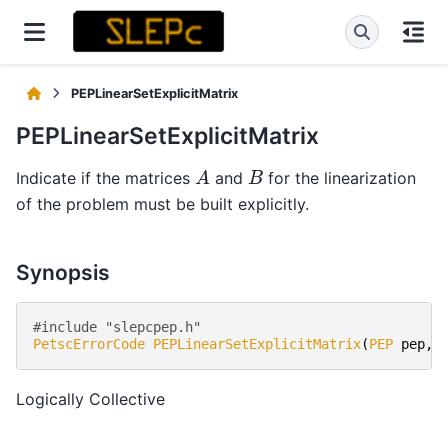
PEPLinearSetExplicitMatrix
PEPLinearSetExplicitMatrix
A
B
Indicate if the matrices
and
for the linearization
of the problem must be built explicitly.
Synopsis
#include "slepcpep.h" 
PetscErrorCode
PEPLinearSetExplicitMatrix
(
PEP
pep
,
P
Logically Collective