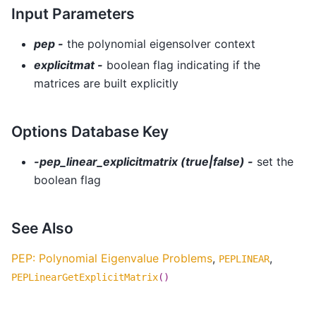
Input Parameters
pep -
the polynomial eigensolver context
explicitmat -
boolean flag indicating if the
matrices are built explicitly
Options Database Key
-pep_linear_explicitmatrix (true|false) -
set the
boolean flag
See Also
PEP: Polynomial Eigenvalue Problems
,
,
PEPLINEAR
PEPLinearGetExplicitMatrix
()