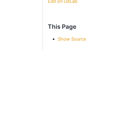
Edit on GitLab
This Page
Show Source