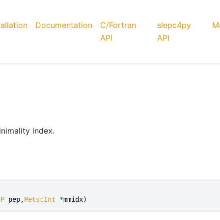
tallation
Documentation
C/Fortran
slepc4py
Ma
API
API
nimality index.
EP
pep
,
PetscInt
*
mmidx
)