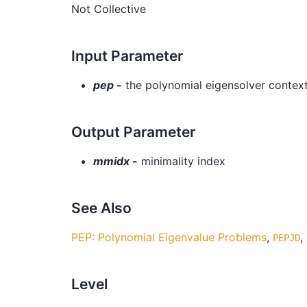
Not Collective
Input Parameter
pep -
the polynomial eigensolver contex
Output Parameter
mmidx -
minimality index
See Also
PEP: Polynomial Eigenvalue Problems
,
,
PEPJD
Level