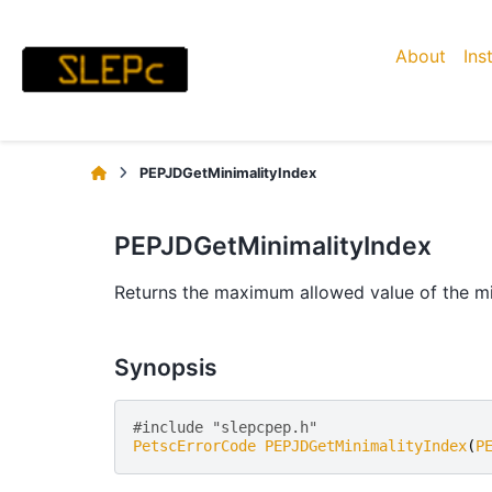
About
Ins
PEPJDGetMinimalityIndex
PEPJDGetMinimalityIndex
Returns the maximum allowed value of the mi
Synopsis
#include "slepcpep.h" 
PetscErrorCode
PEPJDGetMinimalityIndex
(
P