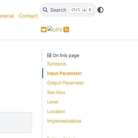
Search
+
Ctrl
K
terial
Contact
GitLab
Feed
On this page
Synopsis
Input Parameter
Output Parameter
See Also
Level
Location
Implementations