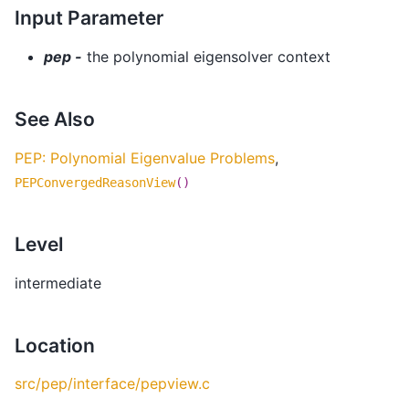
Input Parameter
pep -
the polynomial eigensolver context
See Also
PEP: Polynomial Eigenvalue Problems
,
PEPConvergedReasonView
()
Level
intermediate
Location
src/pep/interface/pepview.c