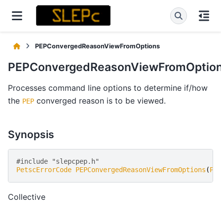
PEPConvergedReasonViewFromOptions
PEPConvergedReasonViewFromOptio
Processes command line options to determine if/how
the
converged reason is to be viewed.
PEP
Synopsis
#include "slepcpep.h" 
PetscErrorCode
PEPConvergedReasonViewFromOptions
(
PE
Collective