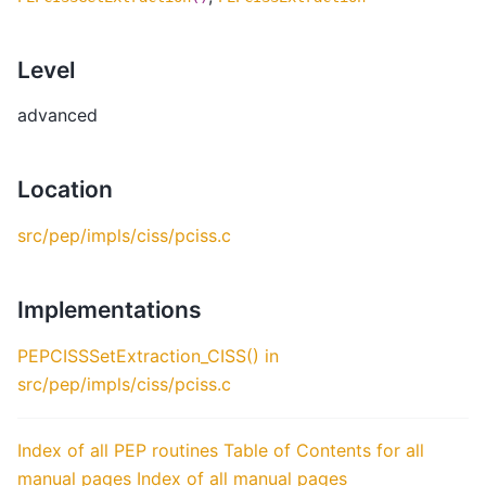
Level
advanced
Location
src/pep/impls/ciss/pciss.c
Implementations
PEPCISSSetExtraction_CISS() in
src/pep/impls/ciss/pciss.c
Index of all PEP routines
Table of Contents for all
manual pages
Index of all manual pages