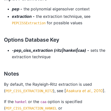
pep -
the polynomial eigensolver context
extraction -
the extraction technique, see
for possible values
PEPCISSExtraction
Options Database Key
-pep_ciss_extraction (ritz|hankel|caa) -
sets the
extraction technique
Notes
By default, the Rayleigh-Ritz extraction is used
(
), see
[
Asakura
et al.
, 2010
]
.
PEP_CISS_EXTRACTION_RITZ
If the
or the
option is specified
hankel
caa
(
or
PEP_CISS_EXTRACTION_HANKEL