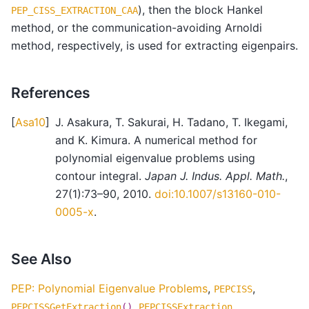
), then the block Hankel
PEP_CISS_EXTRACTION_CAA
method, or the communication-avoiding Arnoldi
method, respectively, is used for extracting eigenpairs.
References
[
Asa10
]
J. Asakura, T. Sakurai, H. Tadano, T. Ikegami,
and K. Kimura. A numerical method for
polynomial eigenvalue problems using
contour integral.
Japan J. Indus. Appl. Math.
,
27(1):73–90, 2010.
doi:10.1007/s13160-010-
0005-x
.
See Also
PEP: Polynomial Eigenvalue Problems
,
,
PEPCISS
,
PEPCISSGetExtraction
()
PEPCISSExtraction