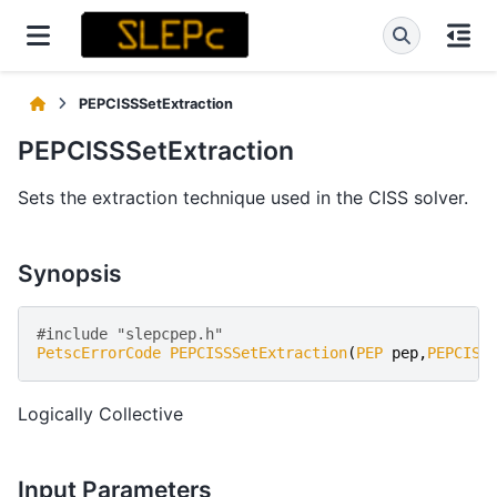
PEPCISSSetExtraction
PEPCISSSetExtraction
Sets the extraction technique used in the CISS solver.
Synopsis
#include "slepcpep.h" 
PetscErrorCode
PEPCISSSetExtraction
(
PEP
pep
,
PEPCISS
Logically Collective
Input Parameters