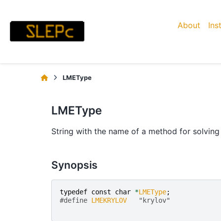
About
Ins
LMEType
LMEType
String with the name of a method for solving 
Synopsis
typedef
const
char
*
LMEType
;
#define 
LMEKRYLOV
   "krylov"