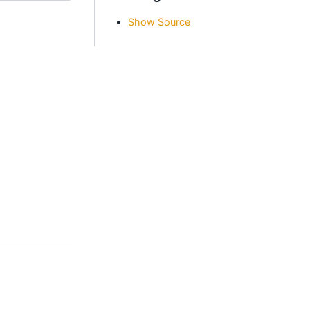
Show Source