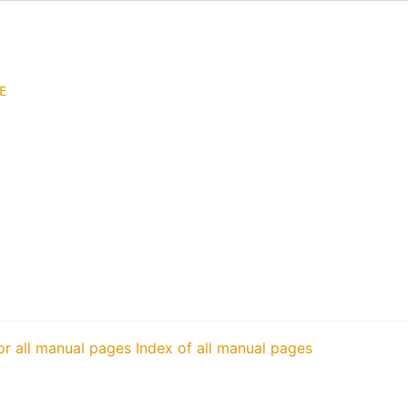
E
or all manual pages
Index of all manual pages