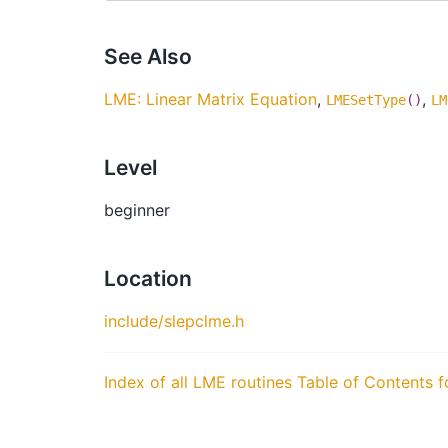
See Also
LME: Linear Matrix Equation
,
,
LMESetType
()
LM
Level
beginner
Location
include/slepclme.h
Index of all LME routines
Table of Contents f