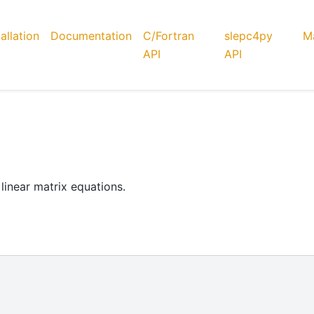
tallation
Documentation
C/Fortran
slepc4py
Ma
API
API
linear matrix equations.