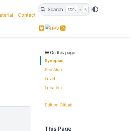
Search
+
Ctrl
K
terial
Contact
GitLab
Feed
On this page
Synopsis
See Also
Level
Location
Edit on GitLab
This Page