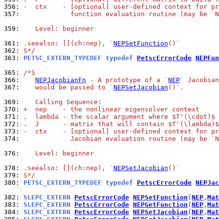
356: 
-  ctx    - [optional] user-defined context for pr
357: 
            function evaluation routine (may be `N
359: 
   Level: beginner
361: 
.seealso: [](ch:nep), `
NEPSetFunction
()`
362: 
S*/
363: 
PETSC_EXTERN_TYPEDEF typedef 
PetscErrorCode
NEPFun
365: 
/*S
366: 
NEPJacobianFn
 - A prototype of a `
NEP
` Jacobian
367: 
   would be passed to `
NEPSetJacobian
()`.
369: 
   Calling Sequence:
370: 
+  nep    - the nonlinear eigensolver context
371: 
.  lambda - the scalar argument where $T'(\cdot)$ 
372: 
.  J      - matrix that will contain $T'(\lambda)$
373: 
-  ctx    - [optional] user-defined context for pr
374: 
            Jacobian evaluation routine (may be `N
376: 
   Level: beginner
378: 
.seealso: [](ch:nep), `
NEPSetJacobian
()`
379: 
S*/
380: 
PETSC_EXTERN_TYPEDEF typedef 
PetscErrorCode
NEPJac
382: 
SLEPC_EXTERN 
PetscErrorCode
NEPSetFunction
(
NEP
,
Mat
383: 
SLEPC_EXTERN 
PetscErrorCode
NEPGetFunction
(
NEP
,
Mat
384: 
SLEPC_EXTERN 
PetscErrorCode
NEPSetJacobian
(
NEP
,
Mat