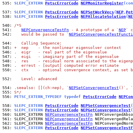
535: 
SLEPC_EXTERN 
PetscErrorCode
NEPMonitorRegister
(con
537: 
SLEPC_EXTERN 
PetscErrorCode
NEPSetWorkVecs
(
NEP
,
Pet
538: 
SLEPC_EXTERN 
PetscErrorCode
NEPAllocateSolution
(
NE
540: 
/*S
541: 
NEPConvergenceTestFn
 - A prototype of a `
NEP
` c
542: 
   would be passed to `
NEPSetConvergenceTestFuncti
544: 
   Calling Sequence:
545: 
+  nep    - the nonlinear eigensolver context
546: 
.  eigr   - real part of the eigenvalue
547: 
.  eigi   - imaginary part of the eigenvalue
548: 
.  res    - residual norm associated to the eigenp
549: 
.  errest - [output] computed error estimate
550: 
-  ctx    - optional convergence context, as set b
552: 
   Level: advanced
554: 
.seealso: [](ch:nep), `
NEPSetConvergenceTest
()`, `
555: 
S*/
556: 
PETSC_EXTERN_TYPEDEF typedef 
PetscErrorCode
NEPCon
558: 
SLEPC_EXTERN 
PetscErrorCode
NEPSetConvergenceTest
(
559: 
SLEPC_EXTERN 
PetscErrorCode
NEPGetConvergenceTest
(
560: 
SLEPC_EXTERN 
NEPConvergenceTestFn
561: 
SLEPC_EXTERN 
NEPConvergenceTestFn
562: 
SLEPC_EXTERN 
NEPConvergenceTestFn
563: 
SLEPC_EXTERN 
PetscErrorCode
NEPSetConvergenceTestF