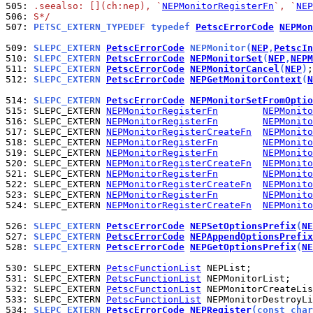
505: 
.seealso: [](ch:nep), `
NEPMonitorRegisterFn
`, `
NEP
506: 
S*/
507: 
PETSC_EXTERN_TYPEDEF typedef 
PetscErrorCode
NEPMon
509: 
SLEPC_EXTERN 
PetscErrorCode
 NEPMonitor(
NEP
,
PetscIn
510: 
SLEPC_EXTERN 
PetscErrorCode
NEPMonitorSet
(
NEP
,
NEPM
511: 
SLEPC_EXTERN 
PetscErrorCode
NEPMonitorCancel
(
NEP
)
512: 
SLEPC_EXTERN 
PetscErrorCode
NEPGetMonitorContext
(
N
514: 
SLEPC_EXTERN 
PetscErrorCode
NEPMonitorSetFromOptio
515: 
SLEPC_EXTERN 
NEPMonitorRegisterFn
NEPMonito
516: 
SLEPC_EXTERN 
NEPMonitorRegisterFn
NEPMonito
517: 
SLEPC_EXTERN 
NEPMonitorRegisterCreateFn
NEPMonito
518: 
SLEPC_EXTERN 
NEPMonitorRegisterFn
NEPMonito
519: 
SLEPC_EXTERN 
NEPMonitorRegisterFn
NEPMonito
520: 
SLEPC_EXTERN 
NEPMonitorRegisterCreateFn
NEPMonito
521: 
SLEPC_EXTERN 
NEPMonitorRegisterFn
NEPMonito
522: 
SLEPC_EXTERN 
NEPMonitorRegisterCreateFn
NEPMonito
523: 
SLEPC_EXTERN 
NEPMonitorRegisterFn
NEPMonito
524: 
SLEPC_EXTERN 
NEPMonitorRegisterCreateFn
NEPMonito
526: 
SLEPC_EXTERN 
PetscErrorCode
NEPSetOptionsPrefix
(
NE
527: 
SLEPC_EXTERN 
PetscErrorCode
NEPAppendOptionsPrefix
528: 
SLEPC_EXTERN 
PetscErrorCode
NEPGetOptionsPrefix
(
NE
530: 
SLEPC_EXTERN 
PetscFunctionList
531: 
SLEPC_EXTERN 
PetscFunctionList
532: 
SLEPC_EXTERN 
PetscFunctionList
533: 
SLEPC_EXTERN 
PetscFunctionList
534: 
SLEPC_EXTERN 
PetscErrorCode
NEPRegister
(const char