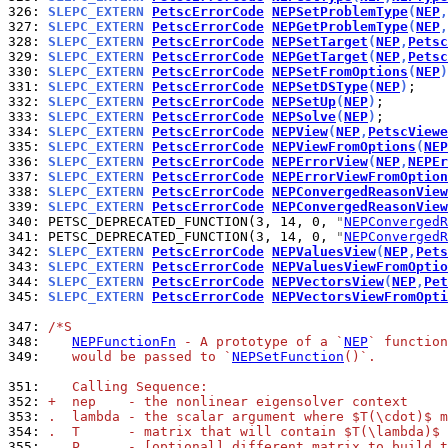
326: 
SLEPC_EXTERN 
PetscErrorCode
NEPSetProblemType
(
NEP
,
327: 
SLEPC_EXTERN 
PetscErrorCode
NEPGetProblemType
(
NEP
,
328: 
SLEPC_EXTERN 
PetscErrorCode
NEPSetTarget
(
NEP
,
Petsc
329: 
SLEPC_EXTERN 
PetscErrorCode
NEPGetTarget
(
NEP
,
Petsc
330: 
SLEPC_EXTERN 
PetscErrorCode
NEPSetFromOptions
(
NEP
)
331: 
SLEPC_EXTERN 
PetscErrorCode
NEPSetDSType
(
NEP
)
332: 
SLEPC_EXTERN 
PetscErrorCode
NEPSetUp
(
NEP
)
333: 
SLEPC_EXTERN 
PetscErrorCode
NEPSolve
(
NEP
)
334: 
SLEPC_EXTERN 
PetscErrorCode
NEPView
(
NEP
,
PetscViewe
335: 
SLEPC_EXTERN 
PetscErrorCode
NEPViewFromOptions
(
NEP
336: 
SLEPC_EXTERN 
PetscErrorCode
NEPErrorView
(
NEP
,
NEPEr
337: 
SLEPC_EXTERN 
PetscErrorCode
NEPErrorViewFromOption
338: 
SLEPC_EXTERN 
PetscErrorCode
NEPConvergedReasonView
339: 
SLEPC_EXTERN 
PetscErrorCode
NEPConvergedReasonView
340: 
PETSC_DEPRECATED_FUNCTION(3, 14, 0, 
"
NEPConvergedR
341: 
PETSC_DEPRECATED_FUNCTION(3, 14, 0, 
"
NEPConvergedR
342: 
SLEPC_EXTERN 
PetscErrorCode
NEPValuesView
(
NEP
,
Pets
343: 
SLEPC_EXTERN 
PetscErrorCode
NEPValuesViewFromOptio
344: 
SLEPC_EXTERN 
PetscErrorCode
NEPVectorsView
(
NEP
,
Pet
345: 
SLEPC_EXTERN 
PetscErrorCode
NEPVectorsViewFromOpti
347: 
/*S
348: 
NEPFunctionFn
 - A prototype of a `
NEP
` function
349: 
   would be passed to `
NEPSetFunction
()`.
351: 
   Calling Sequence:
352: 
+  nep    - the nonlinear eigensolver context
353: 
.  lambda - the scalar argument where $T(\cdot)$ m
354: 
.  T      - matrix that will contain $T(\lambda)$
355: 
.  P      - [optional] different matrix to build t