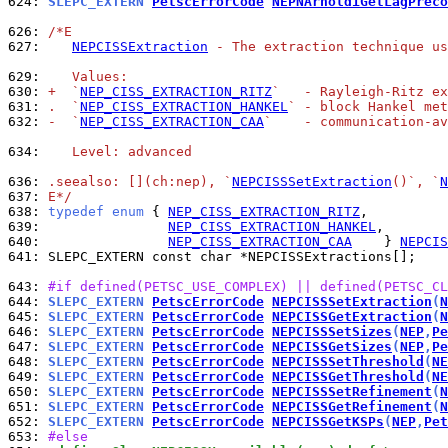
624: 
SLEPC_EXTERN 
PetscErrorCode
NEPNArnoldiGetLagPreco
626: 
/*E
627: 
NEPCISSExtraction
 - The extraction technique u
629: 
   Values:
630: 
+  `
NEP_CISS_EXTRACTION_RITZ
`   - Rayleigh-Ritz ex
631: 
.  `
NEP_CISS_EXTRACTION_HANKEL
` - block Hankel met
632: 
-  `
NEP_CISS_EXTRACTION_CAA
`    - communication-av
634: 
   Level: advanced
636: 
.seealso: [](ch:nep), `
NEPCISSSetExtraction
()`, `
N
637: 
E*/
638: 
typedef
enum
 { 
NEP_CISS_EXTRACTION_RITZ
639: 
NEP_CISS_EXTRACTION_HANKEL
640: 
NEP_CISS_EXTRACTION_CAA
    } 
NEPCIS
641: 
SLEPC_EXTERN const char *NEPCISSExtractions[];

643: 
#if defined(PETSC_USE_COMPLEX) || defined(PETSC_CL
644: 
SLEPC_EXTERN 
PetscErrorCode
NEPCISSSetExtraction
(
N
645: 
SLEPC_EXTERN 
PetscErrorCode
NEPCISSGetExtraction
(
N
646: 
SLEPC_EXTERN 
PetscErrorCode
NEPCISSSetSizes
(
NEP
,
Pe
647: 
SLEPC_EXTERN 
PetscErrorCode
NEPCISSGetSizes
(
NEP
,
Pe
648: 
SLEPC_EXTERN 
PetscErrorCode
NEPCISSSetThreshold
(
NE
649: 
SLEPC_EXTERN 
PetscErrorCode
NEPCISSGetThreshold
(
NE
650: 
SLEPC_EXTERN 
PetscErrorCode
NEPCISSSetRefinement
(
N
651: 
SLEPC_EXTERN 
PetscErrorCode
NEPCISSGetRefinement
(
N
652: 
SLEPC_EXTERN 
PetscErrorCode
NEPCISSGetKSPs
(
NEP
,
Pet
653: 
#else