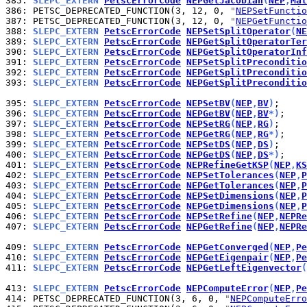
385: 
SLEPC_EXTERN 
PetscErrorCode
NEPGetJacobian
(
NEP
,
Mat
386: 
PETSC_DEPRECATED_FUNCTION(3, 12, 0, 
"
NEPSetFunctio
387: 
PETSC_DEPRECATED_FUNCTION(3, 12, 0, 
"
NEPGetFunctio
388: 
SLEPC_EXTERN 
PetscErrorCode
NEPSetSplitOperator
(
NE
389: 
SLEPC_EXTERN 
PetscErrorCode
NEPGetSplitOperatorTer
390: 
SLEPC_EXTERN 
PetscErrorCode
NEPGetSplitOperatorInf
391: 
SLEPC_EXTERN 
PetscErrorCode
NEPSetSplitPreconditio
392: 
SLEPC_EXTERN 
PetscErrorCode
NEPGetSplitPreconditio
393: 
SLEPC_EXTERN 
PetscErrorCode
NEPGetSplitPreconditio
395: 
SLEPC_EXTERN 
PetscErrorCode
NEPSetBV
(
NEP
,
BV
)
396: 
SLEPC_EXTERN 
PetscErrorCode
NEPGetBV
(
NEP
,
BV
*)
397: 
SLEPC_EXTERN 
PetscErrorCode
NEPSetRG
(
NEP
,
RG
)
398: 
SLEPC_EXTERN 
PetscErrorCode
NEPGetRG
(
NEP
,
RG
*)
399: 
SLEPC_EXTERN 
PetscErrorCode
NEPSetDS
(
NEP
,
DS
)
400: 
SLEPC_EXTERN 
PetscErrorCode
NEPGetDS
(
NEP
,
DS
*)
401: 
SLEPC_EXTERN 
PetscErrorCode
NEPRefineGetKSP
(
NEP
,
KS
402: 
SLEPC_EXTERN 
PetscErrorCode
NEPSetTolerances
(
NEP
,
P
403: 
SLEPC_EXTERN 
PetscErrorCode
NEPGetTolerances
(
NEP
,
P
404: 
SLEPC_EXTERN 
PetscErrorCode
NEPSetDimensions
(
NEP
,
P
405: 
SLEPC_EXTERN 
PetscErrorCode
NEPGetDimensions
(
NEP
,
P
406: 
SLEPC_EXTERN 
PetscErrorCode
NEPSetRefine
(
NEP
,
NEPRe
407: 
SLEPC_EXTERN 
PetscErrorCode
NEPGetRefine
(
NEP
,
NEPRe
409: 
SLEPC_EXTERN 
PetscErrorCode
NEPGetConverged
(
NEP
,
Pe
410: 
SLEPC_EXTERN 
PetscErrorCode
NEPGetEigenpair
(
NEP
,
Pe
411: 
SLEPC_EXTERN 
PetscErrorCode
NEPGetLeftEigenvector
(
413: 
SLEPC_EXTERN 
PetscErrorCode
NEPComputeError
(
NEP
,
Pe
414: 
PETSC_DEPRECATED_FUNCTION(3, 6, 0, 
"
NEPComputeErro