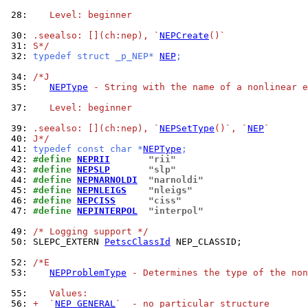
 28: 
   Level: beginner
 30: 
.seealso: [](ch:nep), `
NEPCreate
()`
 31: 
S*/
 32: 
typedef struct _p_NEP* 
NEP
;
 34: 
/*J
 35: 
NEPType
 - String with the name of a nonlinear e
 37: 
   Level: beginner
 39: 
.seealso: [](ch:nep), `
NEPSetType
()`, `
NEP
`
 40: 
J*/
 41: 
typedef const char *
NEPType
;
 42: 
#define 
NEPRII
"rii"
 43: 
#define 
NEPSLP
"slp"
 44: 
#define 
NEPNARNOLDI
"narnoldi"
 45: 
#define 
NEPNLEIGS
"nleigs"
 46: 
#define 
NEPCISS
"ciss"
 47: 
#define 
NEPINTERPOL
"interpol"
 49: 
/* Logging support */
 50: 
SLEPC_EXTERN 
PetscClassId
 NEP_CLASSID;

 52: 
/*E
 53: 
NEPProblemType
 - Determines the type of the non
 55: 
   Values:
 56: 
+  `
NEP_GENERAL
`  - no particular structure