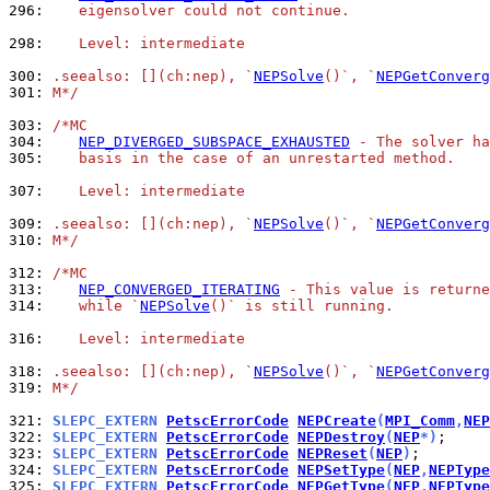
296: 
   eigensolver could not continue.
298: 
   Level: intermediate
300: 
.seealso: [](ch:nep), `
NEPSolve
()`, `
NEPGetConverg
301: 
M*/
303: 
/*MC
304: 
NEP_DIVERGED_SUBSPACE_EXHAUSTED
 - The solver ha
305: 
   basis in the case of an unrestarted method.
307: 
   Level: intermediate
309: 
.seealso: [](ch:nep), `
NEPSolve
()`, `
NEPGetConverg
310: 
M*/
312: 
/*MC
313: 
NEP_CONVERGED_ITERATING
 - This value is returne
314: 
   while `
NEPSolve
()` is still running.
316: 
   Level: intermediate
318: 
.seealso: [](ch:nep), `
NEPSolve
()`, `
NEPGetConverg
319: 
M*/
321: 
SLEPC_EXTERN 
PetscErrorCode
NEPCreate
(
MPI_Comm
,
NEP
322: 
SLEPC_EXTERN 
PetscErrorCode
NEPDestroy
(
NEP
*)
323: 
SLEPC_EXTERN 
PetscErrorCode
NEPReset
(
NEP
)
324: 
SLEPC_EXTERN 
PetscErrorCode
NEPSetType
(
NEP
,
NEPType
325: 
SLEPC_EXTERN 
PetscErrorCode
NEPGetType
(
NEP
,
NEPType