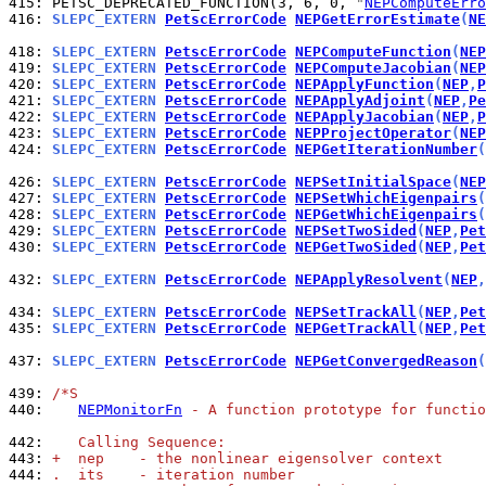
415: 
PETSC_DEPRECATED_FUNCTION(3, 6, 0, 
"
NEPComputeErro
416: 
SLEPC_EXTERN 
PetscErrorCode
NEPGetErrorEstimate
(
NE
418: 
SLEPC_EXTERN 
PetscErrorCode
NEPComputeFunction
(
NEP
419: 
SLEPC_EXTERN 
PetscErrorCode
NEPComputeJacobian
(
NEP
420: 
SLEPC_EXTERN 
PetscErrorCode
NEPApplyFunction
(
NEP
,
P
421: 
SLEPC_EXTERN 
PetscErrorCode
NEPApplyAdjoint
(
NEP
,
Pe
422: 
SLEPC_EXTERN 
PetscErrorCode
NEPApplyJacobian
(
NEP
,
P
423: 
SLEPC_EXTERN 
PetscErrorCode
NEPProjectOperator
(
NEP
424: 
SLEPC_EXTERN 
PetscErrorCode
NEPGetIterationNumber
(
426: 
SLEPC_EXTERN 
PetscErrorCode
NEPSetInitialSpace
(
NEP
427: 
SLEPC_EXTERN 
PetscErrorCode
NEPSetWhichEigenpairs
(
428: 
SLEPC_EXTERN 
PetscErrorCode
NEPGetWhichEigenpairs
(
429: 
SLEPC_EXTERN 
PetscErrorCode
NEPSetTwoSided
(
NEP
,
Pet
430: 
SLEPC_EXTERN 
PetscErrorCode
NEPGetTwoSided
(
NEP
,
Pet
432: 
SLEPC_EXTERN 
PetscErrorCode
NEPApplyResolvent
(
NEP
,
434: 
SLEPC_EXTERN 
PetscErrorCode
NEPSetTrackAll
(
NEP
,
Pet
435: 
SLEPC_EXTERN 
PetscErrorCode
NEPGetTrackAll
(
NEP
,
Pet
437: 
SLEPC_EXTERN 
PetscErrorCode
NEPGetConvergedReason
(
439: 
/*S
440: 
NEPMonitorFn
 - A function prototype for functio
442: 
   Calling Sequence:
443: 
+  nep    - the nonlinear eigensolver context
444: 
.  its    - iteration number