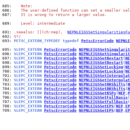
685: 
   Note:
686: 
   The user-defined function can set a smaller val
687: 
   It is wrong to return a larger value.
689: 
   Level: intermediate
691: 
.seealso: [](ch:nep), `
NEPNLEIGSSetSingularitiesFu
692: 
S*/
693: 
PETSC_EXTERN_TYPEDEF typedef 
PetscErrorCode
NEPNLE
695: 
SLEPC_EXTERN 
PetscErrorCode
NEPNLEIGSSetSingularit
696: 
SLEPC_EXTERN 
PetscErrorCode
NEPNLEIGSGetSingularit
697: 
SLEPC_EXTERN 
PetscErrorCode
NEPNLEIGSSetRestart
(
NE
698: 
SLEPC_EXTERN 
PetscErrorCode
NEPNLEIGSGetRestart
(
NE
699: 
SLEPC_EXTERN 
PetscErrorCode
NEPNLEIGSSetLocking
(
NE
700: 
SLEPC_EXTERN 
PetscErrorCode
NEPNLEIGSGetLocking
(
NE
701: 
SLEPC_EXTERN 
PetscErrorCode
NEPNLEIGSSetInterpolat
702: 
SLEPC_EXTERN 
PetscErrorCode
NEPNLEIGSGetInterpolat
703: 
SLEPC_EXTERN 
PetscErrorCode
NEPNLEIGSSetRKShifts
(
N
704: 
SLEPC_EXTERN 
PetscErrorCode
NEPNLEIGSGetRKShifts
(
N
705: 
SLEPC_EXTERN 
PetscErrorCode
NEPNLEIGSGetKSPs
(
NEP
,
P
706: 
SLEPC_EXTERN 
PetscErrorCode
NEPNLEIGSSetFullBasis
(
707: 
SLEPC_EXTERN 
PetscErrorCode
NEPNLEIGSGetFullBasis
(
708: 
SLEPC_EXTERN 
PetscErrorCode
NEPNLEIGSSetEPS
(
NEP
,
EP
709: 
SLEPC_EXTERN 
PetscErrorCode
NEPNLEIGSGetEPS
(
NEP
,
EP