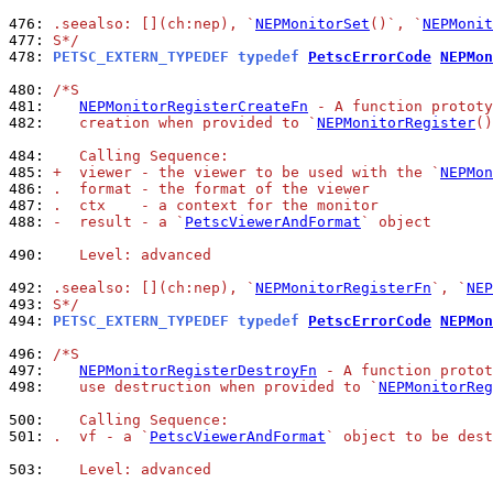
476: 
.seealso: [](ch:nep), `
NEPMonitorSet
()`, `
NEPMonit
477: 
S*/
478: 
PETSC_EXTERN_TYPEDEF typedef 
PetscErrorCode
NEPMon
480: 
/*S
481: 
NEPMonitorRegisterCreateFn
 - A function prototy
482: 
   creation when provided to `
NEPMonitorRegister
()
484: 
   Calling Sequence:
485: 
+  viewer - the viewer to be used with the `
NEPMon
486: 
.  format - the format of the viewer
487: 
.  ctx    - a context for the monitor
488: 
-  result - a `
PetscViewerAndFormat
` object
490: 
   Level: advanced
492: 
.seealso: [](ch:nep), `
NEPMonitorRegisterFn
`, `
NEP
493: 
S*/
494: 
PETSC_EXTERN_TYPEDEF typedef 
PetscErrorCode
NEPMon
496: 
/*S
497: 
NEPMonitorRegisterDestroyFn
 - A function protot
498: 
   use destruction when provided to `
NEPMonitorReg
500: 
   Calling Sequence:
501: 
.  vf - a `
PetscViewerAndFormat
` object to be dest
503: 
   Level: advanced