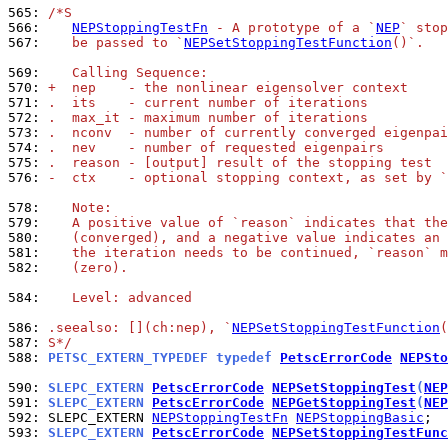
565: 
/*S
566: 
NEPStoppingTestFn
 - A prototype of a `
NEP
` stop
567: 
   be passed to `
NEPSetStoppingTestFunction
()`.
569: 
   Calling Sequence:
570: 
+  nep    - the nonlinear eigensolver context
571: 
.  its    - current number of iterations
572: 
.  max_it - maximum number of iterations
573: 
.  nconv  - number of currently converged eigenpai
574: 
.  nev    - number of requested eigenpairs
575: 
.  reason - [output] result of the stopping test
576: 
-  ctx    - optional stopping context, as set by `
578: 
   Note:
579: 
   A positive value of `reason` indicates that the
580: 
   (converged), and a negative value indicates an 
581: 
   the iteration needs to be continued, `reason` m
582: 
   (zero).
584: 
   Level: advanced
586: 
.seealso: [](ch:nep), `
NEPSetStoppingTestFunction
(
587: 
S*/
588: 
PETSC_EXTERN_TYPEDEF typedef 
PetscErrorCode
NEPSto
590: 
SLEPC_EXTERN 
PetscErrorCode
NEPSetStoppingTest
(
NEP
591: 
SLEPC_EXTERN 
PetscErrorCode
NEPGetStoppingTest
(
NEP
592: 
SLEPC_EXTERN 
NEPStoppingTestFn
NEPStoppingBasic
593: 
SLEPC_EXTERN 
PetscErrorCode
NEPSetStoppingTestFunc