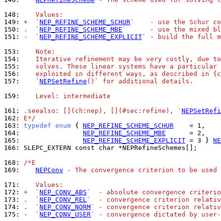
148: 
   Values:
149: 
+  `
NEP_REFINE_SCHEME_SCHUR
`    - use the Schur co
150: 
.  `
NEP_REFINE_SCHEME_MBE
`      - use the mixed bl
151: 
-  `
NEP_REFINE_SCHEME_EXPLICIT
` - build the full m
153: 
   Note:
154: 
   Iterative refinement may be very costly, due to
155: 
   solves. These linear systems have a particular 
156: 
   exploited in different ways, as described in {c
157: 
   `
NEPSetRefine
()` for additional details.
159: 
   Level: intermediate
161: 
.seealso: [](ch:nep), [](#sec:refine), `
NEPSetRefi
162: 
E*/
163: 
typedef
enum
 { 
NEP_REFINE_SCHEME_SCHUR
164: 
NEP_REFINE_SCHEME_MBE
165: 
NEP_REFINE_SCHEME_EXPLICIT
 = 3 } 
NE
166: 
SLEPC_EXTERN const char *NEPRefineSchemes[];

168: 
/*E
169: 
NEPConv
 - The convergence criterion to be used 
171: 
   Values:
172: 
+  `
NEP_CONV_ABS
`  - absolute convergence criterio
173: 
.  `
NEP_CONV_REL
`  - convergence criterion relativ
174: 
.  `
NEP_CONV_NORM
` - convergence criterion relativ
175: 
-  `
NEP_CONV_USER
` - convergence dictated by user-