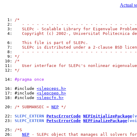
Actual s
  1: 
/*
  2: 
   - - - - - - - - - - - - - - - - - - - - - - - -
  3: 
   SLEPc - Scalable Library for Eigenvalue Problem
  4: 
   Copyright (c) 2002-, Universitat Politecnica de
  6: 
   This file is part of SLEPc.
  7: 
   SLEPc is distributed under a 2-clause BSD licen
  8: 
   - - - - - - - - - - - - - - - - - - - - - - - -
  9: 
*/
 10: 
/*
 11: 
   User interface for SLEPc's nonlinear eigenvalue
 12: 
*/
 14: 
#pragma once
 16: 
#include 
<slepceps.h>
 17: 
#include 
<slepcpep.h>
 18: 
#include 
<slepcfn.h>
 20: 
/* SUBMANSEC = 
NEP
 */
 22: 
SLEPC_EXTERN 
PetscErrorCode
NEPInitializePackage
(v
 23: 
SLEPC_EXTERN 
PetscErrorCode
NEPFinalizePackage
(voi
 25: 
/*S
 26: 
NEP
 - SLEPc object that manages all solvers for