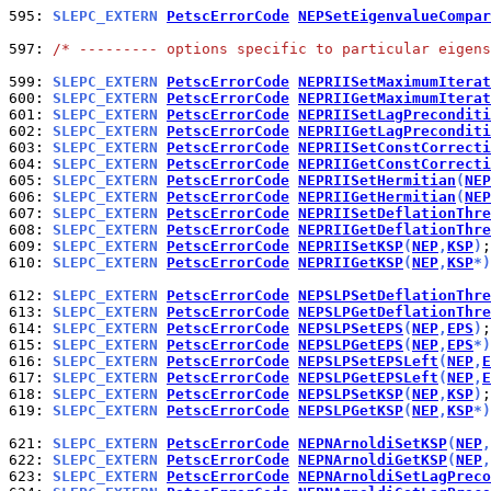
595: 
SLEPC_EXTERN 
PetscErrorCode
NEPSetEigenvalueCompar
597: 
/* --------- options specific to particular eigens
599: 
SLEPC_EXTERN 
PetscErrorCode
NEPRIISetMaximumIterat
600: 
SLEPC_EXTERN 
PetscErrorCode
NEPRIIGetMaximumIterat
601: 
SLEPC_EXTERN 
PetscErrorCode
NEPRIISetLagPreconditi
602: 
SLEPC_EXTERN 
PetscErrorCode
NEPRIIGetLagPreconditi
603: 
SLEPC_EXTERN 
PetscErrorCode
NEPRIISetConstCorrecti
604: 
SLEPC_EXTERN 
PetscErrorCode
NEPRIIGetConstCorrecti
605: 
SLEPC_EXTERN 
PetscErrorCode
NEPRIISetHermitian
(
NEP
606: 
SLEPC_EXTERN 
PetscErrorCode
NEPRIIGetHermitian
(
NEP
607: 
SLEPC_EXTERN 
PetscErrorCode
NEPRIISetDeflationThre
608: 
SLEPC_EXTERN 
PetscErrorCode
NEPRIIGetDeflationThre
609: 
SLEPC_EXTERN 
PetscErrorCode
NEPRIISetKSP
(
NEP
,
KSP
)
610: 
SLEPC_EXTERN 
PetscErrorCode
NEPRIIGetKSP
(
NEP
,
KSP
*)
612: 
SLEPC_EXTERN 
PetscErrorCode
NEPSLPSetDeflationThre
613: 
SLEPC_EXTERN 
PetscErrorCode
NEPSLPGetDeflationThre
614: 
SLEPC_EXTERN 
PetscErrorCode
NEPSLPSetEPS
(
NEP
,
EPS
)
615: 
SLEPC_EXTERN 
PetscErrorCode
NEPSLPGetEPS
(
NEP
,
EPS
*)
616: 
SLEPC_EXTERN 
PetscErrorCode
NEPSLPSetEPSLeft
(
NEP
,
E
617: 
SLEPC_EXTERN 
PetscErrorCode
NEPSLPGetEPSLeft
(
NEP
,
E
618: 
SLEPC_EXTERN 
PetscErrorCode
NEPSLPSetKSP
(
NEP
,
KSP
)
619: 
SLEPC_EXTERN 
PetscErrorCode
NEPSLPGetKSP
(
NEP
,
KSP
*)
621: 
SLEPC_EXTERN 
PetscErrorCode
NEPNArnoldiSetKSP
(
NEP
,
622: 
SLEPC_EXTERN 
PetscErrorCode
NEPNArnoldiGetKSP
(
NEP
,
623: 
SLEPC_EXTERN 
PetscErrorCode
NEPNArnoldiSetLagPreco