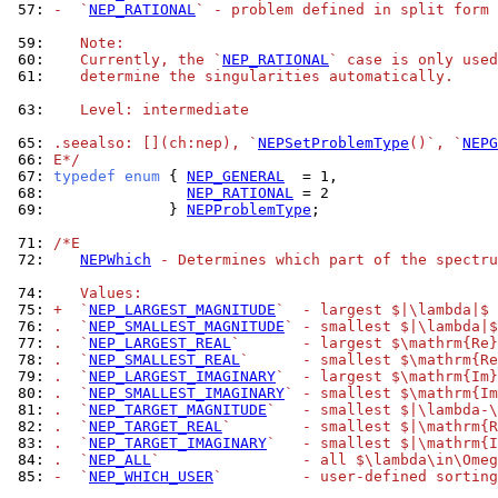
 57: 
-  `
NEP_RATIONAL
` - problem defined in split form 
 59: 
   Note:
 60: 
   Currently, the `
NEP_RATIONAL
` case is only used
 61: 
   determine the singularities automatically.
 63: 
   Level: intermediate
 65: 
.seealso: [](ch:nep), `
NEPSetProblemType
()`, `
NEPG
 66: 
E*/
 67: 
typedef
enum
 { 
NEP_GENERAL
 68: 
NEP_RATIONAL
 69: 
             } 
NEPProblemType
;

 71: 
/*E
 72: 
NEPWhich
 - Determines which part of the spectru
 74: 
   Values:
 75: 
+  `
NEP_LARGEST_MAGNITUDE
`  - largest $|\lambda|$
 76: 
.  `
NEP_SMALLEST_MAGNITUDE
` - smallest $|\lambda|$
 77: 
.  `
NEP_LARGEST_REAL
`       - largest $\mathrm{Re}
 78: 
.  `
NEP_SMALLEST_REAL
`      - smallest $\mathrm{Re
 79: 
.  `
NEP_LARGEST_IMAGINARY
`  - largest $\mathrm{Im}
 80: 
.  `
NEP_SMALLEST_IMAGINARY
` - smallest $\mathrm{Im
 81: 
.  `
NEP_TARGET_MAGNITUDE
`   - smallest $|\lambda-\
 82: 
.  `
NEP_TARGET_REAL
`        - smallest $|\mathrm{R
 83: 
.  `
NEP_TARGET_IMAGINARY
`   - smallest $|\mathrm{I
 84: 
.  `
NEP_ALL
`                - all $\lambda\in\Omeg
 85: 
-  `
NEP_WHICH_USER
`         - user-defined sorting