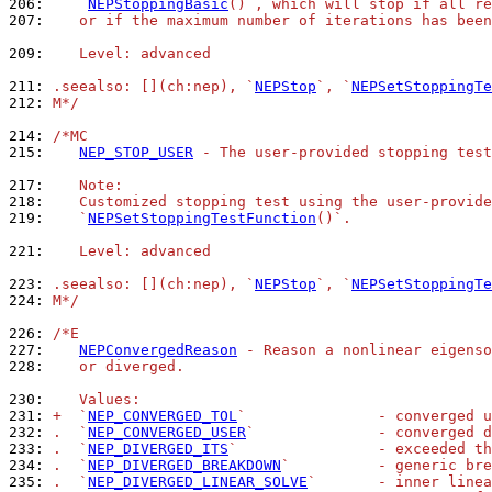
206: 
   `
NEPStoppingBasic
()`, which will stop if all re
207: 
   or if the maximum number of iterations has been
209: 
   Level: advanced
211: 
.seealso: [](ch:nep), `
NEPStop
`, `
NEPSetStoppingTe
212: 
M*/
214: 
/*MC
215: 
NEP_STOP_USER
 - The user-provided stopping test
217: 
   Note:
218: 
   Customized stopping test using the user-provide
219: 
   `
NEPSetStoppingTestFunction
()`.
221: 
   Level: advanced
223: 
.seealso: [](ch:nep), `
NEPStop
`, `
NEPSetStoppingTe
224: 
M*/
226: 
/*E
227: 
NEPConvergedReason
 - Reason a nonlinear eigenso
228: 
   or diverged.
230: 
   Values:
231: 
+  `
NEP_CONVERGED_TOL
`               - converged u
232: 
.  `
NEP_CONVERGED_USER
`              - converged d
233: 
.  `
NEP_DIVERGED_ITS
`                - exceeded th
234: 
.  `
NEP_DIVERGED_BREAKDOWN
`          - generic bre
235: 
.  `
NEP_DIVERGED_LINEAR_SOLVE
`       - inner linea