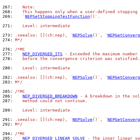
267: 
   Note:
268: 
   This happens only when a user-defined stopping 
269: 
   `
NEPSetStoppingTestFunction
()`.
271: 
   Level: intermediate
273: 
.seealso: [](ch:nep), `
NEPSolve
()`, `
NEPGetConverg
274: 
M*/
276: 
/*MC
277: 
NEP_DIVERGED_ITS
 - Exceeded the maximum number 
278: 
   before the convergence criterion was satisfied.
280: 
   Level: intermediate
282: 
.seealso: [](ch:nep), `
NEPSolve
()`, `
NEPGetConverg
283: 
M*/
285: 
/*MC
286: 
NEP_DIVERGED_BREAKDOWN
 - A breakdown in the sol
287: 
   method could not continue.
289: 
   Level: intermediate
291: 
.seealso: [](ch:nep), `
NEPSolve
()`, `
NEPGetConverg
292: 
M*/
294: 
/*MC
295: 
NEP_DIVERGED_LINEAR_SOLVE
 - The inner linear so