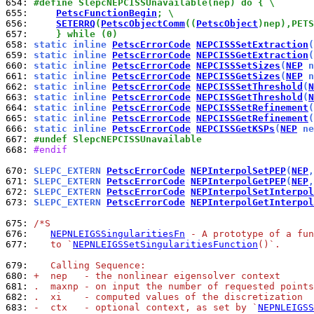
654: 
#define SlepcNEPCISSUnavailable(nep) do { \
655: 
PetscFunctionBegin
; \
656: 
SETERRQ
(
PetscObjectComm
((
PetscObject
)nep),PETS
657: 
    } while (0)
658: 
static inline 
PetscErrorCode
NEPCISSSetExtraction
(
659: 
static inline 
PetscErrorCode
NEPCISSGetExtraction
(
660: 
static inline 
PetscErrorCode
NEPCISSSetSizes
(
NEP
 n
661: 
static inline 
PetscErrorCode
NEPCISSGetSizes
(
NEP
 n
662: 
static inline 
PetscErrorCode
NEPCISSSetThreshold
(
N
663: 
static inline 
PetscErrorCode
NEPCISSGetThreshold
(
N
664: 
static inline 
PetscErrorCode
NEPCISSSetRefinement
(
665: 
static inline 
PetscErrorCode
NEPCISSGetRefinement
(
666: 
static inline 
PetscErrorCode
NEPCISSGetKSPs
(
NEP
 ne
667: 
#undef SlepcNEPCISSUnavailable
668: 
#endif
670: 
SLEPC_EXTERN 
PetscErrorCode
NEPInterpolSetPEP
(
NEP
,
671: 
SLEPC_EXTERN 
PetscErrorCode
NEPInterpolGetPEP
(
NEP
,
672: 
SLEPC_EXTERN 
PetscErrorCode
NEPInterpolSetInterpol
673: 
SLEPC_EXTERN 
PetscErrorCode
NEPInterpolGetInterpol
675: 
/*S
676: 
NEPNLEIGSSingularitiesFn
 - A prototype of a fun
677: 
   to `
NEPNLEIGSSetSingularitiesFunction
()`.
679: 
   Calling Sequence:
680: 
+  nep   - the nonlinear eigensolver context
681: 
.  maxnp - on input the number of requested points
682: 
.  xi    - computed values of the discretization
683: 
-  ctx   - optional context, as set by `
NEPNLEIGSS