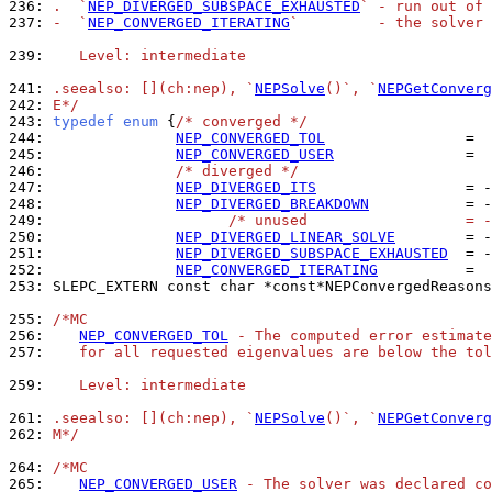
236: 
.  `
NEP_DIVERGED_SUBSPACE_EXHAUSTED
` - run out of 
237: 
-  `
NEP_CONVERGED_ITERATING
`         - the solver 
239: 
   Level: intermediate
241: 
.seealso: [](ch:nep), `
NEPSolve
()`, `
NEPGetConverg
242: 
E*/
243: 
typedef
enum
 {
/* converged */
244: 
NEP_CONVERGED_TOL
245: 
NEP_CONVERGED_USER
246: 
/* diverged */
247: 
NEP_DIVERGED_ITS
248: 
NEP_DIVERGED_BREAKDOWN
249: 
/* unused                  = -
250: 
NEP_DIVERGED_LINEAR_SOLVE
251: 
NEP_DIVERGED_SUBSPACE_EXHAUSTED
252: 
NEP_CONVERGED_ITERATING
          =  
253: 
SLEPC_EXTERN const char *const*NEPConvergedReasons
255: 
/*MC
256: 
NEP_CONVERGED_TOL
 - The computed error estimate
257: 
   for all requested eigenvalues are below the tol
259: 
   Level: intermediate
261: 
.seealso: [](ch:nep), `
NEPSolve
()`, `
NEPGetConverg
262: 
M*/
264: 
/*MC
265: 
NEP_CONVERGED_USER
 - The solver was declared co