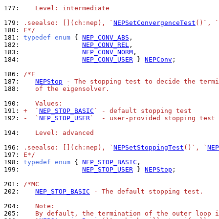
177: 
   Level: intermediate
179: 
.seealso: [](ch:nep), `
NEPSetConvergenceTest
()`, `
180: 
E*/
181: 
typedef
enum
 { 
NEP_CONV_ABS
182: 
NEP_CONV_REL
183: 
NEP_CONV_NORM
184: 
NEP_CONV_USER
 } 
NEPConv
;

186: 
/*E
187: 
NEPStop
 - The stopping test to decide the termi
188: 
   of the eigensolver.
190: 
   Values:
191: 
+  `
NEP_STOP_BASIC
` - default stopping test
192: 
-  `
NEP_STOP_USER
`  - user-provided stopping test
194: 
   Level: advanced
196: 
.seealso: [](ch:nep), `
NEPSetStoppingTest
()`, `
NEP
197: 
E*/
198: 
typedef
enum
 { 
NEP_STOP_BASIC
199: 
NEP_STOP_USER
 } 
NEPStop
;

201: 
/*MC
202: 
NEP_STOP_BASIC
 - The default stopping test.
204: 
   Note:
205: 
   By default, the termination of the outer loop i