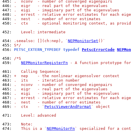
445: 
.  nconv  - number of converged eigenpairs
446: 
.  eigr   - real part of the eigenvalues
447: 
.  eigi   - imaginary part of the eigenvalues
448: 
.  errest - relative error estimates for each eige
449: 
.  nest   - number of error estimates
450: 
-  ctx    - optional monitoring context, as provid
452: 
   Level: intermediate
454: 
.seealso: [](ch:nep), `
NEPMonitorSet
()`
455: 
S*/
456: 
PETSC_EXTERN_TYPEDEF typedef 
PetscErrorCode
NEPMon
458: 
/*S
459: 
NEPMonitorRegisterFn
 - A function prototype for
461: 
   Calling Sequence:
462: 
+  nep    - the nonlinear eigensolver context
463: 
.  its    - iteration number
464: 
.  nconv  - number of converged eigenpairs
465: 
.  eigr   - real part of the eigenvalues
466: 
.  eigi   - imaginary part of the eigenvalues
467: 
.  errest - relative error estimates for each eige
468: 
.  nest   - number of error estimates
469: 
-  ctx    - `
PetscViewerAndFormat
` object
471: 
   Level: advanced
473: 
   Note:
474: 
   This is a `
NEPMonitorFn
` specialized for a cont