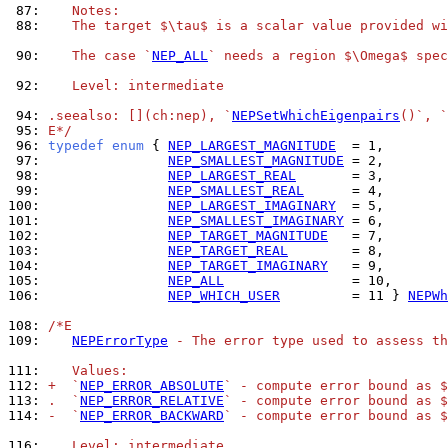
 87: 
   Notes:
 88: 
   The target $\tau$ is a scalar value provided wi
 90: 
   The case `
NEP_ALL
` needs a region $\Omega$ spec
 92: 
   Level: intermediate
 94: 
.seealso: [](ch:nep), `
NEPSetWhichEigenpairs
()`, `
 95: 
E*/
 96: 
typedef
enum
 { 
NEP_LARGEST_MAGNITUDE
 97: 
NEP_SMALLEST_MAGNITUDE
 98: 
NEP_LARGEST_REAL
 99: 
NEP_SMALLEST_REAL
100: 
NEP_LARGEST_IMAGINARY
101: 
NEP_SMALLEST_IMAGINARY
102: 
NEP_TARGET_MAGNITUDE
103: 
NEP_TARGET_REAL
104: 
NEP_TARGET_IMAGINARY
105: 
NEP_ALL
106: 
NEP_WHICH_USER
         = 11 } 
NEPWh
108: 
/*E
109: 
NEPErrorType
 - The error type used to assess th
111: 
   Values:
112: 
+  `
NEP_ERROR_ABSOLUTE
` - compute error bound as $
113: 
.  `
NEP_ERROR_RELATIVE
` - compute error bound as $
114: 
-  `
NEP_ERROR_BACKWARD
` - compute error bound as $
116: 
   Level: intermediate