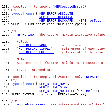
118: 
.seealso: [](ch:nep), `
NEPComputeError
()`
119: 
E*/
120: 
typedef
enum
 { 
NEP_ERROR_ABSOLUTE
121: 
NEP_ERROR_RELATIVE
122: 
NEP_ERROR_BACKWARD
 } 
NEPErrorType
123: 
SLEPC_EXTERN const char *NEPErrorTypes[];

125: 
/*E
126: 
NEPRefine
 - The type of Newton iterative refine
128: 
   Values:
129: 
+  `
NEP_REFINE_NONE
`     - no refinement
130: 
.  `
NEP_REFINE_SIMPLE
`   - refinement of each conv
131: 
-  `
NEP_REFINE_MULTIPLE
` - refinement of the invar
133: 
   Note:
134: 
   See section [](#sec:refine) for a discussion of
136: 
   Level: intermediate
138: 
.seealso: [](ch:nep), [](#sec:refine), `
NEPSetRefi
139: 
E*/
140: 
typedef
enum
 { 
NEP_REFINE_NONE
141: 
NEP_REFINE_SIMPLE
142: 
NEP_REFINE_MULTIPLE
 } 
NEPRefine
143: 
SLEPC_EXTERN const char *NEPRefineTypes[];

145: 
/*E
146: 
NEPRefineScheme
 - The scheme used for solving l