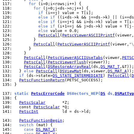
117: 
for
118: 
for
119: 
if
120: 
else
if
 ((i<ds->k && j==ds->k) || (i==ds
121: 
else
if
122: 
else
if
123: 
else
124: 
PetscCall
(
PetscViewerASCIIPrintf
(viewer,
125: 
126: 
PetscCall
(
PetscViewerASCIIPrintf
(viewer,
"\
127: 
128: 
129: 
PetscCall
(
PetscViewerASCIIUseTabs
(viewer,
PETSC
130: 
PetscCall
(
PetscViewerFlush
131: 
PetscCall
(
DSRestoreArrayReal
(ds,
DS_MAT_T
132: 
  } 
else
PetscCall
(
DSViewMat
(ds,viewer,
DS_MAT_A
133: 
if
 (ds->state>
DS_STATE_INTERMEDIATE
) 
PetscCall
(
D
134: 
PetscFunctionReturn
135: 
}

137: 
static 
PetscErrorCode
 DSVectors_HEP(
DS
 ds,
DSMatTyp
138: 
139: 
PetscScalar
140: 
  const 
PetscScalar
141: 
PetscInt
          ld = ds->ld;

143: 
PetscFunctionBegin
144: 
switch
145: 
case
DS_MAT_X
146: 
case
DS_MAT_Y