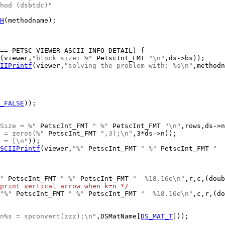
hod (dsbtdc)"
H
(methodname);

(viewer,
"block size: %"
 PetscInt_FMT 
"\n"
IIPrintf
(viewer,
"solving the problem with: %s\n"
_FALSE
Size = %"
 PetscInt_FMT 
" %"
 PetscInt_FMT 
"\n"
 = zeros(%"
 PetscInt_FMT 
",3);\n"
 = [\n"
SCIIPrintf
(viewer,
"%"
 PetscInt_FMT 
" %"
 PetscInt_FMT 
"  
"
 PetscInt_FMT 
" %"
 PetscInt_FMT 
"  %18.16e\n"
print vertical arrow when k=n */
"%"
 PetscInt_FMT 
" %"
 PetscInt_FMT 
"  %18.16e\n"
n%s = spconvert(zzz);\n"
,DSMatName[
DS_MAT_T