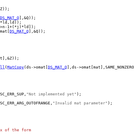
DS_MAT_Q
mat[
DS_MAT_Q
ll
(
MatCopy
(ds->omat[
DS_MAT_Q
SC_ERR_SUP,
"Not implemented yet"
SC_ERR_ARG_OUTOFRANGE,
"Invalid mat parameter"
x of the form