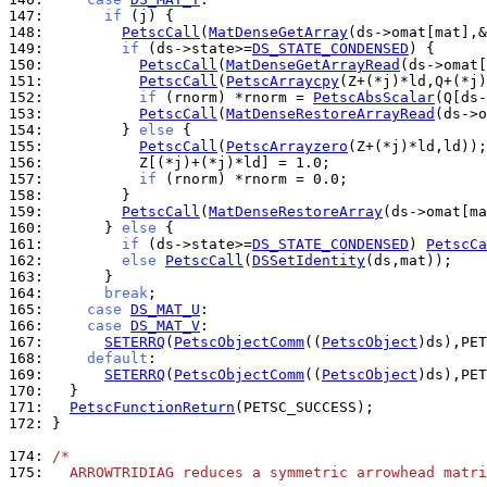
147: 
if
148: 
PetscCall
(
MatDenseGetArray
149: 
if
 (ds->state>=
DS_STATE_CONDENSED
150: 
PetscCall
(
MatDenseGetArrayRead
(ds->omat[
151: 
PetscCall
(
PetscArraycpy
152: 
if
 (rnorm) *rnorm = 
PetscAbsScalar
153: 
PetscCall
(
MatDenseRestoreArrayRead
(ds->o
154: 
        } 
else
155: 
PetscCall
(
PetscArrayzero
156: 
157: 
if
158: 
159: 
PetscCall
(
MatDenseRestoreArray
160: 
      } 
else
161: 
if
 (ds->state>=
DS_STATE_CONDENSED
) 
PetscCa
162: 
else
PetscCall
(
DSSetIdentity
163: 
164: 
break
165: 
case
DS_MAT_U
166: 
case
DS_MAT_V
167: 
SETERRQ
(
PetscObjectComm
((
PetscObject
)ds),PET
168: 
default
169: 
SETERRQ
(
PetscObjectComm
((
PetscObject
)ds),PET
170: 
171: 
PetscFunctionReturn
172: 
}

174: 
/*
175: 
  ARROWTRIDIAG reduces a symmetric arrowhead matri