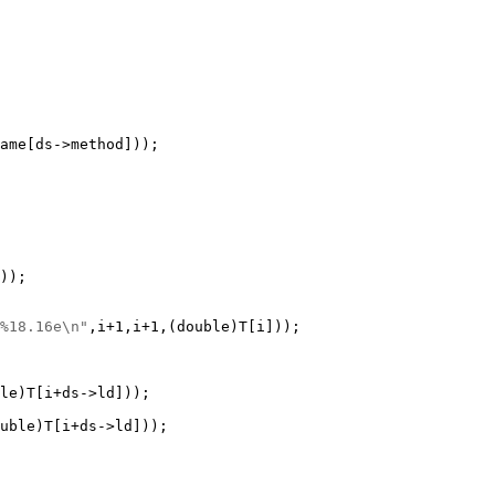
%18.16e\n"