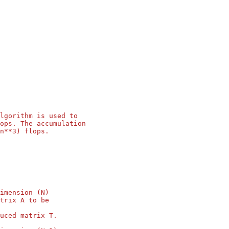
lgorithm is used to
ops. The accumulation
n**3) flops.
imension (N)
trix A to be
uced matrix T.