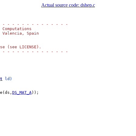
Actual source code: dshep.c
 - - - - - - - - - - - - - -
 Computations
 Valencia, Spain
se (see LICENSE).
 - - - - - - - - - - - - - -
t
 ld)
e(ds,
DS_MAT_A