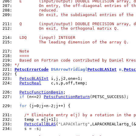
206: 
  E       (input/output) DOUBLE PRECISION array, d
207: 
          On entry, the off-diagonal entries of th
208: 
          reduced.
209: 
          On exit, the subdiagonal entries of the 
211: 
  Q       (input/output) DOUBLE PRECISION array, d
212: 
          On exit, the orthogonal matrix Q.
214: 
  LDQ     (input) INTEGER
215: 
          The leading dimension of the array Q.
217: 
  Note
218: 
  ====
219: 
  Based on Fortran code contributed by Daniel Kres
220: 
*/
221: 
PetscErrorCode
 DSArrowTridiag(
PetscBLASInt
 n,
Petsc
222: 
223: 
PetscBLASInt
224: 
PetscReal
    c,s,p,off,temp;

226: 
PetscFunctionBegin
227: 
if
 (n<=2) 
PetscFunctionReturn
(PETSC_SUCCESS);

229: 
for
 (j=0;j<n-2;j++) {

231: 
/* Eliminate entry e(j) by a rotation in the p
232: 
233: 
PetscCallBLAS
(
"LAPACKlartg"
234: 
    s = -s;
