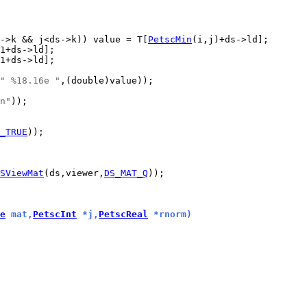
->k && j<ds->k)) value = T[
PetscMin
" %18.16e "
n"
_TRUE
SViewMat
(ds,viewer,
DS_MAT_Q
e
 mat,
PetscInt
 *j,
PetscReal
 *rnorm)