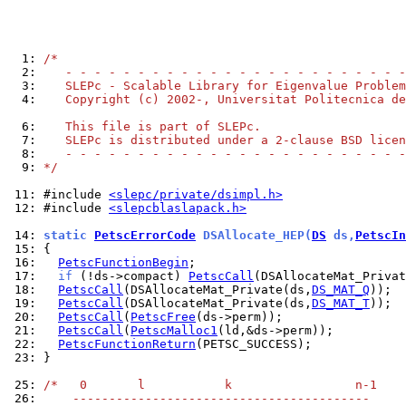
  1: 
/*
  2: 
   - - - - - - - - - - - - - - - - - - - - - - - -
  3: 
   SLEPc - Scalable Library for Eigenvalue Problem
  4: 
   Copyright (c) 2002-, Universitat Politecnica de
  6: 
   This file is part of SLEPc.
  7: 
   SLEPc is distributed under a 2-clause BSD licen
  8: 
   - - - - - - - - - - - - - - - - - - - - - - - -
  9: 
*/
 11: 
#include 
<slepc/private/dsimpl.h>
 12: 
#include 
<slepcblaslapack.h>
 14: 
static 
PetscErrorCode
 DSAllocate_HEP(
DS
 ds,
PetscIn
 15: 
 16: 
PetscFunctionBegin
 17: 
if
 (!ds->compact) 
PetscCall
(DSAllocateMat_Privat
 18: 
PetscCall
(DSAllocateMat_Private(ds,
DS_MAT_Q
 19: 
PetscCall
(DSAllocateMat_Private(ds,
DS_MAT_T
 20: 
PetscCall
(
PetscFree
 21: 
PetscCall
(
PetscMalloc1
 22: 
PetscFunctionReturn
 23: 
}

 25: 
/*   0       l           k                 n-1
 26: 
    -----------------------------------------