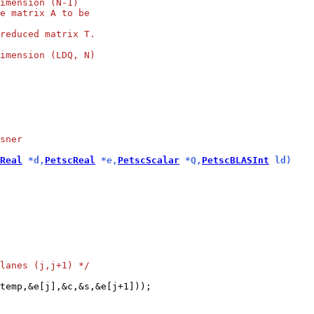
imension (N-1)
e matrix A to be
reduced matrix T.
imension (LDQ, N)
sner
Real
 *d,
PetscReal
 *e,
PetscScalar
 *Q,
PetscBLASInt
 ld)
lanes (j,j+1) */