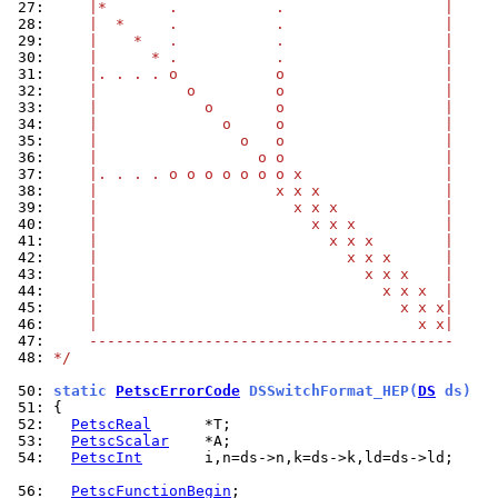
 27: 
    |*       .           .                  |
 28: 
    |  *     .           .                  |
 29: 
    |    *   .           .                  |
 30: 
    |      * .           .                  |
 31: 
    |. . . . o           o                  |
 32: 
    |          o         o                  |
 33: 
    |            o       o                  |
 34: 
    |              o     o                  |
 35: 
    |                o   o                  |
 36: 
    |                  o o                  |
 37: 
    |. . . . o o o o o o o x                |
 38: 
    |                    x x x              |
 39: 
    |                      x x x            |
 40: 
    |                        x x x          |
 41: 
    |                          x x x        |
 42: 
    |                            x x x      |
 43: 
    |                              x x x    |
 44: 
    |                                x x x  |
 45: 
    |                                  x x x|
 46: 
    |                                    x x|
 47: 
    -----------------------------------------
 48: 
*/
 50: 
static 
PetscErrorCode
 DSSwitchFormat_HEP(
DS
 ds)
 51: 
 52: 
PetscReal
 53: 
PetscScalar
 54: 
PetscInt
       i,n=ds->n,k=ds->k,ld=ds->ld;

 56: 
PetscFunctionBegin