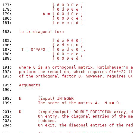
177: 
                [ d 0 0 0 e ]
178: 
                [ 0 d 0 0 e ]
179: 
            A = [ 0 0 d 0 e ]
180: 
                [ 0 0 0 d e ]
181: 
                [ e e e e d ]
183: 
  to tridiagonal form
185: 
                [ d e 0 0 0 ]
186: 
                [ e d e 0 0 ]
187: 
   T = Q'*A*Q = [ 0 e d e 0 ],
188: 
                [ 0 0 e d e ]
189: 
                [ 0 0 0 e d ]
191: 
  where Q is an orthogonal matrix. Rutishauser's a
192: 
  perform the reduction, which requires O(n**2) fl
193: 
  of the orthogonal factor Q, however, requires O(
195: 
  Arguments
196: 
  =========
198: 
  N       (input) INTEGER
199: 
          The order of the matrix A.  N >= 0.
201: 
  D       (input/output) DOUBLE PRECISION array, d
202: 
          On entry, the diagonal entries of the ma
203: 
          reduced.
204: 
          On exit, the diagonal entries of the red