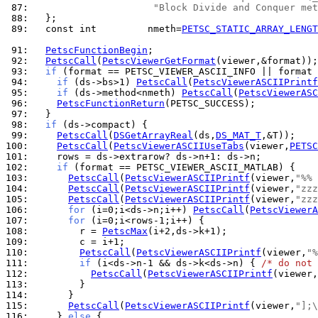
 87: 
"Block Divide and Conquer met
 88: 
 89: 
  const int         nmeth=
PETSC_STATIC_ARRAY_LENGT
 91: 
PetscFunctionBegin
 92: 
PetscCall
(
PetscViewerGetFormat
 93: 
if
 94: 
if
 (ds->bs>1) 
PetscCall
(
PetscViewerASCIIPrintf
 95: 
if
 (ds->method<nmeth) 
PetscCall
(
PetscViewerASC
 96: 
PetscFunctionReturn
 97: 
 98: 
if
 99: 
PetscCall
(
DSGetArrayReal
(ds,
DS_MAT_T
100: 
PetscCall
(
PetscViewerASCIIUseTabs
(viewer,
PETSC
101: 
102: 
if
103: 
PetscCall
(
PetscViewerASCIIPrintf
(viewer,
"%% 
104: 
PetscCall
(
PetscViewerASCIIPrintf
(viewer,
"zzz
105: 
PetscCall
(
PetscViewerASCIIPrintf
(viewer,
"zzz
106: 
for
 (i=0;i<ds->n;i++) 
PetscCall
(
PetscViewerA
107: 
for
108: 
        r = 
PetscMax
109: 
110: 
PetscCall
(
PetscViewerASCIIPrintf
(viewer,
"%
111: 
if
 (i<ds->n-1 && ds->k<ds->n) { 
/* do not 
112: 
PetscCall
(
PetscViewerASCIIPrintf
(viewer,
113: 
114: 
115: 
PetscCall
(
PetscViewerASCIIPrintf
(viewer,
"];\
116: 
    } 
else