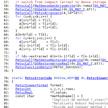
 57: 
/* switch from compact (arrow) to dense storage 
 58: 
PetscCall
(
MatDenseGetArrayWrite
(ds->omat[
DS_MAT_
 59: 
PetscCall
(
DSGetArrayReal
(ds,
DS_MAT_T
 60: 
PetscCall
(
PetscArrayzero
 61: 
for
 62: 
 63: 
 64: 
 65: 
 66: 
 67: 
for
 68: 
 69: 
 70: 
 71: 
 72: 
if
 73: 
PetscCall
(
MatDenseRestoreArrayWrite
(ds->omat[
DS_
 74: 
PetscCall
(
DSRestoreArrayReal
(ds,
DS_MAT_T
 75: 
PetscFunctionReturn
 76: 
}

 78: 
static 
PetscErrorCode
 DSView_HEP(
DS
 ds,
PetscViewer
 79: 
 80: 
PetscViewerFormat
 81: 
PetscInt
 82: 
PetscReal
 83: 
 84: 
"Implicit QR method (_steqr)"
 85: 
"Relatively Robust Representa
 86: 
"Divide and Conquer method (_