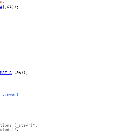
*/
A
MAT_A
 viewer)
tions (_stevr)"
stedc)"