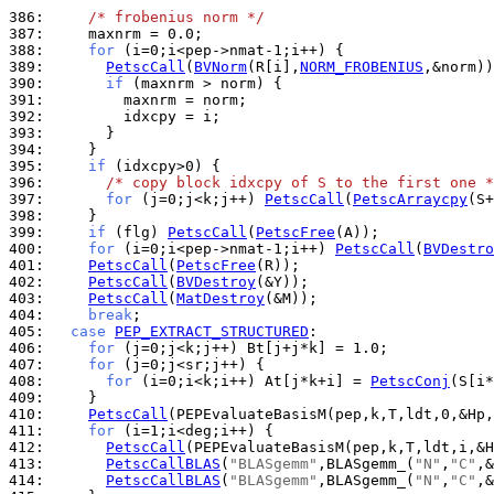
386: 
/* frobenius norm */
387: 
388: 
for
389: 
PetscCall
(
BVNorm
(R[i],
NORM_FROBENIUS
390: 
if
391: 
392: 
393: 
394: 
395: 
if
396: 
/* copy block idxcpy of S to the first one *
397: 
for
 (j=0;j<k;j++) 
PetscCall
(
PetscArraycpy
398: 
399: 
if
 (flg) 
PetscCall
(
PetscFree
400: 
for
 (i=0;i<pep->nmat-1;i++) 
PetscCall
(
BVDestro
401: 
PetscCall
(
PetscFree
402: 
PetscCall
(
BVDestroy
403: 
PetscCall
(
MatDestroy
404: 
break
405: 
case
PEP_EXTRACT_STRUCTURED
406: 
for
407: 
for
408: 
for
 (i=0;i<k;i++) At[j*k+i] = 
PetscConj
409: 
410: 
PetscCall
411: 
for
412: 
PetscCall
413: 
PetscCallBLAS
(
"BLASgemm"
,BLASgemm_(
"N"
,
"C"
414: 
PetscCallBLAS
(
"BLASgemm"
,BLASgemm_(
"N"
,
"C"