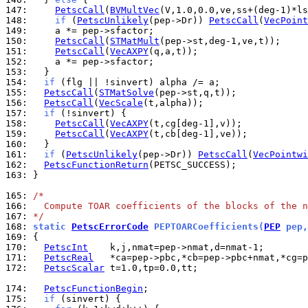
147: 
PetscCall
(
BVMultVec
148: 
if
 (
PetscUnlikely
(pep->Dr)) 
PetscCall
(
VecPoint
149: 
150: 
PetscCall
(
STMatMult
151: 
PetscCall
(
VecAXPY
152: 
153: 
154: 
if
155: 
PetscCall
(
STMatSolve
156: 
PetscCall
(
VecScale
157: 
if
158: 
PetscCall
(
VecAXPY
159: 
PetscCall
(
VecAXPY
160: 
161: 
if
 (
PetscUnlikely
(pep->Dr)) 
PetscCall
(
VecPointwi
162: 
PetscFunctionReturn
163: 
}

165: 
/*
166: 
  Compute TOAR coefficients of the blocks of the n
167: 
*/
168: 
static 
PetscErrorCode
 PEPTOARCoefficients(
PEP
 pep,
169: 
170: 
PetscInt
171: 
PetscReal
172: 
PetscScalar
 t=1.0,tp=0.0,tt;

174: 
PetscFunctionBegin
175: 
if