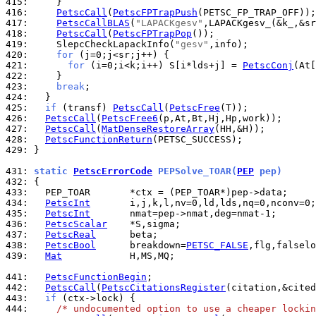
415: 
416: 
PetscCall
(
PetscFPTrapPush
417: 
PetscCallBLAS
(
"LAPACKgesv"
418: 
PetscCall
(
PetscFPTrapPop
419: 
    SlepcCheckLapackInfo(
"gesv"
420: 
for
421: 
for
 (i=0;i<k;i++) S[i*lds+j] = 
PetscConj
422: 
423: 
break
424: 
425: 
if
 (transf) 
PetscCall
(
PetscFree
426: 
PetscCall
(
PetscFree6
427: 
PetscCall
(
MatDenseRestoreArray
428: 
PetscFunctionReturn
429: 
}

431: 
static 
PetscErrorCode
 PEPSolve_TOAR(
PEP
 pep)
432: 
433: 
434: 
PetscInt
435: 
PetscInt
436: 
PetscScalar
437: 
PetscReal
438: 
PetscBool
      breakdown=
PETSC_FALSE
,flg,falselo
439: 
Mat
            H,MS,MQ;

441: 
PetscFunctionBegin
442: 
PetscCall
(
PetscCitationsRegister
443: 
if
444: 
/* undocumented option to use a cheaper lockin