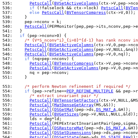
535: 
PetscCall
(
BVSetActiveColumns
536: 
if
 (!falselock && ctx->lock) 
PetscCall
(
BVTen
537: 
else
PetscCall
(
BVTensorCompress
538: 
539: 
540: 
PetscCall
541: 
542: 
if
543: 
/* {V*S_nconv^i}_{i=0}^{d-1} has rank nconv in
544: 
PetscCall
(
BVSetActiveColumns
545: 
PetscCall
(
BVGetActiveColumns
546: 
PetscCall
(
BVSetActiveColumns
547: 
if
548: 
PetscCall
(
BVTensorCompress
549: 
PetscCall
(
BVSetActiveColumns
550: 
551: 
    }

553: 
/* perform Newton refinement if required */
554: 
if
 (pep->refine==
PEP_REFINE_MULTIPLE
555: 
/* extract invariant pair */
556: 
PetscCall
(
BVTensorGetFactors
557: 
PetscCall
(
MatDenseGetArray
558: 
PetscCall
(
DSGetMat
(pep->ds,
DS_MAT_A
559: 
PetscCall
(
BVGetSizes
560: 
561: 
PetscCall
562: 
PetscCall
(
DSRestoreMat
(pep->ds,
DS_MAT_A
563: 
PetscCall
(
DSSetDimensions
564: 
PetscCall
(
DSSetState
(pep->ds,
DS_STATE_RAW