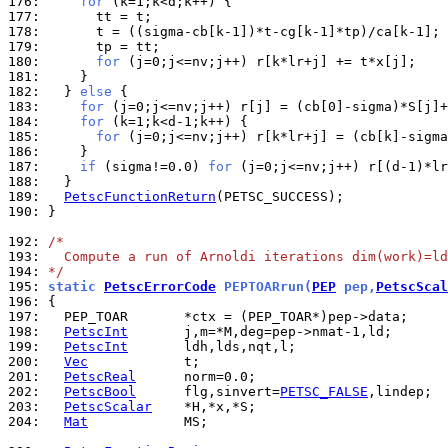
176: 
for
177: 
178: 
      t = ((sigma-cb[k-1])*t-cg[k-1]*tp)/ca[k-1]; 
179: 
180: 
for
181: 
182: 
  } 
else
183: 
for
184: 
for
185: 
for
186: 
187: 
if
 (sigma!=0.0) 
for
188: 
189: 
PetscFunctionReturn
190: 
}

192: 
/*
193: 
  Compute a run of Arnoldi iterations dim(work)=ld
194: 
*/
195: 
static 
PetscErrorCode
 PEPTOARrun(
PEP
 pep,
PetscScal
196: 
197: 
198: 
PetscInt
199: 
PetscInt
200: 
Vec
201: 
PetscReal
202: 
PetscBool
      flg,sinvert=
PETSC_FALSE
203: 
PetscScalar
204: 
Mat
            MS;
