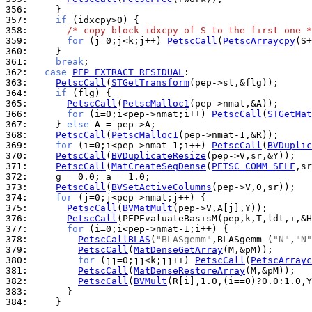
356: 
357: 
if
358: 
/* copy block idxcpy of S to the first one *
359: 
for
 (j=0;j<k;j++) 
PetscCall
(
PetscArraycpy
360: 
361: 
break
362: 
case
PEP_EXTRACT_RESIDUAL
363: 
PetscCall
(
STGetTransform
364: 
if
365: 
PetscCall
(
PetscMalloc1
366: 
for
 (i=0;i<pep->nmat;i++) 
PetscCall
(
STGetMat
367: 
    } 
else
368: 
PetscCall
(
PetscMalloc1
369: 
for
 (i=0;i<pep->nmat-1;i++) 
PetscCall
(
BVDuplic
370: 
PetscCall
(
BVDuplicateResize
371: 
PetscCall
(
MatCreateSeqDense
(
PETSC_COMM_SELF
372: 
373: 
PetscCall
(
BVSetActiveColumns
374: 
for
375: 
PetscCall
(
BVMatMult
376: 
PetscCall
377: 
for
378: 
PetscCallBLAS
(
"BLASgemm"
,BLASgemm_(
"N"
,
"N"
379: 
PetscCall
(
MatDenseGetArray
380: 
for
 (jj=0;jj<k;jj++) 
PetscCall
(
PetscArrayc
381: 
PetscCall
(
MatDenseRestoreArray
382: 
PetscCall
(
BVMult
383: 
384: 
    }
