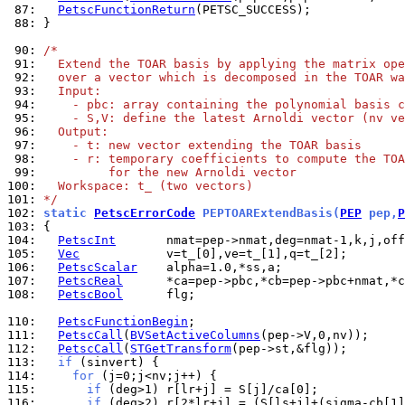
 87: 
PetscFunctionReturn
 88: 
}

 90: 
/*
 91: 
  Extend the TOAR basis by applying the matrix ope
 92: 
  over a vector which is decomposed in the TOAR wa
 93: 
  Input:
 94: 
    - pbc: array containing the polynomial basis c
 95: 
    - S,V: define the latest Arnoldi vector (nv ve
 96: 
  Output:
 97: 
    - t: new vector extending the TOAR basis
 98: 
    - r: temporary coefficients to compute the TOA
 99: 
         for the new Arnoldi vector
100: 
  Workspace: t_ (two vectors)
101: 
*/
102: 
static 
PetscErrorCode
 PEPTOARExtendBasis(
PEP
 pep,
P
103: 
104: 
PetscInt
105: 
Vec
106: 
PetscScalar
107: 
PetscReal
108: 
PetscBool
      flg;

110: 
PetscFunctionBegin
111: 
PetscCall
(
BVSetActiveColumns
112: 
PetscCall
(
STGetTransform
113: 
if
114: 
for
115: 
if
116: 
if