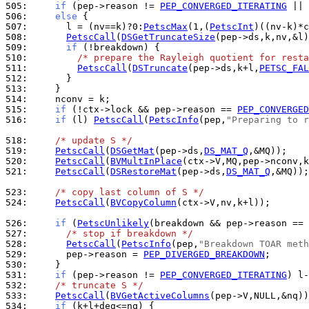
505: 
if
 (pep->reason != 
PEP_CONVERGED_ITERATING
506: 
else
507: 
      l = (nv==k)?0:
PetscMax
(1,(
PetscInt
508: 
PetscCall
(
DSGetTruncateSize
509: 
if
510: 
/* prepare the Rayleigh quotient for resta
511: 
PetscCall
(
DSTruncate
(pep->ds,k+l,
PETSC_FAL
512: 
513: 
514: 
515: 
if
 (!ctx->lock && pep->reason == 
PEP_CONVERGE
516: 
if
 (l) 
PetscCall
(
PetscInfo
(pep,
"Preparing to r
518: 
/* update S */
519: 
PetscCall
(
DSGetMat
(pep->ds,
DS_MAT_Q
520: 
PetscCall
(
BVMultInPlace
521: 
PetscCall
(
DSRestoreMat
(pep->ds,
DS_MAT_Q
,&MQ));

523: 
/* copy last column of S */
524: 
PetscCall
(
BVCopyColumn
(ctx->V,nv,k+l));

526: 
if
 (
PetscUnlikely
(breakdown && pep->reason == 
527: 
/* stop if breakdown */
528: 
PetscCall
(
PetscInfo
(pep,
"Breakdown TOAR meth
529: 
      pep->reason = 
PEP_DIVERGED_BREAKDOWN
530: 
531: 
if
 (pep->reason != 
PEP_CONVERGED_ITERATING
532: 
/* truncate S */
533: 
PetscCall
(
BVGetActiveColumns
534: 
if