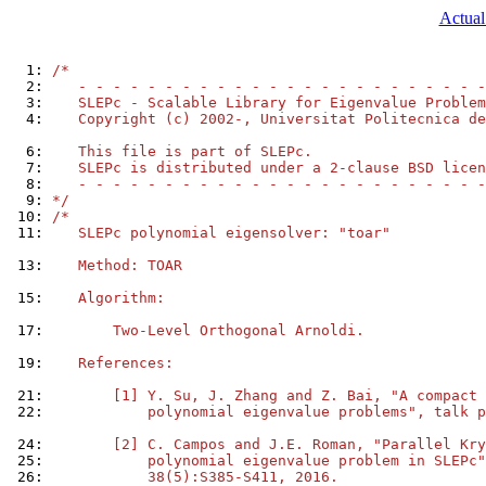
Actual
  1: 
/*
  2: 
   - - - - - - - - - - - - - - - - - - - - - - - -
  3: 
   SLEPc - Scalable Library for Eigenvalue Problem
  4: 
   Copyright (c) 2002-, Universitat Politecnica de
  6: 
   This file is part of SLEPc.
  7: 
   SLEPc is distributed under a 2-clause BSD licen
  8: 
   - - - - - - - - - - - - - - - - - - - - - - - -
  9: 
*/
 10: 
/*
 11: 
   SLEPc polynomial eigensolver: "toar"
 13: 
   Method: TOAR
 15: 
   Algorithm:
 17: 
       Two-Level Orthogonal Arnoldi.
 19: 
   References:
 21: 
       [1] Y. Su, J. Zhang and Z. Bai, "A compact 
 22: 
           polynomial eigenvalue problems", talk p
 24: 
       [2] C. Campos and J.E. Roman, "Parallel Kry
 25: 
           polynomial eigenvalue problem in SLEPc"
 26: 
           38(5):S385-S411, 2016.