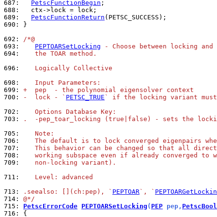
687: 
PetscFunctionBegin
688: 
689: 
PetscFunctionReturn
690: 
}

692: 
/*@
693: 
PEPTOARSetLocking
 - Choose between locking and 
694: 
   the TOAR method.
696: 
   Logically Collective
698: 
   Input Parameters:
699: 
+  pep  - the polynomial eigensolver context
700: 
-  lock - `
PETSC_TRUE
` if the locking variant must
702: 
   Options Database Key:
703: 
.  -pep_toar_locking (true|false) - sets the locki
705: 
   Note:
706: 
   The default is to lock converged eigenpairs whe
707: 
   This behavior can be changed so that all direct
708: 
   working subspace even if already converged to w
709: 
   non-locking variant).
711: 
   Level: advanced
713: 
.seealso: [](ch:pep), `
PEPTOAR
`, `
PEPTOARGetLockin
714: 
@*/
715: 
PetscErrorCode
PEPTOARSetLocking
(
PEP
 pep,
PetscBool
716: 