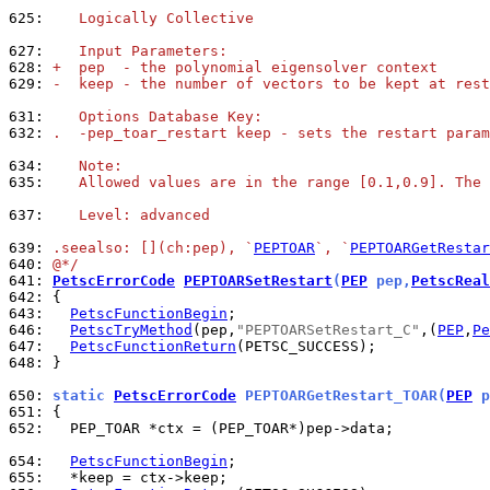
625: 
   Logically Collective
627: 
   Input Parameters:
628: 
+  pep  - the polynomial eigensolver context
629: 
-  keep - the number of vectors to be kept at rest
631: 
   Options Database Key:
632: 
.  -pep_toar_restart keep - sets the restart param
634: 
   Note:
635: 
   Allowed values are in the range [0.1,0.9]. The 
637: 
   Level: advanced
639: 
.seealso: [](ch:pep), `
PEPTOAR
`, `
PEPTOARGetRestar
640: 
@*/
641: 
PetscErrorCode
PEPTOARSetRestart
(
PEP
 pep,
PetscReal
642: 
643: 
PetscFunctionBegin
646: 
PetscTryMethod
(pep,
"PEPTOARSetRestart_C"
,(
PEP
,
Pe
647: 
PetscFunctionReturn
648: 
}

650: 
static 
PetscErrorCode
 PEPTOARGetRestart_TOAR(
PEP
 p
651: 
652: 
  PEP_TOAR *ctx = (PEP_TOAR*)pep->data;

654: 
PetscFunctionBegin
655: 