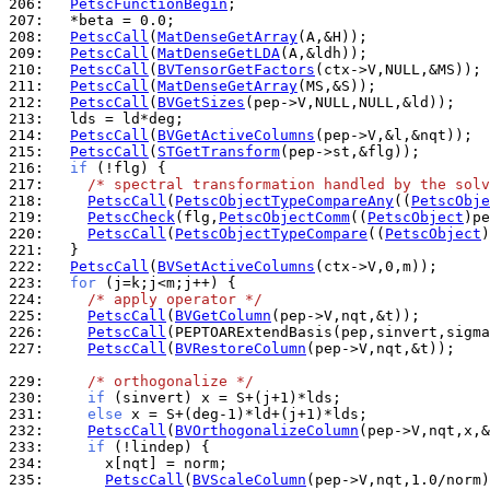
206: 
PetscFunctionBegin
207: 
208: 
PetscCall
(
MatDenseGetArray
209: 
PetscCall
(
MatDenseGetLDA
210: 
PetscCall
(
BVTensorGetFactors
211: 
PetscCall
(
MatDenseGetArray
212: 
PetscCall
(
BVGetSizes
213: 
214: 
PetscCall
(
BVGetActiveColumns
215: 
PetscCall
(
STGetTransform
216: 
if
217: 
/* spectral transformation handled by the solv
218: 
PetscCall
(
PetscObjectTypeCompareAny
((
PetscObje
219: 
PetscCheck
(flg,
PetscObjectComm
((
PetscObject
)pe
220: 
PetscCall
(
PetscObjectTypeCompare
((
PetscObject
)
221: 
222: 
PetscCall
(
BVSetActiveColumns
223: 
for
224: 
/* apply operator */
225: 
PetscCall
(
BVGetColumn
226: 
PetscCall
227: 
PetscCall
(
BVRestoreColumn
(pep->V,nqt,&t));

229: 
/* orthogonalize */
230: 
if
231: 
else
232: 
PetscCall
(
BVOrthogonalizeColumn
233: 
if
234: 
235: 
PetscCall
(
BVScaleColumn