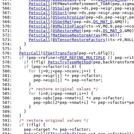
565: 
PetscCall
566: 
PetscCall
(
DSSolve
567: 
PetscCall
(
DSSort
568: 
PetscCall
(
DSSynchronize
569: 
PetscCall
(
DSGetMat
(pep->ds,
DS_MAT_Q
570: 
PetscCall
(
BVMultInPlace
571: 
PetscCall
(
DSRestoreMat
(pep->ds,
DS_MAT_Q
572: 
PetscCall
(
MatDenseRestoreArray
573: 
PetscCall
(
BVTensorRestoreFactors
574: 
575: 
576: 
PetscCall
(
STGetTransform
577: 
if
 (pep->refine!=
PEP_REFINE_MULTIPLE
578: 
if
 (!flg) 
PetscTryTypeMethod
579: 
if
580: 
for
581: 
582: 
583: 
584: 
/* restore original values */
585: 
for
586: 
587: 
588: 
589: 
590: 
591: 
/* restore original values */
592: 
if
593: 
594: 
PetscCall
(
STScaleShift