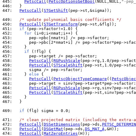
445: 
PetscCall
(
PetscOptionsGetBool
(NULL,NULL,
"-pep_
446: 
447: 
PetscCall
(
STGetShift
(pep->st,&sigma));

449: 
/* update polynomial basis coefficients */
450: 
PetscCall
(
STGetTransform
451: 
if
452: 
for
453: 
454: 
455: 
456: 
if
457: 
458: 
PetscCall
(
RGPushScale
459: 
PetscCall
(
STScaleShift
460: 
461: 
    } 
else
462: 
PetscCall
(
PetscObjectTypeCompare
((
PetscObjec
463: 
464: 
PetscCall
(
RGPushScale
465: 
PetscCall
(
STScaleShift
466: 
467: 
  }

469: 
if
 (flg) sigma = 0.0;

471: 
/* clean projected matrix (including the extra-a
472: 
PetscCall
(
DSSetDimensions
(pep->ds,
PETSC_DETERMIN
473: 
PetscCall
(
DSGetMat
(pep->ds,
DS_MAT_A
474: 
PetscCall
(
MatZeroEntries