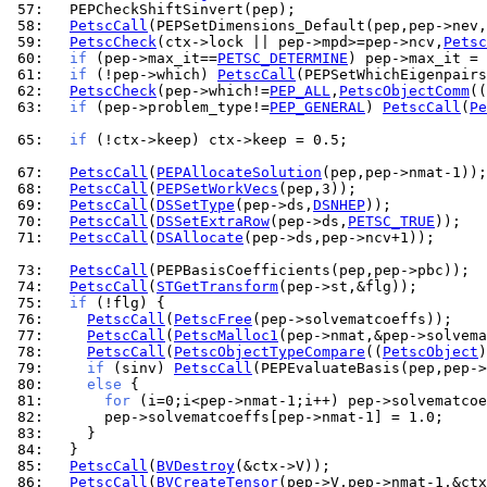
 57: 
 58: 
PetscCall
 59: 
PetscCheck
(ctx->lock || pep->mpd>=pep->ncv,
Petsc
 60: 
if
 (pep->max_it==
PETSC_DETERMINE
) pep->max_it = 
 61: 
if
 (!pep->which) 
PetscCall
 62: 
PetscCheck
(pep->which!=
PEP_ALL
,
PetscObjectComm
((
 63: 
if
 (pep->problem_type!=
PEP_GENERAL
) 
PetscCall
(
Pe
 65: 
if
 (!ctx->keep) ctx->keep = 0.5;

 67: 
PetscCall
(
PEPAllocateSolution
 68: 
PetscCall
(
PEPSetWorkVecs
 69: 
PetscCall
(
DSSetType
(pep->ds,
DSNHEP
 70: 
PetscCall
(
DSSetExtraRow
(pep->ds,
PETSC_TRUE
 71: 
PetscCall
(
DSAllocate
(pep->ds,pep->ncv+1));

 73: 
PetscCall
 74: 
PetscCall
(
STGetTransform
 75: 
if
 76: 
PetscCall
(
PetscFree
 77: 
PetscCall
(
PetscMalloc1
 78: 
PetscCall
(
PetscObjectTypeCompare
((
PetscObject
)
 79: 
if
 (sinv) 
PetscCall
 80: 
else
 81: 
for
 82: 
 83: 
 84: 
 85: 
PetscCall
(
BVDestroy
 86: 
PetscCall
(
BVCreateTensor