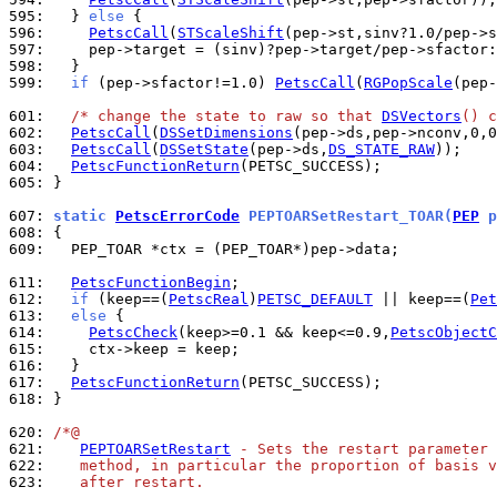
595: 
  } 
else
596: 
PetscCall
(
STScaleShift
597: 
598: 
599: 
if
 (pep->sfactor!=1.0) 
PetscCall
(
RGPopScale
(pep-
601: 
/* change the state to raw so that 
DSVectors
() c
602: 
PetscCall
(
DSSetDimensions
603: 
PetscCall
(
DSSetState
(pep->ds,
DS_STATE_RAW
604: 
PetscFunctionReturn
605: 
}

607: 
static 
PetscErrorCode
 PEPTOARSetRestart_TOAR(
PEP
 p
608: 
609: 
  PEP_TOAR *ctx = (PEP_TOAR*)pep->data;

611: 
PetscFunctionBegin
612: 
if
 (keep==(
PetscReal
)
PETSC_DEFAULT
 || keep==(
Pet
613: 
else
614: 
PetscCheck
(keep>=0.1 && keep<=0.9,
PetscObjectC
615: 
616: 
617: 
PetscFunctionReturn
618: 
}

620: 
/*@
621: 
PEPTOARSetRestart
 - Sets the restart parameter 
622: 
   method, in particular the proportion of basis v
623: 
   after restart.