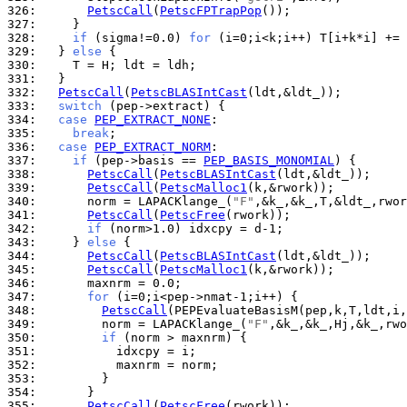
326: 
PetscCall
(
PetscFPTrapPop
327: 
328: 
if
 (sigma!=0.0) 
for
329: 
  } 
else
330: 
331: 
332: 
PetscCall
(
PetscBLASIntCast
333: 
switch
334: 
case
PEP_EXTRACT_NONE
335: 
break
336: 
case
PEP_EXTRACT_NORM
337: 
if
 (pep->basis == 
PEP_BASIS_MONOMIAL
338: 
PetscCall
(
PetscBLASIntCast
339: 
PetscCall
(
PetscMalloc1
340: 
      norm = LAPACKlange_(
"F"
341: 
PetscCall
(
PetscFree
342: 
if
343: 
    } 
else
344: 
PetscCall
(
PetscBLASIntCast
345: 
PetscCall
(
PetscMalloc1
346: 
347: 
for
348: 
PetscCall
349: 
        norm = LAPACKlange_(
"F"
350: 
if
351: 
352: 
353: 
354: 
355: 
PetscCall
(
PetscFree