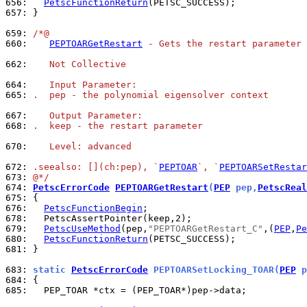
656: 
PetscFunctionReturn
657: 
}

659: 
/*@
660: 
PEPTOARGetRestart
 - Gets the restart parameter 
662: 
   Not Collective
664: 
   Input Parameter:
665: 
.  pep - the polynomial eigensolver context
667: 
   Output Parameter:
668: 
.  keep - the restart parameter
670: 
   Level: advanced
672: 
.seealso: [](ch:pep), `
PEPTOAR
`, `
PEPTOARSetRestar
673: 
@*/
674: 
PetscErrorCode
PEPTOARGetRestart
(
PEP
 pep,
PetscReal
675: 
676: 
PetscFunctionBegin
678: 
679: 
PetscUseMethod
(pep,
"PEPTOARGetRestart_C"
,(
PEP
,
Pe
680: 
PetscFunctionReturn
681: 
}

683: 
static 
PetscErrorCode
 PEPTOARSetLocking_TOAR(
PEP
 p
684: 
685: 
  PEP_TOAR *ctx = (PEP_TOAR*)pep->data;
