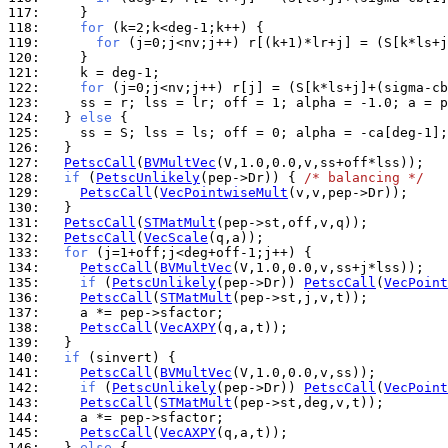
117: 
118: 
for
119: 
for
120: 
121: 
122: 
for
123: 
124: 
  } 
else
125: 
126: 
127: 
PetscCall
(
BVMultVec
128: 
if
 (
PetscUnlikely
(pep->Dr)) { 
/* balancing */
129: 
PetscCall
(
VecPointwiseMult
130: 
131: 
PetscCall
(
STMatMult
132: 
PetscCall
(
VecScale
133: 
for
134: 
PetscCall
(
BVMultVec
135: 
if
 (
PetscUnlikely
(pep->Dr)) 
PetscCall
(
VecPoint
136: 
PetscCall
(
STMatMult
137: 
138: 
PetscCall
(
VecAXPY
139: 
140: 
if
141: 
PetscCall
(
BVMultVec
142: 
if
 (
PetscUnlikely
(pep->Dr)) 
PetscCall
(
VecPoint
143: 
PetscCall
(
STMatMult
144: 
145: 
PetscCall
(
VecAXPY
146: 
  } 
else