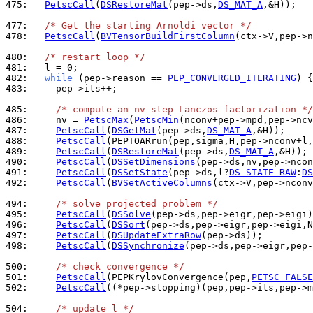
475: 
PetscCall
(
DSRestoreMat
(pep->ds,
DS_MAT_A
,&H));

477: 
/* Get the starting Arnoldi vector */
478: 
PetscCall
(
BVTensorBuildFirstColumn
(ctx->V,pep->n
480: 
/* restart loop */
481: 
482: 
while
 (pep->reason == 
PEP_CONVERGED_ITERATING
483: 
    pep->its++;

485: 
/* compute an nv-step Lanczos factorization */
486: 
    nv = 
PetscMax
(
PetscMin
487: 
PetscCall
(
DSGetMat
(pep->ds,
DS_MAT_A
488: 
PetscCall
489: 
PetscCall
(
DSRestoreMat
(pep->ds,
DS_MAT_A
490: 
PetscCall
(
DSSetDimensions
491: 
PetscCall
(
DSSetState
(pep->ds,l?
DS_STATE_RAW
:
DS
492: 
PetscCall
(
BVSetActiveColumns
(ctx->V,pep->nconv
494: 
/* solve projected problem */
495: 
PetscCall
(
DSSolve
496: 
PetscCall
(
DSSort
497: 
PetscCall
(
DSUpdateExtraRow
498: 
PetscCall
(
DSSynchronize
(pep->ds,pep->eigr,pep-
500: 
/* check convergence */
501: 
PetscCall
(PEPKrylovConvergence(pep,
PETSC_FALSE
502: 
PetscCall
((*pep->stopping)(pep,pep->its,pep->m
504: 
/* update l */