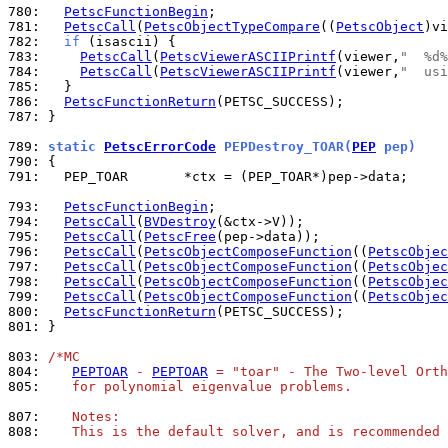
780: 
PetscFunctionBegin
781: 
PetscCall
(
PetscObjectTypeCompare
((
PetscObject
)vi
782: 
if
783: 
PetscCall
(
PetscViewerASCIIPrintf
(viewer,
"  %d%
784: 
PetscCall
(
PetscViewerASCIIPrintf
(viewer,
"  usi
785: 
786: 
PetscFunctionReturn
787: 
}

789: 
static 
PetscErrorCode
 PEPDestroy_TOAR(
PEP
 pep)
790: 
791: 
  PEP_TOAR       *ctx = (PEP_TOAR*)pep->data;

793: 
PetscFunctionBegin
794: 
PetscCall
(
BVDestroy
795: 
PetscCall
(
PetscFree
796: 
PetscCall
(
PetscObjectComposeFunction
((
PetscObjec
797: 
PetscCall
(
PetscObjectComposeFunction
((
PetscObjec
798: 
PetscCall
(
PetscObjectComposeFunction
((
PetscObjec
799: 
PetscCall
(
PetscObjectComposeFunction
((
PetscObjec
800: 
PetscFunctionReturn
801: 
}

803: 
/*MC
804: 
PEPTOAR
 - 
PEPTOAR
 = "toar" - The Two-level Orth
805: 
   for polynomial eigenvalue problems.
807: 
   Notes:
808: 
   This is the default solver, and is recommended 