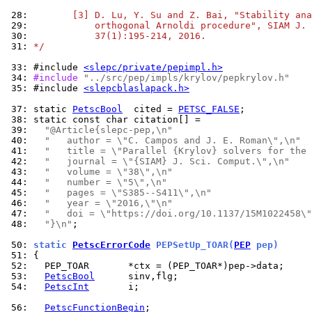
 28: 
       [3] D. Lu, Y. Su and Z. Bai, "Stability ana
 29: 
           orthogonal Arnoldi procedure", SIAM J. 
 30: 
           37(1):195-214, 2016.
 31: 
*/
 33: 
#include 
<slepc/private/pepimpl.h>
 34: 
#include 
"../src/pep/impls/krylov/pepkrylov.h"
 35: 
#include 
<slepcblaslapack.h>
 37: 
static 
PetscBool
  cited = 
PETSC_FALSE
 38: 
 39: 
"@Article{slepc-pep,\n"
 40: 
"   author = \"C. Campos and J. E. Roman\",\n"
 41: 
"   title = \"Parallel {Krylov} solvers for the
 42: 
"   journal = \"{SIAM} J. Sci. Comput.\",\n"
 43: 
"   volume = \"38\",\n"
 44: 
"   number = \"5\",\n"
 45: 
"   pages = \"S385--S411\",\n"
 46: 
"   year = \"2016,\"\n"
 47: 
"   doi = \"https://doi.org/10.1137/15M1022458\"
 48: 
"}\n"
;

 50: 
static 
PetscErrorCode
 PEPSetUp_TOAR(
PEP
 pep)
 51: 
 52: 
 53: 
PetscBool
 54: 
PetscInt
       i;

 56: 
PetscFunctionBegin