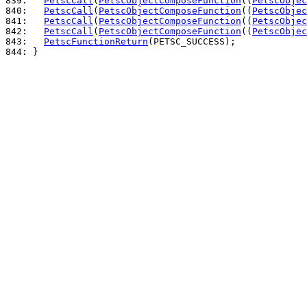
839: 
PetscCall
(
PetscObjectComposeFunction
((
PetscObjec
840: 
PetscCall
(
PetscObjectComposeFunction
((
PetscObjec
841: 
PetscCall
(
PetscObjectComposeFunction
((
PetscObjec
842: 
PetscCall
(
PetscObjectComposeFunction
((
PetscObjec
843: 
PetscFunctionReturn
844: 