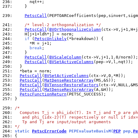
236: 
237: 
    }

239: 
PetscCall
(PEPTOARCoefficients(pep,sinvert,sigm
241: 
/* level-2 orthogonalization */
242: 
PetscCall
(
BVOrthogonalizeColumn
243: 
244: 
if
 (
PetscUnlikely
245: 
246: 
break
247: 
248: 
PetscCall
(
BVScaleColumn
249: 
PetscCall
(
BVSetActiveColumns
250: 
251: 
252: 
PetscCall
(
BVSetActiveColumns
253: 
PetscCall
(
MatDenseRestoreArray
254: 
PetscCall
(
BVTensorRestoreFactors
255: 
PetscCall
(
MatDenseRestoreArray
256: 
PetscFunctionReturn
257: 
}

259: 
/*
260: 
  Computes T_j = phi_idx(T). In T_j and T_p are ph
261: 
   and phi_{idx-2}(T) respectively or null if idx=
262: 
   Tp and Tj are input/output arguments
263: 
*/
264: 
static 
PetscErrorCode
 PEPEvaluateBasisM(
PEP
 pep,
Pe
265: 