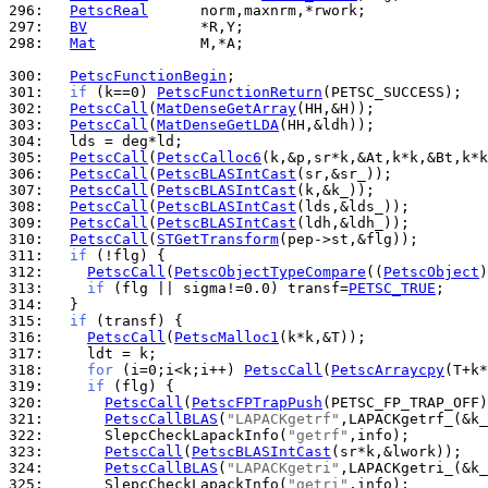
296: 
PetscReal
297: 
BV
298: 
Mat
            M,*A;

300: 
PetscFunctionBegin
301: 
if
 (k==0) 
PetscFunctionReturn
302: 
PetscCall
(
MatDenseGetArray
303: 
PetscCall
(
MatDenseGetLDA
304: 
305: 
PetscCall
(
PetscCalloc6
306: 
PetscCall
(
PetscBLASIntCast
307: 
PetscCall
(
PetscBLASIntCast
308: 
PetscCall
(
PetscBLASIntCast
309: 
PetscCall
(
PetscBLASIntCast
310: 
PetscCall
(
STGetTransform
311: 
if
312: 
PetscCall
(
PetscObjectTypeCompare
((
PetscObject
)
313: 
if
 (flg || sigma!=0.0) transf=
PETSC_TRUE
314: 
315: 
if
316: 
PetscCall
(
PetscMalloc1
317: 
318: 
for
 (i=0;i<k;i++) 
PetscCall
(
PetscArraycpy
319: 
if
320: 
PetscCall
(
PetscFPTrapPush
321: 
PetscCallBLAS
(
"LAPACKgetrf"
322: 
      SlepcCheckLapackInfo(
"getrf"
323: 
PetscCall
(
PetscBLASIntCast
324: 
PetscCallBLAS
(
"LAPACKgetri"
325: 
      SlepcCheckLapackInfo(
"getri"