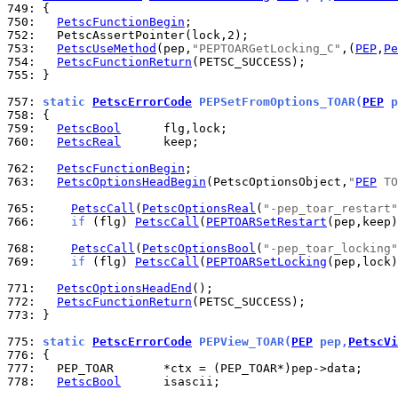
749: 
750: 
PetscFunctionBegin
752: 
753: 
PetscUseMethod
(pep,
"PEPTOARGetLocking_C"
,(
PEP
,
Pe
754: 
PetscFunctionReturn
755: 
}

757: 
static 
PetscErrorCode
 PEPSetFromOptions_TOAR(
PEP
 p
758: 
759: 
PetscBool
760: 
PetscReal
      keep;

762: 
PetscFunctionBegin
763: 
PetscOptionsHeadBegin
(PetscOptionsObject,
"
PEP
 TO
765: 
PetscCall
(
PetscOptionsReal
(
"-pep_toar_restart"
766: 
if
 (flg) 
PetscCall
(
PEPTOARSetRestart
(pep,keep)
768: 
PetscCall
(
PetscOptionsBool
(
"-pep_toar_locking"
769: 
if
 (flg) 
PetscCall
(
PEPTOARSetLocking
(pep,lock)
771: 
PetscOptionsHeadEnd
772: 
PetscFunctionReturn
773: 
}

775: 
static 
PetscErrorCode
 PEPView_TOAR(
PEP
 pep,
PetscVi
776: 
777: 
778: 
PetscBool
      isascii;
