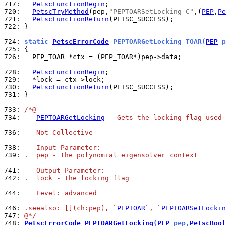
717: 
PetscFunctionBegin
720: 
PetscTryMethod
(pep,
"PEPTOARSetLocking_C"
,(
PEP
,
Pe
721: 
PetscFunctionReturn
722: 
}

724: 
static 
PetscErrorCode
 PEPTOARGetLocking_TOAR(
PEP
 p
725: 
726: 
  PEP_TOAR *ctx = (PEP_TOAR*)pep->data;

728: 
PetscFunctionBegin
729: 
730: 
PetscFunctionReturn
731: 
}

733: 
/*@
734: 
PEPTOARGetLocking
 - Gets the locking flag used 
736: 
   Not Collective
738: 
   Input Parameter:
739: 
.  pep - the polynomial eigensolver context
741: 
   Output Parameter:
742: 
.  lock - the locking flag
744: 
   Level: advanced
746: 
.seealso: [](ch:pep), `
PEPTOAR
`, `
PEPTOARSetLockin
747: 
@*/
748: 
PetscErrorCode
PEPTOARGetLocking
(
PEP
 pep,
PetscBool