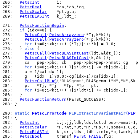
266: 
PetscInt
267: 
PetscReal
268: 
PetscScalar
269: 
PetscBLASInt
   k_,ldt_;

271: 
PetscFunctionBegin
272: 
if
273: 
PetscCall
(
PetscArrayzero
274: 
PetscCall
(
PetscArrayzero
275: 
for
276: 
  } 
else
277: 
PetscCall
(
PetscBLASIntCast
278: 
PetscCall
(
PetscBLASIntCast
279: 
280: 
for
281: 
282: 
283: 
PetscCallBLAS
(
"BLASgemm"
,BLASgemm_(
"N"
,
"N"
284: 
285: 
for
286: 
287: 
PetscFunctionReturn
288: 
}

290: 
static 
PetscErrorCode
 PEPExtractInvariantPair(
PEP
 
291: 
292: 
PetscInt
293: 
PetscScalar
294: 
PetscBLASInt
295: 
PetscBool
      transf=
PETSC_FALSE