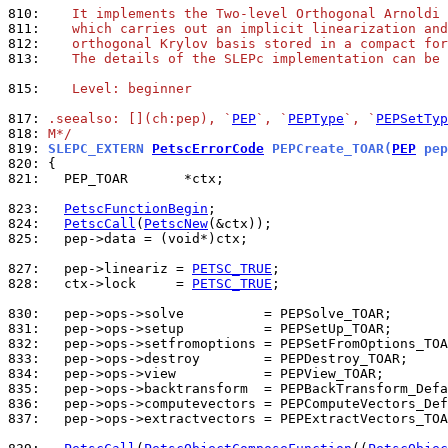
810: 
   It implements the Two-level Orthogonal Arnoldi 
811: 
   which carries out an implicit linearization and
812: 
   orthogonal Krylov basis stored in a compact for
813: 
   The details of the SLEPc implementation can be 
815: 
   Level: beginner
817: 
.seealso: [](ch:pep), `
PEP
`, `
PEPType
`, `
PEPSetTyp
818: 
M*/
819: 
SLEPC_EXTERN 
PetscErrorCode
 PEPCreate_TOAR(
PEP
 pep
820: 
821: 
  PEP_TOAR       *ctx;

823: 
PetscFunctionBegin
824: 
PetscCall
(
PetscNew
825: 
  pep->data = (void*)ctx;

827: 
  pep->lineariz = 
PETSC_TRUE
828: 
  ctx->lock     = 
PETSC_TRUE
;

830: 
831: 
832: 
833: 
834: 
835: 
836: 
837: 
  pep->ops->extractvectors = PEPExtractVectors_TOA