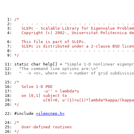
  1: 
/*
  2: 
   - - - - - - - - - - - - - - - - - - - - - - - -
  3: 
   SLEPc - Scalable Library for Eigenvalue Problem
  4: 
   Copyright (c) 2002-, Universitat Politecnica de
  6: 
   This file is part of SLEPc.
  7: 
   SLEPc is distributed under a 2-clause BSD licen
  8: 
   - - - - - - - - - - - - - - - - - - - - - - - -
  9: 
*/
 11: 
static char help[] = 
"Simple 1-D nonlinear eigenpr
 12: 
"The command line options are:\n"
 13: 
"  -n <n>, where <n> = number of grid subdivisio
 15: 
/*
 16: 
   Solve 1-D PDE
 17: 
            -u'' = lambda*u
 18: 
   on [0,1] subject to
 19: 
            u(0)=0, u'(1)=u(1)*lambda*kappa/(kappa
 20: 
*/
 22: 
#include 
<slepcnep.h>
 24: 
/*
 25: 
   User-defined routines
 26: 
*/