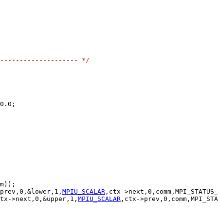
-------------------- */
prev,0,&lower,1,
MPIU_SCALAR
tx->next,0,&upper,1,
MPIU_SCALAR
,ctx->prev,0,comm,MPI_STA