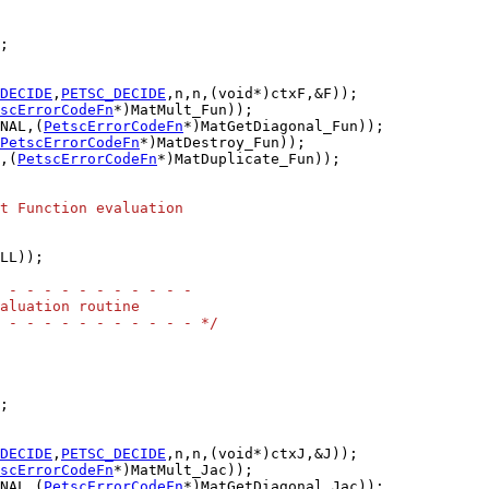
DECIDE
,
PETSC_DECIDE
scErrorCodeFn
NAL,(
PetscErrorCodeFn
PetscErrorCodeFn
,(
PetscErrorCodeFn
*)MatDuplicate_Fun));

t Function evaluation
LL));

 - - - - - - - - - - -
aluation routine
 - - - - - - - - - - - */
DECIDE
,
PETSC_DECIDE
scErrorCodeFn
NAL,(
PetscErrorCodeFn