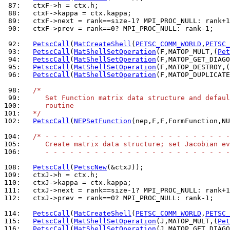
 87: 
 88: 
 89: 
 90: 
  ctxF->prev = rank==0? MPI_PROC_NULL: rank-1;

 92: 
PetscCall
(
MatCreateShell
(
PETSC_COMM_WORLD
,
PETSC_
 93: 
PetscCall
(
MatShellSetOperation
(F,MATOP_MULT,(
Pet
 94: 
PetscCall
(
MatShellSetOperation
(F,MATOP_GET_DIAGO
 95: 
PetscCall
(
MatShellSetOperation
(F,MATOP_DESTROY,(
 96: 
PetscCall
(
MatShellSetOperation
(F,MATOP_DUPLICATE
 98: 
/*
 99: 
     Set Function matrix data structure and defaul
100: 
     routine
101: 
  */
102: 
PetscCall
(
NEPSetFunction
(nep,F,F,FormFunction,NU
104: 
/* - - - - - - - - - - - - - - - - - - - - - - -
105: 
     Create matrix data structure; set Jacobian ev
106: 
     - - - - - - - - - - - - - - - - - - - - - - -
108: 
PetscCall
(
PetscNew
109: 
110: 
111: 
112: 
  ctxJ->prev = rank==0? MPI_PROC_NULL: rank-1;

114: 
PetscCall
(
MatCreateShell
(
PETSC_COMM_WORLD
,
PETSC_
115: 
PetscCall
(
MatShellSetOperation
(J,MATOP_MULT,(
Pet
116: 
PetscCall
(
MatShellSetOperation
(J,MATOP_GET_DIAGO