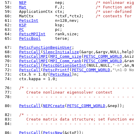
 57: 
NEP
            nep;             
/* nonlinear eig
 58: 
Mat
            F,J;             
/* Function and 
 59: 
  ApplicationCtx ctx;             
/* user-defined 
 60: 
  MatCtx         *ctxF,*ctxJ;     
/* contexts for 
 61: 
PetscInt
 62: 
KSP
 63: 
PC
 64: 
PetscMPIInt
 65: 
PetscBool
      terse;

 67: 
PetscFunctionBeginUser
 68: 
PetscCall
(
SlepcInitialize
 69: 
PetscCallMPI
(
MPI_Comm_size
(
PETSC_COMM_WORLD
 70: 
PetscCallMPI
(
MPI_Comm_rank
(
PETSC_COMM_WORLD
 71: 
PetscCall
(
PetscOptionsGetInt
(NULL,NULL,
"-n"
 72: 
PetscCall
(
PetscPrintf
(
PETSC_COMM_WORLD
,
"\n1-D No
 73: 
  ctx.h = 1.0/(
PetscReal
 74: 
  ctx.kappa = 1.0;

 76: 
/* - - - - - - - - - - - - - - - - - - - - - - -
 77: 
     Create nonlinear eigensolver context
 78: 
     - - - - - - - - - - - - - - - - - - - - - - -
 80: 
PetscCall
(
NEPCreate
(
PETSC_COMM_WORLD
,&nep));

 82: 
/* - - - - - - - - - - - - - - - - - - - - - - -
 83: 
     Create matrix data structure; set Function ev
 84: 
     - - - - - - - - - - - - - - - - - - - - - - -
 86: 
PetscCall
(
PetscNew