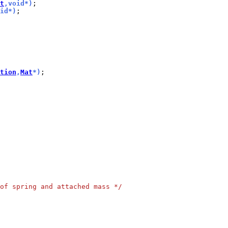
t
,void*)
id*)
;

tion
,
Mat
*)
of spring and attached mass */