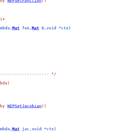
by 
NEPSetFunction
()
ix
mbda,
Mat
 fun,
Mat
 B,void *ctx)
-------------------- */
bda)
by 
NEPSetJacobian
()
mbda,
Mat
 jac,void *ctx)