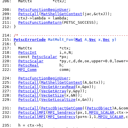
206: 
  MatCtx         *ctxJ;

208: 
PetscFunctionBeginUser
209: 
PetscCall
(
MatShellGetContext
210: 
211: 
PetscFunctionReturn
212: 
}

214: 
/* -----------------------------------------------
215: 
PetscErrorCode
 MatMult_Fun(
Mat
 A,
Vec
 x,
Vec
 y)
216: 
217: 
218: 
PetscInt
219: 
  const 
PetscScalar
220: 
PetscScalar
221: 
PetscReal
222: 
MPI_Comm
          comm;

224: 
PetscFunctionBeginUser
225: 
PetscCall
(
MatShellGetContext
226: 
PetscCall
(
VecGetArrayRead
227: 
PetscCall
(
VecGetArray
228: 
PetscCall
(
VecGetSize
229: 
PetscCall
(
VecGetLocalSize
(x,&n));

231: 
PetscCall
(
PetscObjectGetComm
((
PetscObject
232: 
PetscCallMPI
(
MPI_Sendrecv
(px,1,
MPIU_SCALAR
,ctx->
233: 
PetscCallMPI
(
MPI_Sendrecv
(px+n-1,1,
MPIU_SCALAR
,c
235: 