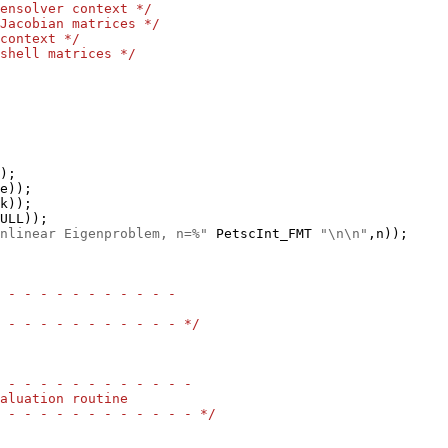
ensolver context */
Jacobian matrices */
context */
shell matrices */
nlinear Eigenproblem, n=%"
 PetscInt_FMT 
"\n\n"
 - - - - - - - - - - -
 - - - - - - - - - - - */
 - - - - - - - - - - - -
aluation routine
 - - - - - - - - - - - - */