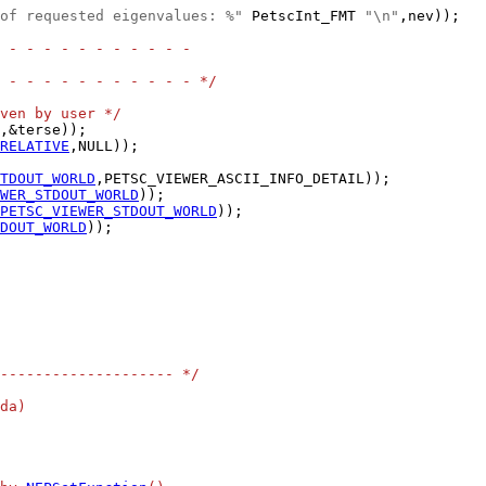
of requested eigenvalues: %"
 PetscInt_FMT 
"\n"
,nev));

 - - - - - - - - - - -
 - - - - - - - - - - - */
ven by user */
RELATIVE
TDOUT_WORLD
WER_STDOUT_WORLD
PETSC_VIEWER_STDOUT_WORLD
DOUT_WORLD
-------------------- */
da)