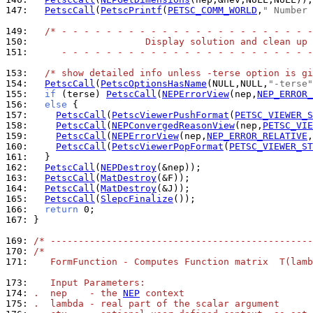
147: 
PetscCall
(
PetscPrintf
(
PETSC_COMM_WORLD
,
" Number 
149: 
/* - - - - - - - - - - - - - - - - - - - - - - -
150: 
                    Display solution and clean up
151: 
     - - - - - - - - - - - - - - - - - - - - - - -
153: 
/* show detailed info unless -terse option is gi
154: 
PetscCall
(
PetscOptionsHasName
(NULL,NULL,
"-terse"
155: 
if
 (terse) 
PetscCall
(
NEPErrorView
(nep,
NEP_ERROR_
156: 
else
157: 
PetscCall
(
PetscViewerPushFormat
(
PETSC_VIEWER_S
158: 
PetscCall
(
NEPConvergedReasonView
(nep,
PETSC_VIE
159: 
PetscCall
(
NEPErrorView
(nep,
NEP_ERROR_RELATIVE
,
160: 
PetscCall
(
PetscViewerPopFormat
(
PETSC_VIEWER_ST
161: 
162: 
PetscCall
(
NEPDestroy
163: 
PetscCall
(
MatDestroy
164: 
PetscCall
(
MatDestroy
165: 
PetscCall
(
SlepcFinalize
166: 
return
167: 
}

169: 
/* -----------------------------------------------
170: 
/*
171: 
   FormFunction - Computes Function matrix  T(lamb
173: 
   Input Parameters:
174: 
.  nep    - the 
NEP
 context
175: 
.  lambda - real part of the scalar argument