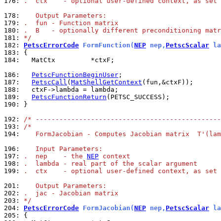
176: 
.  ctx    - optional user-defined context, as set 
178: 
   Output Parameters:
179: 
.  fun - Function matrix
180: 
.  B   - optionally different preconditioning matr
181: 
*/
182: 
PetscErrorCode
 FormFunction(
NEP
 nep,
PetscScalar
 la
183: 
184: 
  MatCtx         *ctxF;

186: 
PetscFunctionBeginUser
187: 
PetscCall
(
MatShellGetContext
188: 
189: 
PetscFunctionReturn
190: 
}

192: 
/* -----------------------------------------------
193: 
/*
194: 
   FormJacobian - Computes Jacobian matrix  T'(lam
196: 
   Input Parameters:
197: 
.  nep    - the 
NEP
 context
198: 
.  lambda - real part of the scalar argument
199: 
.  ctx    - optional user-defined context, as set 
201: 
   Output Parameters:
202: 
.  jac - Jacobian matrix
203: 
*/
204: 
PetscErrorCode
 FormJacobian(
NEP
 nep,
PetscScalar
 la
205: 