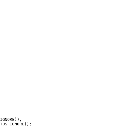
TUS_IGNORE));
