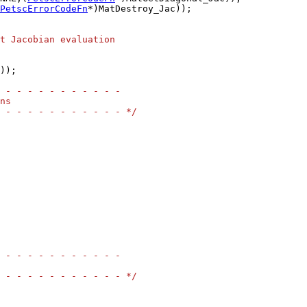
PetscErrorCodeFn
*)MatDestroy_Jac));

t Jacobian evaluation
));

 - - - - - - - - - - -
ns
 - - - - - - - - - - - */
 - - - - - - - - - - -
 - - - - - - - - - - - */