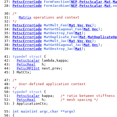
 27: 
PetscErrorCode
 FormFunction(
NEP
,
PetscScalar
,
Mat
,
Ma
 28: 
PetscErrorCode
 FormJacobian(
NEP
,
PetscScalar
,
Mat
,vo
 30: 
/*
 31: 
Matrix
 operations and context
 32: 
*/
 33: 
PetscErrorCode
 MatMult_Fun(
Mat
,
Vec
,
Vec
)
 34: 
PetscErrorCode
 MatGetDiagonal_Fun(
Mat
,
Vec
)
 35: 
PetscErrorCode
 MatDestroy_Fun(
Mat
)
 36: 
PetscErrorCode
 MatDuplicate_Fun(
Mat
,
MatDuplicateOp
 37: 
PetscErrorCode
 MatMult_Jac(
Mat
,
Vec
,
Vec
)
 38: 
PetscErrorCode
 MatGetDiagonal_Jac(
Mat
,
Vec
)
 39: 
PetscErrorCode
 MatDestroy_Jac(
Mat
)
;

 41: 
typedef
struct
 42: 
PetscScalar
 43: 
PetscReal
 44: 
PetscMPIInt
 45: 
} MatCtx;

 47: 
/*
 48: 
   User-defined application context
 49: 
*/
 50: 
typedef
struct
 51: 
PetscScalar
 kappa;   
/* ratio between stiffness 
 52: 
PetscReal
   h;       
/* mesh spacing */
 53: 
} ApplicationCtx;

 55: 
int main(int argc,char **argv)
 56: 