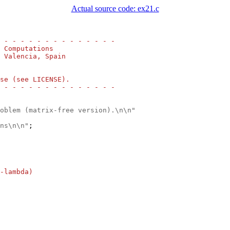
Actual source code: ex21.c
 - - - - - - - - - - - - - -
 Computations
 Valencia, Spain
se (see LICENSE).
 - - - - - - - - - - - - - -
oblem (matrix-free version).\n\n"
ns\n\n"
;

-lambda)