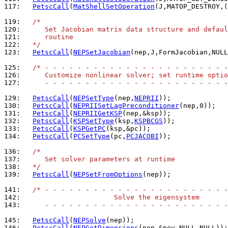
117: 
PetscCall
(
MatShellSetOperation
(J,MATOP_DESTROY,(
119: 
/*
120: 
     Set Jacobian matrix data structure and defaul
121: 
     routine
122: 
  */
123: 
PetscCall
(
NEPSetJacobian
(nep,J,FormJacobian,NULL
125: 
/* - - - - - - - - - - - - - - - - - - - - - - -
126: 
     Customize nonlinear solver; set runtime optio
127: 
     - - - - - - - - - - - - - - - - - - - - - - -
129: 
PetscCall
(
NEPSetType
(nep,
NEPRII
130: 
PetscCall
(
NEPRIISetLagPreconditioner
131: 
PetscCall
(
NEPRIIGetKSP
132: 
PetscCall
(
KSPSetType
(ksp,
KSPBCGS
133: 
PetscCall
(
KSPGetPC
134: 
PetscCall
(
PCSetType
(pc,
PCJACOBI
));

136: 
/*
137: 
     Set solver parameters at runtime
138: 
  */
139: 
PetscCall
(
NEPSetFromOptions
(nep));

141: 
/* - - - - - - - - - - - - - - - - - - - - - - -
142: 
                      Solve the eigensystem
143: 
     - - - - - - - - - - - - - - - - - - - - - - -
145: 
PetscCall
(
NEPSolve
146: 
PetscCall
(
NEPGetDimensions