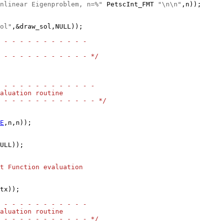
nlinear Eigenproblem, n=%"
 PetscInt_FMT 
"\n\n"
ol"
,&draw_sol,NULL));

 - - - - - - - - - - -
 - - - - - - - - - - - */
 - - - - - - - - - - - -
aluation routine
 - - - - - - - - - - - - */
E
ULL));

t Function evaluation
tx));

 - - - - - - - - - - -
aluation routine
 - - - - - - - - - - - */