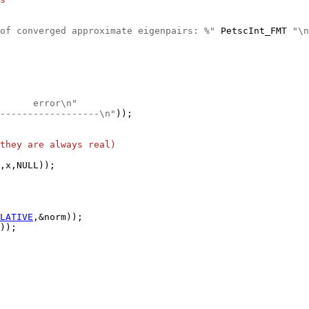
of converged approximate eigenpairs: %"
 PetscInt_FMT 
"\n
      error\n"
------------------\n"
they are always real)
LATIVE
));
