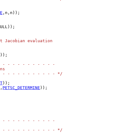
E
ULL));

t Jacobian evaluation
));

 - - - - - - - - - - -
ns
 - - - - - - - - - - - */
T
,
PETSC_DETERMINE
));

 - - - - - - - - - - -
 - - - - - - - - - - - */