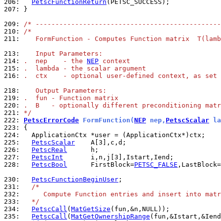
206: 
PetscFunctionReturn
207: 
}

209: 
/* -----------------------------------------------
210: 
/*
211: 
   FormFunction - Computes Function matrix  T(lamb
213: 
   Input Parameters:
214: 
.  nep    - the 
NEP
 context
215: 
.  lambda - the scalar argument
216: 
.  ctx    - optional user-defined context, as set 
218: 
   Output Parameters:
219: 
.  fun - Function matrix
220: 
.  B   - optionally different preconditioning matr
221: 
*/
222: 
PetscErrorCode
 FormFunction(
NEP
 nep,
PetscScalar
 la
223: 
224: 
225: 
PetscScalar
226: 
PetscReal
227: 
PetscInt
228: 
PetscBool
      FirstBlock=
PETSC_FALSE
,LastBlock=
230: 
PetscFunctionBeginUser
231: 
/*
232: 
     Compute Function entries and insert into matr
233: 
  */
234: 
PetscCall
(
MatGetSize
235: 
PetscCall
(
MatGetOwnershipRange