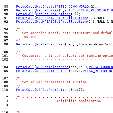
 88: 
PetscCall
(
MatCreate
(
PETSC_COMM_WORLD
 89: 
PetscCall
(
MatSetSizes
(J,
PETSC_DECIDE
,
PETSC_DECID
 90: 
PetscCall
(
MatSetFromOptions
 91: 
PetscCall
(
MatSeqAIJSetPreallocation
 92: 
PetscCall
(
MatMPIAIJSetPreallocation
(J,3,NULL,1,N
 94: 
/*
 95: 
     Set Jacobian matrix data structure and defaul
 96: 
     routine
 97: 
  */
 98: 
PetscCall
(
NEPSetJacobian
(nep,J,FormJacobian,&ctx
100: 
/* - - - - - - - - - - - - - - - - - - - - - - -
101: 
     Customize nonlinear solver; set runtime optio
102: 
     - - - - - - - - - - - - - - - - - - - - - - -
104: 
PetscCall
(
NEPSetTolerances
(nep,1e-9,
PETSC_CURREN
105: 
PetscCall
(
NEPSetDimensions
(nep,1,
PETSC_DETERMINE
107: 
/*
108: 
     Set solver parameters at runtime
109: 
  */
110: 
PetscCall
(
NEPSetFromOptions
(nep));

112: 
/* - - - - - - - - - - - - - - - - - - - - - - -
113: 
                      Initialize application
114: 
     - - - - - - - - - - - - - - - - - - - - - - -
116: 
/*