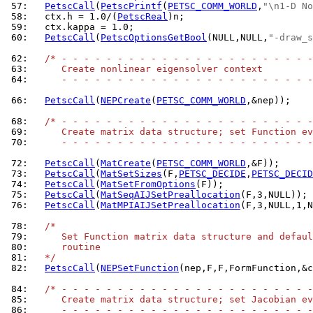
 57: 
PetscCall
(
PetscPrintf
(
PETSC_COMM_WORLD
,
"\n1-D No
 58: 
  ctx.h = 1.0/(
PetscReal
 59: 
 60: 
PetscCall
(
PetscOptionsGetBool
(NULL,NULL,
"-draw_s
 62: 
/* - - - - - - - - - - - - - - - - - - - - - - -
 63: 
     Create nonlinear eigensolver context
 64: 
     - - - - - - - - - - - - - - - - - - - - - - -
 66: 
PetscCall
(
NEPCreate
(
PETSC_COMM_WORLD
,&nep));

 68: 
/* - - - - - - - - - - - - - - - - - - - - - - -
 69: 
     Create matrix data structure; set Function ev
 70: 
     - - - - - - - - - - - - - - - - - - - - - - -
 72: 
PetscCall
(
MatCreate
(
PETSC_COMM_WORLD
 73: 
PetscCall
(
MatSetSizes
(F,
PETSC_DECIDE
,
PETSC_DECID
 74: 
PetscCall
(
MatSetFromOptions
 75: 
PetscCall
(
MatSeqAIJSetPreallocation
 76: 
PetscCall
(
MatMPIAIJSetPreallocation
(F,3,NULL,1,N
 78: 
/*
 79: 
     Set Function matrix data structure and defaul
 80: 
     routine
 81: 
  */
 82: 
PetscCall
(
NEPSetFunction
(nep,F,F,FormFunction,&c
 84: 
/* - - - - - - - - - - - - - - - - - - - - - - -
 85: 
     Create matrix data structure; set Jacobian ev
 86: 
     - - - - - - - - - - - - - - - - - - - - - - -