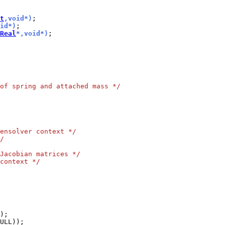
t
,void*)
id*)
Real
*,void*)
of spring and attached mass */
ensolver context */
/
Jacobian matrices */
context */