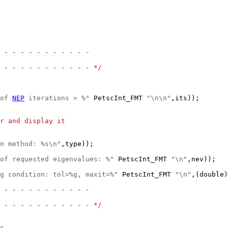
 - - - - - - - - - - -
 - - - - - - - - - - - */
of 
NEP
 iterations = %"
 PetscInt_FMT 
"\n\n"
,its));

r and display it
n method: %s\n"
of requested eigenvalues: %"
 PetscInt_FMT 
"\n"
g condition: tol=%g, maxit=%"
 PetscInt_FMT 
"\n"
,(double)
 - - - - - - - - - - -
 - - - - - - - - - - - */
s