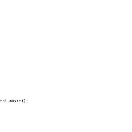
tol,maxit));
