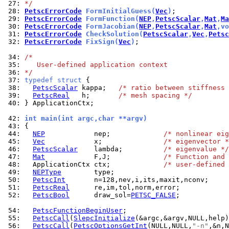
 27: 
*/
 28: 
PetscErrorCode
 FormInitialGuess(
Vec
)
 29: 
PetscErrorCode
 FormFunction(
NEP
,
PetscScalar
,
Mat
,
Ma
 30: 
PetscErrorCode
 FormJacobian(
NEP
,
PetscScalar
,
Mat
,vo
 31: 
PetscErrorCode
 CheckSolution(
PetscScalar
,
Vec
,
Petsc
 32: 
PetscErrorCode
 FixSign(
Vec
)
;

 34: 
/*
 35: 
   User-defined application context
 36: 
*/
 37: 
typedef
struct
 38: 
PetscScalar
 kappa;   
/* ratio between stiffness 
 39: 
PetscReal
   h;       
/* mesh spacing */
 40: 
} ApplicationCtx;

 42: 
int main(int argc,char **argv)
 43: 
 44: 
NEP
            nep;             
/* nonlinear eig
 45: 
Vec
            x;               
/* eigenvector *
 46: 
PetscScalar
    lambda;          
/* eigenvalue */
 47: 
Mat
            F,J;             
/* Function and 
 48: 
  ApplicationCtx ctx;             
/* user-defined 
 49: 
NEPType
 50: 
PetscInt
 51: 
PetscReal
 52: 
PetscBool
      draw_sol=
PETSC_FALSE
;

 54: 
PetscFunctionBeginUser
 55: 
PetscCall
(
SlepcInitialize
 56: 
PetscCall
(
PetscOptionsGetInt
(NULL,NULL,
"-n"