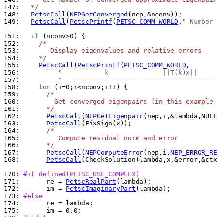
147: 
  */
148: 
PetscCall
(
NEPGetConverged
149: 
PetscCall
(
PetscPrintf
(
PETSC_COMM_WORLD
,
" Number 
151: 
if
152: 
/*
153: 
       Display eigenvalues and relative errors
154: 
    */
155: 
PetscCall
(
PetscPrintf
(
PETSC_COMM_WORLD
156: 
"           k              ||T(k)x||     
157: 
"   ----------------- ------------------ 
158: 
for
159: 
/*
160: 
        Get converged eigenpairs (in this example 
161: 
      */
162: 
PetscCall
(
NEPGetEigenpair
163: 
PetscCall
164: 
/*
165: 
         Compute residual norm and error
166: 
      */
167: 
PetscCall
(
NEPComputeError
(nep,i,
NEP_ERROR_RE
168: 
PetscCall
(CheckSolution(lambda,x,&error,&ctx
170: 
#if defined(PETSC_USE_COMPLEX)
171: 
      re = 
PetscRealPart
172: 
      im = 
PetscImaginaryPart
173: 
#else
174: 
175: 