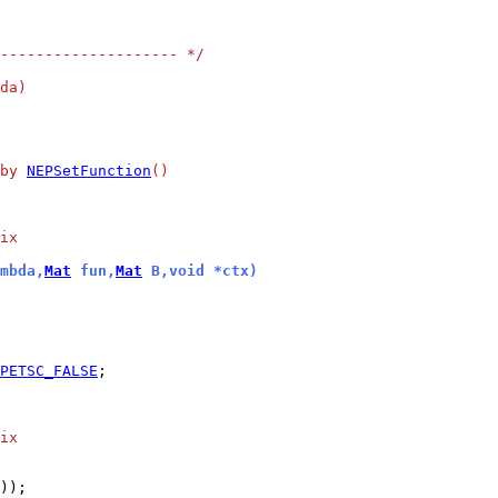
-------------------- */
da)
by 
NEPSetFunction
()
ix
mbda,
Mat
 fun,
Mat
 B,void *ctx)
PETSC_FALSE
;

ix