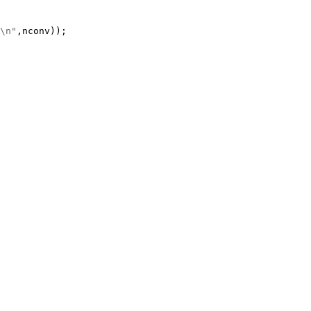
\n"
,nconv));
