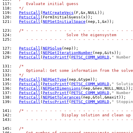
117: 
     Evaluate initial guess
118: 
  */
119: 
PetscCall
(
MatCreateVecs
120: 
PetscCall
121: 
PetscCall
(
NEPSetInitialSpace
(nep,1,&x));

123: 
/* - - - - - - - - - - - - - - - - - - - - - - -
124: 
                      Solve the eigensystem
125: 
     - - - - - - - - - - - - - - - - - - - - - - -
127: 
PetscCall
(
NEPSolve
128: 
PetscCall
(
NEPGetIterationNumber
129: 
PetscCall
(
PetscPrintf
(
PETSC_COMM_WORLD
,
" Number 
131: 
/*
132: 
     Optional: Get some information from the solve
133: 
  */
134: 
PetscCall
(
NEPGetType
135: 
PetscCall
(
PetscPrintf
(
PETSC_COMM_WORLD
,
" Solutio
136: 
PetscCall
(
NEPGetDimensions
137: 
PetscCall
(
PetscPrintf
(
PETSC_COMM_WORLD
,
" Number 
138: 
PetscCall
(
NEPGetTolerances
139: 
PetscCall
(
PetscPrintf
(
PETSC_COMM_WORLD
,
" Stoppin
141: 
/* - - - - - - - - - - - - - - - - - - - - - - -
142: 
                    Display solution and clean up
143: 
     - - - - - - - - - - - - - - - - - - - - - - -
145: 
/*
146: 
     Get number of converged approximate eigenpair