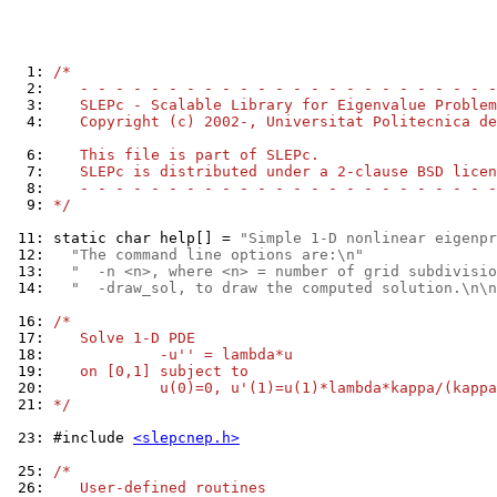
  1: 
/*
  2: 
   - - - - - - - - - - - - - - - - - - - - - - - -
  3: 
   SLEPc - Scalable Library for Eigenvalue Problem
  4: 
   Copyright (c) 2002-, Universitat Politecnica de
  6: 
   This file is part of SLEPc.
  7: 
   SLEPc is distributed under a 2-clause BSD licen
  8: 
   - - - - - - - - - - - - - - - - - - - - - - - -
  9: 
*/
 11: 
static char help[] = 
"Simple 1-D nonlinear eigenpr
 12: 
"The command line options are:\n"
 13: 
"  -n <n>, where <n> = number of grid subdivisio
 14: 
"  -draw_sol, to draw the computed solution.\n\n
 16: 
/*
 17: 
   Solve 1-D PDE
 18: 
            -u'' = lambda*u
 19: 
   on [0,1] subject to
 20: 
            u(0)=0, u'(1)=u(1)*lambda*kappa/(kappa
 21: 
*/
 23: 
#include 
<slepcnep.h>
 25: 
/*
 26: 
   User-defined routines