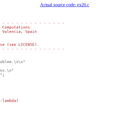
Actual source code: ex20.c
 - - - - - - - - - - - - - -
 Computations
 Valencia, Spain
se (see LICENSE).
 - - - - - - - - - - - - - -
oblem.\n\n"
ns.\n"
"
;

-lambda)