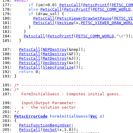
176: 
#endif
177: 
if
 (im!=0.0) 
PetscCall
(
PetscPrintf
(
PETSC_COM
178: 
else
PetscCall
(
PetscPrintf
(
PETSC_COMM_WORLD
,
179: 
if
180: 
PetscCall
(
PetscViewerDrawSetPause
(
PETSC_VI
181: 
PetscCall
(
VecView
(x,
PETSC_VIEWER_DRAW_WORL
182: 
183: 
184: 
PetscCall
(
PetscPrintf
(
PETSC_COMM_WORLD
,
"\n"
185: 
  }

187: 
PetscCall
(
NEPDestroy
188: 
PetscCall
(
MatDestroy
189: 
PetscCall
(
MatDestroy
190: 
PetscCall
(
VecDestroy
191: 
PetscCall
(
SlepcFinalize
192: 
return
193: 
}

195: 
/* -----------------------------------------------
196: 
/*
197: 
   FormInitialGuess - Computes initial guess.
199: 
   Input/Output Parameter:
200: 
.  x - the solution vector
201: 
*/
202: 
PetscErrorCode
 FormInitialGuess(
Vec
 x)
203: 
204: 
PetscFunctionBeginUser
205: 
PetscCall
(
VecSet