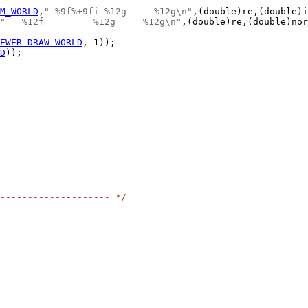
M_WORLD
,
" %9f%+9fi %12g     %12g\n"
"   %12f         %12g     %12g\n"
EWER_DRAW_WORLD
D
-------------------- */