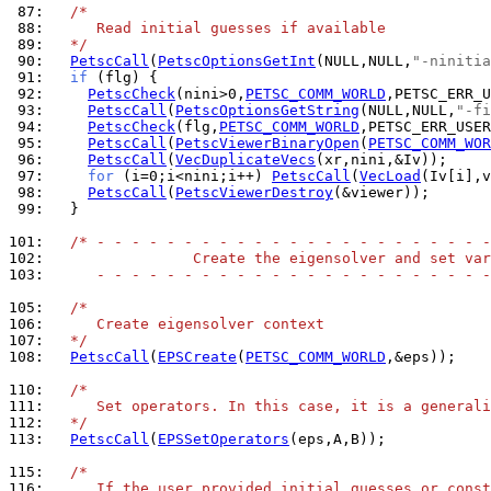
 87: 
/*
 88: 
     Read initial guesses if available
 89: 
  */
 90: 
PetscCall
(
PetscOptionsGetInt
(NULL,NULL,
"-ninitia
 91: 
if
 92: 
PetscCheck
(nini>0,
PETSC_COMM_WORLD
,PETSC_ERR_U
 93: 
PetscCall
(
PetscOptionsGetString
(NULL,NULL,
"-fi
 94: 
PetscCheck
(flg,
PETSC_COMM_WORLD
,PETSC_ERR_USE
 95: 
PetscCall
(
PetscViewerBinaryOpen
(
PETSC_COMM_WOR
 96: 
PetscCall
(
VecDuplicateVecs
 97: 
for
 (i=0;i<nini;i++) 
PetscCall
(
VecLoad
 98: 
PetscCall
(
PetscViewerDestroy
 99: 
  }

101: 
/* - - - - - - - - - - - - - - - - - - - - - - -
102: 
                Create the eigensolver and set var
103: 
     - - - - - - - - - - - - - - - - - - - - - - -
105: 
/*
106: 
     Create eigensolver context
107: 
  */
108: 
PetscCall
(
EPSCreate
(
PETSC_COMM_WORLD
,&eps));

110: 
/*
111: 
     Set operators. In this case, it is a generali
112: 
  */
113: 
PetscCall
(
EPSSetOperators
(eps,A,B));

115: 
/*
116: 
     If the user provided initial guesses or const