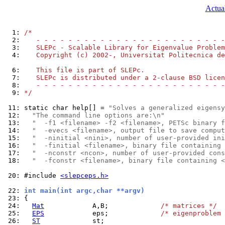
Actual
  1: 
/*
  2: 
   - - - - - - - - - - - - - - - - - - - - - - - -
  3: 
   SLEPc - Scalable Library for Eigenvalue Problem
  4: 
   Copyright (c) 2002-, Universitat Politecnica de
  6: 
   This file is part of SLEPc.
  7: 
   SLEPc is distributed under a 2-clause BSD licen
  8: 
   - - - - - - - - - - - - - - - - - - - - - - - -
  9: 
*/
 11: 
static char help[] = 
"Solves a generalized eigensy
 12: 
"The command line options are:\n"
 13: 
"  -f1 <filename> -f2 <filename>, PETSc binary f
 14: 
"  -evecs <filename>, output file to save comput
 15: 
"  -ninitial <nini>, number of user-provided ini
 16: 
"  -finitial <filename>, binary file containing 
 17: 
"  -nconstr <ncon>, number of user-provided cons
 18: 
"  -fconstr <filename>, binary file containing <
 20: 
#include 
<slepceps.h>
 22: 
int main(int argc,char **argv)
 23: 
 24: 
Mat
            A,B;             
/* matrices */
 25: 
EPS
            eps;             
/* eigenproblem 
 26: 
ST