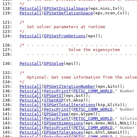
117: 
  */
118: 
PetscCall
(
EPSSetInitialSpace
119: 
PetscCall
(
EPSSetDeflationSpace
(eps,ncon,Cv));

121: 
/*
122: 
     Set solver parameters at runtime
123: 
  */
124: 
PetscCall
(
EPSSetFromOptions
(eps));

126: 
/* - - - - - - - - - - - - - - - - - - - - - - -
127: 
                      Solve the eigensystem
128: 
     - - - - - - - - - - - - - - - - - - - - - - -
130: 
PetscCall
(
EPSSolve
(eps));

132: 
/*
133: 
     Optional: Get some information from the solve
134: 
  */
135: 
PetscCall
(
EPSGetIterationNumber
136: 
PetscCall
(
PetscPrintf
(
PETSC_COMM_WORLD
,
" Number 
137: 
PetscCall
(
EPSGetST
138: 
PetscCall
(
STGetKSP
139: 
PetscCall
(
KSPGetTotalIterations
140: 
PetscCall
(
PetscPrintf
(
PETSC_COMM_WORLD
,
" Number 
141: 
PetscCall
(
EPSGetType
142: 
PetscCall
(
PetscPrintf
(
PETSC_COMM_WORLD
,
" Solutio
143: 
PetscCall
(
EPSGetDimensions
144: 
PetscCall
(
PetscPrintf
(
PETSC_COMM_WORLD
,
" Number 
145: 
PetscCall
(
EPSGetTolerances
146: 
PetscCall
(
PetscPrintf
(
PETSC_COMM_WORLD
,
" Stoppin