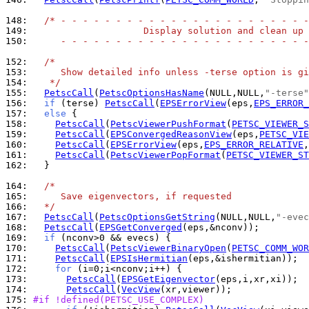
148: 
/* - - - - - - - - - - - - - - - - - - - - - - -
149: 
                    Display solution and clean up
150: 
     - - - - - - - - - - - - - - - - - - - - - - -
152: 
/*
153: 
     Show detailed info unless -terse option is gi
154: 
   */
155: 
PetscCall
(
PetscOptionsHasName
(NULL,NULL,
"-terse"
156: 
if
 (terse) 
PetscCall
(
EPSErrorView
(eps,
EPS_ERROR_
157: 
else
158: 
PetscCall
(
PetscViewerPushFormat
(
PETSC_VIEWER_S
159: 
PetscCall
(
EPSConvergedReasonView
(eps,
PETSC_VIE
160: 
PetscCall
(
EPSErrorView
(eps,
EPS_ERROR_RELATIVE
,
161: 
PetscCall
(
PetscViewerPopFormat
(
PETSC_VIEWER_ST
162: 
  }

164: 
/*
165: 
     Save eigenvectors, if requested
166: 
  */
167: 
PetscCall
(
PetscOptionsGetString
(NULL,NULL,
"-evec
168: 
PetscCall
(
EPSGetConverged
169: 
if
170: 
PetscCall
(
PetscViewerBinaryOpen
(
PETSC_COMM_WOR
171: 
PetscCall
(
EPSIsHermitian
172: 
for
173: 
PetscCall
(
EPSGetEigenvector
174: 
PetscCall
(
VecView
175: 
#if !defined(PETSC_USE_COMPLEX)