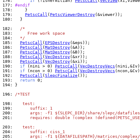
176: 
if
 (!ishermitian) 
PetscCall
(
VecView
177: 
#endif
178: 
179: 
PetscCall
(
PetscViewerDestroy
180: 
  }

182: 
/*
183: 
     Free work space
184: 
  */
185: 
PetscCall
(
EPSDestroy
186: 
PetscCall
(
MatDestroy
187: 
PetscCall
(
MatDestroy
188: 
PetscCall
(
VecDestroy
189: 
PetscCall
(
VecDestroy
190: 
if
 (nini > 0) 
PetscCall
(
VecDestroyVecs
191: 
if
 (ncon > 0) 
PetscCall
(
VecDestroyVecs
192: 
PetscCall
(
SlepcFinalize
193: 
return
194: 
}

196: 
/*TEST
198: 
   test:
199: 
      suffix: 1
200: 
      args: -f1 ${SLEPC_DIR}/share/slepc/datafiles
201: 
      requires: double !complex !defined(PETSC_USE
203: 
   test:
204: 
      suffix: ciss_1
205: 
      args: -f1 ${DATAFILESPATH}/matrices/complex/