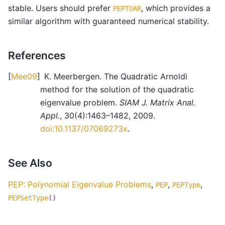
stable. Users should prefer
, which provides a
PEPTOAR
similar algorithm with guaranteed numerical stability.
References
[
Mee09
]
K. Meerbergen. The Quadratic Arnoldi
method for the solution of the quadratic
eigenvalue problem.
SIAM J. Matrix Anal.
Appl.
, 30(4):1463–1482, 2009.
doi:10.1137/07069273x
.
See Also
PEP: Polynomial Eigenvalue Problems
,
,
,
PEP
PEPType
PEPSetType
()