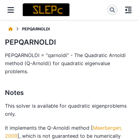
PEPQARNOLDI
PEPQARNOLDI
PEPQARNOLDI = “qarnoldi” - The Quadratic Arnoldi
method (Q-Arnoldi) for quadratic eigenvalue
problems.
Notes
This solver is available for quadratic eigenproblems
only.
It implements the Q-Arnoldi method
[
Meerbergen,
2009
]
, which is not guaranteed to be numerically