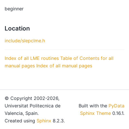
beginner
Location
include/slepclme.h
Index of all LME routines
Table of Contents for all
manual pages
Index of all manual pages
© Copyright 2002-2026,
Universitat Politecnica de
Built with the
PyData
Valencia, Spain.
Sphinx Theme
0.16.1.
Created using
Sphinx
8.2.3.