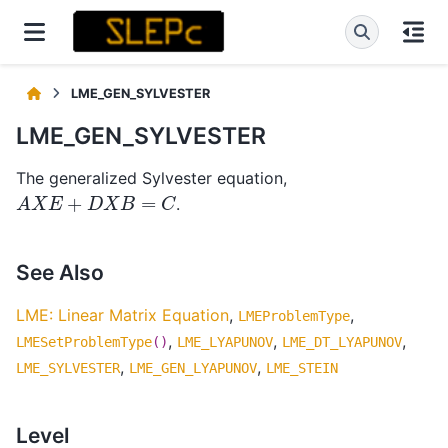
LME_GEN_SYLVESTER
LME_GEN_SYLVESTER
The generalized Sylvester equation,
A
X
E
+
D
X
B
=
C
.
See Also
LME: Linear Matrix Equation
,
,
LMEProblemType
,
,
,
LMESetProblemType
()
LME_LYAPUNOV
LME_DT_LYAPUNOV
,
,
LME_SYLVESTER
LME_GEN_LYAPUNOV
LME_STEIN
Level