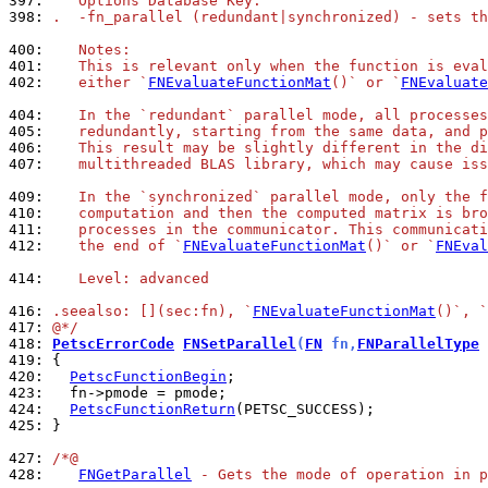
397: 
   Options Database Key:
398: 
.  -fn_parallel (redundant|synchronized) - sets th
400: 
   Notes:
401: 
   This is relevant only when the function is eval
402: 
   either `
FNEvaluateFunctionMat
()` or `
FNEvaluate
404: 
   In the `redundant` parallel mode, all processes
405: 
   redundantly, starting from the same data, and p
406: 
   This result may be slightly different in the di
407: 
   multithreaded BLAS library, which may cause iss
409: 
   In the `synchronized` parallel mode, only the f
410: 
   computation and then the computed matrix is bro
411: 
   processes in the communicator. This communicati
412: 
   the end of `
FNEvaluateFunctionMat
()` or `
FNEval
414: 
   Level: advanced
416: 
.seealso: [](sec:fn), `
FNEvaluateFunctionMat
()`, `
417: 
@*/
418: 
PetscErrorCode
FNSetParallel
(
FN
 fn,
FNParallelType
 
419: 
420: 
PetscFunctionBegin
423: 
424: 
PetscFunctionReturn
425: 
}

427: 
/*@
428: 
FNGetParallel
 - Gets the mode of operation in p