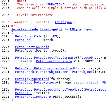
209: 
   Note:
210: 
   The default is `
FNRATIONAL
`, which includes pol
211: 
   case as well as simple functions such as $f(x)=
213: 
   Level: intermediate
215: 
.seealso: [](sec:fn), `
FNGetType
()`
216: 
@*/
217: 
PetscErrorCode
FNSetType
(
FN
 fn,
FNType
 type)
218: 
219: 
PetscErrorCode
 (*r)(
FN
220: 
PetscBool
      match;

222: 
PetscFunctionBegin
224: 
  PetscAssertPointer(type,2);

226: 
PetscCall
(
PetscObjectTypeCompare
((
PetscObject
227: 
if
 (match) 
PetscFunctionReturn
(PETSC_SUCCESS);

229: 
PetscCall
(
PetscFunctionListFind
230: 
PetscCheck
(r,
PetscObjectComm
((
PetscObject
)fn),PE
232: 
PetscTryTypeMethod
233: 
PetscCall
(
PetscMemzero
(fn->ops,
sizeof
(
struct _FN
235: 
PetscCall
(
PetscObjectChangeTypeName
((
PetscObject
236: 
PetscCall
237: 
PetscFunctionReturn
238: 
}
