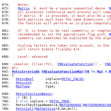
674: 
   Notes:
675: 
Matrix
 `A` must be a square sequential dense `
M
676: 
   all processes (otherwise each process will comp
677: 
   If matrix `B` is provided, it must also be a sq
678: 
   both matrices must have the same dimensions. If
679: 
   the function will perform an in-place computati
681: 
   If `A` is known to be real symmetric or complex
682: 
   recommended to set the appropriate flag with `
M
683: 
   symmetry can sometimes be exploited by the algo
685: 
   Scaling factors are taken into account, so the 
686: 
   will return $\beta f(\alpha A)$.
688: 
   Level: advanced
690: 
.seealso: [](sec:fn), `
FNEvaluateFunction
()`, `
FNE
691: 
@*/
692: 
PetscErrorCode
FNEvaluateFunctionMat
(
FN
 fn,
Mat
 A,
M
693: 
694: 
PetscBool
      inplace=
PETSC_FALSE
695: 
PetscInt
696: 
MatType
        type;

698: 
PetscFunctionBegin
703: 
if
706: 
  } 
else
 inplace = 
PETSC_TRUE
707: 
  PetscCheckTypeNames(A,
MATSEQDENSE
,
MATSEQDENSECUD
708: 
PetscCall
(
MatGetSize