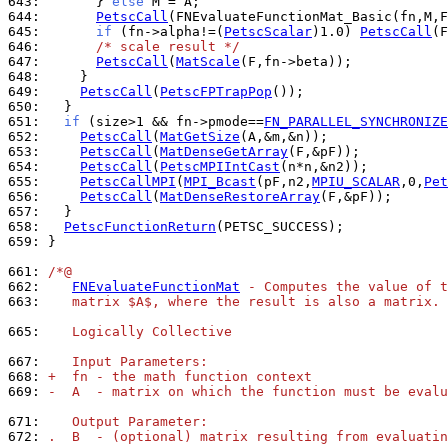
643: 
      } 
else
644: 
PetscCall
645: 
if
 (fn->alpha!=(
PetscScalar
)1.0) 
PetscCall
646: 
/* scale result */
647: 
PetscCall
(
MatScale
648: 
649: 
PetscCall
(
PetscFPTrapPop
650: 
651: 
if
 (size>1 && fn->pmode==
FN_PARALLEL_SYNCHRONIZE
652: 
PetscCall
(
MatGetSize
653: 
PetscCall
(
MatDenseGetArray
654: 
PetscCall
(
PetscMPIIntCast
655: 
PetscCallMPI
(
MPI_Bcast
(pF,n2,
MPIU_SCALAR
,0,
Pet
656: 
PetscCall
(
MatDenseRestoreArray
657: 
658: 
PetscFunctionReturn
659: 
}

661: 
/*@
662: 
FNEvaluateFunctionMat
 - Computes the value of t
663: 
   matrix $A$, where the result is also a matrix.
665: 
   Logically Collective
667: 
   Input Parameters:
668: 
+  fn - the math function context
669: 
-  A  - matrix on which the function must be evalu
671: 
   Output Parameter:
672: 
.  B  - (optional) matrix resulting from evaluatin