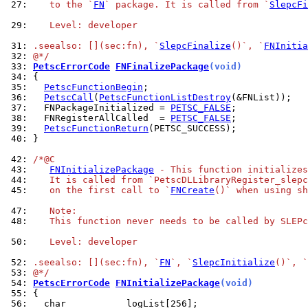
 27: 
   to the `
FN
` package. It is called from `
SlepcFi
 29: 
   Level: developer
 31: 
.seealso: [](sec:fn), `
SlepcFinalize
()`, `
FNInitia
 32: 
@*/
 33: 
PetscErrorCode
FNFinalizePackage
(void)
 34: 
 35: 
PetscFunctionBegin
 36: 
PetscCall
(
PetscFunctionListDestroy
 37: 
  FNPackageInitialized = 
PETSC_FALSE
 38: 
  FNRegisterAllCalled  = 
PETSC_FALSE
 39: 
PetscFunctionReturn
 40: 
}

 42: 
/*@C
 43: 
FNInitializePackage
 - This function initializes
 44: 
   It is called from `PetscDLLibraryRegister_slepc
 45: 
   on the first call to `
FNCreate
()` when using sh
 47: 
   Note:
 48: 
   This function never needs to be called by SLEPc
 50: 
   Level: developer
 52: 
.seealso: [](sec:fn), `
FN
`, `
SlepcInitialize
()`, `
 53: 
@*/
 54: 
PetscErrorCode
FNInitializePackage
(void)
 55: 
 56: 