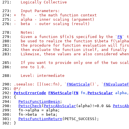
271: 
   Logically Collective
273: 
   Input Parameters:
274: 
+  fn    - the math function context
275: 
.  alpha - inner scaling (argument)
276: 
-  beta  - outer scaling (result)
278: 
   Notes:
279: 
   Given a function $f(x)$ specified by the `
FN
` t
280: 
   be used to realize the function $\beta f(\alpha
281: 
   the procedure for function evaluation will firs
282: 
   then evaluate the function itself, and finally 
283: 
   Likewise, these values are also considered when
285: 
   If you want to provide only one of the two scal
286: 
   one to 1.0.
288: 
   Level: intermediate
290: 
.seealso: [](sec:fn), `
FNGetScale
()`, `
FNEvaluateF
291: 
@*/
292: 
PetscErrorCode
FNSetScale
(
FN
 fn,
PetscScalar
 alpha,
293: 
294: 
PetscFunctionBegin
298: 
PetscCheck
(
PetscAbsScalar
(alpha)!=0.0 && 
PetscAb
299: 
300: 
301: 
PetscFunctionReturn
302: 
}
