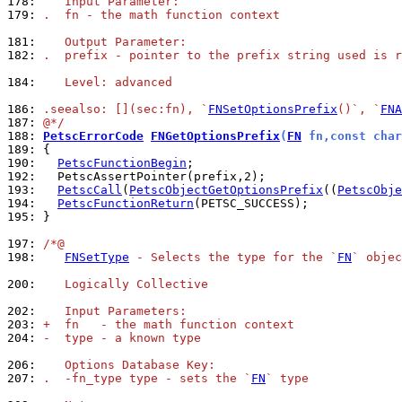
178: 
   Input Parameter:
179: 
.  fn - the math function context
181: 
   Output Parameter:
182: 
.  prefix - pointer to the prefix string used is r
184: 
   Level: advanced
186: 
.seealso: [](sec:fn), `
FNSetOptionsPrefix
()`, `
FNA
187: 
@*/
188: 
PetscErrorCode
FNGetOptionsPrefix
(
FN
 fn,const char
189: 
190: 
PetscFunctionBegin
192: 
193: 
PetscCall
(
PetscObjectGetOptionsPrefix
((
PetscObje
194: 
PetscFunctionReturn
195: 
}

197: 
/*@
198: 
FNSetType
 - Selects the type for the `
FN
` objec
200: 
   Logically Collective
202: 
   Input Parameters:
203: 
+  fn   - the math function context
204: 
-  type - a known type
206: 
   Options Database Key:
207: 
.  -fn_type type - sets the `
FN
` type