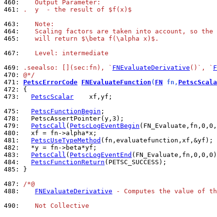
460: 
   Output Parameter:
461: 
.  y  - the result of $f(x)$
463: 
   Note:
464: 
   Scaling factors are taken into account, so the 
465: 
   will return $\beta f(\alpha x)$.
467: 
   Level: intermediate
469: 
.seealso: [](sec:fn), `
FNEvaluateDerivative
()`, `
F
470: 
@*/
471: 
PetscErrorCode
FNEvaluateFunction
(
FN
 fn,
PetscScala
472: 
473: 
PetscScalar
    xf,yf;

475: 
PetscFunctionBegin
478: 
479: 
PetscCall
(
PetscLogEventBegin
480: 
481: 
PetscUseTypeMethod
482: 
483: 
PetscCall
(
PetscLogEventEnd
484: 
PetscFunctionReturn
485: 
}

487: 
/*@
488: 
FNEvaluateDerivative
 - Computes the value of th
490: 
   Not Collective