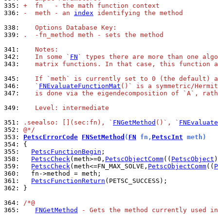
335: 
+  fn   - the math function context
336: 
-  meth - an 
index
 identifying the method
338: 
   Options Database Key:
339: 
.  -fn_method meth - sets the method
341: 
   Notes:
342: 
   In some `
FN
` types there are more than one algo
343: 
   matrix functions. In that case, this function a
345: 
   If `meth` is currently set to 0 (the default) a
346: 
   `
FNEvaluateFunctionMat
()` is a symmetric/Hermit
347: 
   is done via the eigendecomposition of `A`, rath
349: 
   Level: intermediate
351: 
.seealso: [](sec:fn), `
FNGetMethod
()`, `
FNEvaluate
352: 
@*/
353: 
PetscErrorCode
FNSetMethod
(
FN
 fn,
PetscInt
 meth)
354: 
355: 
PetscFunctionBegin
358: 
PetscCheck
(meth>=0,
PetscObjectComm
((
PetscObject
)
359: 
PetscCheck
(meth<=FN_MAX_SOLVE,
PetscObjectComm
((
P
360: 
361: 
PetscFunctionReturn
362: 
}

364: 
/*@
365: 
FNGetMethod
 - Gets the method currently used in