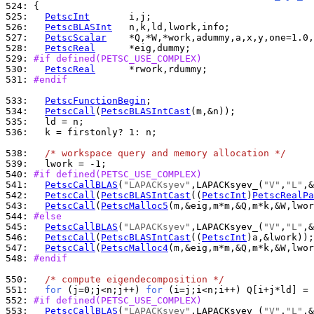
524: 
525: 
PetscInt
526: 
PetscBLASInt
527: 
PetscScalar
528: 
PetscReal
529: 
#if defined(PETSC_USE_COMPLEX)
530: 
PetscReal
531: 
#endif
533: 
PetscFunctionBegin
534: 
PetscCall
(
PetscBLASIntCast
535: 
536: 
  k = firstonly? 1: n;

538: 
/* workspace query and memory allocation */
539: 
540: 
#if defined(PETSC_USE_COMPLEX)
541: 
PetscCallBLAS
(
"LAPACKsyev"
,LAPACKsyev_(
"V"
,
"L"
542: 
PetscCall
(
PetscBLASIntCast
((
PetscInt
)
PetscRealPa
543: 
PetscCall
(
PetscMalloc5
(m,&eig,m*m,&Q,m*k,&W,lwor
544: 
#else
545: 
PetscCallBLAS
(
"LAPACKsyev"
,LAPACKsyev_(
"V"
,
"L"
546: 
PetscCall
(
PetscBLASIntCast
((
PetscInt
547: 
PetscCall
(
PetscMalloc4
548: 
#endif
550: 
/* compute eigendecomposition */
551: 
for
 (j=0;j<n;j++) 
for
552: 
#if defined(PETSC_USE_COMPLEX)
553: 
PetscCallBLAS
(
"LAPACKsyev"
,LAPACKsyev_(
"V"
,
"L"