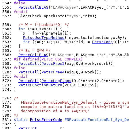
554: 
#else
555: 
PetscCallBLAS
(
"LAPACKsyev"
,LAPACKsyev_(
"V"
,
"L"
556: 
#endif
557: 
  SlepcCheckLapackInfo(
"syev"
,info);

559: 
/* W = f(Lambda)*Q' */
560: 
for
561: 
562: 
PetscUseTypeMethod
(fn,evaluatefunction,x,&y); 
563: 
for
 (j=0;j<k;j++) W[i+j*ld] = 
PetscConj
564: 
565: 
/* Bs = Q*W */
566: 
PetscCallBLAS
(
"BLASgemm"
,BLASgemm_(
"N"
,
"N"
567: 
#if defined(PETSC_USE_COMPLEX)
568: 
PetscCall
(
PetscFree5
569: 
#else
570: 
PetscCall
(
PetscFree4
571: 
#endif
572: 
PetscCall
(
PetscLogFlops
573: 
PetscFunctionReturn
574: 
}

576: 
/*
577: 
   FNEvaluateFunctionMat_Sym_Default - given a sym
578: 
   compute the matrix function as f(A)=Q*f(D)*Q' w
579: 
   decomposition of A is A=Q*D*Q'
580: 
*/
581: 
static 
PetscErrorCode
 FNEvaluateFunctionMat_Sym_De
582: 
583: 
PetscInt