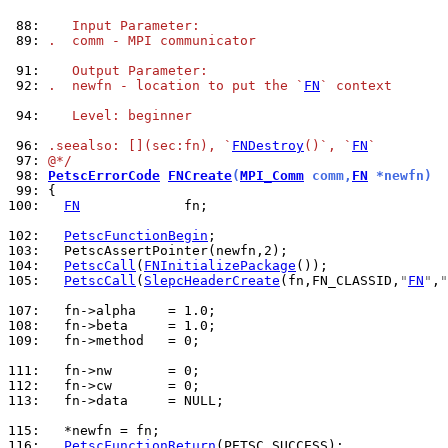
 88: 
   Input Parameter:
 89: 
.  comm - MPI communicator
 91: 
   Output Parameter:
 92: 
.  newfn - location to put the `
FN
` context
 94: 
   Level: beginner
 96: 
.seealso: [](sec:fn), `
FNDestroy
()`, `
FN
`
 97: 
@*/
 98: 
PetscErrorCode
FNCreate
(
MPI_Comm
 comm,
FN
 *newfn)
 99: 
100: 
FN
             fn;

102: 
PetscFunctionBegin
103: 
104: 
PetscCall
(
FNInitializePackage
105: 
PetscCall
(
SlepcHeaderCreate
(fn,FN_CLASSID,
"
FN
"
,
"
107: 
108: 
109: 
  fn->method   = 0;

111: 
112: 
113: 
  fn->data     = NULL;

115: 
116: 
PetscFunctionReturn