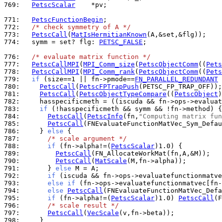
769: 
PetscScalar
    *pv;

771: 
PetscFunctionBegin
772: 
/* check symmetry of A */
773: 
PetscCall
(
MatIsHermitianKnown
774: 
  symm = set? flg: 
PETSC_FALSE
;

776: 
/* evaluate matrix function */
777: 
PetscCallMPI
(
MPI_Comm_size
(
PetscObjectComm
((
Pets
778: 
PetscCallMPI
(
MPI_Comm_rank
(
PetscObjectComm
((
Pets
779: 
if
 (size==1 || fn->pmode==
FN_PARALLEL_REDUNDANT
 
780: 
PetscCall
(
PetscFPTrapPush
781: 
PetscCall
(
PetscObjectTypeCompare
((
PetscObject
)
782: 
    hasspecificmeth = ((iscuda && fn->ops->evaluat
783: 
if
 (!hasspecificmeth && symm && !fn->method) {
784: 
PetscCall
(
PetscInfo
(fn,
"Computing matrix fun
785: 
PetscCall
786: 
    } 
else
787: 
/* scale argument */
788: 
if
 (fn->alpha!=(
PetscScalar
789: 
PetscCall
790: 
PetscCall
(
MatScale
791: 
      } 
else
792: 
if
 (iscuda && fn->ops->evaluatefunctionmatve
793: 
else
if
 (fn->ops->evaluatefunctionmatvec[fn-
794: 
else
PetscCall
795: 
if
 (fn->alpha!=(
PetscScalar
)1.0) 
PetscCall
796: 
/* scale result */
797: 
PetscCall
(
VecScale
798: 