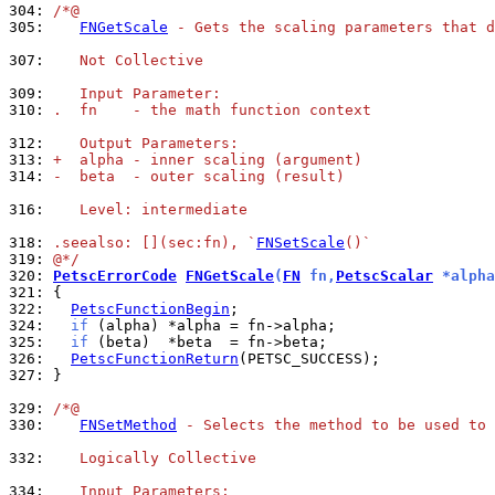
304: 
/*@
305: 
FNGetScale
 - Gets the scaling parameters that d
307: 
   Not Collective
309: 
   Input Parameter:
310: 
.  fn    - the math function context
312: 
   Output Parameters:
313: 
+  alpha - inner scaling (argument)
314: 
-  beta  - outer scaling (result)
316: 
   Level: intermediate
318: 
.seealso: [](sec:fn), `
FNSetScale
()`
319: 
@*/
320: 
PetscErrorCode
FNGetScale
(
FN
 fn,
PetscScalar
 *alpha
321: 
322: 
PetscFunctionBegin
324: 
if
325: 
if
326: 
PetscFunctionReturn
327: 
}

329: 
/*@
330: 
FNSetMethod
 - Selects the method to be used to 
332: 
   Logically Collective
334: 
   Input Parameters: