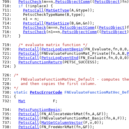
709: 
PetscCheck
(m==n,
PetscObjectComm
((
PetscObject
)fn)
710: 
if
711: 
PetscCall
(
MatGetType
712: 
713: 
714: 
PetscCall
(
MatGetSize
715: 
PetscCheck
(m==n,
PetscObjectComm
((
PetscObject
)f
716: 
PetscCheck
(n1==n,
PetscObjectComm
((
PetscObject
)
717: 
  }

719: 
/* evaluate matrix function */
720: 
PetscCall
(
PetscLogEventBegin
721: 
PetscCall
(FNEvaluateFunctionMat_Private(fn,A,B,
P
722: 
PetscCall
(
PetscLogEventEnd
723: 
PetscFunctionReturn
724: 
}

726: 
/*
727: 
   FNEvaluateFunctionMatVec_Default - computes the
728: 
   and then copies the first column.
729: 
*/
730: 
static 
PetscErrorCode
 FNEvaluateFunctionMatVec_Def
731: 
732: 
Mat
            F;

734: 
PetscFunctionBegin
735: 
PetscCall
736: 
PetscCall
737: 
PetscCall
(
MatGetColumnVector
738: 
PetscCall