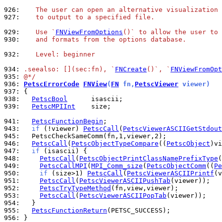
926: 
   The user can open an alternative visualization 
927: 
   to output to a specified file.
929: 
   Use `
FNViewFromOptions
()` to allow the user to 
930: 
   and formats from the options database.
932: 
   Level: beginner
934: 
.seealso: [](sec:fn), `
FNCreate
()`, `
FNViewFromOpt
935: 
@*/
936: 
PetscErrorCode
FNView
(
FN
 fn,
PetscViewer
 viewer)
937: 
938: 
PetscBool
939: 
PetscMPIInt
    size;

941: 
PetscFunctionBegin
943: 
if
 (!viewer) 
PetscCall
(
PetscViewerASCIIGetStdout
945: 
946: 
PetscCall
(
PetscObjectTypeCompare
((
PetscObject
)vi
947: 
if
948: 
PetscCall
(
PetscObjectPrintClassNamePrefixType
(
949: 
PetscCallMPI
(
MPI_Comm_size
(
PetscObjectComm
((
Pe
950: 
if
 (size>1) 
PetscCall
(
PetscViewerASCIIPrintf
(v
951: 
PetscCall
(
PetscViewerASCIIPushTab
952: 
PetscTryTypeMethod
953: 
PetscCall
(
PetscViewerASCIIPopTab
954: 
955: 
PetscFunctionReturn
956: 
}
