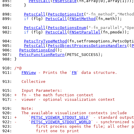
895: 
PetscCall
(
FNSetScale
896: 
    }

898: 
PetscCall
(
PetscOptionsInt
(
"-fn_method"
,
"Method
899: 
if
 (flg) 
PetscCall
(
FNSetMethod
(fn,meth));

901: 
PetscCall
(
PetscOptionsEnum
(
"-fn_parallel"
,
"Ope
902: 
if
 (flg) 
PetscCall
(
FNSetParallel
(fn,pmode));

904: 
PetscTryTypeMethod
905: 
PetscCall
(
PetscObjectProcessOptionsHandlers
((
P
906: 
PetscOptionsEnd
907: 
PetscFunctionReturn
908: 
}

910: 
/*@
911: 
FNView
 - Prints the `
FN
` data structure.
913: 
   Collective
915: 
   Input Parameters:
916: 
+  fn - the math function context
917: 
-  viewer - optional visualization context
919: 
   Note:
920: 
   The available visualization contexts include
921: 
+     `
PETSC_VIEWER_STDOUT_SELF
` - standard output
922: 
-     `
PETSC_VIEWER_STDOUT_WORLD
` - synchronized s
923: 
         first process opens the file; all other p
924: 
         first one to print