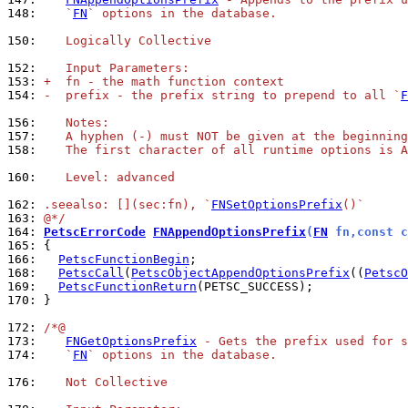
148: 
   `
FN
` options in the database.
150: 
   Logically Collective
152: 
   Input Parameters:
153: 
+  fn - the math function context
154: 
-  prefix - the prefix string to prepend to all `
F
156: 
   Notes:
157: 
   A hyphen (-) must NOT be given at the beginning
158: 
   The first character of all runtime options is A
160: 
   Level: advanced
162: 
.seealso: [](sec:fn), `
FNSetOptionsPrefix
()`
163: 
@*/
164: 
PetscErrorCode
FNAppendOptionsPrefix
(
FN
 fn,const c
165: 
166: 
PetscFunctionBegin
168: 
PetscCall
(
PetscObjectAppendOptionsPrefix
((
PetscO
169: 
PetscFunctionReturn
170: 
}

172: 
/*@
173: 
FNGetOptionsPrefix
 - Gets the prefix used for s
174: 
   `
FN
` options in the database.
176: 
   Not Collective