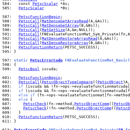
584: 
  const 
PetscScalar
585: 
PetscScalar
       *Bs;

587: 
PetscFunctionBegin
588: 
PetscCall
(
MatDenseGetArrayRead
589: 
PetscCall
(
MatDenseGetArray
590: 
PetscCall
(
MatGetSize
591: 
PetscCall
(FNEvaluateFunctionMat_Sym_Private(fn,A
592: 
PetscCall
(
MatDenseRestoreArrayRead
593: 
PetscCall
(
MatDenseRestoreArray
594: 
PetscFunctionReturn
595: 
}

597: 
static 
PetscErrorCode
 FNEvaluateFunctionMat_Basic(
598: 
599: 
PetscBool
 iscuda;

601: 
PetscFunctionBegin
602: 
PetscCall
(
PetscObjectTypeCompare
((
PetscObject
)A,
603: 
if
 (iscuda && !fn->ops->evaluatefunctionmatcuda[
604: 
if
 (iscuda && fn->ops->evaluatefunctionmatcuda[f
605: 
else
if
 (fn->ops->evaluatefunctionmat[fn->method
606: 
else
607: 
PetscCheck
(fn->method,
PetscObjectComm
((
PetscOb
608: 
PetscCheck
(!fn->method,
PetscObjectComm
((
PetscO
609: 
610: 
PetscFunctionReturn
611: 
}

613: 
PetscErrorCode
 FNEvaluateFunctionMat_Private(
FN
 fn