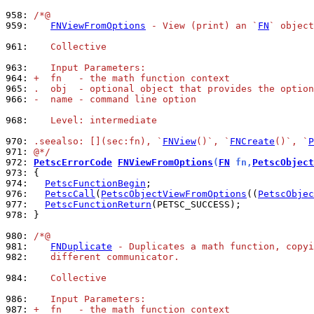
958: 
/*@
959: 
FNViewFromOptions
 - View (print) an `
FN
` objec
961: 
   Collective
963: 
   Input Parameters:
964: 
+  fn   - the math function context
965: 
.  obj  - optional object that provides the option
966: 
-  name - command line option
968: 
   Level: intermediate
970: 
.seealso: [](sec:fn), `
FNView
()`, `
FNCreate
()`, `
P
971: 
@*/
972: 
PetscErrorCode
FNViewFromOptions
(
FN
 fn,
PetscObject
973: 
974: 
PetscFunctionBegin
976: 
PetscCall
(
PetscObjectViewFromOptions
((
PetscObjec
977: 
PetscFunctionReturn
978: 
}

980: 
/*@
981: 
FNDuplicate
 - Duplicates a math function, copyi
982: 
   different communicator.
984: 
   Collective
986: 
   Input Parameters:
987: 
+  fn   - the math function context