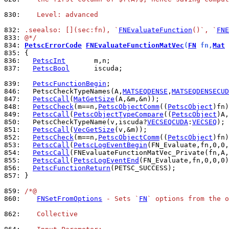
830: 
   Level: advanced
832: 
.seealso: [](sec:fn), `
FNEvaluateFunction
()`, `
FNE
833: 
@*/
834: 
PetscErrorCode
FNEvaluateFunctionMatVec
(
FN
 fn,
Mat
 
835: 
836: 
PetscInt
837: 
PetscBool
      iscuda;

839: 
PetscFunctionBegin
846: 
  PetscCheckTypeNames(A,
MATSEQDENSE
,
MATSEQDENSECUD
847: 
PetscCall
(
MatGetSize
848: 
PetscCheck
(m==n,
PetscObjectComm
((
PetscObject
)fn)
849: 
PetscCall
(
PetscObjectTypeCompare
((
PetscObject
)A,
850: 
  PetscCheckTypeName(v,iscuda?
VECSEQCUDA
:
VECSEQ
851: 
PetscCall
(
VecGetSize
852: 
PetscCheck
(m==n,
PetscObjectComm
((
PetscObject
)fn)
853: 
PetscCall
(
PetscLogEventBegin
854: 
PetscCall
(FNEvaluateFunctionMatVec_Private(fn,A,
855: 
PetscCall
(
PetscLogEventEnd
856: 
PetscFunctionReturn
857: 
}

859: 
/*@
860: 
FNSetFromOptions
 - Sets `
FN
` options from the o
862: 
   Collective