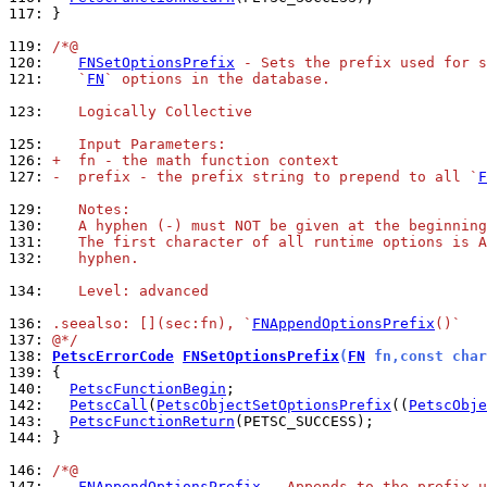
117: 
}

119: 
/*@
120: 
FNSetOptionsPrefix
 - Sets the prefix used for s
121: 
   `
FN
` options in the database.
123: 
   Logically Collective
125: 
   Input Parameters:
126: 
+  fn - the math function context
127: 
-  prefix - the prefix string to prepend to all `
F
129: 
   Notes:
130: 
   A hyphen (-) must NOT be given at the beginning
131: 
   The first character of all runtime options is A
132: 
   hyphen.
134: 
   Level: advanced
136: 
.seealso: [](sec:fn), `
FNAppendOptionsPrefix
()`
137: 
@*/
138: 
PetscErrorCode
FNSetOptionsPrefix
(
FN
 fn,const char
139: 
140: 
PetscFunctionBegin
142: 
PetscCall
(
PetscObjectSetOptionsPrefix
((
PetscObje
143: 
PetscFunctionReturn
144: 
}

146: 
/*@
147: 
FNAppendOptionsPrefix
 - Appends to the prefix u