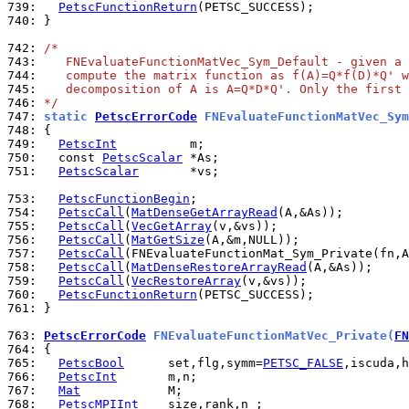
739: 
PetscFunctionReturn
740: 
}

742: 
/*
743: 
   FNEvaluateFunctionMatVec_Sym_Default - given a 
744: 
   compute the matrix function as f(A)=Q*f(D)*Q' w
745: 
   decomposition of A is A=Q*D*Q'. Only the first 
746: 
*/
747: 
static 
PetscErrorCode
 FNEvaluateFunctionMatVec_Sym
748: 
749: 
PetscInt
750: 
  const 
PetscScalar
751: 
PetscScalar
       *vs;

753: 
PetscFunctionBegin
754: 
PetscCall
(
MatDenseGetArrayRead
755: 
PetscCall
(
VecGetArray
756: 
PetscCall
(
MatGetSize
757: 
PetscCall
(FNEvaluateFunctionMat_Sym_Private(fn,A
758: 
PetscCall
(
MatDenseRestoreArrayRead
759: 
PetscCall
(
VecRestoreArray
760: 
PetscFunctionReturn
761: 
}

763: 
PetscErrorCode
 FNEvaluateFunctionMatVec_Private(
FN
764: 
765: 
PetscBool
      set,flg,symm=
PETSC_FALSE
766: 
PetscInt
767: 
Mat
768: 
PetscMPIInt