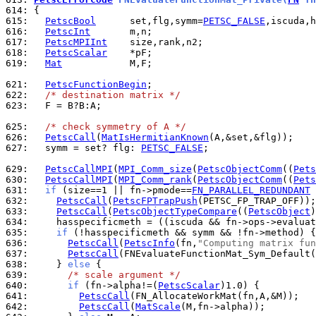
614: 
615: 
PetscBool
      set,flg,symm=
PETSC_FALSE
616: 
PetscInt
617: 
PetscMPIInt
618: 
PetscScalar
619: 
Mat
            M,F;

621: 
PetscFunctionBegin
622: 
/* destination matrix */
623: 
  F = B?B:A;

625: 
/* check symmetry of A */
626: 
PetscCall
(
MatIsHermitianKnown
627: 
  symm = set? flg: 
PETSC_FALSE
;

629: 
PetscCallMPI
(
MPI_Comm_size
(
PetscObjectComm
((
Pets
630: 
PetscCallMPI
(
MPI_Comm_rank
(
PetscObjectComm
((
Pets
631: 
if
 (size==1 || fn->pmode==
FN_PARALLEL_REDUNDANT
 
632: 
PetscCall
(
PetscFPTrapPush
633: 
PetscCall
(
PetscObjectTypeCompare
((
PetscObject
)
634: 
    hasspecificmeth = ((iscuda && fn->ops->evaluat
635: 
if
 (!hasspecificmeth && symm && !fn->method) {
636: 
PetscCall
(
PetscInfo
(fn,
"Computing matrix fun
637: 
PetscCall
638: 
    } 
else
639: 
/* scale argument */
640: 
if
 (fn->alpha!=(
PetscScalar
641: 
PetscCall
642: 
PetscCall
(
MatScale