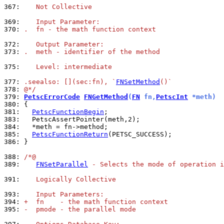
367: 
   Not Collective
369: 
   Input Parameter:
370: 
.  fn - the math function context
372: 
   Output Parameter:
373: 
.  meth - identifier of the method
375: 
   Level: intermediate
377: 
.seealso: [](sec:fn), `
FNSetMethod
()`
378: 
@*/
379: 
PetscErrorCode
FNGetMethod
(
FN
 fn,
PetscInt
 *meth)
380: 
381: 
PetscFunctionBegin
383: 
384: 
385: 
PetscFunctionReturn
386: 
}

388: 
/*@
389: 
FNSetParallel
 - Selects the mode of operation i
391: 
   Logically Collective
393: 
   Input Parameters:
394: 
+  fn    - the math function context
395: 
-  pmode - the parallel mode