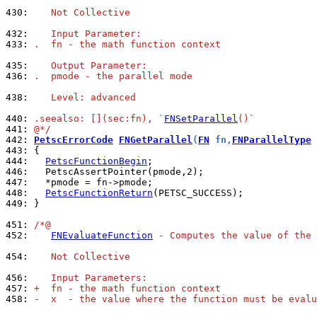
430: 
   Not Collective
432: 
   Input Parameter:
433: 
.  fn - the math function context
435: 
   Output Parameter:
436: 
.  pmode - the parallel mode
438: 
   Level: advanced
440: 
.seealso: [](sec:fn), `
FNSetParallel
()`
441: 
@*/
442: 
PetscErrorCode
FNGetParallel
(
FN
 fn,
FNParallelType
 
443: 
444: 
PetscFunctionBegin
446: 
447: 
448: 
PetscFunctionReturn
449: 
}

451: 
/*@
452: 
FNEvaluateFunction
 - Computes the value of the 
454: 
   Not Collective
456: 
   Input Parameters:
457: 
+  fn - the math function context
458: 
-  x  - the value where the function must be evalu