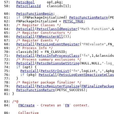
 57: 
PetscBool
 58: 
PetscClassId
   classids[1];

 60: 
PetscFunctionBegin
 61: 
if
 (FNPackageInitialized) 
PetscFunctionReturn
 62: 
  FNPackageInitialized = 
PETSC_TRUE
 63: 
/* Register Classes */
 64: 
PetscCall
(
PetscClassIdRegister
(
"Math Function"
 65: 
/* Register Constructors */
 66: 
PetscCall
(
FNRegisterAll
 67: 
/* Register Events */
 68: 
PetscCall
(
PetscLogEventRegister
(
"FNEvaluate"
 69: 
/* Process Info */
 70: 
 71: 
PetscCall
(
PetscInfoProcessClass
(
"fn"
 72: 
/* Process summary exclusions */
 73: 
PetscCall
(
PetscOptionsGetString
(NULL,NULL,
"-log_
 74: 
if
 75: 
PetscCall
(
PetscStrInList
(
"fn"
 76: 
if
 (pkg) 
PetscCall
(
PetscLogEventDeactivateClas
 77: 
 78: 
/* Register package finalizer */
 79: 
PetscCall
(
PetscRegisterFinalize
(
FNFinalizePackag
 80: 
PetscFunctionReturn
 81: 
}

 83: 
/*@
 84: 
FNCreate
 - Creates an `
FN
` context.
 86: 
   Collective