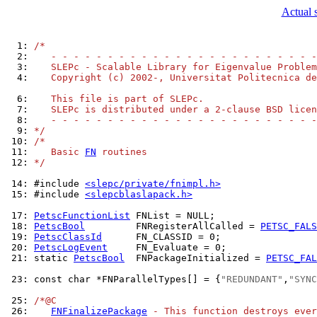
Actual 
  1: 
/*
  2: 
   - - - - - - - - - - - - - - - - - - - - - - - -
  3: 
   SLEPc - Scalable Library for Eigenvalue Problem
  4: 
   Copyright (c) 2002-, Universitat Politecnica de
  6: 
   This file is part of SLEPc.
  7: 
   SLEPc is distributed under a 2-clause BSD licen
  8: 
   - - - - - - - - - - - - - - - - - - - - - - - -
  9: 
*/
 10: 
/*
 11: 
   Basic 
FN
 routines
 12: 
*/
 14: 
#include 
<slepc/private/fnimpl.h>
 15: 
#include 
<slepcblaslapack.h>
 17: 
PetscFunctionList
 18: 
PetscBool
         FNRegisterAllCalled = 
PETSC_FALS
 19: 
PetscClassId
 20: 
PetscLogEvent
 21: 
static 
PetscBool
  FNPackageInitialized = 
PETSC_FAL
 23: 
const char *FNParallelTypes[] = {
"REDUNDANT"
,
"SYNC
 25: 
/*@C
 26: 
FNFinalizePackage
 - This function destroys ever