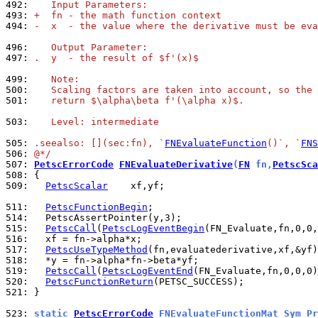
492: 
   Input Parameters:
493: 
+  fn - the math function context
494: 
-  x  - the value where the derivative must be eva
496: 
   Output Parameter:
497: 
.  y  - the result of $f'(x)$
499: 
   Note:
500: 
   Scaling factors are taken into account, so the 
501: 
   return $\alpha\beta f'(\alpha x)$.
503: 
   Level: intermediate
505: 
.seealso: [](sec:fn), `
FNEvaluateFunction
()`, `
FNS
506: 
@*/
507: 
PetscErrorCode
FNEvaluateDerivative
(
FN
 fn,
PetscSca
508: 
509: 
PetscScalar
    xf,yf;

511: 
PetscFunctionBegin
514: 
515: 
PetscCall
(
PetscLogEventBegin
516: 
517: 
PetscUseTypeMethod
518: 
519: 
PetscCall
(
PetscLogEventEnd
520: 
PetscFunctionReturn
521: 
}

523: 
static 
PetscErrorCode
 FNEvaluateFunctionMat_Sym_Pr