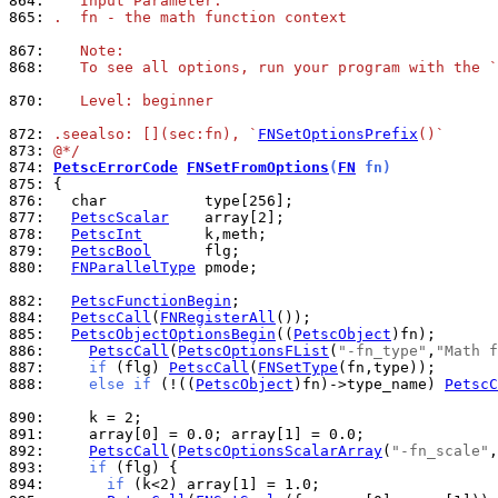
864: 
   Input Parameter:
865: 
.  fn - the math function context
867: 
   Note:
868: 
   To see all options, run your program with the `
870: 
   Level: beginner
872: 
.seealso: [](sec:fn), `
FNSetOptionsPrefix
()`
873: 
@*/
874: 
PetscErrorCode
FNSetFromOptions
(
FN
 fn)
875: 
876: 
877: 
PetscScalar
878: 
PetscInt
879: 
PetscBool
880: 
FNParallelType
 pmode;

882: 
PetscFunctionBegin
884: 
PetscCall
(
FNRegisterAll
885: 
PetscObjectOptionsBegin
((
PetscObject
886: 
PetscCall
(
PetscOptionsFList
(
"-fn_type"
,
"Math f
887: 
if
 (flg) 
PetscCall
(
FNSetType
888: 
else
if
 (!((
PetscObject
)fn)->type_name) 
PetscC
890: 
891: 
892: 
PetscCall
(
PetscOptionsScalarArray
(
"-fn_scale"
,
893: 
if
894: 
if