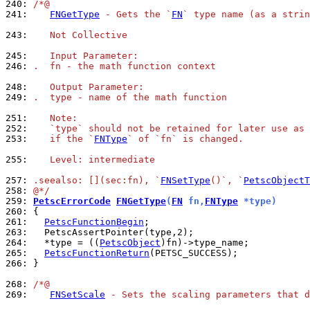
240: 
/*@
241: 
FNGetType
 - Gets the `
FN
` type name (as a strin
243: 
   Not Collective
245: 
   Input Parameter:
246: 
.  fn - the math function context
248: 
   Output Parameter:
249: 
.  type - name of the math function
251: 
   Note:
252: 
   `type` should not be retained for later use as 
253: 
   if the `
FNType
` of `fn` is changed.
255: 
   Level: intermediate
257: 
.seealso: [](sec:fn), `
FNSetType
()`, `
PetscObjectT
258: 
@*/
259: 
PetscErrorCode
FNGetType
(
FN
 fn,
FNType
 *type)
260: 
261: 
PetscFunctionBegin
263: 
264: 
  *type = ((
PetscObject
265: 
PetscFunctionReturn
266: 
}

268: 
/*@
269: 
FNSetScale
 - Sets the scaling parameters that d