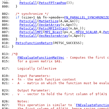
799: 
PetscCall
(
PetscFPTrapPop
800: 
  }

802: 
/* synchronize */
803: 
if
 (size>1 && fn->pmode==
FN_PARALLEL_SYNCHRONIZE
804: 
PetscCall
(
MatGetSize
805: 
PetscCall
(
VecGetArray
806: 
PetscCall
(
PetscMPIIntCast
807: 
PetscCallMPI
(
MPI_Bcast
(pv,n_,
MPIU_SCALAR
,0,
Pet
808: 
PetscCall
(
VecRestoreArray
809: 
810: 
PetscFunctionReturn
811: 
}

813: 
/*@
814: 
FNEvaluateFunctionMatVec
 - Computes the first c
815: 
   for a given matrix $A$.
817: 
   Logically Collective
819: 
   Input Parameters:
820: 
+  fn - the math function context
821: 
-  A  - matrix on which the function must be evalu
823: 
   Output Parameter:
824: 
.  v  - vector to hold the first column of $f(A)$
826: 
   Notes:
827: 
   This operation is similar to `
FNEvaluateFunctio
828: 
   the first column of $f(A)$, hence saving comput