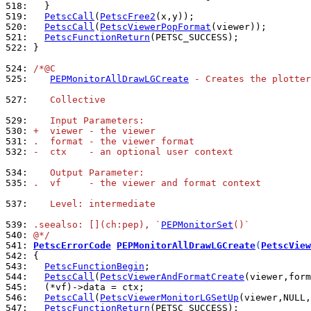
518: 
519: 
PetscCall
(
PetscFree2
520: 
PetscCall
(
PetscViewerPopFormat
521: 
PetscFunctionReturn
522: 
}

524: 
/*@C
525: 
PEPMonitorAllDrawLGCreate
 - Creates the plotter
527: 
   Collective
529: 
   Input Parameters:
530: 
+  viewer - the viewer
531: 
.  format - the viewer format
532: 
-  ctx    - an optional user context
534: 
   Output Parameter:
535: 
.  vf     - the viewer and format context
537: 
   Level: intermediate
539: 
.seealso: [](ch:pep), `
PEPMonitorSet
()`
540: 
@*/
541: 
PetscErrorCode
PEPMonitorAllDrawLGCreate
(
PetscView
542: 
543: 
PetscFunctionBegin
544: 
PetscCall
(
PetscViewerAndFormatCreate
545: 
546: 
PetscCall
(
PetscViewerMonitorLGSetUp
(viewer,NULL,
547: 
PetscFunctionReturn