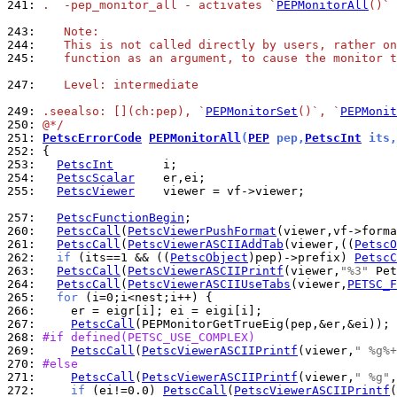
241: 
.  -pep_monitor_all - activates `
PEPMonitorAll
()`
243: 
   Note:
244: 
   This is not called directly by users, rather on
245: 
   function as an argument, to cause the monitor t
247: 
   Level: intermediate
249: 
.seealso: [](ch:pep), `
PEPMonitorSet
()`, `
PEPMonit
250: 
@*/
251: 
PetscErrorCode
PEPMonitorAll
(
PEP
 pep,
PetscInt
 its,
252: 
253: 
PetscInt
254: 
PetscScalar
255: 
PetscViewer
    viewer = vf->viewer;

257: 
PetscFunctionBegin
260: 
PetscCall
(
PetscViewerPushFormat
261: 
PetscCall
(
PetscViewerASCIIAddTab
(viewer,((
PetscO
262: 
if
 (its==1 && ((
PetscObject
)pep)->prefix) 
PetscC
263: 
PetscCall
(
PetscViewerASCIIPrintf
(viewer,
"%3"
 Pet
264: 
PetscCall
(
PetscViewerASCIIUseTabs
(viewer,
PETSC_F
265: 
for
266: 
267: 
PetscCall
268: 
#if defined(PETSC_USE_COMPLEX)
269: 
PetscCall
(
PetscViewerASCIIPrintf
(viewer,
" %g%+
270: 
#else
271: 
PetscCall
(
PetscViewerASCIIPrintf
(viewer,
" %g"
272: 
if
 (ei!=0.0) 
PetscCall
(
PetscViewerASCIIPrintf
(