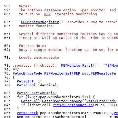
 58: 
   Notes:
 59: 
   The options database option `-pep_monitor` and 
 60: 
   to turn on `
PEP
` iteration monitoring.
 62: 
   `
PEPMonitorRegister
()` provides a way to associ
 63: 
   monitor function.
 65: 
   Several different monitoring routines may be se
 66: 
   times; all will be called in the order in which
 68: 
   Fortran Note:
 69: 
   Only a single monitor function can be set for e
 71: 
   Level: intermediate
 73: 
.seealso: [](ch:pep), `
PEPMonitorFirst
()`, `
PEPMon
 74: 
@*/
 75: 
PetscErrorCode
PEPMonitorSet
(
PEP
 pep,
PEPMonitorFn
 
 76: 
 77: 
PetscInt
 78: 
PetscBool
 identical;

 80: 
PetscFunctionBegin
 82: 
for
 83: 
PetscCall
(
PetscMonitorCompare
((
PetscErrorCode
(
 84: 
if
 (identical) 
PetscFunctionReturn
 85: 
 86: 
PetscCheck
(pep->numbermonitors<MAXPEPMONITORS,
Pe
 87: 