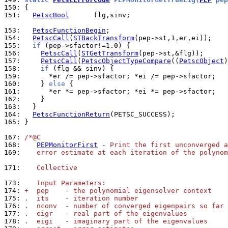
150: 
151: 
PetscBool
      flg,sinv;

153: 
PetscFunctionBegin
154: 
PetscCall
(
STBackTransform
155: 
if
156: 
PetscCall
(
STGetTransform
157: 
PetscCall
(
PetscObjectTypeCompare
((
PetscObject
)
158: 
if
159: 
160: 
    } 
else
161: 
162: 
163: 
164: 
PetscFunctionReturn
165: 
}

167: 
/*@C
168: 
PEPMonitorFirst
 - Print the first unconverged a
169: 
   error estimate at each iteration of the polynom
171: 
   Collective
173: 
   Input Parameters:
174: 
+  pep    - the polynomial eigensolver context
175: 
.  its    - iteration number
176: 
.  nconv  - number of converged eigenpairs so far
177: 
.  eigr   - real part of the eigenvalues
178: 
.  eigi   - imaginary part of the eigenvalues