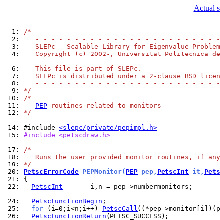
Actual 
  1: 
/*
  2: 
   - - - - - - - - - - - - - - - - - - - - - - - -
  3: 
   SLEPc - Scalable Library for Eigenvalue Problem
  4: 
   Copyright (c) 2002-, Universitat Politecnica de
  6: 
   This file is part of SLEPc.
  7: 
   SLEPc is distributed under a 2-clause BSD licen
  8: 
   - - - - - - - - - - - - - - - - - - - - - - - -
  9: 
*/
 10: 
/*
 11: 
PEP
 routines related to monitors
 12: 
*/
 14: 
#include 
<slepc/private/pepimpl.h>
 15: 
#include <petscdraw.h>
 17: 
/*
 18: 
   Runs the user provided monitor routines, if any
 19: 
*/
 20: 
PetscErrorCode
 PEPMonitor(
PEP
 pep,
PetscInt
 it,
Pets
 21: 
 22: 
PetscInt
       i,n = pep->numbermonitors;

 24: 
PetscFunctionBegin
 25: 
for
 (i=0;i<n;i++) 
PetscCall
 26: 
PetscFunctionReturn