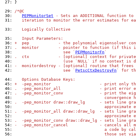
 27: 
}

 29: 
/*@C
 30: 
PEPMonitorSet
 - Sets an ADDITIONAL function to 
 31: 
   iteration to monitor the error estimates for ea
 33: 
   Logically Collective
 35: 
   Input Parameters:
 36: 
+  pep            - the polynomial eigensolver con
 37: 
.  monitor        - pointer to function (if this i
 38: 
                    see `
PEPMonitorFn
`
 39: 
.  ctx            - [optional] context for private
 40: 
                    (use `NULL` if no context is d
 41: 
-  monitordestroy - [optional] routine that frees 
 42: 
                    see `
PetscCtxDestroyFn
` for th
 44: 
   Options Database Keys:
 45: 
+  -pep_monitor                    - print only th
 46: 
.  -pep_monitor_all                - print error e
 47: 
.  -pep_monitor_conv               - print the eig
 48: 
                                     convergence h
 49: 
.  -pep_monitor draw::draw_lg      - sets line gra
 50: 
                                     approximate e
 51: 
.  -pep_monitor_all draw::draw_lg  - sets line gra
 52: 
                                     approximate e
 53: 
.  -pep_monitor_conv draw::draw_lg - sets line gra
 54: 
-  -pep_monitor_cancel             - cancels all m
 55: 
                                     a code by cal
 56: 
                                     those set via