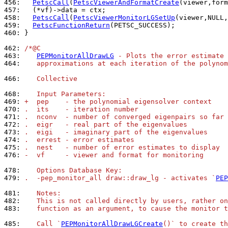
456: 
PetscCall
(
PetscViewerAndFormatCreate
457: 
458: 
PetscCall
(
PetscViewerMonitorLGSetUp
(viewer,NULL,
459: 
PetscFunctionReturn
460: 
}

462: 
/*@C
463: 
PEPMonitorAllDrawLG
 - Plots the error estimate 
464: 
   approximations at each iteration of the polynom
466: 
   Collective
468: 
   Input Parameters:
469: 
+  pep    - the polynomial eigensolver context
470: 
.  its    - iteration number
471: 
.  nconv  - number of converged eigenpairs so far
472: 
.  eigr   - real part of the eigenvalues
473: 
.  eigi   - imaginary part of the eigenvalues
474: 
.  errest - error estimates
475: 
.  nest   - number of error estimates to display
476: 
-  vf     - viewer and format for monitoring
478: 
   Options Database Key:
479: 
.  -pep_monitor_all draw::draw_lg - activates `
PEP
481: 
   Notes:
482: 
   This is not called directly by users, rather on
483: 
   function as an argument, to cause the monitor t
485: 
   Call `
PEPMonitorAllDrawLGCreate
()` to create t