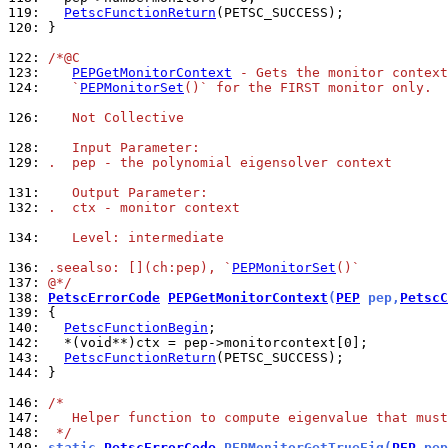
119: 
PetscFunctionReturn
120: 
}

122: 
/*@C
123: 
PEPGetMonitorContext
 - Gets the monitor context
124: 
   `
PEPMonitorSet
()` for the FIRST monitor only.
126: 
   Not Collective
128: 
   Input Parameter:
129: 
.  pep - the polynomial eigensolver context
131: 
   Output Parameter:
132: 
.  ctx - monitor context
134: 
   Level: intermediate
136: 
.seealso: [](ch:pep), `
PEPMonitorSet
()`
137: 
@*/
138: 
PetscErrorCode
PEPGetMonitorContext
(
PEP
 pep,
PetscC
139: 
140: 
PetscFunctionBegin
142: 
143: 
PetscFunctionReturn
144: 
}

146: 
/*
147: 
   Helper function to compute eigenvalue that must
148: 
 */
149: 
static 
PetscErrorCode
 PEPMonitorGetTrueEig(
PEP
 pep