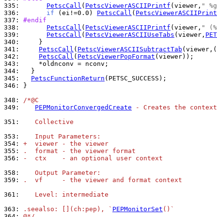
335: 
PetscCall
(
PetscViewerASCIIPrintf
(viewer,
" %g
336: 
if
 (ei!=0.0) 
PetscCall
(
PetscViewerASCIIPrint
337: 
#endif
338: 
PetscCall
(
PetscViewerASCIIPrintf
(viewer,
" (%
339: 
PetscCall
(
PetscViewerASCIIUseTabs
(viewer,
PET
340: 
341: 
PetscCall
(
PetscViewerASCIISubtractTab
(viewer,(
342: 
PetscCall
(
PetscViewerPopFormat
343: 
344: 
345: 
PetscFunctionReturn
346: 
}

348: 
/*@C
349: 
PEPMonitorConvergedCreate
 - Creates the context
351: 
   Collective
353: 
   Input Parameters:
354: 
+  viewer - the viewer
355: 
.  format - the viewer format
356: 
-  ctx    - an optional user context
358: 
   Output Parameter:
359: 
.  vf     - the viewer and format context
361: 
   Level: intermediate
363: 
.seealso: [](ch:pep), `
PEPMonitorSet
()`
364: 
@*/