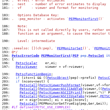
179: 
.  errest - error estimates
180: 
.  nest   - number of error estimates to display
181: 
-  vf     - viewer and format for monitoring
183: 
   Options Database Key:
184: 
.  -pep_monitor - activates `
PEPMonitorFirst
()`
186: 
   Note:
187: 
   This is not called directly by users, rather on
188: 
   function as an argument, to cause the monitor t
190: 
   Level: intermediate
192: 
.seealso: [](ch:pep), `
PEPMonitorSet
()`, `
PEPMonit
193: 
@*/
194: 
PetscErrorCode
PEPMonitorFirst
(
PEP
 pep,
PetscInt
 it
195: 
196: 
PetscScalar
197: 
PetscViewer
    viewer = vf->viewer;

199: 
PetscFunctionBegin
202: 
if
 (its==1 && ((
PetscObject
)pep)->prefix) 
PetscC
203: 
if
204: 
PetscCall
(
PetscViewerPushFormat
205: 
PetscCall
(
PetscViewerASCIIAddTab
(viewer,((
Pets
206: 
PetscCall
(
PetscViewerASCIIPrintf
(viewer,
"%3"
 P
207: 
PetscCall
(
PetscViewerASCIIUseTabs
(viewer,
PETSC
208: 
209: 
PetscCall
210: 
#if defined(PETSC_USE_COMPLEX)