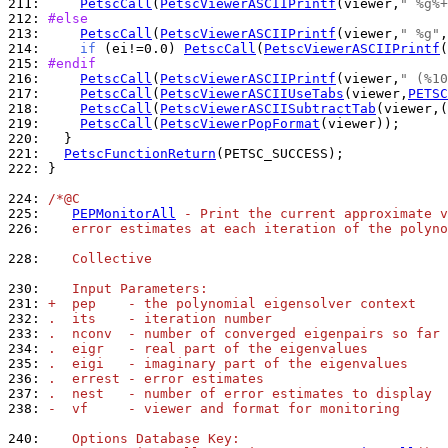
211: 
PetscCall
(
PetscViewerASCIIPrintf
(viewer,
" %g%+
212: 
#else
213: 
PetscCall
(
PetscViewerASCIIPrintf
(viewer,
" %g"
214: 
if
 (ei!=0.0) 
PetscCall
(
PetscViewerASCIIPrintf
(
215: 
#endif
216: 
PetscCall
(
PetscViewerASCIIPrintf
(viewer,
" (%10
217: 
PetscCall
(
PetscViewerASCIIUseTabs
(viewer,
PETSC
218: 
PetscCall
(
PetscViewerASCIISubtractTab
(viewer,(
219: 
PetscCall
(
PetscViewerPopFormat
220: 
221: 
PetscFunctionReturn
222: 
}

224: 
/*@C
225: 
PEPMonitorAll
 - Print the current approximate v
226: 
   error estimates at each iteration of the polyno
228: 
   Collective
230: 
   Input Parameters:
231: 
+  pep    - the polynomial eigensolver context
232: 
.  its    - iteration number
233: 
.  nconv  - number of converged eigenpairs so far
234: 
.  eigr   - real part of the eigenvalues
235: 
.  eigi   - imaginary part of the eigenvalues
236: 
.  errest - error estimates
237: 
.  nest   - number of error estimates to display
238: 
-  vf     - viewer and format for monitoring
240: 
   Options Database Key: