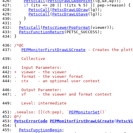
426: 
PetscCall
(
PetscDrawLGAddPoint
427: 
if
428: 
PetscCall
(
PetscDrawLGDraw
429: 
PetscCall
(
PetscDrawLGSave
430: 
431: 
432: 
PetscCall
(
PetscViewerPopFormat
433: 
PetscFunctionReturn
434: 
}

436: 
/*@C
437: 
PEPMonitorFirstDrawLGCreate
 - Creates the plott
439: 
   Collective
441: 
   Input Parameters:
442: 
+  viewer - the viewer
443: 
.  format - the viewer format
444: 
-  ctx    - an optional user context
446: 
   Output Parameter:
447: 
.  vf     - the viewer and format context
449: 
   Level: intermediate
451: 
.seealso: [](ch:pep), `
PEPMonitorSet
()`
452: 
@*/
453: 
PetscErrorCode
PEPMonitorFirstDrawLGCreate
(
PetscVi
454: 
455: 
PetscFunctionBegin