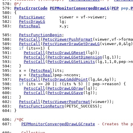
578: 
@*/
579: 
PetscErrorCode
PEPMonitorConvergedDrawLG
(
PEP
 pep,
P
580: 
581: 
PetscViewer
582: 
PetscDrawLG
583: 
PetscReal
        x,y;

585: 
PetscFunctionBegin
588: 
PetscCall
(
PetscViewerPushFormat
589: 
PetscCall
(
PetscViewerDrawGetDrawLG
590: 
if
591: 
PetscCall
(
PetscDrawLGReset
592: 
PetscCall
(
PetscDrawLGSetDimension
593: 
PetscCall
(
PetscDrawLGSetLimits
594: 
595: 
  x = (
PetscReal
596: 
  y = (
PetscReal
597: 
PetscCall
(
PetscDrawLGAddPoint
598: 
if
599: 
PetscCall
(
PetscDrawLGDraw
600: 
PetscCall
(
PetscDrawLGSave
601: 
602: 
PetscCall
(
PetscViewerPopFormat
603: 
PetscFunctionReturn
604: 
}

606: 
/*@C
607: 
PEPMonitorConvergedDrawLGCreate
 - Creates the p
609: 
   Collective