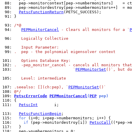
 88: 
 89: 
 90: 
PetscFunctionReturn
 91: 
}

 93: 
/*@
 94: 
PEPMonitorCancel
 - Clears all monitors for a `
P
 96: 
   Logically Collective
 98: 
   Input Parameter:
 99: 
.  pep - the polynomial eigensolver context
101: 
   Options Database Key:
102: 
.  -pep_monitor_cancel - cancels all monitors that
103: 
                         `
PEPMonitorSet
()`, but do
105: 
   Level: intermediate
107: 
.seealso: [](ch:pep), `
PEPMonitorSet
()`
108: 
@*/
109: 
PetscErrorCode
PEPMonitorCancel
(
PEP
 pep)
110: 
111: 
PetscInt
       i;

113: 
PetscFunctionBegin
115: 
for
116: 
if
 (pep->monitordestroy[i]) 
PetscCall
117: 
118: 