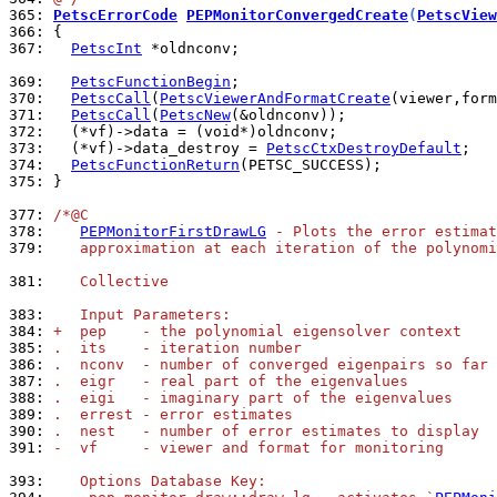
365: 
PetscErrorCode
PEPMonitorConvergedCreate
(
PetscView
366: 
367: 
PetscInt
 *oldnconv;

369: 
PetscFunctionBegin
370: 
PetscCall
(
PetscViewerAndFormatCreate
371: 
PetscCall
(
PetscNew
372: 
373: 
  (*vf)->data_destroy = 
PetscCtxDestroyDefault
374: 
PetscFunctionReturn
375: 
}

377: 
/*@C
378: 
PEPMonitorFirstDrawLG
 - Plots the error estimat
379: 
   approximation at each iteration of the polynomi
381: 
   Collective
383: 
   Input Parameters:
384: 
+  pep    - the polynomial eigensolver context
385: 
.  its    - iteration number
386: 
.  nconv  - number of converged eigenpairs so far
387: 
.  eigr   - real part of the eigenvalues
388: 
.  eigi   - imaginary part of the eigenvalues
389: 
.  errest - error estimates
390: 
.  nest   - number of error estimates to display
391: 
-  vf     - viewer and format for monitoring
393: 
   Options Database Key: