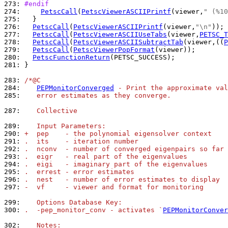
273: 
#endif
274: 
PetscCall
(
PetscViewerASCIIPrintf
(viewer,
" (%10
275: 
276: 
PetscCall
(
PetscViewerASCIIPrintf
(viewer,
"\n"
277: 
PetscCall
(
PetscViewerASCIIUseTabs
(viewer,
PETSC_T
278: 
PetscCall
(
PetscViewerASCIISubtractTab
(viewer,((
P
279: 
PetscCall
(
PetscViewerPopFormat
280: 
PetscFunctionReturn
281: 
}

283: 
/*@C
284: 
PEPMonitorConverged
 - Print the approximate val
285: 
   error estimates as they converge.
287: 
   Collective
289: 
   Input Parameters:
290: 
+  pep    - the polynomial eigensolver context
291: 
.  its    - iteration number
292: 
.  nconv  - number of converged eigenpairs so far
293: 
.  eigr   - real part of the eigenvalues
294: 
.  eigi   - imaginary part of the eigenvalues
295: 
.  errest - error estimates
296: 
.  nest   - number of error estimates to display
297: 
-  vf     - viewer and format for monitoring
299: 
   Options Database Key:
300: 
.  -pep_monitor_conv - activates `
PEPMonitorConver
302: 
   Notes: