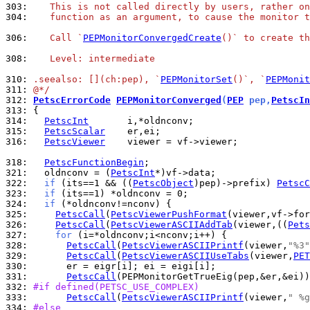
303: 
   This is not called directly by users, rather on
304: 
   function as an argument, to cause the monitor t
306: 
   Call `
PEPMonitorConvergedCreate
()` to create t
308: 
   Level: intermediate
310: 
.seealso: [](ch:pep), `
PEPMonitorSet
()`, `
PEPMonit
311: 
@*/
312: 
PetscErrorCode
PEPMonitorConverged
(
PEP
 pep,
PetscIn
313: 
314: 
PetscInt
315: 
PetscScalar
316: 
PetscViewer
    viewer = vf->viewer;

318: 
PetscFunctionBegin
321: 
  oldnconv = (
PetscInt
322: 
if
 (its==1 && ((
PetscObject
)pep)->prefix) 
PetscC
323: 
if
324: 
if
325: 
PetscCall
(
PetscViewerPushFormat
326: 
PetscCall
(
PetscViewerASCIIAddTab
(viewer,((
Pets
327: 
for
328: 
PetscCall
(
PetscViewerASCIIPrintf
(viewer,
"%3"
329: 
PetscCall
(
PetscViewerASCIIUseTabs
(viewer,
PET
330: 
331: 
PetscCall
332: 
#if defined(PETSC_USE_COMPLEX)
333: 
PetscCall
(
PetscViewerASCIIPrintf
(viewer,
" %g
334: 
#else