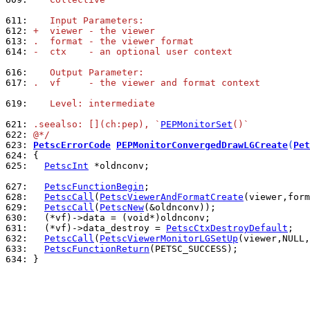
611: 
   Input Parameters:
612: 
+  viewer - the viewer
613: 
.  format - the viewer format
614: 
-  ctx    - an optional user context
616: 
   Output Parameter:
617: 
.  vf     - the viewer and format context
619: 
   Level: intermediate
621: 
.seealso: [](ch:pep), `
PEPMonitorSet
()`
622: 
@*/
623: 
PetscErrorCode
PEPMonitorConvergedDrawLGCreate
(
Pet
624: 
625: 
PetscInt
 *oldnconv;

627: 
PetscFunctionBegin
628: 
PetscCall
(
PetscViewerAndFormatCreate
629: 
PetscCall
(
PetscNew
630: 
631: 
  (*vf)->data_destroy = 
PetscCtxDestroyDefault
632: 
PetscCall
(
PetscViewerMonitorLGSetUp
(viewer,NULL,
633: 
PetscFunctionReturn
634: 