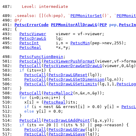
487: 
   Level: intermediate
489: 
.seealso: [](ch:pep), `
PEPMonitorSet
()`, `
PEPMonit
490: 
@*/
491: 
PetscErrorCode
PEPMonitorAllDrawLG
(
PEP
 pep,
PetscIn
492: 
493: 
PetscViewer
494: 
PetscDrawLG
495: 
PetscInt
       i,n = 
PetscMin
496: 
PetscReal
      *x,*y;

498: 
PetscFunctionBegin
501: 
PetscCall
(
PetscViewerPushFormat
502: 
PetscCall
(
PetscViewerDrawGetDrawLG
503: 
if
504: 
PetscCall
(
PetscDrawLGReset
505: 
PetscCall
(
PetscDrawLGSetDimension
506: 
PetscCall
(
PetscDrawLGSetLimits
(lg,1,1,
PetscLog
507: 
508: 
PetscCall
(
PetscMalloc2
509: 
for
510: 
    x[i] = (
PetscReal
511: 
if
 (i < nest && errest[i] > 0.0) y[i] = 
PetscL
512: 
else
513: 
514: 
PetscCall
(
PetscDrawLGAddPoint
515: 
if
516: 
PetscCall
(
PetscDrawLGDraw
517: 
PetscCall
(
PetscDrawLGSave