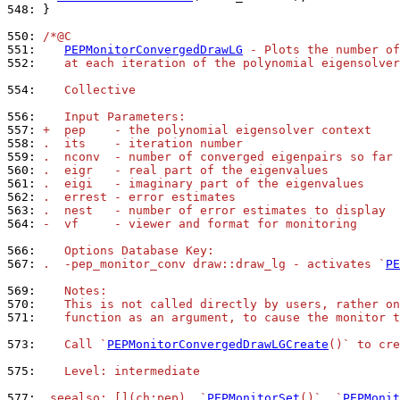
548: 
}

550: 
/*@C
551: 
PEPMonitorConvergedDrawLG
 - Plots the number of
552: 
   at each iteration of the polynomial eigensolver
554: 
   Collective
556: 
   Input Parameters:
557: 
+  pep    - the polynomial eigensolver context
558: 
.  its    - iteration number
559: 
.  nconv  - number of converged eigenpairs so far
560: 
.  eigr   - real part of the eigenvalues
561: 
.  eigi   - imaginary part of the eigenvalues
562: 
.  errest - error estimates
563: 
.  nest   - number of error estimates to display
564: 
-  vf     - viewer and format for monitoring
566: 
   Options Database Key:
567: 
.  -pep_monitor_conv draw::draw_lg - activates `
PE
569: 
   Notes:
570: 
   This is not called directly by users, rather on
571: 
   function as an argument, to cause the monitor t
573: 
   Call `
PEPMonitorConvergedDrawLGCreate
()` to cre
575: 
   Level: intermediate
577: 
.seealso: [](ch:pep), `
PEPMonitorSet
()`, `
PEPMonit