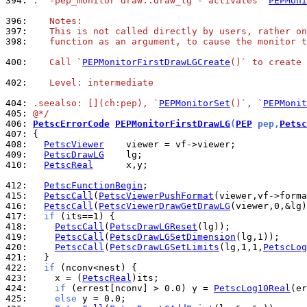
394: 
.  -pep_monitor draw::draw_lg - activates `
PEPMoni
396: 
   Notes:
397: 
   This is not called directly by users, rather on
398: 
   function as an argument, to cause the monitor t
400: 
   Call `
PEPMonitorFirstDrawLGCreate
()` to create 
402: 
   Level: intermediate
404: 
.seealso: [](ch:pep), `
PEPMonitorSet
()`, `
PEPMonit
405: 
@*/
406: 
PetscErrorCode
PEPMonitorFirstDrawLG
(
PEP
 pep,
Petsc
407: 
408: 
PetscViewer
409: 
PetscDrawLG
410: 
PetscReal
      x,y;

412: 
PetscFunctionBegin
415: 
PetscCall
(
PetscViewerPushFormat
416: 
PetscCall
(
PetscViewerDrawGetDrawLG
417: 
if
418: 
PetscCall
(
PetscDrawLGReset
419: 
PetscCall
(
PetscDrawLGSetDimension
420: 
PetscCall
(
PetscDrawLGSetLimits
(lg,1,1,
PetscLog
421: 
422: 
if
423: 
    x = (
PetscReal
424: 
if
 (errest[nconv] > 0.0) y = 
PetscLog10Real
425: 
else