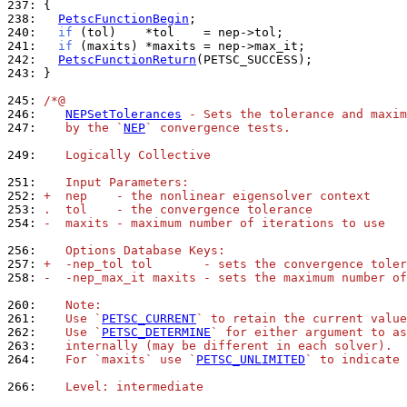
237: 
238: 
PetscFunctionBegin
240: 
if
241: 
if
242: 
PetscFunctionReturn
243: 
}

245: 
/*@
246: 
NEPSetTolerances
 - Sets the tolerance and maxim
247: 
   by the `
NEP
` convergence tests.
249: 
   Logically Collective
251: 
   Input Parameters:
252: 
+  nep    - the nonlinear eigensolver context
253: 
.  tol    - the convergence tolerance
254: 
-  maxits - maximum number of iterations to use
256: 
   Options Database Keys:
257: 
+  -nep_tol tol       - sets the convergence toler
258: 
-  -nep_max_it maxits - sets the maximum number of
260: 
   Note:
261: 
   Use `
PETSC_CURRENT
` to retain the current valu
262: 
   Use `
PETSC_DETERMINE
` for either argument to as
263: 
   internally (may be different in each solver).
264: 
   For `maxits` use `
PETSC_UNLIMITED
` to indicate 
266: 
   Level: intermediate