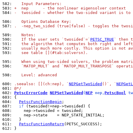
582: 
   Input Parameters:
583: 
+  nep      - the nonlinear eigensolver context
584: 
-  twosided - whether the two-sided variant is to 
586: 
   Options Database Key:
587: 
.  -nep_two_sided (true|false) - toggles the twosi
589: 
   Notes:
590: 
   If the user sets `twosided`=`
PETSC_TRUE
` then t
591: 
   the algorithm that computes both right and left
592: 
   usually much more costly. This option is not av
593: 
   see table [](#tab:solversn).
595: 
   When using two-sided solvers, the problem matri
596: 
   `MATOP_MULT` and `MATOP_MULT_TRANSPOSE` operati
598: 
   Level: advanced
600: 
.seealso: [](ch:nep), `
NEPGetTwoSided
()`, `
NEPGetL
601: 
@*/
602: 
PetscErrorCode
NEPSetTwoSided
(
NEP
 nep,
PetscBool
 tw
603: 
604: 
PetscFunctionBegin
607: 
if
608: 
609: 
610: 
611: 
PetscFunctionReturn
612: 
}
