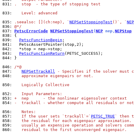
831: 
.  stop  - the type of stopping test
833: 
   Level: advanced
835: 
.seealso: [](ch:nep), `
NEPSetStoppingTest
()`, `
NEP
836: 
@*/
837: 
PetscErrorCode
NEPGetStoppingTest
(
NEP
 nep,
NEPStop
 
838: 
839: 
PetscFunctionBegin
841: 
842: 
843: 
PetscFunctionReturn
844: 
}

846: 
/*@
847: 
NEPSetTrackAll
 - Specifies if the solver must c
848: 
   approximate eigenpairs or not.
850: 
   Logically Collective
852: 
   Input Parameters:
853: 
+  nep      - the nonlinear eigensolver context
854: 
-  trackall - whether compute all residuals or not
856: 
   Notes:
857: 
   If the user sets `trackall`=`
PETSC_TRUE
` then t
858: 
   the residual for each eigenpair approximation. 
859: 
   usually an expensive operation and solvers comm
860: 
   residual to the first unconverged eigenpair.