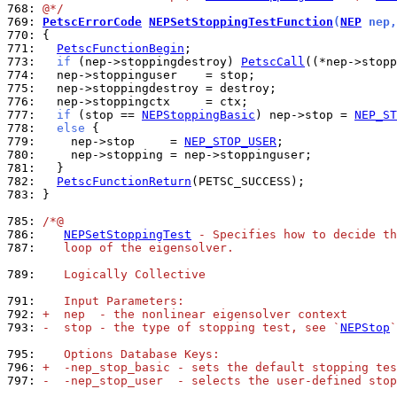
768: 
@*/
769: 
PetscErrorCode
NEPSetStoppingTestFunction
(
NEP
 nep,
770: 
771: 
PetscFunctionBegin
773: 
if
 (nep->stoppingdestroy) 
PetscCall
774: 
775: 
776: 
777: 
if
 (stop == 
NEPStoppingBasic
) nep->stop = 
NEP_ST
778: 
else
779: 
    nep->stop     = 
NEP_STOP_USER
780: 
781: 
782: 
PetscFunctionReturn
783: 
}

785: 
/*@
786: 
NEPSetStoppingTest
 - Specifies how to decide t
787: 
   loop of the eigensolver.
789: 
   Logically Collective
791: 
   Input Parameters:
792: 
+  nep  - the nonlinear eigensolver context
793: 
-  stop - the type of stopping test, see `
NEPStop
`
795: 
   Options Database Keys:
796: 
+  -nep_stop_basic - sets the default stopping tes
797: 
-  -nep_stop_user  - selects the user-defined stop