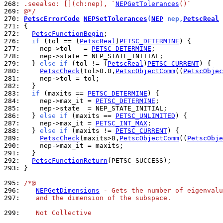
268: 
.seealso: [](ch:nep), `
NEPGetTolerances
()`
269: 
@*/
270: 
PetscErrorCode
NEPSetTolerances
(
NEP
 nep,
PetscReal
 
271: 
272: 
PetscFunctionBegin
276: 
if
 (tol == (
PetscReal
)
PETSC_DETERMINE
277: 
    nep->tol   = 
PETSC_DETERMINE
278: 
279: 
  } 
else
if
 (tol != (
PetscReal
)
PETSC_CURRENT
280: 
PetscCheck
(tol>0.0,
PetscObjectComm
((
PetscObjec
281: 
282: 
283: 
if
 (maxits == 
PETSC_DETERMINE
284: 
    nep->max_it = 
PETSC_DETERMINE
285: 
286: 
  } 
else
if
 (maxits == 
PETSC_UNLIMITED
287: 
    nep->max_it = 
PETSC_INT_MAX
288: 
  } 
else
if
 (maxits != 
PETSC_CURRENT
289: 
PetscCheck
(maxits>0,
PetscObjectComm
((
PetscObje
290: 
291: 
292: 
PetscFunctionReturn
293: 
}

295: 
/*@
296: 
NEPGetDimensions
 - Gets the number of eigenvalu
297: 
   and the dimension of the subspace.
299: 
   Not Collective