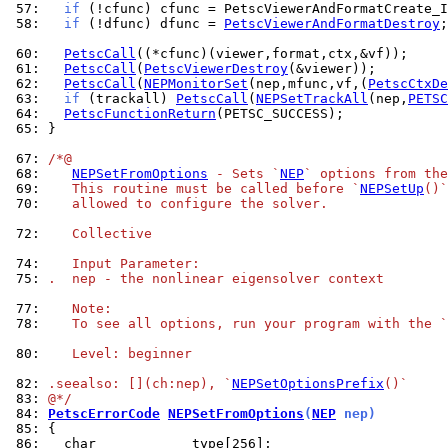
 57: 
if
 58: 
if
 (!dfunc) dfunc = 
PetscViewerAndFormatDestroy
;

 60: 
PetscCall
 61: 
PetscCall
(
PetscViewerDestroy
 62: 
PetscCall
(
NEPMonitorSet
(nep,mfunc,vf,(
PetscCtxDe
 63: 
if
 (trackall) 
PetscCall
(
NEPSetTrackAll
(nep,
PETSC
 64: 
PetscFunctionReturn
 65: 
}

 67: 
/*@
 68: 
NEPSetFromOptions
 - Sets `
NEP
` options from the
 69: 
   This routine must be called before `
NEPSetUp
()`
 70: 
   allowed to configure the solver.
 72: 
   Collective
 74: 
   Input Parameter:
 75: 
.  nep - the nonlinear eigensolver context
 77: 
   Note:
 78: 
   To see all options, run your program with the `
 80: 
   Level: beginner
 82: 
.seealso: [](ch:nep), `
NEPSetOptionsPrefix
()`
 83: 
@*/
 84: 
PetscErrorCode
NEPSetFromOptions
(
NEP
 nep)
 85: 
 86: 