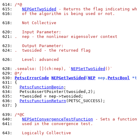
614: 
/*@
615: 
NEPGetTwoSided
 - Returns the flag indicating wh
616: 
   of the algorithm is being used or not.
618: 
   Not Collective
620: 
   Input Parameter:
621: 
.  nep - the nonlinear eigensolver context
623: 
   Output Parameter:
624: 
.  twosided - the returned flag
626: 
   Level: advanced
628: 
.seealso: [](ch:nep), `
NEPSetTwoSided
()`
629: 
@*/
630: 
PetscErrorCode
NEPGetTwoSided
(
NEP
 nep,
PetscBool
 *t
631: 
632: 
PetscFunctionBegin
634: 
635: 
636: 
PetscFunctionReturn
637: 
}

639: 
/*@C
640: 
NEPSetConvergenceTestFunction
 - Sets a function
641: 
   used in the convergence test.
643: 
   Logically Collective