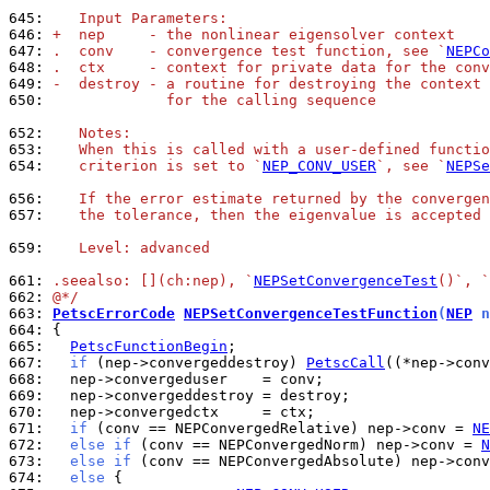
645: 
   Input Parameters:
646: 
+  nep     - the nonlinear eigensolver context
647: 
.  conv    - convergence test function, see `
NEPCo
648: 
.  ctx     - context for private data for the conv
649: 
-  destroy - a routine for destroying the context 
650: 
             for the calling sequence
652: 
   Notes:
653: 
   When this is called with a user-defined functio
654: 
   criterion is set to `
NEP_CONV_USER
`, see `
NEPSe
656: 
   If the error estimate returned by the convergen
657: 
   the tolerance, then the eigenvalue is accepted 
659: 
   Level: advanced
661: 
.seealso: [](ch:nep), `
NEPSetConvergenceTest
()`, `
662: 
@*/
663: 
PetscErrorCode
NEPSetConvergenceTestFunction
(
NEP
 n
664: 
665: 
PetscFunctionBegin
667: 
if
 (nep->convergeddestroy) 
PetscCall
668: 
669: 
670: 
671: 
if
 (conv == NEPConvergedRelative) nep->conv = 
NE
672: 
else
if
 (conv == NEPConvergedNorm) nep->conv = 
N
673: 
else
if
 (conv == NEPConvergedAbsolute) nep->conv
674: 
else