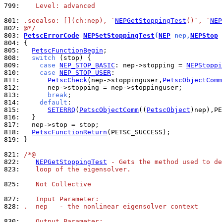
799: 
   Level: advanced
801: 
.seealso: [](ch:nep), `
NEPGetStoppingTest
()`, `
NEP
802: 
@*/
803: 
PetscErrorCode
NEPSetStoppingTest
(
NEP
 nep,
NEPStop
 
804: 
805: 
PetscFunctionBegin
808: 
switch
809: 
case
NEP_STOP_BASIC
: nep->stopping = 
NEPStoppi
810: 
case
NEP_STOP_USER
811: 
PetscCheck
(nep->stoppinguser,
PetscObjectComm
812: 
813: 
break
814: 
default
815: 
SETERRQ
(
PetscObjectComm
((
PetscObject
)nep),PE
816: 
817: 
818: 
PetscFunctionReturn
819: 
}

821: 
/*@
822: 
NEPGetStoppingTest
 - Gets the method used to de
823: 
   loop of the eigensolver.
825: 
   Not Collective
827: 
   Input Parameter:
828: 
.  nep   - the nonlinear eigensolver context
830: 
   Output Parameter: