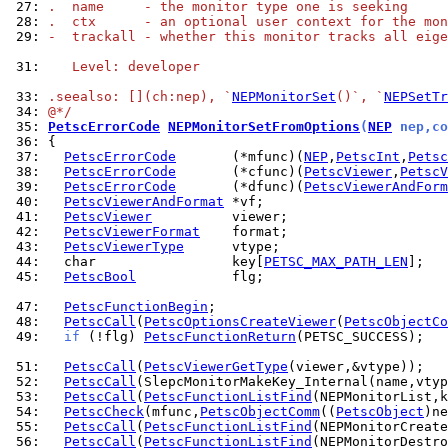
 27: 
.  name     - the monitor type one is seeking
 28: 
.  ctx      - an optional user context for the mon
 29: 
-  trackall - whether this monitor tracks all eige
 31: 
   Level: developer
 33: 
.seealso: [](ch:nep), `
NEPMonitorSet
()`, `
NEPSetTr
 34: 
@*/
 35: 
PetscErrorCode
NEPMonitorSetFromOptions
(
NEP
 nep,co
 36: 
 37: 
PetscErrorCode
       (*mfunc)(
NEP
,
PetscInt
,
Petsc
 38: 
PetscErrorCode
       (*cfunc)(
PetscViewer
,
PetscV
 39: 
PetscErrorCode
       (*dfunc)(
PetscViewerAndForm
 40: 
PetscViewerAndFormat
 41: 
PetscViewer
 42: 
PetscViewerFormat
 43: 
PetscViewerType
 44: 
  char                 key[
PETSC_MAX_PATH_LEN
 45: 
PetscBool
            flg;

 47: 
PetscFunctionBegin
 48: 
PetscCall
(
PetscOptionsCreateViewer
(
PetscObjectCo
 49: 
if
 (!flg) 
PetscFunctionReturn
(PETSC_SUCCESS);

 51: 
PetscCall
(
PetscViewerGetType
 52: 
PetscCall
 53: 
PetscCall
(
PetscFunctionListFind
 54: 
PetscCheck
(mfunc,
PetscObjectComm
((
PetscObject
)ne
 55: 
PetscCall
(
PetscFunctionListFind
 56: 
PetscCall
(
PetscFunctionListFind