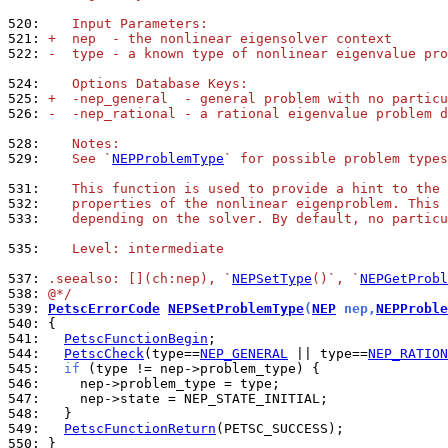
520: 
   Input Parameters:
521: 
+  nep  - the nonlinear eigensolver context
522: 
-  type - a known type of nonlinear eigenvalue pro
524: 
   Options Database Keys:
525: 
+  -nep_general  - general problem with no particu
526: 
-  -nep_rational - a rational eigenvalue problem d
528: 
   Notes:
529: 
   See `
NEPProblemType
` for possible problem types
531: 
   This function is used to provide a hint to the 
532: 
   properties of the nonlinear eigenproblem. This 
533: 
   depending on the solver. By default, no particu
535: 
   Level: intermediate
537: 
.seealso: [](ch:nep), `
NEPSetType
()`, `
NEPGetProbl
538: 
@*/
539: 
PetscErrorCode
NEPSetProblemType
(
NEP
 nep,
NEPProble
540: 
541: 
PetscFunctionBegin
544: 
PetscCheck
(type==
NEP_GENERAL
 || type==
NEP_RATION
545: 
if
546: 
547: 
548: 
549: 
PetscFunctionReturn
550: 
}
