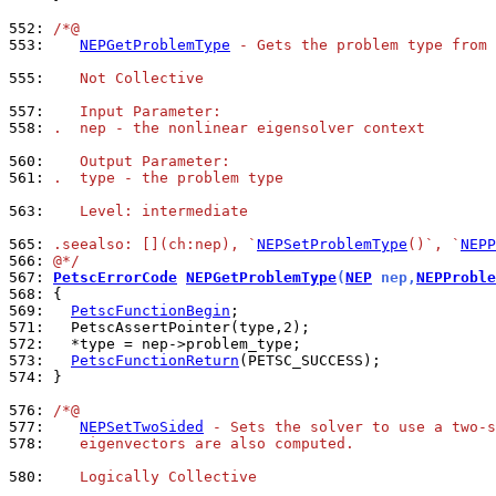
552: 
/*@
553: 
NEPGetProblemType
 - Gets the problem type from 
555: 
   Not Collective
557: 
   Input Parameter:
558: 
.  nep - the nonlinear eigensolver context
560: 
   Output Parameter:
561: 
.  type - the problem type
563: 
   Level: intermediate
565: 
.seealso: [](ch:nep), `
NEPSetProblemType
()`, `
NEPP
566: 
@*/
567: 
PetscErrorCode
NEPGetProblemType
(
NEP
 nep,
NEPProble
568: 
569: 
PetscFunctionBegin
571: 
572: 
573: 
PetscFunctionReturn
574: 
}

576: 
/*@
577: 
NEPSetTwoSided
 - Sets the solver to use a two-s
578: 
   eigenvectors are also computed.
580: 
   Logically Collective