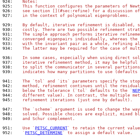
924: 
   Notes:
925: 
   This function configures the parameters of Newt
926: 
   see section [](#sec:refine) for a discussion of
927: 
   in the context of polynomial eigenproblems.
929: 
   By default, iterative refinement is disabled, s
930: 
   costly. There are two possible refinement strat
931: 
   The simple approach performs iterative refineme
932: 
   converged eigenpairs individually, whereas the 
933: 
   with the invariant pair as a whole, refining al
934: 
   The latter may be required for the case of mult
936: 
   In some cases, especially when using direct sol
937: 
   iterative refinement method, it may be helpful 
938: 
   to split the communicator in several partitions
939: 
   indicates how many partitions to use (defaults 
941: 
   The `tol` and `its` parameters specify the stop
942: 
   method, refinement continues until the residual
943: 
   below the tolerance (`tol` defaults to the `
NEP
944: 
   different value). In contrast, the multiple met
945: 
   refinement iterations (just one by default).
947: 
   The `scheme` argument is used to change the way
948: 
   solved. Possible choices are explicit, mixed bl
949: 
   and Schur complement.
951: 
   Use `
PETSC_CURRENT
` to retain the current value
952: 
   `
PETSC_DETERMINE
` to assign a default value.