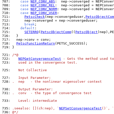
707: 
case
NEP_CONV_ABS
:  nep->converged = NEPConver
708: 
case
NEP_CONV_REL
:  nep->converged = NEPConver
709: 
case
NEP_CONV_NORM
: nep->converged = NEPConver
710: 
case
NEP_CONV_USER
711: 
PetscCheck
(nep->convergeduser,
PetscObjectCom
712: 
713: 
break
714: 
default
715: 
SETERRQ
(
PetscObjectComm
((
PetscObject
)nep),PE
716: 
717: 
718: 
PetscFunctionReturn
719: 
}

721: 
/*@
722: 
NEPGetConvergenceTest
 - Gets the method used to
723: 
   used in the convergence test.
725: 
   Not Collective
727: 
   Input Parameter:
728: 
.  nep   - the nonlinear eigensolver context
730: 
   Output Parameter:
731: 
.  conv  - the type of convergence test
733: 
   Level: intermediate
735: 
.seealso: [](ch:nep), `
NEPSetConvergenceTest
()`, `
736: 
@*/