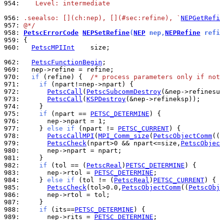
954: 
   Level: intermediate
956: 
.seealso: [](ch:nep), [](#sec:refine), `
NEPGetRefi
957: 
@*/
958: 
PetscErrorCode
NEPSetRefine
(
NEP
 nep,
NEPRefine
 refi
959: 
960: 
PetscMPIInt
    size;

962: 
PetscFunctionBegin
969: 
970: 
if
 (refine) {  
/* process parameters only if not
971: 
if
972: 
PetscCall
(
PetscSubcommDestroy
973: 
PetscCall
(
KSPDestroy
974: 
975: 
if
 (npart == 
PETSC_DETERMINE
976: 
977: 
    } 
else
if
 (npart != 
PETSC_CURRENT
978: 
PetscCallMPI
(
MPI_Comm_size
(
PetscObjectComm
((
979: 
PetscCheck
(npart>0 && npart<=size,
PetscObjec
980: 
981: 
982: 
if
 (tol == (
PetscReal
)
PETSC_DETERMINE
983: 
      nep->rtol = 
PETSC_DETERMINE
984: 
    } 
else
if
 (tol != (
PetscReal
)
PETSC_CURRENT
985: 
PetscCheck
(tol>0.0,
PetscObjectComm
((
PetscObj
986: 
987: 
988: 
if
 (its==
PETSC_DETERMINE
989: 
      nep->rits = 
PETSC_DETERMINE