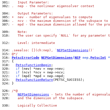
301: 
   Input Parameter:
302: 
.  nep - the nonlinear eigensolver context
304: 
   Output Parameters:
305: 
+  nev - number of eigenvalues to compute
306: 
.  ncv - the maximum dimension of the subspace to 
307: 
-  mpd - the maximum dimension allowed for the pro
309: 
   Note:
310: 
   The user can specify `NULL` for any parameter t
312: 
   Level: intermediate
314: 
.seealso: [](ch:nep), `
NEPSetDimensions
()`
315: 
@*/
316: 
PetscErrorCode
NEPGetDimensions
(
NEP
 nep,
PetscInt
 *
317: 
318: 
PetscFunctionBegin
320: 
if
321: 
if
322: 
if
323: 
PetscFunctionReturn
324: 
}

326: 
/*@
327: 
NEPSetDimensions
 - Sets the number of eigenvalu
328: 
   and the dimension of the subspace.
330: 
   Logically Collective