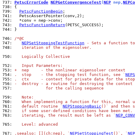
737: 
PetscErrorCode
NEPGetConvergenceTest
(
NEP
 nep,
NEPCo
738: 
739: 
PetscFunctionBegin
741: 
742: 
743: 
PetscFunctionReturn
744: 
}

746: 
/*@C
747: 
NEPSetStoppingTestFunction
 - Sets a function to
748: 
   iteration of the eigensolver.
750: 
   Logically Collective
752: 
   Input Parameters:
753: 
+  nep     - the nonlinear eigensolver context
754: 
.  stop    - the stopping test function, see `
NEPS
755: 
.  ctx     - context for private data for the stop
756: 
-  destroy - a routine for destroying the context 
757: 
             for the calling sequence
759: 
   Note:
760: 
   When implementing a function for this, normal u
761: 
   default routine `
NEPStoppingBasic
()` and then s
762: 
   if some user-defined conditions have been met. 
763: 
   iterating, the result must be left as `
NEP_CONV
765: 
   Level: advanced
767: 
.seealso: [](ch:nep), `
NEPSetStoppingTest
()`, `
NEP