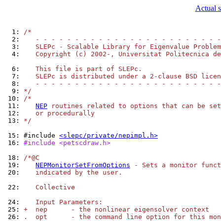
Actual s
  1: 
/*
  2: 
   - - - - - - - - - - - - - - - - - - - - - - - -
  3: 
   SLEPc - Scalable Library for Eigenvalue Problem
  4: 
   Copyright (c) 2002-, Universitat Politecnica de
  6: 
   This file is part of SLEPc.
  7: 
   SLEPc is distributed under a 2-clause BSD licen
  8: 
   - - - - - - - - - - - - - - - - - - - - - - - -
  9: 
*/
 10: 
/*
 11: 
NEP
 routines related to options that can be set
 12: 
   or procedurally
 13: 
*/
 15: 
#include 
<slepc/private/nepimpl.h>
 16: 
#include <petscdraw.h>
 18: 
/*@C
 19: 
NEPMonitorSetFromOptions
 - Sets a monitor funct
 20: 
   indicated by the user.
 22: 
   Collective
 24: 
   Input Parameters:
 25: 
+  nep      - the nonlinear eigensolver context
 26: 
.  opt      - the command line option for this mon