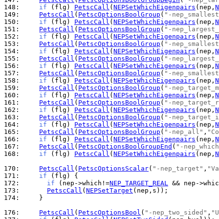
148: 
if
 (flg) 
PetscCall
(
NEPSetWhichEigenpairs
(nep,
N
149: 
PetscCall
(
PetscOptionsBoolGroup
(
"-nep_smallest
150: 
if
 (flg) 
PetscCall
(
NEPSetWhichEigenpairs
(nep,
N
151: 
PetscCall
(
PetscOptionsBoolGroup
(
"-nep_largest_
152: 
if
 (flg) 
PetscCall
(
NEPSetWhichEigenpairs
(nep,
N
153: 
PetscCall
(
PetscOptionsBoolGroup
(
"-nep_smallest
154: 
if
 (flg) 
PetscCall
(
NEPSetWhichEigenpairs
(nep,
N
155: 
PetscCall
(
PetscOptionsBoolGroup
(
"-nep_largest_
156: 
if
 (flg) 
PetscCall
(
NEPSetWhichEigenpairs
(nep,
N
157: 
PetscCall
(
PetscOptionsBoolGroup
(
"-nep_smallest
158: 
if
 (flg) 
PetscCall
(
NEPSetWhichEigenpairs
(nep,
N
159: 
PetscCall
(
PetscOptionsBoolGroup
(
"-nep_target_m
160: 
if
 (flg) 
PetscCall
(
NEPSetWhichEigenpairs
(nep,
N
161: 
PetscCall
(
PetscOptionsBoolGroup
(
"-nep_target_r
162: 
if
 (flg) 
PetscCall
(
NEPSetWhichEigenpairs
(nep,
N
163: 
PetscCall
(
PetscOptionsBoolGroup
(
"-nep_target_i
164: 
if
 (flg) 
PetscCall
(
NEPSetWhichEigenpairs
(nep,
N
165: 
PetscCall
(
PetscOptionsBoolGroup
(
"-nep_all"
,
"Co
166: 
if
 (flg) 
PetscCall
(
NEPSetWhichEigenpairs
(nep,
N
167: 
PetscCall
(
PetscOptionsBoolGroupEnd
(
"-nep_which
168: 
if
 (flg) 
PetscCall
(
NEPSetWhichEigenpairs
(nep,
N
170: 
PetscCall
(
PetscOptionsScalar
(
"-nep_target"
,
"Va
171: 
if
172: 
if
 (nep->which!=
NEP_TARGET_REAL
 && nep->whic
173: 
PetscCall
(
NEPSetTarget
174: 
    }

176: 
PetscCall
(
PetscOptionsBool
(
"-nep_two_sided"
,
"U