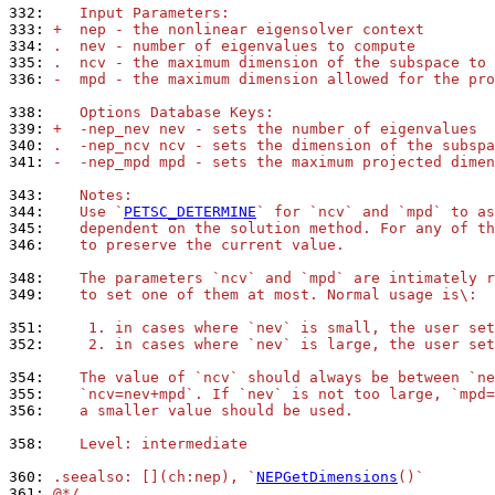
332: 
   Input Parameters:
333: 
+  nep - the nonlinear eigensolver context
334: 
.  nev - number of eigenvalues to compute
335: 
.  ncv - the maximum dimension of the subspace to 
336: 
-  mpd - the maximum dimension allowed for the pro
338: 
   Options Database Keys:
339: 
+  -nep_nev nev - sets the number of eigenvalues
340: 
.  -nep_ncv ncv - sets the dimension of the subspa
341: 
-  -nep_mpd mpd - sets the maximum projected dimen
343: 
   Notes:
344: 
   Use `
PETSC_DETERMINE
` for `ncv` and `mpd` to as
345: 
   dependent on the solution method. For any of th
346: 
   to preserve the current value.
348: 
   The parameters `ncv` and `mpd` are intimately r
349: 
   to set one of them at most. Normal usage is\:
351: 
    1. in cases where `nev` is small, the user set
352: 
    2. in cases where `nev` is large, the user set
354: 
   The value of `ncv` should always be between `ne
355: 
   `ncv=nev+mpd`. If `nev` is not too large, `mpd=
356: 
   a smaller value should be used.
358: 
   Level: intermediate
360: 
.seealso: [](ch:nep), `
NEPGetDimensions
()`
361: 
@*/