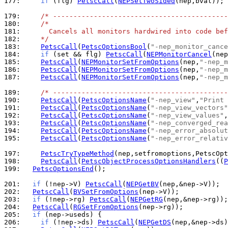
177: 
if
 (flg) 
PetscCall
(
NEPSetTwoSided
(nep,bval));

179: 
/* -------------------------------------------
180: 
/*
181: 
      Cancels all monitors hardwired into code bef
182: 
    */
183: 
PetscCall
(
PetscOptionsBool
(
"-nep_monitor_cance
184: 
if
 (set && flg) 
PetscCall
(
NEPMonitorCancel
185: 
PetscCall
(
NEPMonitorSetFromOptions
(nep,
"-nep_m
186: 
PetscCall
(
NEPMonitorSetFromOptions
(nep,
"-nep_m
187: 
PetscCall
(
NEPMonitorSetFromOptions
(nep,
"-nep_m
189: 
/* -------------------------------------------
190: 
PetscCall
(
PetscOptionsName
(
"-nep_view"
,
"Print 
191: 
PetscCall
(
PetscOptionsName
(
"-nep_view_vectors"
192: 
PetscCall
(
PetscOptionsName
(
"-nep_view_values"
,
193: 
PetscCall
(
PetscOptionsName
(
"-nep_converged_rea
194: 
PetscCall
(
PetscOptionsName
(
"-nep_error_absolut
195: 
PetscCall
(
PetscOptionsName
(
"-nep_error_relativ
197: 
PetscTryTypeMethod
198: 
PetscCall
(
PetscObjectProcessOptionsHandlers
((
P
199: 
PetscOptionsEnd
();

201: 
if
 (!nep->V) 
PetscCall
(
NEPGetBV
202: 
PetscCall
(
BVSetFromOptions
203: 
if
 (!nep->rg) 
PetscCall
(
NEPGetRG
204: 
PetscCall
(
RGSetFromOptions
205: 
if
206: 
if
 (!nep->ds) 
PetscCall
(
NEPGetDS