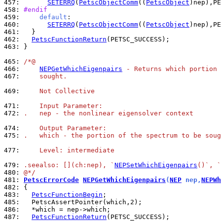
457: 
SETERRQ
(
PetscObjectComm
((
PetscObject
)nep),PE
458: 
#endif
459: 
default
460: 
SETERRQ
(
PetscObjectComm
((
PetscObject
)nep),PE
461: 
462: 
PetscFunctionReturn
463: 
}

465: 
/*@
466: 
NEPGetWhichEigenpairs
 - Returns which portion 
467: 
    sought.
469: 
    Not Collective
471: 
    Input Parameter:
472: 
.   nep - the nonlinear eigensolver context
474: 
    Output Parameter:
475: 
.   which - the portion of the spectrum to be soug
477: 
    Level: intermediate
479: 
.seealso: [](ch:nep), `
NEPSetWhichEigenpairs
()`, `
480: 
@*/
481: 
PetscErrorCode
NEPGetWhichEigenpairs
(
NEP
 nep,
NEPWh
482: 
483: 
PetscFunctionBegin
485: 
486: 
487: 
PetscFunctionReturn