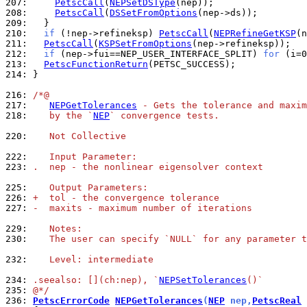
207: 
PetscCall
(
NEPSetDSType
208: 
PetscCall
(
DSSetFromOptions
209: 
210: 
if
 (!nep->refineksp) 
PetscCall
(
NEPRefineGetKSP
211: 
PetscCall
(
KSPSetFromOptions
212: 
if
 (nep->fui==NEP_USER_INTERFACE_SPLIT) 
for
 (i=0
213: 
PetscFunctionReturn
214: 
}

216: 
/*@
217: 
NEPGetTolerances
 - Gets the tolerance and maxim
218: 
   by the `
NEP
` convergence tests.
220: 
   Not Collective
222: 
   Input Parameter:
223: 
.  nep - the nonlinear eigensolver context
225: 
   Output Parameters:
226: 
+  tol - the convergence tolerance
227: 
-  maxits - maximum number of iterations
229: 
   Notes:
230: 
   The user can specify `NULL` for any parameter t
232: 
   Level: intermediate
234: 
.seealso: [](ch:nep), `
NEPSetTolerances
()`
235: 
@*/
236: 
PetscErrorCode
NEPGetTolerances
(
NEP
 nep,
PetscReal
 