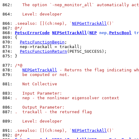
862: 
   The option `-nep_monitor_all` automatically act
864: 
   Level: developer
866: 
.seealso: [](ch:nep), `
NEPGetTrackAll
()`
867: 
@*/
868: 
PetscErrorCode
NEPSetTrackAll
(
NEP
 nep,
PetscBool
 tr
869: 
870: 
PetscFunctionBegin
873: 
874: 
PetscFunctionReturn
875: 
}

877: 
/*@
878: 
NEPGetTrackAll
 - Returns the flag indicating wh
879: 
   be computed or not.
881: 
   Not Collective
883: 
   Input Parameter:
884: 
.  nep - the nonlinear eigensolver context
886: 
   Output Parameter:
887: 
.  trackall - the returned flag
889: 
   Level: developer
891: 
.seealso: [](ch:nep), `
NEPSetTrackAll
()`
892: 
@*/