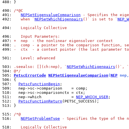
488: 
}

490: 
/*@C
491: 
NEPSetEigenvalueComparison
 - Specifies the eige
492: 
   when `
NEPSetWhichEigenpairs
()` is set to `
NEP_W
494: 
   Logically Collective
496: 
   Input Parameters:
497: 
+  nep  - the nonlinear eigensolver context
498: 
.  comp - a pointer to the comparison function, se
499: 
-  ctx  - a context pointer (the last parameter to
501: 
   Level: advanced
503: 
.seealso: [](ch:nep), `
NEPSetWhichEigenpairs
()`, `
504: 
@*/
505: 
PetscErrorCode
NEPSetEigenvalueComparison
(
NEP
 nep,
506: 
507: 
PetscFunctionBegin
509: 
510: 
511: 
  nep->which             = 
NEP_WHICH_USER
512: 
PetscFunctionReturn
513: 
}

515: 
/*@
516: 
NEPSetProblemType
 - Specifies the type of the n
518: 
   Logically Collective