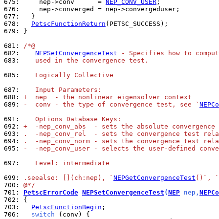
675: 
    nep->conv      = 
NEP_CONV_USER
676: 
677: 
678: 
PetscFunctionReturn
679: 
}

681: 
/*@
682: 
NEPSetConvergenceTest
 - Specifies how to compu
683: 
   used in the convergence test.
685: 
   Logically Collective
687: 
   Input Parameters:
688: 
+  nep  - the nonlinear eigensolver context
689: 
-  conv - the type of convergence test, see `
NEPCo
691: 
   Options Database Keys:
692: 
+  -nep_conv_abs  - sets the absolute convergence 
693: 
.  -nep_conv_rel  - sets the convergence test rela
694: 
.  -nep_conv_norm - sets the convergence test rela
695: 
-  -nep_conv_user - selects the user-defined conve
697: 
   Level: intermediate
699: 
.seealso: [](ch:nep), `
NEPGetConvergenceTest
()`, `
700: 
@*/
701: 
PetscErrorCode
NEPSetConvergenceTest
(
NEP
 nep,
NEPCo
702: 
703: 
PetscFunctionBegin
706: 
switch