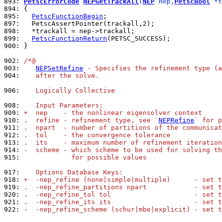
893: 
PetscErrorCode
NEPGetTrackAll
(
NEP
 nep,
PetscBool
 *t
894: 
895: 
PetscFunctionBegin
897: 
898: 
899: 
PetscFunctionReturn
900: 
}

902: 
/*@
903: 
NEPSetRefine
 - Specifies the refinement type (a
904: 
   after the solve.
906: 
   Logically Collective
908: 
   Input Parameters:
909: 
+  nep    - the nonlinear eigensolver context
910: 
.  refine - refinement type, see `
NEPRefine
` for p
911: 
.  npart  - number of partitions of the communicat
912: 
.  tol    - the convergence tolerance
913: 
.  its    - maximum number of refinement iteration
914: 
-  scheme - which scheme to be used for solving th
915: 
            for possible values
917: 
   Options Database Keys:
918: 
+  -nep_refine (none|simple|multiple)      - set t
919: 
.  -nep_refine_partitions npart            - set t
920: 
.  -nep_refine_tol tol                     - set t
921: 
.  -nep_refine_its its                     - set t
922: 
-  -nep_refine_scheme (schur|mbe|explicit) - set t