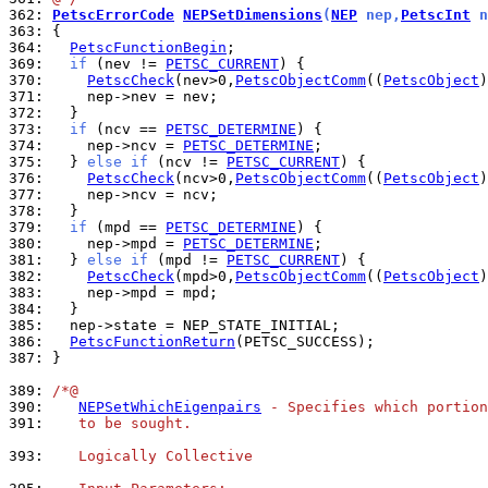
362: 
PetscErrorCode
NEPSetDimensions
(
NEP
 nep,
PetscInt
 n
363: 
364: 
PetscFunctionBegin
369: 
if
 (nev != 
PETSC_CURRENT
370: 
PetscCheck
(nev>0,
PetscObjectComm
((
PetscObject
)
371: 
372: 
373: 
if
 (ncv == 
PETSC_DETERMINE
374: 
    nep->ncv = 
PETSC_DETERMINE
375: 
  } 
else
if
 (ncv != 
PETSC_CURRENT
376: 
PetscCheck
(ncv>0,
PetscObjectComm
((
PetscObject
)
377: 
378: 
379: 
if
 (mpd == 
PETSC_DETERMINE
380: 
    nep->mpd = 
PETSC_DETERMINE
381: 
  } 
else
if
 (mpd != 
PETSC_CURRENT
382: 
PetscCheck
(mpd>0,
PetscObjectComm
((
PetscObject
)
383: 
384: 
385: 
386: 
PetscFunctionReturn
387: 
}

389: 
/*@
390: 
NEPSetWhichEigenpairs
 - Specifies which portio
391: 
   to be sought.
393: 
   Logically Collective