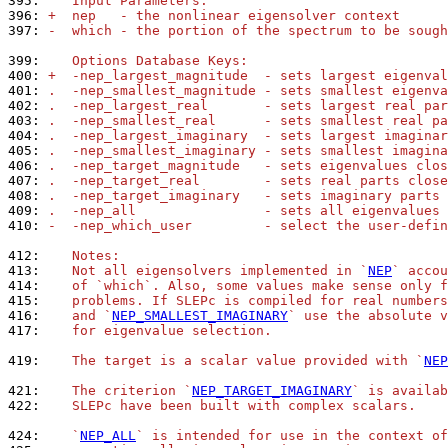
395: 
   Input Parameters:
396: 
+  nep   - the nonlinear eigensolver context
397: 
-  which - the portion of the spectrum to be sough
399: 
   Options Database Keys:
400: 
+  -nep_largest_magnitude  - sets largest eigenval
401: 
.  -nep_smallest_magnitude - sets smallest eigenva
402: 
.  -nep_largest_real       - sets largest real par
403: 
.  -nep_smallest_real      - sets smallest real pa
404: 
.  -nep_largest_imaginary  - sets largest imaginar
405: 
.  -nep_smallest_imaginary - sets smallest imagina
406: 
.  -nep_target_magnitude   - sets eigenvalues clos
407: 
.  -nep_target_real        - sets real parts close
408: 
.  -nep_target_imaginary   - sets imaginary parts 
409: 
.  -nep_all                - sets all eigenvalues 
410: 
-  -nep_which_user         - select the user-defin
412: 
   Notes:
413: 
   Not all eigensolvers implemented in `
NEP
` accou
414: 
   of `which`. Also, some values make sense only f
415: 
   problems. If SLEPc is compiled for real numbers
416: 
   and `
NEP_SMALLEST_IMAGINARY
` use the absolute v
417: 
   for eigenvalue selection.
419: 
   The target is a scalar value provided with `
NEP
421: 
   The criterion `
NEP_TARGET_IMAGINARY
` is availab
422: 
   SLEPc have been built with complex scalars.
424: 
   `
NEP_ALL
` is intended for use in the context of