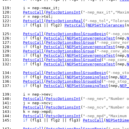
119: 
120: 
PetscCall
(
PetscOptionsInt
(
"-nep_max_it"
,
"Maxim
121: 
122: 
PetscCall
(
PetscOptionsReal
(
"-nep_tol"
,
"Toleran
123: 
if
 (flg1 || flg2) 
PetscCall
(
NEPSetTolerances
(n
125: 
PetscCall
(
PetscOptionsBoolGroupBegin
(
"-nep_con
126: 
if
 (flg) 
PetscCall
(
NEPSetConvergenceTest
(nep,
N
127: 
PetscCall
(
PetscOptionsBoolGroup
(
"-nep_conv_nor
128: 
if
 (flg) 
PetscCall
(
NEPSetConvergenceTest
(nep,
N
129: 
PetscCall
(
PetscOptionsBoolGroup
(
"-nep_conv_abs
130: 
if
 (flg) 
PetscCall
(
NEPSetConvergenceTest
(nep,
N
131: 
PetscCall
(
PetscOptionsBoolGroupEnd
(
"-nep_conv_
132: 
if
 (flg) 
PetscCall
(
NEPSetConvergenceTest
(nep,
N
134: 
PetscCall
(
PetscOptionsBoolGroupBegin
(
"-nep_sto
135: 
if
 (flg) 
PetscCall
(
NEPSetStoppingTest
(nep,
NEP_
136: 
PetscCall
(
PetscOptionsBoolGroupEnd
(
"-nep_stop_
137: 
if
 (flg) 
PetscCall
(
NEPSetStoppingTest
(nep,
NEP_
139: 
140: 
PetscCall
(
PetscOptionsInt
(
"-nep_nev"
,
"Number o
141: 
142: 
PetscCall
(
PetscOptionsInt
(
"-nep_ncv"
,
"Number o
143: 
144: 
PetscCall
(
PetscOptionsInt
(
"-nep_mpd"
,
"Maximum 
145: 
if
 (flg1 || flg2 || flg3) 
PetscCall
(
NEPSetDime
147: 
PetscCall
(
PetscOptionsBoolGroupBegin
(
"-nep_lar