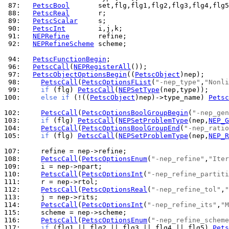
 87: 
PetscBool
 88: 
PetscReal
 89: 
PetscScalar
 90: 
PetscInt
 91: 
NEPRefine
 92: 
NEPRefineScheme
 scheme;

 94: 
PetscFunctionBegin
 96: 
PetscCall
(
NEPRegisterAll
 97: 
PetscObjectOptionsBegin
((
PetscObject
 98: 
PetscCall
(
PetscOptionsFList
(
"-nep_type"
,
"Nonli
 99: 
if
 (flg) 
PetscCall
(
NEPSetType
100: 
else
if
 (!((
PetscObject
)nep)->type_name) 
Petsc
102: 
PetscCall
(
PetscOptionsBoolGroupBegin
(
"-nep_gen
103: 
if
 (flg) 
PetscCall
(
NEPSetProblemType
(nep,
NEP_G
104: 
PetscCall
(
PetscOptionsBoolGroupEnd
(
"-nep_ratio
105: 
if
 (flg) 
PetscCall
(
NEPSetProblemType
(nep,
NEP_R
107: 
108: 
PetscCall
(
PetscOptionsEnum
(
"-nep_refine"
,
"Iter
109: 
110: 
PetscCall
(
PetscOptionsInt
(
"-nep_refine_partiti
111: 
112: 
PetscCall
(
PetscOptionsReal
(
"-nep_refine_tol"
,
"
113: 
114: 
PetscCall
(
PetscOptionsInt
(
"-nep_refine_its"
,
"M
115: 
116: 
PetscCall
(
PetscOptionsEnum
(
"-nep_refine_scheme
117: 
if
 (flg1 || flg2 || flg3 || flg4 || flg5) 
Pets