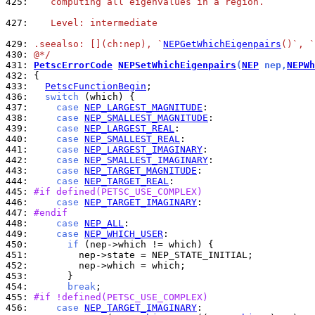
425: 
   computing all eigenvalues in a region.
427: 
   Level: intermediate
429: 
.seealso: [](ch:nep), `
NEPGetWhichEigenpairs
()`, `
430: 
@*/
431: 
PetscErrorCode
NEPSetWhichEigenpairs
(
NEP
 nep,
NEPWh
432: 
433: 
PetscFunctionBegin
436: 
switch
437: 
case
NEP_LARGEST_MAGNITUDE
438: 
case
NEP_SMALLEST_MAGNITUDE
439: 
case
NEP_LARGEST_REAL
440: 
case
NEP_SMALLEST_REAL
441: 
case
NEP_LARGEST_IMAGINARY
442: 
case
NEP_SMALLEST_IMAGINARY
443: 
case
NEP_TARGET_MAGNITUDE
444: 
case
NEP_TARGET_REAL
445: 
#if defined(PETSC_USE_COMPLEX)
446: 
case
NEP_TARGET_IMAGINARY
447: 
#endif
448: 
case
NEP_ALL
449: 
case
NEP_WHICH_USER
450: 
if
451: 
452: 
453: 
454: 
break
455: 
#if !defined(PETSC_USE_COMPLEX)
456: 
case
NEP_TARGET_IMAGINARY