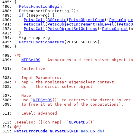
485: 
486: 
PetscFunctionBegin
488: 
489: 
if
490: 
PetscCall
(
RGCreate
(
PetscObjectComm
((
PetscObjec
491: 
PetscCall
(
PetscObjectIncrementTabLevel
((
PetscO
492: 
PetscCall
(
PetscObjectSetOptions
((
PetscObject
)n
493: 
494: 
495: 
PetscFunctionReturn
496: 
}

498: 
/*@
499: 
NEPSetDS
 - Associates a direct solver object to
501: 
   Collective
503: 
   Input Parameters:
504: 
+  nep - the nonlinear eigensolver context
505: 
-  ds  - the direct solver object
507: 
   Note:
508: 
   Use `
NEPGetDS
()` to retrieve the direct solver 
509: 
   to free it at the end of the computations).
511: 
   Level: advanced
513: 
.seealso: [](ch:nep), `
NEPGetDS
()`
514: 
@*/
515: 
PetscErrorCode
NEPSetDS
(
NEP
 nep,
DS
 ds)