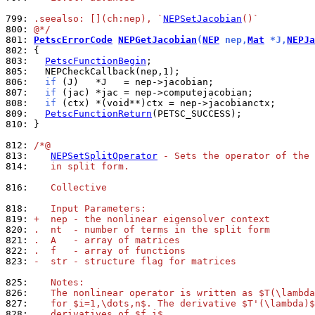
799: 
.seealso: [](ch:nep), `
NEPSetJacobian
()`
800: 
@*/
801: 
PetscErrorCode
NEPGetJacobian
(
NEP
 nep,
Mat
 *J,
NEPJa
802: 
803: 
PetscFunctionBegin
805: 
806: 
if
807: 
if
808: 
if
809: 
PetscFunctionReturn
810: 
}

812: 
/*@
813: 
NEPSetSplitOperator
 - Sets the operator of the 
814: 
   in split form.
816: 
   Collective
818: 
   Input Parameters:
819: 
+  nep - the nonlinear eigensolver context
820: 
.  nt  - number of terms in the split form
821: 
.  A   - array of matrices
822: 
.  f   - array of functions
823: 
-  str - structure flag for matrices
825: 
   Notes:
826: 
   The nonlinear operator is written as $T(\lambda
827: 
   for $i=1,\dots,n$. The derivative $T'(\lambda)$
828: 
   derivatives of $f_i$.