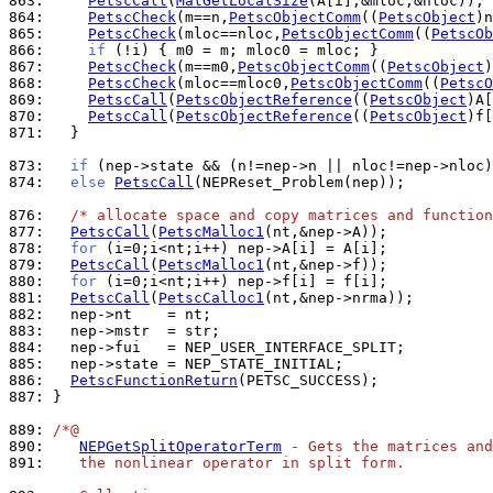
863: 
PetscCall
(
MatGetLocalSize
864: 
PetscCheck
(m==n,
PetscObjectComm
((
PetscObject
)n
865: 
PetscCheck
(mloc==nloc,
PetscObjectComm
((
PetscOb
866: 
if
867: 
PetscCheck
(m==m0,
PetscObjectComm
((
PetscObject
)
868: 
PetscCheck
(mloc==mloc0,
PetscObjectComm
((
PetscO
869: 
PetscCall
(
PetscObjectReference
((
PetscObject
870: 
PetscCall
(
PetscObjectReference
((
PetscObject
871: 
  }

873: 
if
 (nep->state && (n!=nep->n || nloc!=nep->nloc)
874: 
else
PetscCall
(NEPReset_Problem(nep));

876: 
/* allocate space and copy matrices and function
877: 
PetscCall
(
PetscMalloc1
878: 
for
879: 
PetscCall
(
PetscMalloc1
880: 
for
881: 
PetscCall
(
PetscCalloc1
882: 
883: 
884: 
885: 
886: 
PetscFunctionReturn
887: 
}

889: 
/*@
890: 
NEPGetSplitOperatorTerm
 - Gets the matrices and
891: 
   the nonlinear operator in split form.