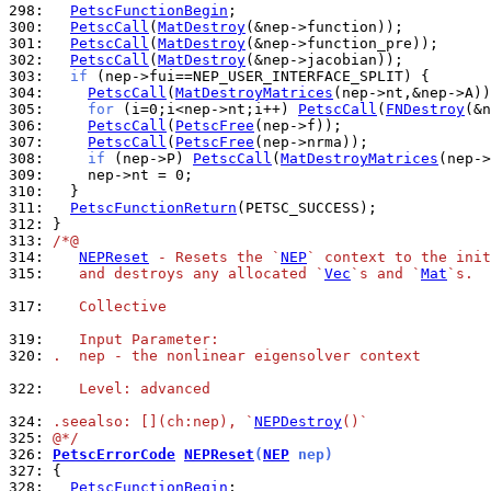
298: 
PetscFunctionBegin
300: 
PetscCall
(
MatDestroy
301: 
PetscCall
(
MatDestroy
302: 
PetscCall
(
MatDestroy
303: 
if
304: 
PetscCall
(
MatDestroyMatrices
305: 
for
 (i=0;i<nep->nt;i++) 
PetscCall
(
FNDestroy
306: 
PetscCall
(
PetscFree
307: 
PetscCall
(
PetscFree
308: 
if
 (nep->P) 
PetscCall
(
MatDestroyMatrices
309: 
310: 
311: 
PetscFunctionReturn
312: 
313: 
/*@
314: 
NEPReset
 - Resets the `
NEP
` context to the init
315: 
   and destroys any allocated `
Vec
`s and `
Mat
`s.
317: 
   Collective
319: 
   Input Parameter:
320: 
.  nep - the nonlinear eigensolver context
322: 
   Level: advanced
324: 
.seealso: [](ch:nep), `
NEPDestroy
()`
325: 
@*/
326: 
PetscErrorCode
NEPReset
(
NEP
 nep)
327: 
328: 
PetscFunctionBegin