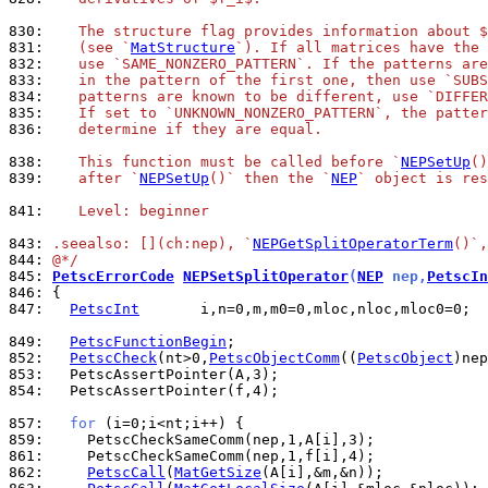
830: 
   The structure flag provides information about $
831: 
   (see `
MatStructure
`). If all matrices have the 
832: 
   use `SAME_NONZERO_PATTERN`. If the patterns are
833: 
   in the pattern of the first one, then use `SUBS
834: 
   patterns are known to be different, use `DIFFER
835: 
   If set to `UNKNOWN_NONZERO_PATTERN`, the patter
836: 
   determine if they are equal.
838: 
   This function must be called before `
NEPSetUp
()
839: 
   after `
NEPSetUp
()` then the `
NEP
` object is res
841: 
   Level: beginner
843: 
.seealso: [](ch:nep), `
NEPGetSplitOperatorTerm
()`,
844: 
@*/
845: 
PetscErrorCode
NEPSetSplitOperator
(
NEP
 nep,
PetscIn
846: 
847: 
PetscInt
       i,n=0,m,m0=0,mloc,nloc,mloc0=0;

849: 
PetscFunctionBegin
852: 
PetscCheck
(nt>0,
PetscObjectComm
((
PetscObject
)nep
853: 
854: 
  PetscAssertPointer(f,4);

857: 
for
859: 
861: 
862: 
PetscCall
(
MatGetSize