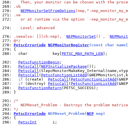
268: 
   Then, your monitor can be chosen with the proce
269: 
.vb
270: 
NEPMonitorSetFromOptions
(nep,"-nep_monitor_my_m
271: 
.ve
272: 
   or at runtime via the option `-nep_monitor_my_m
274: 
   Level: advanced
276: 
.seealso: [](ch:nep), `
NEPMonitorSet
()`, `
NEPMonit
277: 
@*/
278: 
PetscErrorCode
NEPMonitorRegister
(const char name[
279: 
280: 
  char           key[
PETSC_MAX_PATH_LEN
];

282: 
PetscFunctionBegin
283: 
PetscCall
(
NEPInitializePackage
284: 
PetscCall
285: 
PetscCall
(
PetscFunctionListAdd
286: 
if
 (create)  
PetscCall
(
PetscFunctionListAdd
287: 
if
 (destroy) 
PetscCall
(
PetscFunctionListAdd
288: 
PetscFunctionReturn
289: 
}

291: 
/*
292: 
   NEPReset_Problem - Destroys the problem matrice
293: 
*/
294: 
PetscErrorCode
 NEPReset_Problem(
NEP
 nep)
295: 
296: 
PetscInt
       i;
