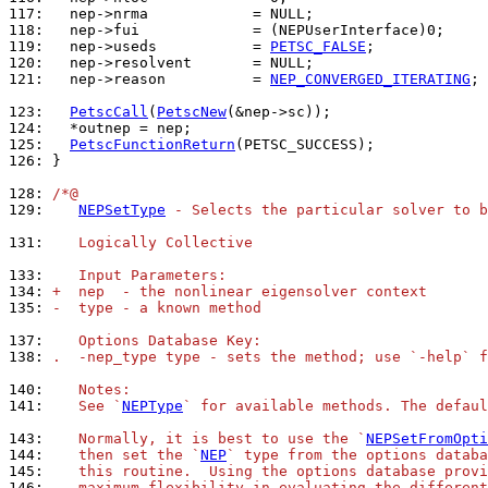
117: 
118: 
119: 
  nep->useds           = 
PETSC_FALSE
120: 
121: 
  nep->reason          = 
NEP_CONVERGED_ITERATING
;

123: 
PetscCall
(
PetscNew
124: 
125: 
PetscFunctionReturn
126: 
}

128: 
/*@
129: 
NEPSetType
 - Selects the particular solver to b
131: 
   Logically Collective
133: 
   Input Parameters:
134: 
+  nep  - the nonlinear eigensolver context
135: 
-  type - a known method
137: 
   Options Database Key:
138: 
.  -nep_type type - sets the method; use `-help` f
140: 
   Notes:
141: 
   See `
NEPType
` for available methods. The defaul
143: 
   Normally, it is best to use the `
NEPSetFromOpti
144: 
   then set the `
NEP
` type from the options databa
145: 
   this routine.  Using the options database provi
146: 
   maximum flexibility in evaluating the different