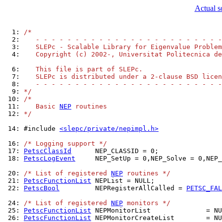
Actual s
  1: 
/*
  2: 
   - - - - - - - - - - - - - - - - - - - - - - - -
  3: 
   SLEPc - Scalable Library for Eigenvalue Problem
  4: 
   Copyright (c) 2002-, Universitat Politecnica de
  6: 
   This file is part of SLEPc.
  7: 
   SLEPc is distributed under a 2-clause BSD licen
  8: 
   - - - - - - - - - - - - - - - - - - - - - - - -
  9: 
*/
 10: 
/*
 11: 
   Basic 
NEP
 routines
 12: 
*/
 14: 
#include 
<slepc/private/nepimpl.h>
 16: 
/* Logging support */
 17: 
PetscClassId
 18: 
PetscLogEvent
     NEP_SetUp = 0,NEP_Solve = 0,NEP_
 20: 
/* List of registered 
NEP
 routines */
 21: 
PetscFunctionList
 22: 
PetscBool
         NEPRegisterAllCalled = 
PETSC_FAL
 24: 
/* List of registered 
NEP
 monitors */
 25: 
PetscFunctionList
 26: 
PetscFunctionList