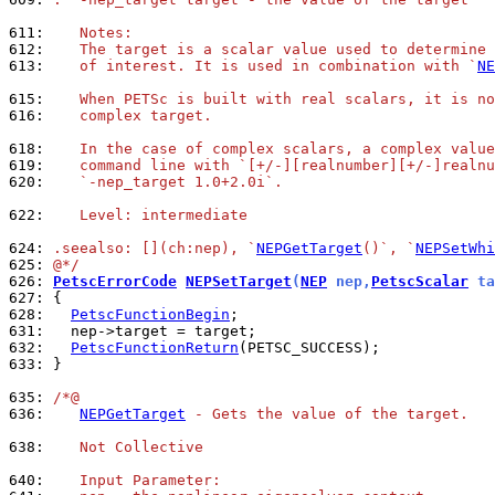
611: 
   Notes:
612: 
   The target is a scalar value used to determine 
613: 
   of interest. It is used in combination with `
NE
615: 
   When PETSc is built with real scalars, it is no
616: 
   complex target.
618: 
   In the case of complex scalars, a complex value
619: 
   command line with `[+/-][realnumber][+/-]realnu
620: 
   `-nep_target 1.0+2.0i`.
622: 
   Level: intermediate
624: 
.seealso: [](ch:nep), `
NEPGetTarget
()`, `
NEPSetWhi
625: 
@*/
626: 
PetscErrorCode
NEPSetTarget
(
NEP
 nep,
PetscScalar
 ta
627: 
628: 
PetscFunctionBegin
631: 
632: 
PetscFunctionReturn
633: 
}

635: 
/*@
636: 
NEPGetTarget
 - Gets the value of the target.
638: 
   Not Collective
640: 
   Input Parameter: