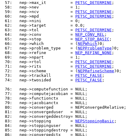
 57: 
  nep->max_it          = 
PETSC_DETERMINE
 58: 
 59: 
  nep->ncv             = 
PETSC_DETERMINE
 60: 
  nep->mpd             = 
PETSC_DETERMINE
 61: 
 62: 
 63: 
  nep->tol             = 
PETSC_DETERMINE
 64: 
  nep->conv            = 
NEP_CONV_REL
 65: 
  nep->stop            = 
NEP_STOP_BASIC
 66: 
  nep->which           = (
NEPWhich
 67: 
  nep->problem_type    = (
NEPProblemType
 68: 
  nep->refine          = 
NEP_REFINE_NONE
 69: 
 70: 
  nep->rtol            = 
PETSC_DETERMINE
 71: 
  nep->rits            = 
PETSC_DETERMINE
 72: 
  nep->scheme          = (
NEPRefineScheme
 73: 
  nep->trackall        = 
PETSC_FALSE
 74: 
  nep->twosided        = 
PETSC_FALSE
;

 76: 
 77: 
 78: 
 79: 
 80: 
 81: 
 82: 
 83: 
  nep->stopping        = 
NEPStoppingBasic
 84: 
 85: 
 86: 