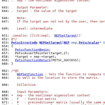
641: 
.  nep - the nonlinear eigensolver context
643: 
   Output Parameter:
644: 
.  target - the value of the target
646: 
   Note:
647: 
   If the target was not set by the user, then zer
649: 
   Level: intermediate
651: 
.seealso: [](ch:nep), `
NEPSetTarget
()`
652: 
@*/
653: 
PetscErrorCode
NEPGetTarget
(
NEP
 nep,
PetscScalar
* t
654: 
655: 
PetscFunctionBegin
657: 
658: 
659: 
PetscFunctionReturn
660: 
}

662: 
/*@C
663: 
NEPSetFunction
 - Sets the function to compute t
664: 
   as well as the location to store the matrix.
666: 
   Collective
668: 
   Input Parameters:
669: 
+  nep - the nonlinear eigensolver context
670: 
.  F   - Function matrix
671: 
.  P   - preconditioner matrix (usually the same a