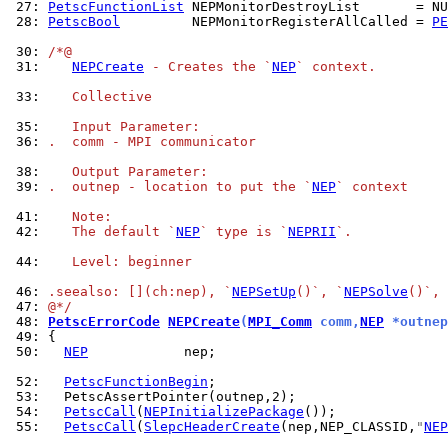
 27: 
PetscFunctionList
 28: 
PetscBool
         NEPMonitorRegisterAllCalled = 
PE
 30: 
/*@
 31: 
NEPCreate
 - Creates the `
NEP
` context.
 33: 
   Collective
 35: 
   Input Parameter:
 36: 
.  comm - MPI communicator
 38: 
   Output Parameter:
 39: 
.  outnep - location to put the `
NEP
` context
 41: 
   Note:
 42: 
   The default `
NEP
` type is `
NEPRII
`.
 44: 
   Level: beginner
 46: 
.seealso: [](ch:nep), `
NEPSetUp
()`, `
NEPSolve
()`, 
 47: 
@*/
 48: 
PetscErrorCode
NEPCreate
(
MPI_Comm
 comm,
NEP
 *outnep
 49: 
 50: 
NEP
            nep;

 52: 
PetscFunctionBegin
 53: 
 54: 
PetscCall
(
NEPInitializePackage
 55: 
PetscCall
(
SlepcHeaderCreate
(nep,NEP_CLASSID,
"
NEP