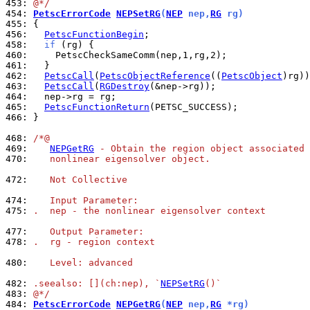
453: 
@*/
454: 
PetscErrorCode
NEPSetRG
(
NEP
 nep,
RG
 rg)
455: 
456: 
PetscFunctionBegin
458: 
if
460: 
461: 
462: 
PetscCall
(
PetscObjectReference
((
PetscObject
463: 
PetscCall
(
RGDestroy
464: 
465: 
PetscFunctionReturn
466: 
}

468: 
/*@
469: 
NEPGetRG
 - Obtain the region object associated 
470: 
   nonlinear eigensolver object.
472: 
   Not Collective
474: 
   Input Parameter:
475: 
.  nep - the nonlinear eigensolver context
477: 
   Output Parameter:
478: 
.  rg - region context
480: 
   Level: advanced
482: 
.seealso: [](ch:nep), `
NEPSetRG
()`
483: 
@*/
484: 
PetscErrorCode
NEPGetRG
(
NEP
 nep,
RG
 *rg)