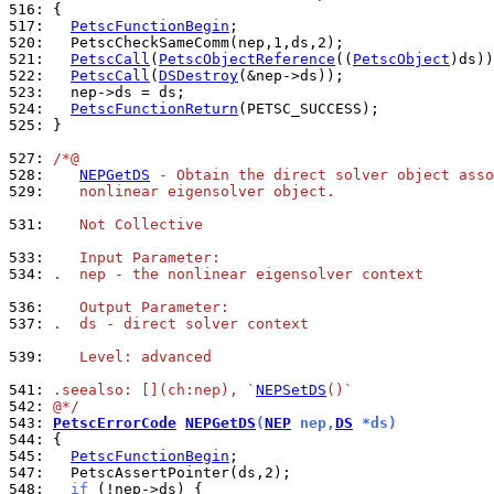
516: 
517: 
PetscFunctionBegin
520: 
521: 
PetscCall
(
PetscObjectReference
((
PetscObject
522: 
PetscCall
(
DSDestroy
523: 
524: 
PetscFunctionReturn
525: 
}

527: 
/*@
528: 
NEPGetDS
 - Obtain the direct solver object asso
529: 
   nonlinear eigensolver object.
531: 
   Not Collective
533: 
   Input Parameter:
534: 
.  nep - the nonlinear eigensolver context
536: 
   Output Parameter:
537: 
.  ds - direct solver context
539: 
   Level: advanced
541: 
.seealso: [](ch:nep), `
NEPSetDS
()`
542: 
@*/
543: 
PetscErrorCode
NEPGetDS
(
NEP
 nep,
DS
 *ds)
544: 
545: 
PetscFunctionBegin
547: 
548: 
if