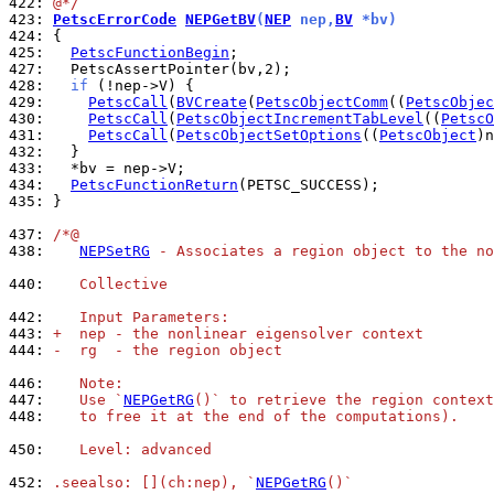
422: 
@*/
423: 
PetscErrorCode
NEPGetBV
(
NEP
 nep,
BV
 *bv)
424: 
425: 
PetscFunctionBegin
427: 
428: 
if
429: 
PetscCall
(
BVCreate
(
PetscObjectComm
((
PetscObjec
430: 
PetscCall
(
PetscObjectIncrementTabLevel
((
PetscO
431: 
PetscCall
(
PetscObjectSetOptions
((
PetscObject
)n
432: 
433: 
434: 
PetscFunctionReturn
435: 
}

437: 
/*@
438: 
NEPSetRG
 - Associates a region object to the no
440: 
   Collective
442: 
   Input Parameters:
443: 
+  nep - the nonlinear eigensolver context
444: 
-  rg  - the region object
446: 
   Note:
447: 
   Use `
NEPGetRG
()` to retrieve the region context
448: 
   to free it at the end of the computations).
450: 
   Level: advanced
452: 
.seealso: [](ch:nep), `
NEPGetRG
()`