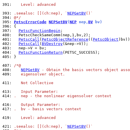
391: 
   Level: advanced
393: 
.seealso: [](ch:nep), `
NEPGetBV
()`
394: 
@*/
395: 
PetscErrorCode
NEPSetBV
(
NEP
 nep,
BV
 bv)
396: 
397: 
PetscFunctionBegin
400: 
401: 
PetscCall
(
PetscObjectReference
((
PetscObject
402: 
PetscCall
(
BVDestroy
403: 
404: 
PetscFunctionReturn
405: 
}

407: 
/*@
408: 
NEPGetBV
 - Obtain the basis vectors object asso
409: 
   eigensolver object.
411: 
   Not Collective
413: 
   Input Parameter:
414: 
.  nep - the nonlinear eigensolver context
416: 
   Output Parameter:
417: 
.  bv - basis vectors context
419: 
   Level: advanced
421: 
.seealso: [](ch:nep), `
NEPSetBV
()`