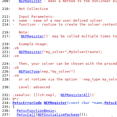
208: 
NEPRegister
 - Adds a method to the nonlinear ei
210: 
   Not Collective
212: 
   Input Parameters:
213: 
+  name - name of a new user-defined solver
214: 
-  function - routine to create the solver context
216: 
   Note:
217: 
   `
NEPRegister
()` may be called multiple times to
219: 
   Example Usage:
220: 
.vb
221: 
NEPRegister
("my_solver",MySolverCreate);
222: 
.ve
224: 
   Then, your solver can be chosen with the proced
225: 
.vb
226: 
NEPSetType
(nep,"my_solver")
227: 
.ve
228: 
   or at runtime via the option `-nep_type my_solv
230: 
   Level: advanced
232: 
.seealso: [](ch:nep), `
NEPRegisterAll
()`
233: 
@*/
234: 
PetscErrorCode
NEPRegister
(const char *name,
PetscE
235: 
236: 
PetscFunctionBegin
237: 
PetscCall
(
NEPInitializePackage