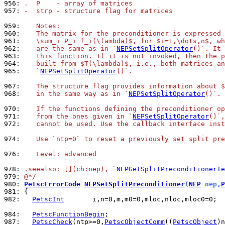
956: 
.  P    - array of matrices
957: 
-  strp - structure flag for matrices
959: 
   Notes:
960: 
   The matrix for the preconditioner is expressed 
961: 
   \sum_i P_i f_i(\lambda)$, for $i=1,\dots,n$, wh
962: 
   are the same as in `
NEPSetSplitOperator
()`. It 
963: 
   this function. If it is not invoked, then the p
964: 
   built from $T(\lambda)$, i.e., both matrices an
965: 
   `
NEPSetSplitOperator
()`.
967: 
   The structure flag provides information about $
968: 
   in the same way as in `
NEPSetSplitOperator
()`.
970: 
   If the functions defining the preconditioner op
971: 
   from the ones given in `
NEPSetSplitOperator
()`,
972: 
   cannot be used. Use the callback interface inst
974: 
   Use `ntp=0` to reset a previously set split pre
976: 
   Level: advanced
978: 
.seealso: [](ch:nep), `
NEPGetSplitPreconditionerTe
979: 
@*/
980: 
PetscErrorCode
NEPSetSplitPreconditioner
(
NEP
 nep,
P
981: 
982: 
PetscInt
       i,n=0,m,m0=0,mloc,nloc,mloc0=0;

984: 
PetscFunctionBegin
987: 
PetscCheck
(ntp>=0,
PetscObjectComm
((
PetscObject
)n