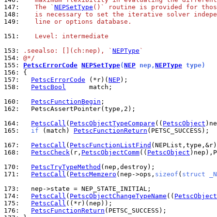
147: 
   The `
NEPSetType
()` routine is provided for thos
148: 
   is necessary to set the iterative solver indepe
149: 
   line or options database.
151: 
   Level: intermediate
153: 
.seealso: [](ch:nep), `
NEPType
`
154: 
@*/
155: 
PetscErrorCode
NEPSetType
(
NEP
 nep,
NEPType
 type)
156: 
157: 
PetscErrorCode
 (*r)(
NEP
158: 
PetscBool
      match;

160: 
PetscFunctionBegin
162: 
  PetscAssertPointer(type,2);

164: 
PetscCall
(
PetscObjectTypeCompare
((
PetscObject
165: 
if
 (match) 
PetscFunctionReturn
(PETSC_SUCCESS);

167: 
PetscCall
(
PetscFunctionListFind
168: 
PetscCheck
(r,
PetscObjectComm
((
PetscObject
)nep),P
170: 
PetscTryTypeMethod
171: 
PetscCall
(
PetscMemzero
(nep->ops,
sizeof
(
struct _N
173: 
174: 
PetscCall
(
PetscObjectChangeTypeName
((
PetscObject
175: 
PetscCall
176: 
PetscFunctionReturn