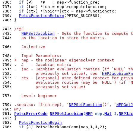
736: 
if
737: 
if
738: 
if
739: 
PetscFunctionReturn
740: 
}

742: 
/*@C
743: 
NEPSetJacobian
 - Sets the function to compute t
744: 
   as the location to store the matrix.
746: 
   Collective
748: 
   Input Parameters:
749: 
+  nep - the nonlinear eigensolver context
750: 
.  J   - Jacobian matrix
751: 
.  jac - Jacobian evaluation routine (if `NULL` th
752: 
         previously set value), see `
NEPJacobianFn
753: 
-  ctx - [optional] user-defined context for priva
754: 
         evaluation routine (may be `NULL`) (if `N
755: 
         previously set value)
757: 
   Level: beginner
759: 
.seealso: [](ch:nep), `
NEPSetFunction
()`, `
NEPGetJ
760: 
@*/
761: 
PetscErrorCode
NEPSetJacobian
(
NEP
 nep,
Mat
 J,
NEPJac
762: 
763: 
PetscFunctionBegin
766: 
if
 (J) PetscCheckSameComm(nep,1,J,2);
