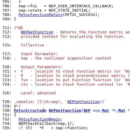
705: 
706: 
707: 
708: 
PetscFunctionReturn
709: 
}

711: 
/*@C
712: 
NEPGetFunction
 - Returns the Function matrix an
713: 
   provided context for evaluating the Function.
715: 
   Collective
717: 
   Input Parameter:
718: 
.  nep - the nonlinear eigensolver context
720: 
   Output Parameters:
721: 
+  F   - location to stash Function matrix (or `NU
722: 
.  P   - location to stash preconditioner matrix (
723: 
.  fun - location to put Function function (or `NU
724: 
-  ctx - location to stash Function context (or `N
726: 
   Level: advanced
728: 
.seealso: [](ch:nep), `
NEPSetFunction
()`
729: 
@*/
730: 
PetscErrorCode
NEPGetFunction
(
NEP
 nep,
Mat
 *F,
Mat
 *
731: 
732: 
PetscFunctionBegin
734: 
735: 
if