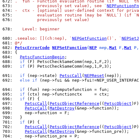
672: 
.  fun - Function evaluation routine (if `NULL` th
673: 
         previously set value), see `
NEPFunctionFn
674: 
-  ctx - [optional] user-defined context for priva
675: 
         evaluation routine (may be `NULL`) (if `N
676: 
         previously set value)
678: 
   Level: beginner
680: 
.seealso: [](ch:nep), `
NEPGetFunction
()`, `
NEPSetJ
681: 
@*/
682: 
PetscErrorCode
NEPSetFunction
(
NEP
 nep,
Mat
 F,
Mat
 P,
683: 
684: 
PetscFunctionBegin
688: 
if
689: 
if
 (P) PetscCheckSameComm(nep,1,P,3);

691: 
if
 (nep->state) 
PetscCall
(
NEPReset
692: 
else
if
 (nep->fui && nep->fui!=NEP_USER_INTERFAC
694: 
if
695: 
if
696: 
if
697: 
PetscCall
(
PetscObjectReference
((
PetscObject
698: 
PetscCall
(
MatDestroy
699: 
700: 
701: 
if
702: 
PetscCall
(
PetscObjectReference
((
PetscObject
703: 
PetscCall
(
MatDestroy
704: 