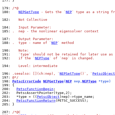
177: 
}

179: 
/*@
180: 
NEPGetType
 - Gets the `
NEP
` type as a string fr
182: 
   Not Collective
184: 
   Input Parameter:
185: 
.  nep - the nonlinear eigensolver context
187: 
   Output Parameter:
188: 
.  type - name of `
NEP
` method
190: 
   Note:
191: 
   `type` should not be retained for later use as 
192: 
   if the `
NEPType
` of `nep` is changed.
194: 
   Level: intermediate
196: 
.seealso: [](ch:nep), `
NEPSetType
()`, `
PetscObject
197: 
@*/
198: 
PetscErrorCode
NEPGetType
(
NEP
 nep,
NEPType
 *type)
199: 
200: 
PetscFunctionBegin
202: 
203: 
  *type = ((
PetscObject
204: 
PetscFunctionReturn
205: 
}

207: 
/*@C