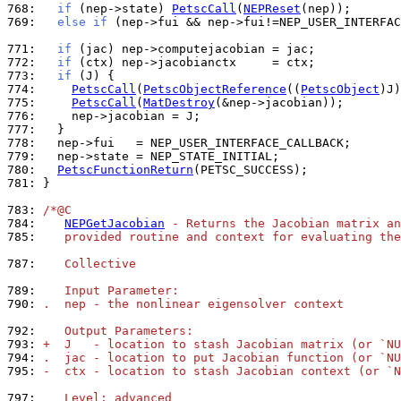
768: 
if
 (nep->state) 
PetscCall
(
NEPReset
769: 
else
if
 (nep->fui && nep->fui!=NEP_USER_INTERFAC
771: 
if
772: 
if
773: 
if
774: 
PetscCall
(
PetscObjectReference
((
PetscObject
775: 
PetscCall
(
MatDestroy
776: 
777: 
778: 
779: 
780: 
PetscFunctionReturn
781: 
}

783: 
/*@C
784: 
NEPGetJacobian
 - Returns the Jacobian matrix an
785: 
   provided routine and context for evaluating the
787: 
   Collective
789: 
   Input Parameter:
790: 
.  nep - the nonlinear eigensolver context
792: 
   Output Parameters:
793: 
+  J   - location to stash Jacobian matrix (or `NU
794: 
.  jac - location to put Jacobian function (or `NU
795: 
-  ctx - location to stash Jacobian context (or `N
797: 
   Level: advanced