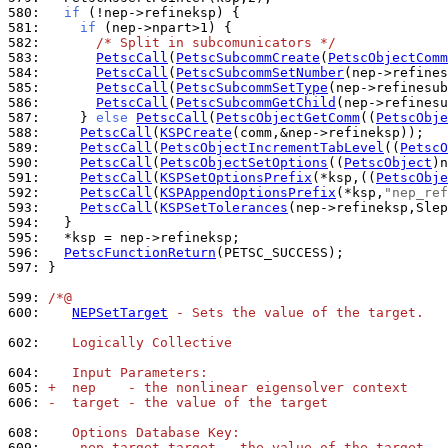
580: 
if
581: 
if
582: 
/* Split in subcomunicators */
583: 
PetscCall
(
PetscSubcommCreate
(
PetscObjectComm
584: 
PetscCall
(
PetscSubcommSetNumber
585: 
PetscCall
(
PetscSubcommSetType
586: 
PetscCall
(
PetscSubcommGetChild
587: 
    } 
else
PetscCall
(
PetscObjectGetComm
((
PetscObje
588: 
PetscCall
(
KSPCreate
589: 
PetscCall
(
PetscObjectIncrementTabLevel
((
PetscO
590: 
PetscCall
(
PetscObjectSetOptions
((
PetscObject
)n
591: 
PetscCall
(
KSPSetOptionsPrefix
(*ksp,((
PetscObje
592: 
PetscCall
(
KSPAppendOptionsPrefix
(*ksp,
"nep_ref
593: 
PetscCall
(
KSPSetTolerances
(nep->refineksp,Slep
594: 
595: 
596: 
PetscFunctionReturn
597: 
}

599: 
/*@
600: 
NEPSetTarget
 - Sets the value of the target.
602: 
   Logically Collective
604: 
   Input Parameters:
605: 
+  nep    - the nonlinear eigensolver context
606: 
-  target - the value of the target
608: 
   Options Database Key:
609: 
.  -nep_target target - the value of the target