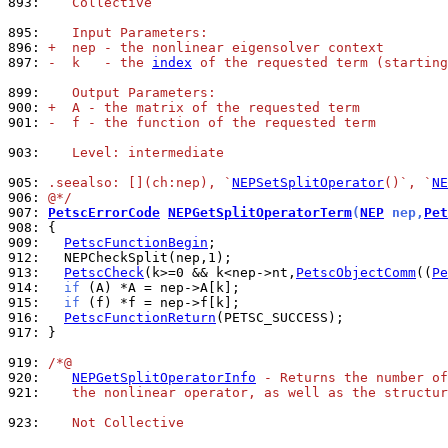
893: 
   Collective
895: 
   Input Parameters:
896: 
+  nep - the nonlinear eigensolver context
897: 
-  k   - the 
index
 of the requested term (starting
899: 
   Output Parameters:
900: 
+  A - the matrix of the requested term
901: 
-  f - the function of the requested term
903: 
   Level: intermediate
905: 
.seealso: [](ch:nep), `
NEPSetSplitOperator
()`, `
NE
906: 
@*/
907: 
PetscErrorCode
NEPGetSplitOperatorTerm
(
NEP
 nep,
Pet
908: 
909: 
PetscFunctionBegin
912: 
913: 
PetscCheck
(k>=0 && k<nep->nt,
PetscObjectComm
((
Pe
914: 
if
915: 
if
916: 
PetscFunctionReturn
917: 
}

919: 
/*@
920: 
NEPGetSplitOperatorInfo
 - Returns the number of
921: 
   the nonlinear operator, as well as the structur
923: 
   Not Collective