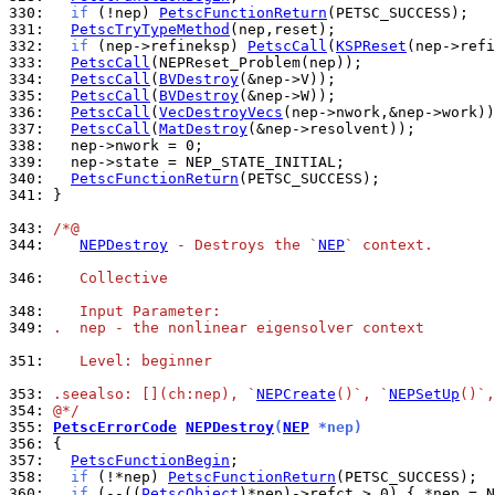
330: 
if
 (!nep) 
PetscFunctionReturn
331: 
PetscTryTypeMethod
332: 
if
 (nep->refineksp) 
PetscCall
(
KSPReset
333: 
PetscCall
334: 
PetscCall
(
BVDestroy
335: 
PetscCall
(
BVDestroy
336: 
PetscCall
(
VecDestroyVecs
337: 
PetscCall
(
MatDestroy
338: 
339: 
340: 
PetscFunctionReturn
341: 
}

343: 
/*@
344: 
NEPDestroy
 - Destroys the `
NEP
` context.
346: 
   Collective
348: 
   Input Parameter:
349: 
.  nep - the nonlinear eigensolver context
351: 
   Level: beginner
353: 
.seealso: [](ch:nep), `
NEPCreate
()`, `
NEPSetUp
()`,
354: 
@*/
355: 
PetscErrorCode
NEPDestroy
(
NEP
 *nep)
356: 
357: 
PetscFunctionBegin
358: 
if
 (!*nep) 
PetscFunctionReturn
360: 
if
 (--((
PetscObject
)*nep)->refct > 0) { *nep = N