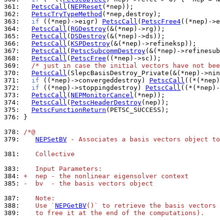
361: 
PetscCall
(
NEPReset
362: 
PetscTryTypeMethod
363: 
if
 ((*nep)->eigr) 
PetscCall
(
PetscFree4
364: 
PetscCall
(
RGDestroy
365: 
PetscCall
(
DSDestroy
366: 
PetscCall
(
KSPDestroy
367: 
PetscCall
(
PetscSubcommDestroy
368: 
PetscCall
(
PetscFree
369: 
/* just in case the initial vectors have not bee
370: 
PetscCall
(SlepcBasisDestroy_Private(&(*nep)->nin
371: 
if
 ((*nep)->convergeddestroy) 
PetscCall
372: 
if
 ((*nep)->stoppingdestroy) 
PetscCall
373: 
PetscCall
(
NEPMonitorCancel
374: 
PetscCall
(
PetscHeaderDestroy
375: 
PetscFunctionReturn
376: 
}

378: 
/*@
379: 
NEPSetBV
 - Associates a basis vectors object to
381: 
   Collective
383: 
   Input Parameters:
384: 
+  nep - the nonlinear eigensolver context
385: 
-  bv  - the basis vectors object
387: 
   Note:
388: 
   Use `
NEPGetBV
()` to retrieve the basis vectors 
389: 
   to free it at the end of the computations).