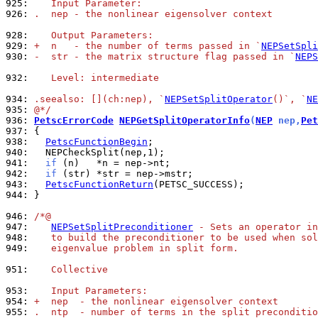
925: 
   Input Parameter:
926: 
.  nep - the nonlinear eigensolver context
928: 
   Output Parameters:
929: 
+  n   - the number of terms passed in `
NEPSetSpli
930: 
-  str - the matrix structure flag passed in `
NEPS
932: 
   Level: intermediate
934: 
.seealso: [](ch:nep), `
NEPSetSplitOperator
()`, `
NE
935: 
@*/
936: 
PetscErrorCode
NEPGetSplitOperatorInfo
(
NEP
 nep,
Pet
937: 
938: 
PetscFunctionBegin
940: 
941: 
if
942: 
if
943: 
PetscFunctionReturn
944: 
}

946: 
/*@
947: 
NEPSetSplitPreconditioner
 - Sets an operator in
948: 
   to build the preconditioner to be used when sol
949: 
   eigenvalue problem in split form.
951: 
   Collective
953: 
   Input Parameters:
954: 
+  nep  - the nonlinear eigensolver context
955: 
.  ntp  - number of terms in the split preconditio