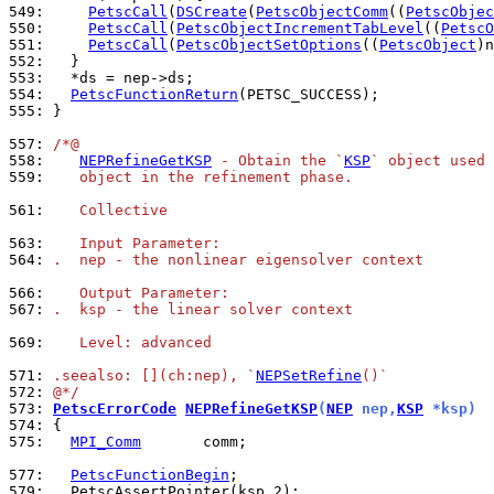
549: 
PetscCall
(
DSCreate
(
PetscObjectComm
((
PetscObjec
550: 
PetscCall
(
PetscObjectIncrementTabLevel
((
PetscO
551: 
PetscCall
(
PetscObjectSetOptions
((
PetscObject
)n
552: 
553: 
554: 
PetscFunctionReturn
555: 
}

557: 
/*@
558: 
NEPRefineGetKSP
 - Obtain the `
KSP
` object used 
559: 
   object in the refinement phase.
561: 
   Collective
563: 
   Input Parameter:
564: 
.  nep - the nonlinear eigensolver context
566: 
   Output Parameter:
567: 
.  ksp - the linear solver context
569: 
   Level: advanced
571: 
.seealso: [](ch:nep), `
NEPSetRefine
()`
572: 
@*/
573: 
PetscErrorCode
NEPRefineGetKSP
(
NEP
 nep,
KSP
 *ksp)
574: 
575: 
MPI_Comm
       comm;

577: 
PetscFunctionBegin
579: 