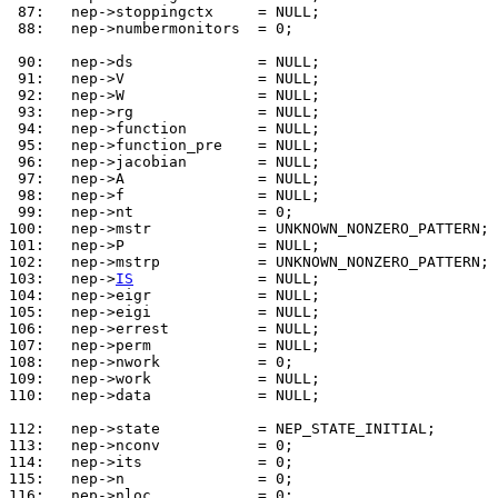
 87: 
 88: 
  nep->numbermonitors  = 0;

 90: 
 91: 
 92: 
 93: 
 94: 
 95: 
 96: 
 97: 
 98: 
 99: 
100: 
101: 
102: 
103: 
  nep->
IS
104: 
105: 
106: 
107: 
108: 
109: 
110: 
  nep->data            = NULL;

112: 
113: 
114: 
115: 
116: 