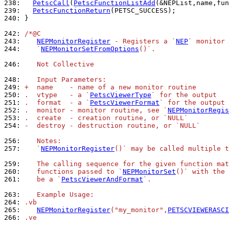
238: 
PetscCall
(
PetscFunctionListAdd
239: 
PetscFunctionReturn
240: 
}

242: 
/*@C
243: 
NEPMonitorRegister
 - Registers a `
NEP
` monitor 
244: 
   `
NEPMonitorSetFromOptions
()`.
246: 
   Not Collective
248: 
   Input Parameters:
249: 
+  name    - name of a new monitor routine
250: 
.  vtype   - a `
PetscViewerType
` for the output
251: 
.  format  - a `
PetscViewerFormat
` for the output
252: 
.  monitor - monitor routine, see `
NEPMonitorRegis
253: 
.  create  - creation routine, or `NULL`
254: 
-  destroy - destruction routine, or `NULL`
256: 
   Notes:
257: 
   `
NEPMonitorRegister
()` may be called multiple t
259: 
   The calling sequence for the given function mat
260: 
   functions passed to `
NEPMonitorSet
()` with the 
261: 
   be a `
PetscViewerAndFormat
`.
263: 
   Example Usage:
264: 
.vb
265: 
NEPMonitorRegister
("my_monitor",
PETSCVIEWERASCI
266: 
.ve