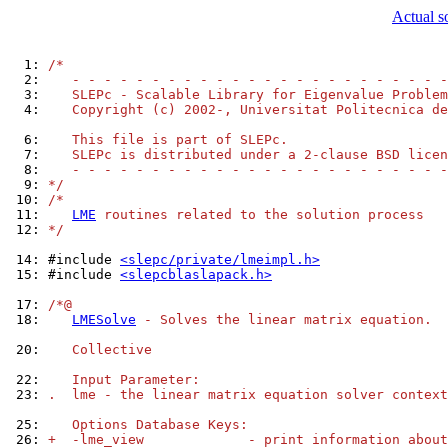
Actual s
  1: 
/*
  2: 
   - - - - - - - - - - - - - - - - - - - - - - - -
  3: 
   SLEPc - Scalable Library for Eigenvalue Problem
  4: 
   Copyright (c) 2002-, Universitat Politecnica de
  6: 
   This file is part of SLEPc.
  7: 
   SLEPc is distributed under a 2-clause BSD licen
  8: 
   - - - - - - - - - - - - - - - - - - - - - - - -
  9: 
*/
 10: 
/*
 11: 
LME
 routines related to the solution process
 12: 
*/
 14: 
#include 
<slepc/private/lmeimpl.h>
 15: 
#include 
<slepcblaslapack.h>
 17: 
/*@
 18: 
LMESolve
 - Solves the linear matrix equation.
 20: 
   Collective
 22: 
   Input Parameter:
 23: 
.  lme - the linear matrix equation solver context
 25: 
   Options Database Keys:
 26: 
+  -lme_view             - print information about