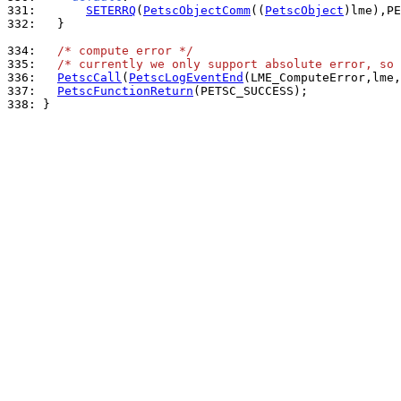
331: 
SETERRQ
(
PetscObjectComm
((
PetscObject
)lme),PE
332: 
  }

334: 
/* compute error */
335: 
/* currently we only support absolute error, so 
336: 
PetscCall
(
PetscLogEventEnd
337: 
PetscFunctionReturn
338: 