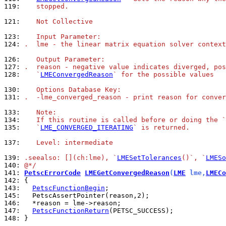
119: 
   stopped.
121: 
   Not Collective
123: 
   Input Parameter:
124: 
.  lme - the linear matrix equation solver context
126: 
   Output Parameter:
127: 
.  reason - negative value indicates diverged, pos
128: 
   `
LMEConvergedReason
` for the possible values
130: 
   Options Database Key:
131: 
.  -lme_converged_reason - print reason for conver
133: 
   Note:
134: 
   If this routine is called before or doing the `
135: 
   `
LME_CONVERGED_ITERATING
` is returned.
137: 
   Level: intermediate
139: 
.seealso: [](ch:lme), `
LMESetTolerances
()`, `
LMESo
140: 
@*/
141: 
PetscErrorCode
LMEGetConvergedReason
(
LME
 lme,
LMECo
142: 
143: 
PetscFunctionBegin
145: 
146: 
147: 
PetscFunctionReturn
148: 
}
