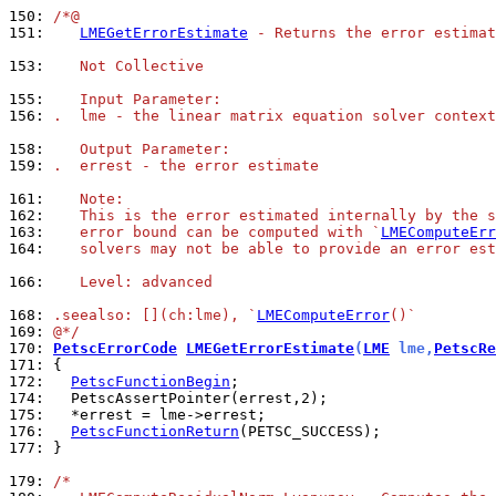
150: 
/*@
151: 
LMEGetErrorEstimate
 - Returns the error estimat
153: 
   Not Collective
155: 
   Input Parameter:
156: 
.  lme - the linear matrix equation solver context
158: 
   Output Parameter:
159: 
.  errest - the error estimate
161: 
   Note:
162: 
   This is the error estimated internally by the s
163: 
   error bound can be computed with `
LMEComputeErr
164: 
   solvers may not be able to provide an error est
166: 
   Level: advanced
168: 
.seealso: [](ch:lme), `
LMEComputeError
()`
169: 
@*/
170: 
PetscErrorCode
LMEGetErrorEstimate
(
LME
 lme,
PetscRe
171: 
172: 
PetscFunctionBegin
174: 
175: 
176: 
PetscFunctionReturn
177: 
}

179: 
/*