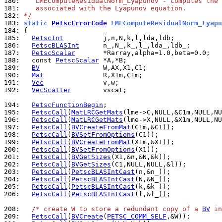
180: 
   LMEComputeResidualNorm_Lyapunov - Computes the 
181: 
   associated with the Lyapunov equation.
182: 
*/
183: 
static 
PetscErrorCode
 LMEComputeResidualNorm_Lyapu
184: 
185: 
PetscInt
186: 
PetscBLASInt
187: 
PetscScalar
188: 
  const 
PetscScalar
189: 
BV
190: 
Mat
191: 
Vec
192: 
VecScatter
        vscat;

194: 
PetscFunctionBegin
195: 
PetscCall
(
MatLRCGetMats
196: 
PetscCall
(
MatLRCGetMats
197: 
PetscCall
(
BVCreateFromMat
198: 
PetscCall
(
BVSetFromOptions
199: 
PetscCall
(
BVCreateFromMat
200: 
PetscCall
(
BVSetFromOptions
201: 
PetscCall
(
BVGetSizes
202: 
PetscCall
(
BVGetSizes
203: 
PetscCall
(
PetscBLASIntCast
204: 
PetscCall
(
PetscBLASIntCast
205: 
PetscCall
(
PetscBLASIntCast
206: 
PetscCall
(
PetscBLASIntCast
(l,&l_));

208: 
/* create W to store a redundant copy of a 
BV
 in
209: 
PetscCall
(
BVCreate
(
PETSC_COMM_SELF