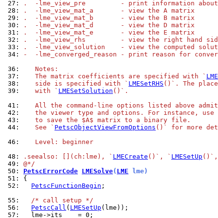
 27: 
.  -lme_view_pre         - print information about
 28: 
.  -lme_view_mat_a       - view the A matrix
 29: 
.  -lme_view_mat_b       - view the B matrix
 30: 
.  -lme_view_mat_d       - view the D matrix
 31: 
.  -lme_view_mat_e       - view the E matrix
 32: 
.  -lme_view_rhs         - view the right hand sid
 33: 
.  -lme_view_solution    - view the computed solut
 34: 
-  -lme_converged_reason - print reason for conver
 36: 
   Notes:
 37: 
   The matrix coefficients are specified with `
LME
 38: 
   side is specified with `
LMESetRHS
()`. The place
 39: 
   with `
LMESetSolution
()`.
 41: 
   All the command-line options listed above admit
 42: 
   the viewer type and options. For instance, use 
 43: 
   to save the $A$ matrix to a binary file.
 44: 
   See `
PetscObjectViewFromOptions
()` for more det
 46: 
   Level: beginner
 48: 
.seealso: [](ch:lme), `
LMECreate
()`, `
LMESetUp
()`,
 49: 
@*/
 50: 
PetscErrorCode
LMESolve
(
LME
 lme)
 51: 
 52: 
PetscFunctionBegin
;

 55: 
/* call setup */
 56: 
PetscCall
(
LMESetUp
 57: 