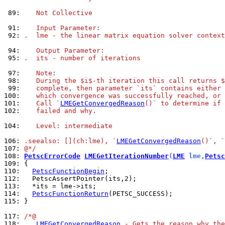
 89: 
   Not Collective
 91: 
   Input Parameter:
 92: 
.  lme - the linear matrix equation solver context
 94: 
   Output Parameter:
 95: 
.  its - number of iterations
 97: 
   Note:
 98: 
   During the $i$-th iteration this call returns $
 99: 
   complete, then parameter `its` contains either 
100: 
   which convergence was successfully reached, or 
101: 
   Call `
LMEGetConvergedReason
()` to determine if 
102: 
   failed and why.
104: 
   Level: intermediate
106: 
.seealso: [](ch:lme), `
LMEGetConvergedReason
()`, `
107: 
@*/
108: 
PetscErrorCode
LMEGetIterationNumber
(
LME
 lme,
Petsc
109: 
110: 
PetscFunctionBegin
112: 
113: 
114: 
PetscFunctionReturn
115: 
}

117: 
/*@
118: 
LMEGetConvergedReason
 - Gets the reason why the