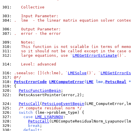
301: 
   Collective
303: 
   Input Parameter:
304: 
.  lme  - the linear matrix equation solver contex
306: 
   Output Parameter:
307: 
.  error - the error
309: 
   Notes:
310: 
   This function is not scalable (in terms of memo
311: 
   so it should not be called except in the case o
312: 
   large equations, use `
LMEGetErrorEstimate
()`.
314: 
   Level: advanced
316: 
.seealso: [](ch:lme), `
LMESolve
()`, `
LMEGetErrorEs
317: 
@*/
318: 
PetscErrorCode
LMEComputeError
(
LME
 lme,
PetscReal
 *
319: 
320: 
PetscFunctionBegin
322: 
  PetscAssertPointer(error,2);

324: 
PetscCall
(
PetscLogEventBegin
325: 
/* compute residual norm */
326: 
switch
327: 
case
LME_LYAPUNOV
328: 
PetscCall
329: 
break
330: 
default