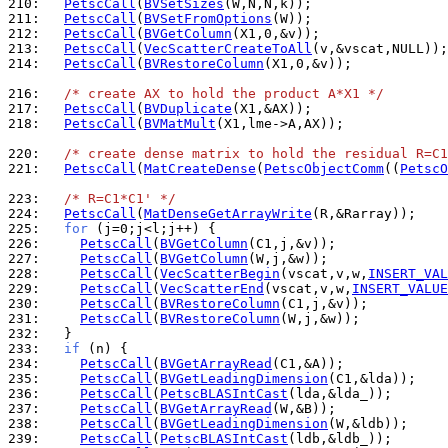
210: 
PetscCall
(
BVSetSizes
211: 
PetscCall
(
BVSetFromOptions
212: 
PetscCall
(
BVGetColumn
213: 
PetscCall
(
VecScatterCreateToAll
214: 
PetscCall
(
BVRestoreColumn
(X1,0,&v));

216: 
/* create AX to hold the product A*X1 */
217: 
PetscCall
(
BVDuplicate
218: 
PetscCall
(
BVMatMult
(X1,lme->A,AX));

220: 
/* create dense matrix to hold the residual R=C1
221: 
PetscCall
(
MatCreateDense
(
PetscObjectComm
((
PetscO
223: 
/* R=C1*C1' */
224: 
PetscCall
(
MatDenseGetArrayWrite
225: 
for
226: 
PetscCall
(
BVGetColumn
227: 
PetscCall
(
BVGetColumn
228: 
PetscCall
(
VecScatterBegin
(vscat,v,w,
INSERT_VAL
229: 
PetscCall
(
VecScatterEnd
(vscat,v,w,
INSERT_VALUE
230: 
PetscCall
(
BVRestoreColumn
231: 
PetscCall
(
BVRestoreColumn
232: 
233: 
if
234: 
PetscCall
(
BVGetArrayRead
235: 
PetscCall
(
BVGetLeadingDimension
236: 
PetscCall
(
PetscBLASIntCast
237: 
PetscCall
(
BVGetArrayRead
238: 
PetscCall
(
BVGetLeadingDimension
239: 
PetscCall
(
PetscBLASIntCast