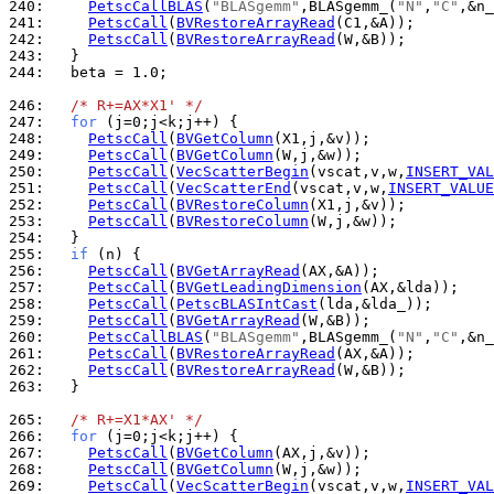
240: 
PetscCallBLAS
(
"BLASgemm"
,BLASgemm_(
"N"
,
"C"
,&n_
241: 
PetscCall
(
BVRestoreArrayRead
242: 
PetscCall
(
BVRestoreArrayRead
243: 
244: 
  beta = 1.0;

246: 
/* R+=AX*X1' */
247: 
for
248: 
PetscCall
(
BVGetColumn
249: 
PetscCall
(
BVGetColumn
250: 
PetscCall
(
VecScatterBegin
(vscat,v,w,
INSERT_VAL
251: 
PetscCall
(
VecScatterEnd
(vscat,v,w,
INSERT_VALUE
252: 
PetscCall
(
BVRestoreColumn
253: 
PetscCall
(
BVRestoreColumn
254: 
255: 
if
256: 
PetscCall
(
BVGetArrayRead
257: 
PetscCall
(
BVGetLeadingDimension
258: 
PetscCall
(
PetscBLASIntCast
259: 
PetscCall
(
BVGetArrayRead
260: 
PetscCallBLAS
(
"BLASgemm"
,BLASgemm_(
"N"
,
"C"
,&n_
261: 
PetscCall
(
BVRestoreArrayRead
262: 
PetscCall
(
BVRestoreArrayRead
263: 
  }

265: 
/* R+=X1*AX' */
266: 
for
267: 
PetscCall
(
BVGetColumn
268: 
PetscCall
(
BVGetColumn
269: 
PetscCall
(
VecScatterBegin
(vscat,v,w,
INSERT_VAL