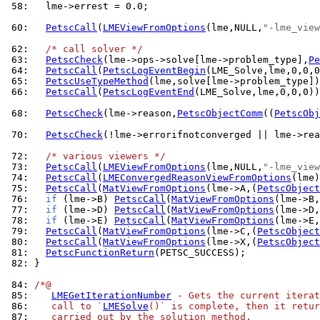
 58: 
  lme->errest = 0.0;

 60: 
PetscCall
(
LMEViewFromOptions
(lme,NULL,
"-lme_view
 62: 
/* call solver */
 63: 
PetscCheck
(lme->ops->solve[lme->problem_type],
Pe
 64: 
PetscCall
(
PetscLogEventBegin
 65: 
PetscUseTypeMethod
 66: 
PetscCall
(
PetscLogEventEnd
(LME_Solve,lme,0,0,0))
 68: 
PetscCheck
(lme->reason,
PetscObjectComm
((
PetscObj
 70: 
PetscCheck
(!lme->errorifnotconverged || lme->rea
 72: 
/* various viewers */
 73: 
PetscCall
(
LMEViewFromOptions
(lme,NULL,
"-lme_view
 74: 
PetscCall
(
LMEConvergedReasonViewFromOptions
 75: 
PetscCall
(
MatViewFromOptions
(lme->A,(
PetscObject
 76: 
if
 (lme->B) 
PetscCall
(
MatViewFromOptions
(lme->B,
 77: 
if
 (lme->D) 
PetscCall
(
MatViewFromOptions
(lme->D,
 78: 
if
 (lme->E) 
PetscCall
(
MatViewFromOptions
(lme->E,
 79: 
PetscCall
(
MatViewFromOptions
(lme->C,(
PetscObject
 80: 
PetscCall
(
MatViewFromOptions
(lme->X,(
PetscObject
 81: 
PetscFunctionReturn
 82: 
}

 84: 
/*@
 85: 
LMEGetIterationNumber
 - Gets the current iterat
 86: 
   call to `
LMESolve
()` is complete, then it retur
 87: 
   carried out by the solution method.