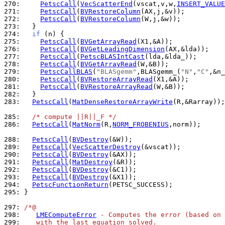
270: 
PetscCall
(
VecScatterEnd
(vscat,v,w,
INSERT_VALUE
271: 
PetscCall
(
BVRestoreColumn
272: 
PetscCall
(
BVRestoreColumn
273: 
274: 
if
275: 
PetscCall
(
BVGetArrayRead
276: 
PetscCall
(
BVGetLeadingDimension
277: 
PetscCall
(
PetscBLASIntCast
278: 
PetscCall
(
BVGetArrayRead
279: 
PetscCallBLAS
(
"BLASgemm"
,BLASgemm_(
"N"
,
"C"
,&n_
280: 
PetscCall
(
BVRestoreArrayRead
281: 
PetscCall
(
BVRestoreArrayRead
282: 
283: 
PetscCall
(
MatDenseRestoreArrayWrite
(R,&Rarray));

285: 
/* compute ||R||_F */
286: 
PetscCall
(
MatNorm
(R,
NORM_FROBENIUS
,norm));

288: 
PetscCall
(
BVDestroy
289: 
PetscCall
(
VecScatterDestroy
290: 
PetscCall
(
BVDestroy
291: 
PetscCall
(
MatDestroy
292: 
PetscCall
(
BVDestroy
293: 
PetscCall
(
BVDestroy
294: 
PetscFunctionReturn
295: 
}

297: 
/*@
298: 
LMEComputeError
 - Computes the error (based on 
299: 
   with the last equation solved.