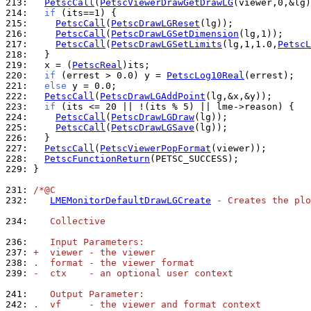
213: 
PetscCall
(
PetscViewerDrawGetDrawLG
214: 
if
215: 
PetscCall
(
PetscDrawLGReset
216: 
PetscCall
(
PetscDrawLGSetDimension
217: 
PetscCall
(
PetscDrawLGSetLimits
(lg,1,1.0,
PetscL
218: 
219: 
  x = (
PetscReal
220: 
if
 (errest > 0.0) y = 
PetscLog10Real
221: 
else
222: 
PetscCall
(
PetscDrawLGAddPoint
223: 
if
224: 
PetscCall
(
PetscDrawLGDraw
225: 
PetscCall
(
PetscDrawLGSave
226: 
227: 
PetscCall
(
PetscViewerPopFormat
228: 
PetscFunctionReturn
229: 
}

231: 
/*@C
232: 
LMEMonitorDefaultDrawLGCreate
 - Creates the plo
234: 
   Collective
236: 
   Input Parameters:
237: 
+  viewer - the viewer
238: 
.  format - the viewer format
239: 
-  ctx    - an optional user context
241: 
   Output Parameter:
242: 
.  vf     - the viewer and format context