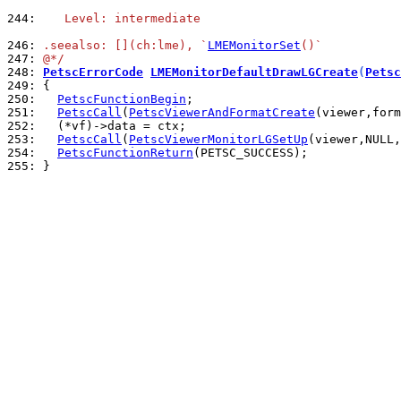
244: 
   Level: intermediate
246: 
.seealso: [](ch:lme), `
LMEMonitorSet
()`
247: 
@*/
248: 
PetscErrorCode
LMEMonitorDefaultDrawLGCreate
(
Petsc
249: 
250: 
PetscFunctionBegin
251: 
PetscCall
(
PetscViewerAndFormatCreate
252: 
253: 
PetscCall
(
PetscViewerMonitorLGSetUp
(viewer,NULL,
254: 
PetscFunctionReturn
255: 