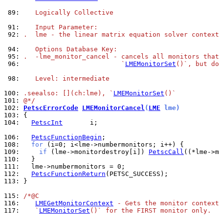
 89: 
   Logically Collective
 91: 
   Input Parameter:
 92: 
.  lme - the linear matrix equation solver context
 94: 
   Options Database Key:
 95: 
.  -lme_monitor_cancel - cancels all monitors that
 96: 
                         `
LMEMonitorSet
()`, but do
 98: 
   Level: intermediate
100: 
.seealso: [](ch:lme), `
LMEMonitorSet
()`
101: 
@*/
102: 
PetscErrorCode
LMEMonitorCancel
(
LME
 lme)
103: 
104: 
PetscInt
       i;

106: 
PetscFunctionBegin
108: 
for
109: 
if
 (lme->monitordestroy[i]) 
PetscCall
110: 
111: 
112: 
PetscFunctionReturn
113: 
}

115: 
/*@C
116: 
LMEGetMonitorContext
 - Gets the monitor context
117: 
   `
LMEMonitorSet
()` for the FIRST monitor only.