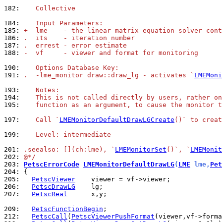
182: 
   Collective
184: 
   Input Parameters:
185: 
+  lme    - the linear matrix equation solver cont
186: 
.  its    - iteration number
187: 
.  errest - error estimate
188: 
-  vf     - viewer and format for monitoring
190: 
   Options Database Key:
191: 
.  -lme_monitor draw::draw_lg - activates `
LMEMoni
193: 
   Notes:
194: 
   This is not called directly by users, rather on
195: 
   function as an argument, to cause the monitor t
197: 
   Call `
LMEMonitorDefaultDrawLGCreate
()` to creat
199: 
   Level: intermediate
201: 
.seealso: [](ch:lme), `
LMEMonitorSet
()`, `
LMEMonit
202: 
@*/
203: 
PetscErrorCode
LMEMonitorDefaultDrawLG
(
LME
 lme,
Pet
204: 
205: 
PetscViewer
206: 
PetscDrawLG
207: 
PetscReal
      x,y;

209: 
PetscFunctionBegin
212: 
PetscCall
(
PetscViewerPushFormat