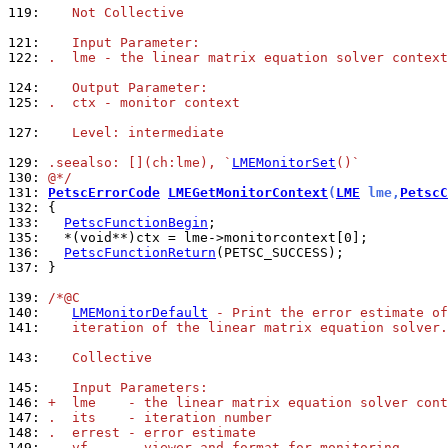
119: 
   Not Collective
121: 
   Input Parameter:
122: 
.  lme - the linear matrix equation solver context
124: 
   Output Parameter:
125: 
.  ctx - monitor context
127: 
   Level: intermediate
129: 
.seealso: [](ch:lme), `
LMEMonitorSet
()`
130: 
@*/
131: 
PetscErrorCode
LMEGetMonitorContext
(
LME
 lme,
PetscC
132: 
133: 
PetscFunctionBegin
135: 
136: 
PetscFunctionReturn
137: 
}

139: 
/*@C
140: 
LMEMonitorDefault
 - Print the error estimate of
141: 
   iteration of the linear matrix equation solver.
143: 
   Collective
145: 
   Input Parameters:
146: 
+  lme    - the linear matrix equation solver cont
147: 
.  its    - iteration number
148: 
.  errest - error estimate
149: 
-  vf     - viewer and format for monitoring