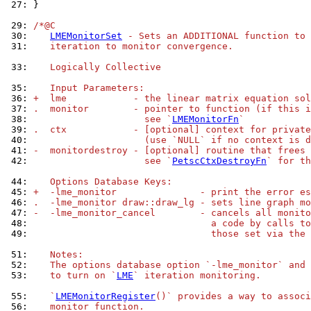
 27: 
}

 29: 
/*@C
 30: 
LMEMonitorSet
 - Sets an ADDITIONAL function to 
 31: 
   iteration to monitor convergence.
 33: 
   Logically Collective
 35: 
   Input Parameters:
 36: 
+  lme            - the linear matrix equation sol
 37: 
.  monitor        - pointer to function (if this i
 38: 
                    see `
LMEMonitorFn
`
 39: 
.  ctx            - [optional] context for private
 40: 
                    (use `NULL` if no context is d
 41: 
-  monitordestroy - [optional] routine that frees 
 42: 
                    see `
PetscCtxDestroyFn
` for th
 44: 
   Options Database Keys:
 45: 
+  -lme_monitor               - print the error es
 46: 
.  -lme_monitor draw::draw_lg - sets line graph mo
 47: 
-  -lme_monitor_cancel        - cancels all monito
 48: 
                                a code by calls to
 49: 
                                those set via the 
 51: 
   Notes:
 52: 
   The options database option `-lme_monitor` and 
 53: 
   to turn on `
LME
` iteration monitoring.
 55: 
   `
LMEMonitorRegister
()` provides a way to associ
 56: 
   monitor function.