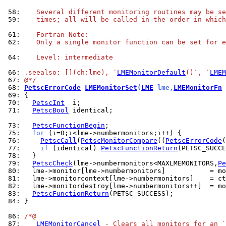
 58: 
   Several different monitoring routines may be se
 59: 
   times; all will be called in the order in which
 61: 
   Fortran Note:
 62: 
   Only a single monitor function can be set for e
 64: 
   Level: intermediate
 66: 
.seealso: [](ch:lme), `
LMEMonitorDefault
()`, `
LMEM
 67: 
@*/
 68: 
PetscErrorCode
LMEMonitorSet
(
LME
 lme,
LMEMonitorFn
 
 69: 
 70: 
PetscInt
 71: 
PetscBool
 identical;

 73: 
PetscFunctionBegin
 75: 
for
 76: 
PetscCall
(
PetscMonitorCompare
((
PetscErrorCode
(
 77: 
if
 (identical) 
PetscFunctionReturn
 78: 
 79: 
PetscCheck
(lme->numbermonitors<MAXLMEMONITORS,
Pe
 80: 
 81: 
 82: 
 83: 
PetscFunctionReturn
 84: 
}

 86: 
/*@
 87: 
LMEMonitorCancel
 - Clears all monitors for an `