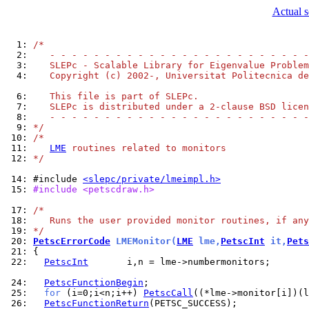
Actual 
  1: 
/*
  2: 
   - - - - - - - - - - - - - - - - - - - - - - - -
  3: 
   SLEPc - Scalable Library for Eigenvalue Problem
  4: 
   Copyright (c) 2002-, Universitat Politecnica de
  6: 
   This file is part of SLEPc.
  7: 
   SLEPc is distributed under a 2-clause BSD licen
  8: 
   - - - - - - - - - - - - - - - - - - - - - - - -
  9: 
*/
 10: 
/*
 11: 
LME
 routines related to monitors
 12: 
*/
 14: 
#include 
<slepc/private/lmeimpl.h>
 15: 
#include <petscdraw.h>
 17: 
/*
 18: 
   Runs the user provided monitor routines, if any
 19: 
*/
 20: 
PetscErrorCode
 LMEMonitor(
LME
 lme,
PetscInt
 it,
Pets
 21: 
 22: 
PetscInt
       i,n = lme->numbermonitors;

 24: 
PetscFunctionBegin
 25: 
for
 (i=0;i<n;i++) 
PetscCall
 26: 
PetscFunctionReturn