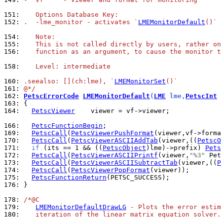
151: 
   Options Database Key:
152: 
.  -lme_monitor - activates `
LMEMonitorDefault
()`
154: 
   Note:
155: 
   This is not called directly by users, rather on
156: 
   function as an argument, to cause the monitor t
158: 
   Level: intermediate
160: 
.seealso: [](ch:lme), `
LMEMonitorSet
()`
161: 
@*/
162: 
PetscErrorCode
LMEMonitorDefault
(
LME
 lme,
PetscInt
 
163: 
164: 
PetscViewer
    viewer = vf->viewer;

166: 
PetscFunctionBegin
169: 
PetscCall
(
PetscViewerPushFormat
170: 
PetscCall
(
PetscViewerASCIIAddTab
(viewer,((
PetscO
171: 
if
 (its == 1 && ((
PetscObject
)lme)->prefix) 
Pets
172: 
PetscCall
(
PetscViewerASCIIPrintf
(viewer,
"%3"
 Pet
173: 
PetscCall
(
PetscViewerASCIISubtractTab
(viewer,((
P
174: 
PetscCall
(
PetscViewerPopFormat
175: 
PetscFunctionReturn
176: 
}

178: 
/*@C
179: 
LMEMonitorDefaultDrawLG
 - Plots the error estim
180: 
   iteration of the linear matrix equation solver.