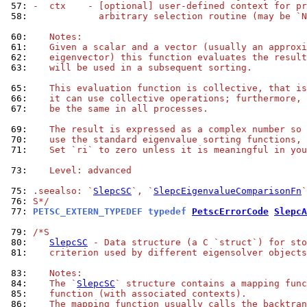
 57: 
-  ctx    - [optional] user-defined context for pr
 58: 
            arbitrary selection routine (may be `N
 60: 
   Notes:
 61: 
   Given a scalar and a vector (usually an approxi
 62: 
   eigenvector) this function evaluates the result
 63: 
   will be used in a subsequent sorting.
 65: 
   This evaluation function is collective, that is
 66: 
   it can use collective operations; furthermore, 
 67: 
   be the same in all processes.
 69: 
   The result is expressed as a complex number so 
 70: 
   use the standard eigenvalue sorting functions, 
 71: 
   Set `ri` to zero unless it is meaningful in you
 73: 
   Level: advanced
 75: 
.seealso: `
SlepcSC
`, `
SlepcEigenvalueComparisonFn
`
 76: 
S*/
 77: 
PETSC_EXTERN_TYPEDEF typedef 
PetscErrorCode
SlepcA
 79: 
/*S
 80: 
SlepcSC
 - Data structure (a C `struct`) for sto
 81: 
   criterion used by different eigensolver objects
 83: 
   Notes:
 84: 
   The `
SlepcSC
` structure contains a mapping func
 85: 
   function (with associated contexts).
 86: 
   The mapping function usually calls the backtran