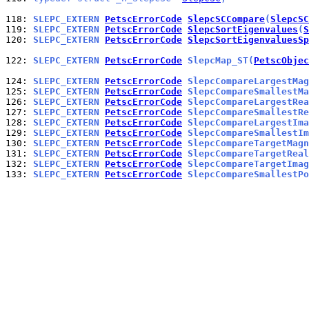
118: 
SLEPC_EXTERN 
PetscErrorCode
SlepcSCCompare
(
SlepcSC
119: 
SLEPC_EXTERN 
PetscErrorCode
SlepcSortEigenvalues
(
S
120: 
SLEPC_EXTERN 
PetscErrorCode
SlepcSortEigenvaluesSp
122: 
SLEPC_EXTERN 
PetscErrorCode
 SlepcMap_ST(
PetscObjec
124: 
SLEPC_EXTERN 
PetscErrorCode
 SlepcCompareLargestMag
125: 
SLEPC_EXTERN 
PetscErrorCode
 SlepcCompareSmallestMa
126: 
SLEPC_EXTERN 
PetscErrorCode
 SlepcCompareLargestRea
127: 
SLEPC_EXTERN 
PetscErrorCode
 SlepcCompareSmallestRe
128: 
SLEPC_EXTERN 
PetscErrorCode
 SlepcCompareLargestIma
129: 
SLEPC_EXTERN 
PetscErrorCode
 SlepcCompareSmallestIm
130: 
SLEPC_EXTERN 
PetscErrorCode
 SlepcCompareTargetMagn
131: 
SLEPC_EXTERN 
PetscErrorCode
 SlepcCompareTargetReal
132: 
SLEPC_EXTERN 
PetscErrorCode
 SlepcCompareTargetImag
133: 
SLEPC_EXTERN 
PetscErrorCode
 SlepcCompareSmallestPo