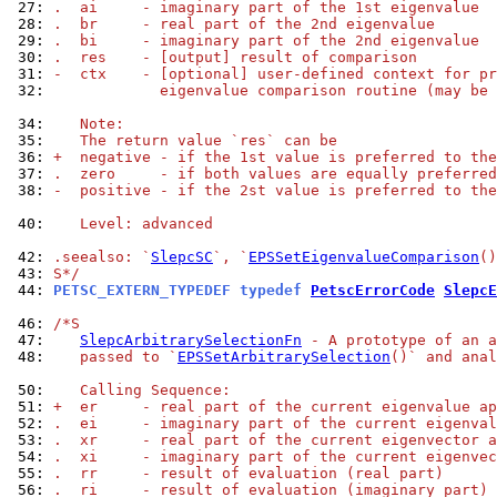
 27: 
.  ai     - imaginary part of the 1st eigenvalue
 28: 
.  br     - real part of the 2nd eigenvalue
 29: 
.  bi     - imaginary part of the 2nd eigenvalue
 30: 
.  res    - [output] result of comparison
 31: 
-  ctx    - [optional] user-defined context for pr
 32: 
            eigenvalue comparison routine (may be 
 34: 
   Note:
 35: 
   The return value `res` can be
 36: 
+  negative - if the 1st value is preferred to the
 37: 
.  zero     - if both values are equally preferred
 38: 
-  positive - if the 2st value is preferred to the
 40: 
   Level: advanced
 42: 
.seealso: `
SlepcSC
`, `
EPSSetEigenvalueComparison
()
 43: 
S*/
 44: 
PETSC_EXTERN_TYPEDEF typedef 
PetscErrorCode
SlepcE
 46: 
/*S
 47: 
SlepcArbitrarySelectionFn
 - A prototype of an a
 48: 
   passed to `
EPSSetArbitrarySelection
()` and anal
 50: 
   Calling Sequence:
 51: 
+  er     - real part of the current eigenvalue ap
 52: 
.  ei     - imaginary part of the current eigenval
 53: 
.  xr     - real part of the current eigenvector a
 54: 
.  xi     - imaginary part of the current eigenvec
 55: 
.  rr     - result of evaluation (real part)
 56: 
.  ri     - result of evaluation (imaginary part)