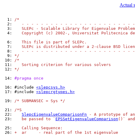
Actual 
  1: 
/*
  2: 
   - - - - - - - - - - - - - - - - - - - - - - - -
  3: 
   SLEPc - Scalable Library for Eigenvalue Problem
  4: 
   Copyright (c) 2002-, Universitat Politecnica de
  6: 
   This file is part of SLEPc.
  7: 
   SLEPc is distributed under a 2-clause BSD licen
  8: 
   - - - - - - - - - - - - - - - - - - - - - - - -
  9: 
*/
 10: 
/*
 11: 
   Sorting criterion for various solvers
 12: 
*/
 14: 
#pragma once
 16: 
#include 
<slepcsys.h>
 17: 
#include 
<slepcrgtypes.h>
 19: 
/* SUBMANSEC = Sys */
 21: 
/*S
 22: 
SlepcEigenvalueComparisonFn
 - A prototype of an
 23: 
   be passed to `
EPSSetEigenvalueComparison
()` and
 25: 
   Calling Sequence:
 26: 
+  ar     - real part of the 1st eigenvalue