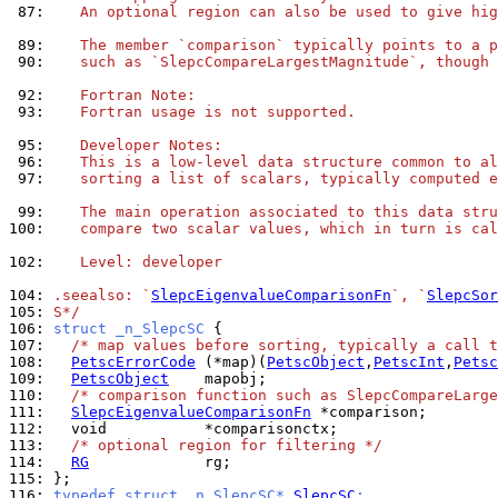
 87: 
   An optional region can also be used to give hig
 89: 
   The member `comparison` typically points to a p
 90: 
   such as `SlepcCompareLargestMagnitude`, though 
 92: 
   Fortran Note:
 93: 
   Fortran usage is not supported.
 95: 
   Developer Notes:
 96: 
   This is a low-level data structure common to al
 97: 
   sorting a list of scalars, typically computed e
 99: 
   The main operation associated to this data stru
100: 
   compare two scalar values, which in turn is cal
102: 
   Level: developer
104: 
.seealso: `
SlepcEigenvalueComparisonFn
`, `
SlepcSor
105: 
S*/
106: 
struct _n_SlepcSC 
107: 
/* map values before sorting, typically a call t
108: 
PetscErrorCode
 (*map)(
PetscObject
,
PetscInt
,
Petsc
109: 
PetscObject
110: 
/* comparison function such as SlepcCompareLarge
111: 
SlepcEigenvalueComparisonFn
112: 
113: 
/* optional region for filtering */
114: 
RG
115: 
116: 
typedef struct _n_SlepcSC* 
SlepcSC
;